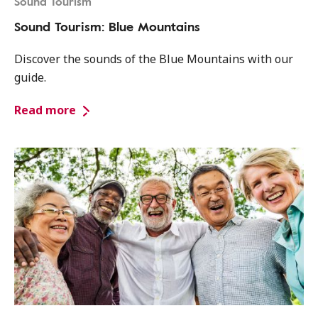
Sound Tourism
Sound Tourism: Blue Mountains
Discover the sounds of the Blue Mountains with our
guide.
Read more