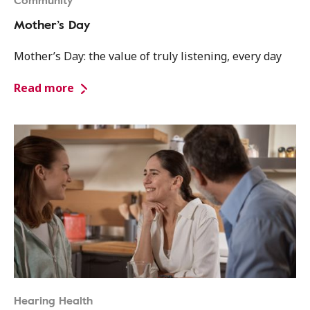
Community
Mother’s Day
Mother’s Day: the value of truly listening, every day
Read more
Hearing Health