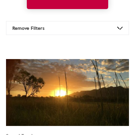
Remove Filters