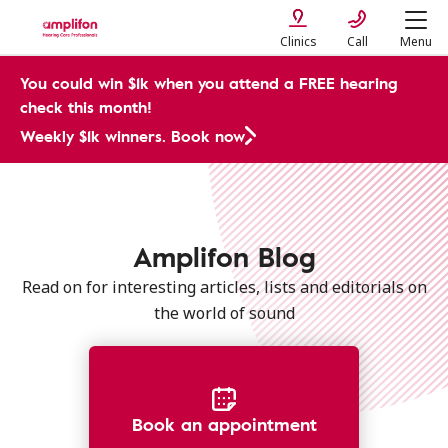
Clinics
Call
Menu
You could win $1k when you attend a FREE hearing
check this month!
Weekly $1k winners. Book now
Amplifon Blog
Read on for interesting articles, lists and editorials on
the world of sound
Book an appointment