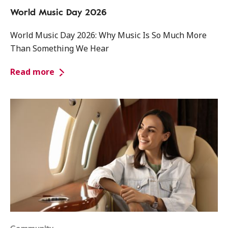
World Music Day 2026
World Music Day 2026: Why Music Is So Much More
Than Something We Hear
Read more