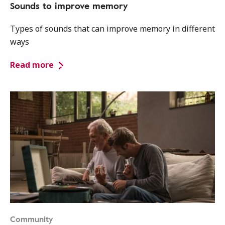
Sounds to improve memory
Types of sounds that can improve memory in different
ways
Read more
Community