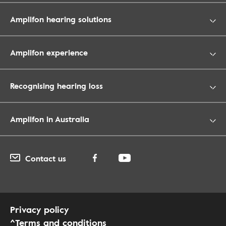
Amplifon hearing solutions
Amplifon experience
Recognising hearing loss
Amplifon in Australia
Contact us
Privacy policy
^Terms and conditions