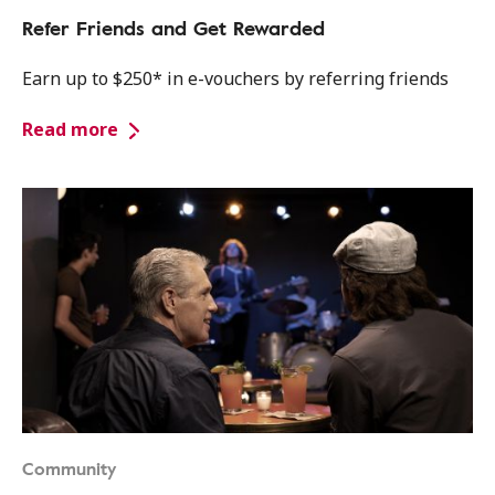
Refer Friends and Get Rewarded
Earn up to $250* in e-vouchers by referring friends
Read more
Community