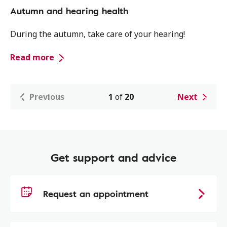
Autumn and hearing health
During the autumn, take care of your hearing!
Read more
Previous
1
of
20
Next
Get support and advice
Request an appointment