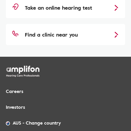
Take an online hearing test
Find a clinic near you
Careers
Investors
AUS
-
Change country