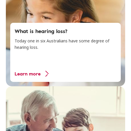
What is hearing loss?
Today one in six Australians have some degree of
hearing loss.
Learn more