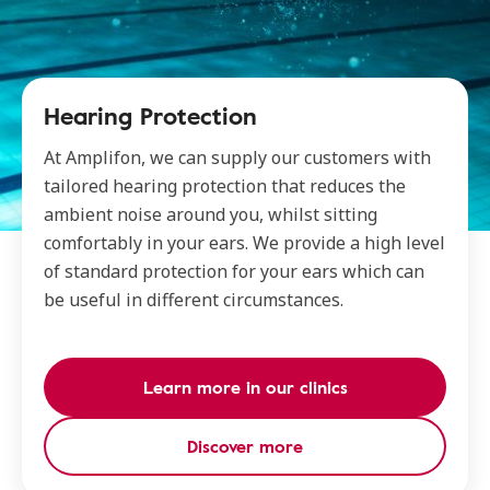
Hearing Protection
At Amplifon, we can supply our customers with
tailored hearing protection that reduces the
ambient noise around you, whilst sitting
comfortably in your ears. We provide a high level
of standard protection for your ears which can
be useful in different circumstances.
Learn more in our clinics
Discover more