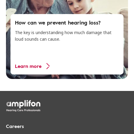
How can we prevent hearing loss?
The key is understanding how much damage that
loud sounds can cause.
Learn more
Careers