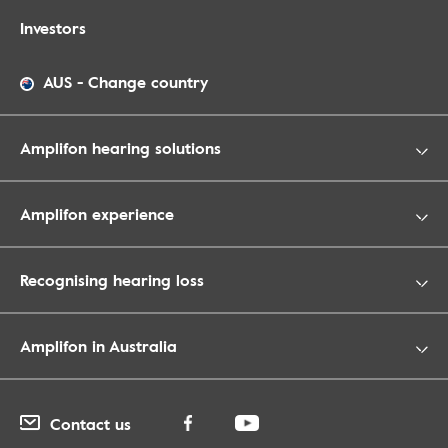
Investors
AUS
-
Change country
Amplifon hearing solutions
Amplifon experience
Recognising hearing loss
Amplifon in Australia
Contact us