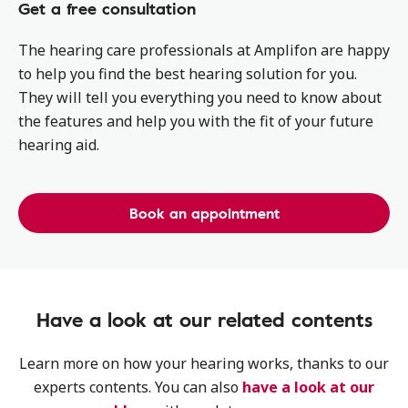
Get a free consultation
The hearing care professionals at Amplifon are happy
to help you find the best hearing solution for you.
They will tell you everything you need to know about
the features and help you with the fit of your future
hearing aid.
Book an appointment
Have a look at our related contents
Learn more on how your hearing works, thanks to our
experts contents. You can also
have a look at our