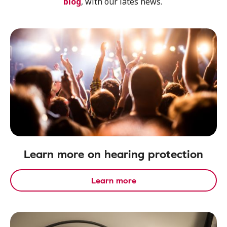
blog
, with our lates news.
Learn more on hearing protection
Learn more