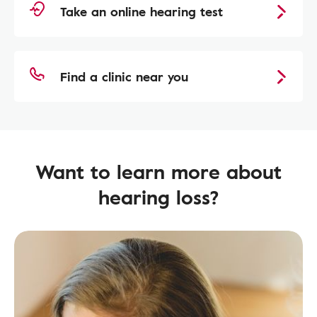
Take an online hearing test
Find a clinic near you
Want to learn more about
hearing loss?