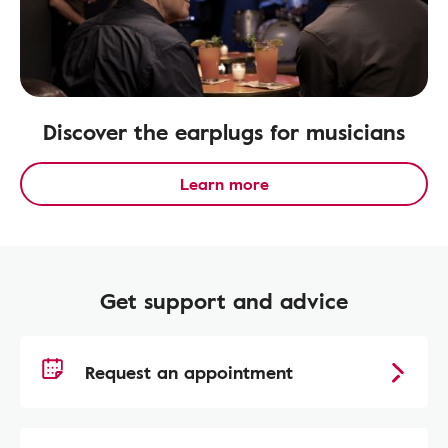
Discover the earplugs for musicians
Learn more
Get support and advice
Request an appointment