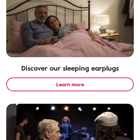
Discover our sleeping earplugs
Learn more