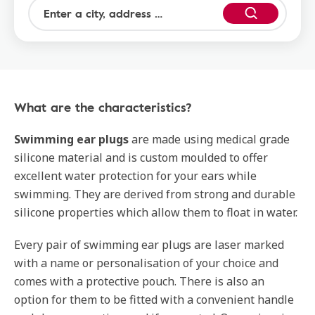
What are the characteristics?
Swimming ear plugs
are made using medical grade
silicone material and is custom moulded to offer
excellent water protection for your ears while
swimming. They are derived from strong and durable
silicone properties which allow them to float in water.
Every pair of swimming ear plugs are laser marked
with a name or personalisation of your choice and
comes with a protective pouch. There is also an
option for them to be fitted with a convenient handle