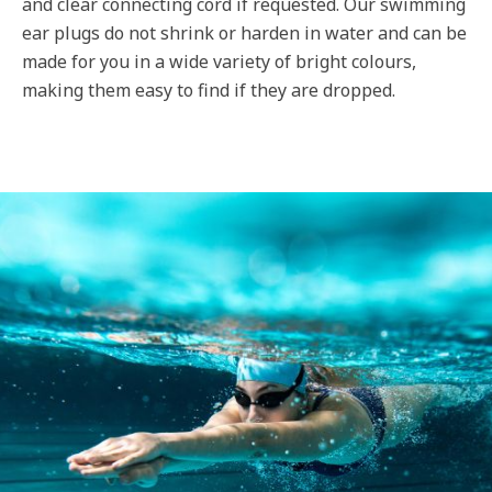
and clear connecting cord if requested. Our swimming
ear plugs do not shrink or harden in water and can be
made for you in a wide variety of bright colours,
making them easy to find if they are dropped.