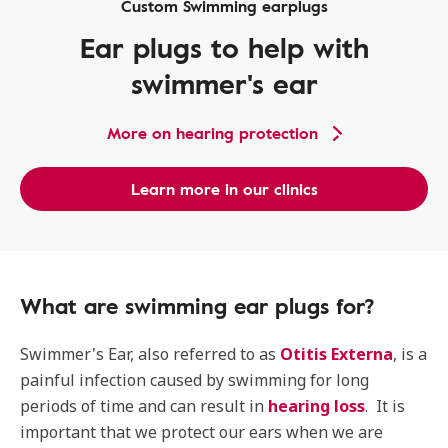
Custom Swimming earplugs
Ear plugs to help with
swimmer's ear
More on hearing protection
Learn more in our clinics
What are swimming ear plugs for?
Swimmer's Ear, also referred to as
Otitis Externa
, is a
painful infection caused by swimming for long
periods of time and can result in
hearing loss
. It is
important that we protect our ears when we are