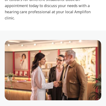
appointment today to discuss your needs with a
hearing care professional at your local Amplifon
clinic.