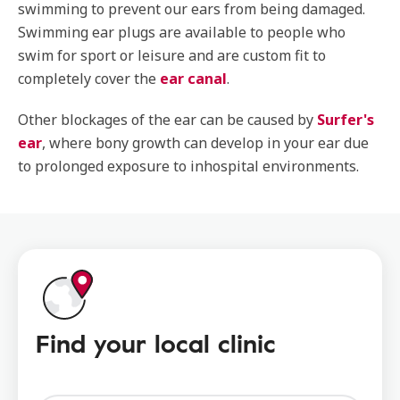
swimming to prevent our ears from being damaged.
Swimming ear plugs are available to people who
swim for sport or leisure and are custom fit to
completely cover the
ear canal
.
Other blockages of the ear can be caused by
Surfer's
ear
, where bony growth can develop in your ear due
to prolonged exposure to inhospital environments.
Find your local clinic