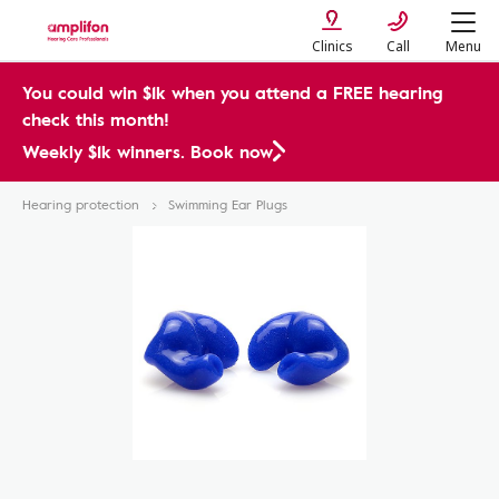
Clinics
Call
Menu
You could win $1k when you attend a FREE hearing
check this month!
Weekly $1k winners. Book now
Hearing protection
Swimming Ear Plugs