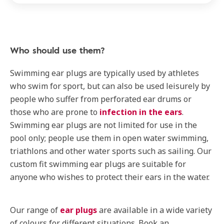
Who should use them?
Swimming ear plugs are typically used by athletes
who swim for sport, but can also be used leisurely by
people who suffer from perforated ear drums or
those who are prone to
infection in the ears
.
Swimming ear plugs are not limited for use in the
pool only; people use them in open water swimming,
triathlons and other water sports such as sailing. Our
custom fit swimming ear plugs are suitable for
anyone who wishes to protect their ears in the water.
Our range of
ear plugs
are available in a wide variety
of colours for different situations. Book an