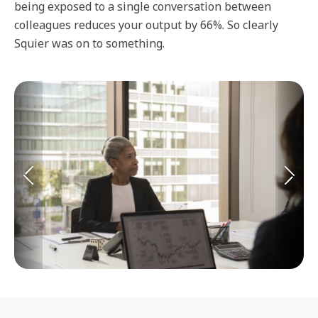
being exposed to a single conversation between
colleagues reduces your output by 66%. So clearly
Squier was on to something.