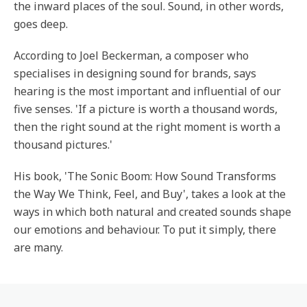
the inward places of the soul. Sound, in other words,
goes deep.
According to Joel Beckerman, a composer who
specialises in designing sound for brands, says
hearing is the most important and influential of our
five senses. 'If a picture is worth a thousand words,
then the right sound at the right moment is worth a
thousand pictures.'
His book, 'The Sonic Boom: How Sound Transforms
the Way We Think, Feel, and Buy', takes a look at the
ways in which both natural and created sounds shape
our emotions and behaviour. To put it simply, there
are many.