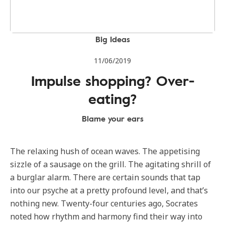
Big Ideas
11/06/2019
Impulse shopping? Over-
eating?
Blame your ears
The relaxing hush of ocean waves. The appetising
sizzle of a sausage on the grill. The agitating shrill of
a burglar alarm. There are certain sounds that tap
into our psyche at a pretty profound level, and that’s
nothing new. Twenty-four centuries ago, Socrates
noted how rhythm and harmony find their way into