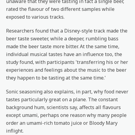
unaware that they were tasting in fact a single beer,
rated the flavour of two different samples while
exposed to various tracks.
Researchers found that a Disney-style track made the
beer taste sweeter, while a deeper, rumbling bass
made the beer taste more bitter. At the same time,
individual musical tastes have an influence too, the
study found, with participants 'transferring his or her
experiences and feelings about the music to the beer
they happen to be tasting at the same time.'
Sonic seasoning also explains, in part, why food never
tastes particularly great on a plane. The constant
background hum, scientists say, affects all flavours
except umami, perhaps one reason why many people
order an umami-rich tomato juice or Bloody Mary
inflight.