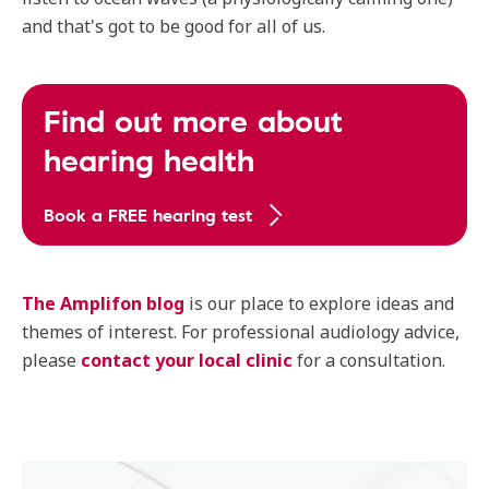
and that's got to be good for all of us.
Find out more about
hearing health
Book a FREE hearing test
The Amplifon blog
is our place to explore ideas and
themes of interest. For professional audiology advice,
please
contact your local clinic
for a consultation.