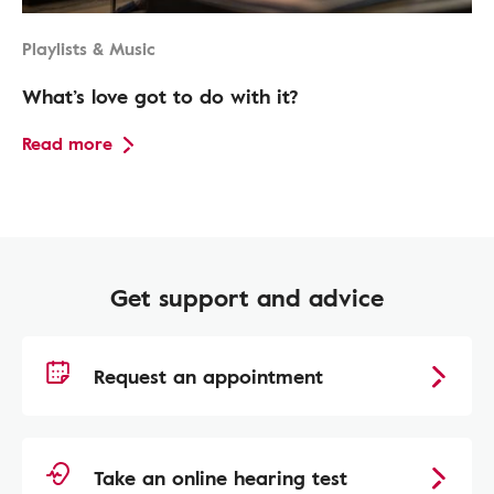
Playlists & Music
What’s love got to do with it?
Read more
Get support and advice
Request an appointment
Take an online hearing test