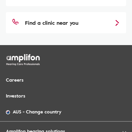
Find a clinic near you
Careers
Investors
AUS
-
Change country
Amplifon hearing solutions