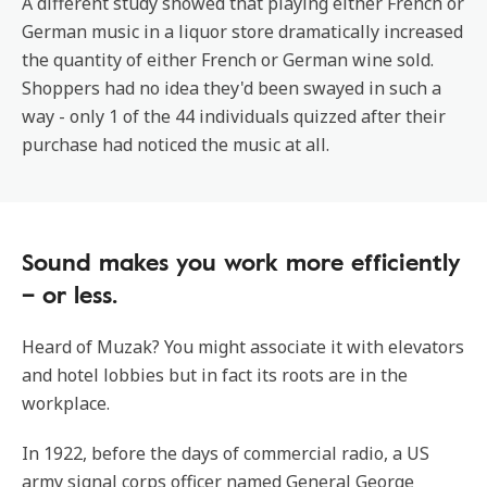
A different study showed that playing either French or
German music in a liquor store dramatically increased
the quantity of either French or German wine sold.
Shoppers had no idea they'd been swayed in such a
way - only 1 of the 44 individuals quizzed after their
purchase had noticed the music at all.
Sound makes you work more efficiently
– or less.
Heard of Muzak? You might associate it with elevators
and hotel lobbies but in fact its roots are in the
workplace.
In 1922, before the days of commercial radio, a US
army signal corps officer named General George