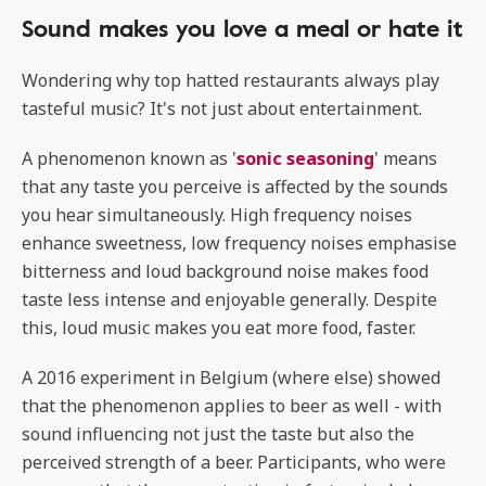
Sound makes you love a meal or hate it
Wondering why top hatted restaurants always play
tasteful music? It's not just about entertainment.
A phenomenon known as '
sonic seasoning
' means
that any taste you perceive is affected by the sounds
you hear simultaneously. High frequency noises
enhance sweetness, low frequency noises emphasise
bitterness and loud background noise makes food
taste less intense and enjoyable generally. Despite
this, loud music makes you eat more food, faster.
A 2016 experiment in Belgium (where else) showed
that the phenomenon applies to beer as well - with
sound influencing not just the taste but also the
perceived strength of a beer. Participants, who were