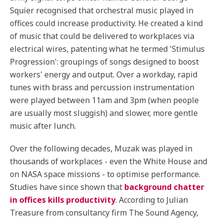
Squier recognised that orchestral music played in
offices could increase productivity. He created a kind
of music that could be delivered to workplaces via
electrical wires, patenting what he termed 'Stimulus
Progression': groupings of songs designed to boost
workers' energy and output. Over a workday, rapid
tunes with brass and percussion instrumentation
were played between 11am and 3pm (when people
are usually most sluggish) and slower, more gentle
music after lunch.
Over the following decades, Muzak was played in
thousands of workplaces - even the White House and
on NASA space missions - to optimise performance.
Studies have since shown that
background chatter
in offices kills productivity
. According to Julian
Treasure from consultancy firm The Sound Agency,