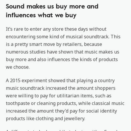
Sound makes us buy more and
influences what we buy
It’s rare to enter any store these days without
encountering some kind of musical soundtrack. This
is a pretty smart move by retailers, because
numerous studies have shown that music makes us
buy more and also influences the kinds of products
we choose.
A 2015 experiment showed that playing a country
music soundtrack increased the amount shoppers
were willing to pay for utilitarian items, such as
toothpaste or cleaning products, while classical music
increased the amount they'd pay for social identity
products like clothing and jewellery.