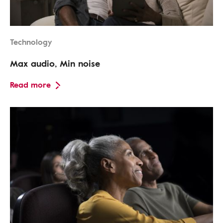
Technology
Max audio, Min noise
Read more