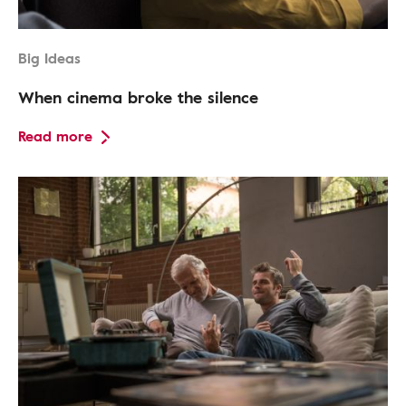
Big Ideas
When cinema broke the silence
Read more