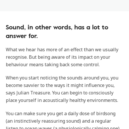
Sound, in other words, has a lot to
answer for.
What we hear has more of an effect than we usually
recognise. But being aware of its impact on your
behaviour means taking back some control.
When you start noticing the sounds around you, you
become savvier to the ways it might influence you,
says Julian Treasure. You can begin to consciously
place yourself in acoustically healthy environments.
You can make sure you get a daily dose of birdsong
(an instinctively reassuring sound) and a regular
listen to ocean waves (a physiologically calming one)