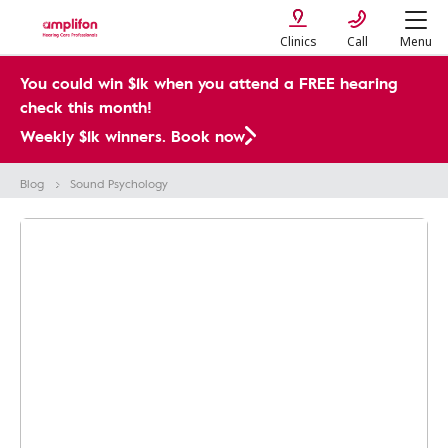
Clinics
Call
Menu
You could win $1k when you attend a FREE hearing
check this month!
Weekly $1k winners. Book now
Blog
Sound Psychology