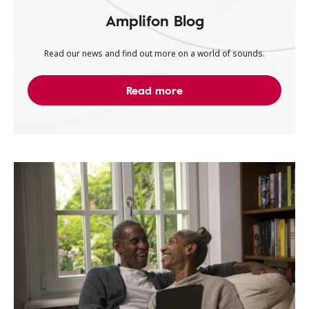
Amplifon Blog
Read our news and find out more on a world of sounds.
Read more