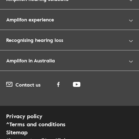
Amplifon experience
Recognising hearing loss
Amplifon in Australia
Contact us
Privacy policy
^Terms and conditions
Sitemap