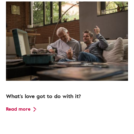
What’s love got to do with it?
Read more