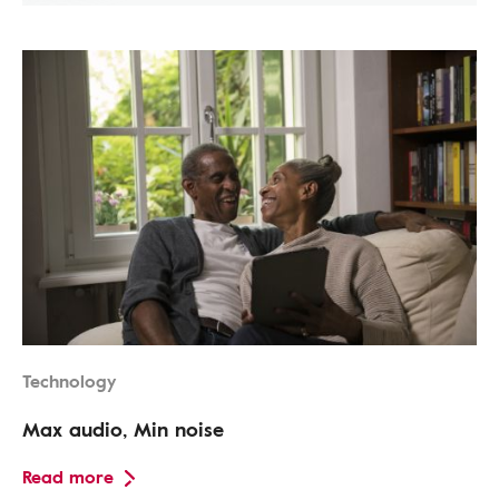
Technology
Max audio, Min noise
Read more