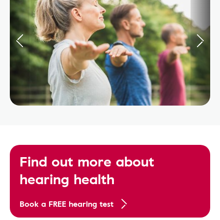
Find out more about
hearing health
Book a FREE hearing test