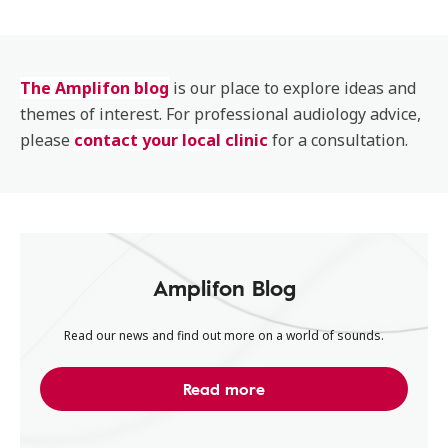
The Amplifon blog
is our place to explore ideas and
themes of interest. For professional audiology advice,
please
contact your local clinic
for a consultation.
Amplifon Blog
Read our news and find out more on a world of sounds.
Read more