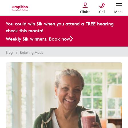
Clinics
Call
Menu
You could win $1k when you attend a FREE hearing
check this month!
Weekly $1k winners. Book now
Blog
Relaxing Music