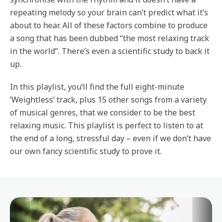
repeating melody so your brain can’t predict what it’s
about to hear. All of these factors combine to produce
a song that has been dubbed “the most relaxing track
in the world”. There’s even a scientific study to back it
up.
In this playlist, you’ll find the full eight-minute
‘Weightless’ track, plus 15 other songs from a variety
of musical genres, that we consider to be the best
relaxing music. This playlist is perfect to listen to at
the end of a long, stressful day – even if we don’t have
our own fancy scientific study to prove it.