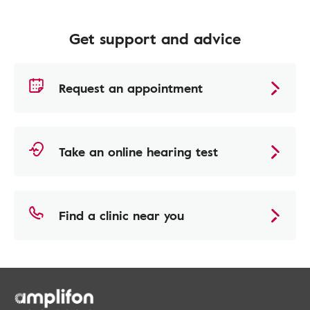
Get support and advice
Request an appointment
Take an online hearing test
Find a clinic near you