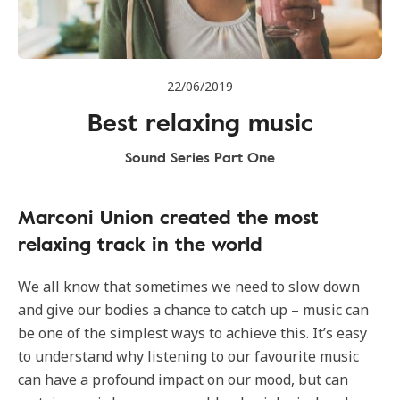
22/06/2019
Best relaxing music
Sound Series Part One
Marconi Union created the most
relaxing track in the world
We all know that sometimes we need to slow down
and give our bodies a chance to catch up – music can
be one of the simplest ways to achieve this. It’s easy
to understand why listening to our favourite music
can have a profound impact on our mood, but can