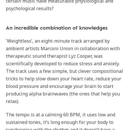
certain music have measurable physiological and
psychological results?
An incredible combination of knowledges
'Weightless’, an eight-minute track arranged by
ambient artists Marconi Union in collaboration with
therapeutic sound therapist Lyz Cooper, was
scientifically developed to reduce stress and anxiety.
The track uses a few simple, but clever compositional
tricks to help slow down your heart rate, reduce your
blood pressure and encourage your brain to start
producing alpha brainwaves (the ones that help you
relax).
The tempo is at a calming 60 BPM, it uses low and
sustained tones, it’s long enough for your body to
synchronise with the rhythm and it doesn’t have a