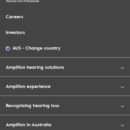
Careers
Investors
AUS
-
Change country
Amplifon hearing solutions
Amplifon experience
Recognising hearing loss
Amplifon in Australia