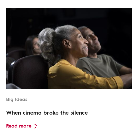
Big Ideas
When cinema broke the silence
Read more