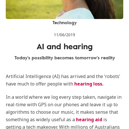
Technology
11/06/2019
AI and hearing
Today’s possibility becomes tomorrow’s reality
Artificial Intelligence (AI) has arrived and the ‘robots’
have much to offer people with
hearing loss.
In a world where we log every step taken, navigate in
real-time with GPS on our phones and leave it up to
algorithms to choose our music, it makes sense that
something as widely useful as a
hearing aid
is
getting a tech makeover. With millions of Australians