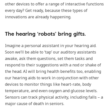
other devices to offer a range of interactive functions
every day? Get ready, because these types of
innovations are already happening.
The hearing ‘robots’ bring gifts.
Imagine a personal assistant in your hearing aid.
Soon we’ll be able to ‘tap’ our auditory assistants
awake, ask them questions, set them tasks and
respond to their suggestions with a nod or shake of
the head. AI will bring health benefits too, enabling
our hearing aids to work in conjunction with other
devices to monitor things like heart-rate, body
temperature, and even oxygen and glucose levels.
Sensors can track physical activity, including falls – a
major cause of death in seniors.