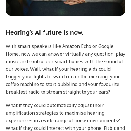
Hearing’s AI future is now.
With smart speakers like Amazon Echo or Google
Home, now we can answer virtually any question, play
music and control our smart homes with the sound of
our voices. Well, what if your hearing aids could
trigger your lights to switch on in the morning, your
coffee machine to start bubbling and your favourite
breakfast radio to stream straight to your ears?
What if they could automatically adjust their
amplification strategies to maximise hearing
experiences in a wide range of noisy environments?
What if they could interact with your phone, Fitbit and