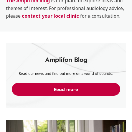
The Amplifon blog
is our place to explore ideas and
themes of interest. For professional audiology advice,
please
contact your local clinic
for a consultation.
Amplifon Blog
Read our news and find out more on a world of sounds.
Read more