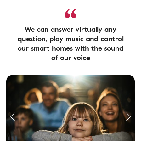
We can answer virtually any
question, play music and control
our smart homes with the sound
of our voice