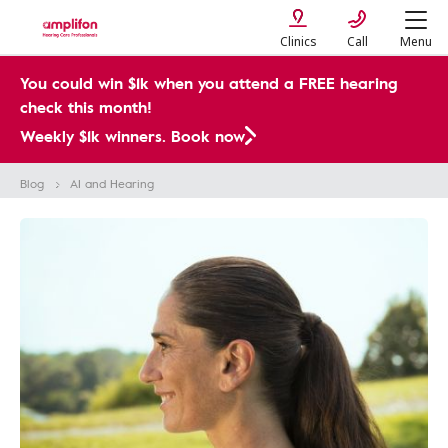
Clinics
Call
Menu
You could win $1k when you attend a FREE hearing
check this month!
Weekly $1k winners. Book now
Blog
AI and Hearing