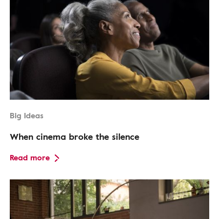
Big Ideas
When cinema broke the silence
Read more