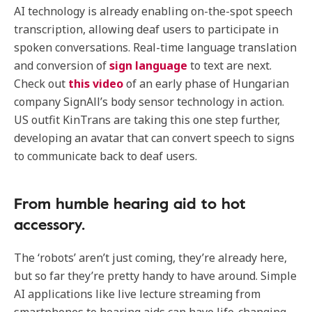
AI technology is already enabling on-the-spot speech
transcription, allowing deaf users to participate in
spoken conversations. Real-time language translation
and conversion of
sign language
to text are next.
Check out
this video
of an early phase of Hungarian
company SignAll’s body sensor technology in action.
US outfit KinTrans are taking this one step further,
developing an avatar that can convert speech to signs
to communicate back to deaf users.
From humble hearing aid to hot
accessory.
The ‘robots’ aren’t just coming, they’re already here,
but so far they’re pretty handy to have around. Simple
AI applications like live lecture streaming from