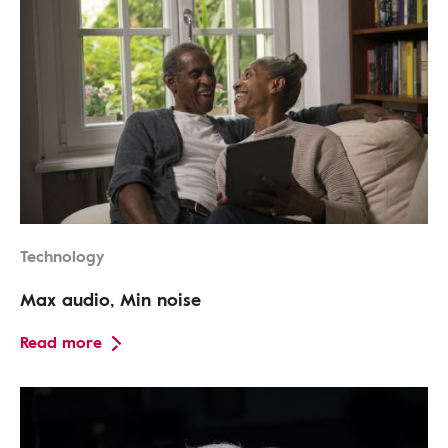
Technology
Max audio, Min noise
Read more