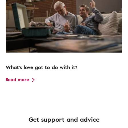
What’s love got to do with it?
Read more
Get support and advice