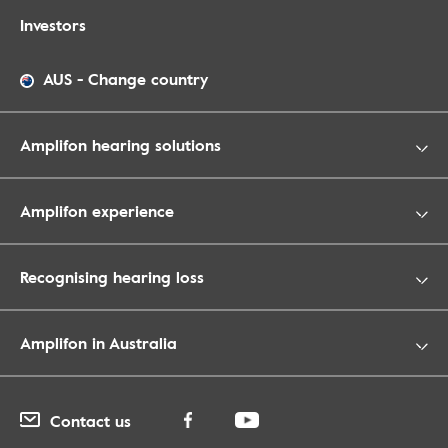
Investors
AUS
-
Change country
Amplifon hearing solutions
Amplifon experience
Recognising hearing loss
Amplifon in Australia
Contact us