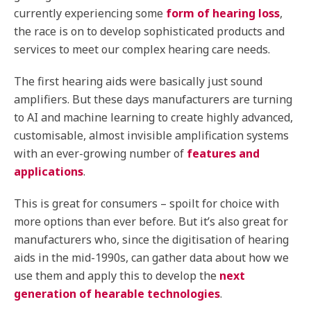
currently experiencing some
form of hearing loss
,
the race is on to develop sophisticated products and
services to meet our complex hearing care needs.
The first hearing aids were basically just sound
amplifiers. But these days manufacturers are turning
to AI and machine learning to create highly advanced,
customisable, almost invisible amplification systems
with an ever-growing number of
features and
applications
.
This is great for consumers – spoilt for choice with
more options than ever before. But it’s also great for
manufacturers who, since the digitisation of hearing
aids in the mid-1990s, can gather data about how we
use them and apply this to develop the
next
generation of hearable technologies
.