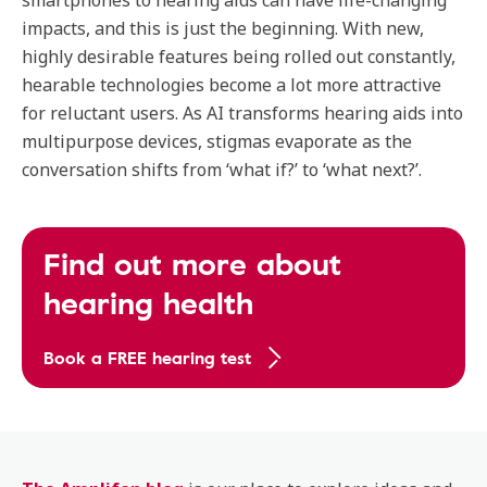
smartphones to hearing aids can have life-changing
impacts, and this is just the beginning. With new,
highly desirable features being rolled out constantly,
hearable technologies become a lot more attractive
for reluctant users. As AI transforms hearing aids into
multipurpose devices, stigmas evaporate as the
conversation shifts from ‘what if?’ to ‘what next?’.
Find out more about
hearing health
Book a FREE hearing test