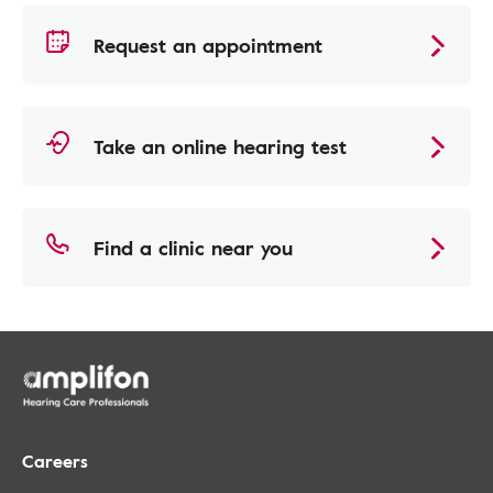
Request an appointment
Take an online hearing test
Find a clinic near you
Careers