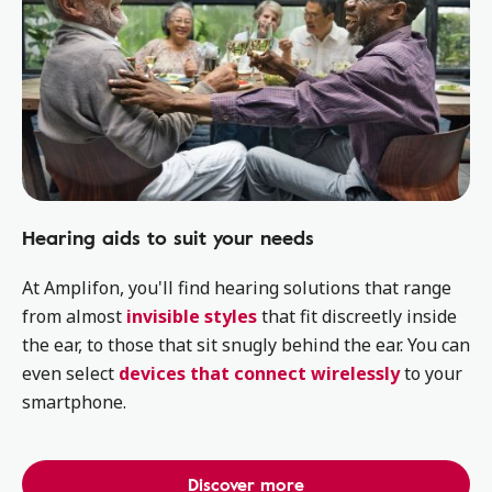
Hearing aids to suit your needs
At Amplifon, you'll find hearing solutions that range
from almost
invisible styles
that fit discreetly inside
the ear, to those that sit snugly behind the ear. You can
even select
devices that connect wirelessly
to your
smartphone.
Discover more