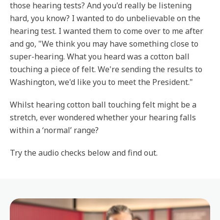
those hearing tests? And you'd really be listening
hard, you know? I wanted to do unbelievable on the
hearing test. I wanted them to come over to me after
and go, "We think you may have something close to
super-hearing. What you heard was a cotton ball
touching a piece of felt. We're sending the results to
Washington, we'd like you to meet the President."
Whilst hearing cotton ball touching felt might be a
stretch, ever wondered whether your hearing falls
within a ‘normal’ range?
Try the audio checks below and find out.