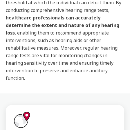
threshold at which the individual can detect them. By
conducting comprehensive hearing range tests,
healthcare professionals can accurately
determine the extent and nature of any hearing
loss
, enabling them to recommend appropriate
interventions, such as hearing aids or other
rehabilitative measures. Moreover, regular hearing
range tests are vital for monitoring changes in
hearing sensitivity over time and ensuring timely
intervention to preserve and enhance auditory
function.