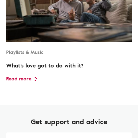
Playlists & Music
What’s love got to do with it?
Read more
Get support and advice