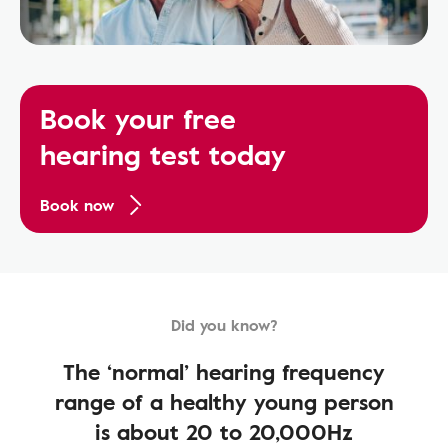
Book your free
hearing test today
Book now
Did you know?
The ‘normal’ hearing frequency
range of a healthy young person
is about 20 to 20,000Hz