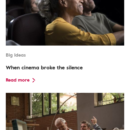
Big Ideas
When cinema broke the silence
Read more