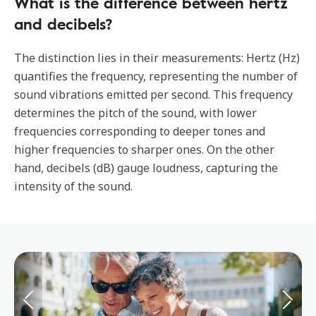
What is the difference between hertz
and decibels?
The distinction lies in their measurements: Hertz (Hz)
quantifies the frequency, representing the number of
sound vibrations emitted per second. This frequency
determines the pitch of the sound, with lower
frequencies corresponding to deeper tones and
higher frequencies to sharper ones. On the other
hand, decibels (dB) gauge loudness, capturing the
intensity of the sound.