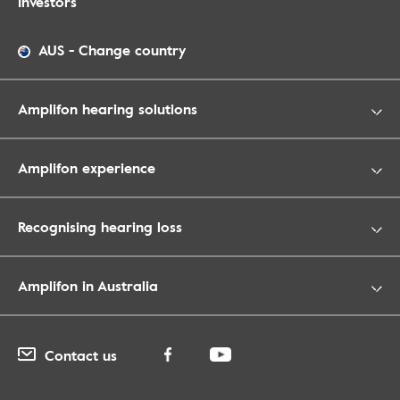
Investors
AUS
-
Change country
Amplifon hearing solutions
Amplifon experience
Recognising hearing loss
Amplifon in Australia
Contact us