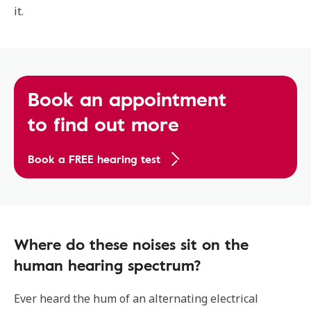
it.
Book an appointment
to find out more
Book a FREE hearing test
Where do these noises sit on the
human hearing spectrum?
Ever heard the hum of an alternating electrical