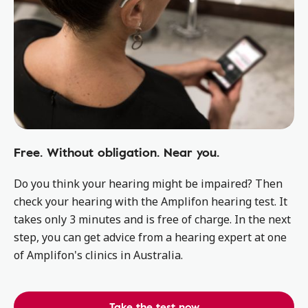
Free. Without obligation. Near you.
Do you think your hearing might be impaired? Then
check your hearing with the Amplifon hearing test. It
takes only 3 minutes and is free of charge. In the next
step, you can get advice from a hearing expert at one
of Amplifon's clinics in Australia.
Take the test now