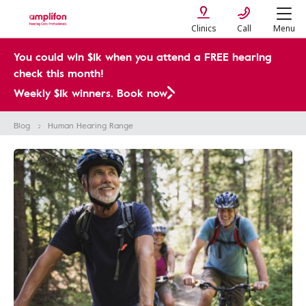
Clinics
Call
Menu
You could win $1k when you attend a FREE hearing
check this month!
Weekly $1k winners. Book now
Blog
Human Hearing Range