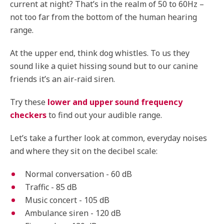
current at night? That’s in the realm of 50 to 60Hz –
not too far from the bottom of the human hearing
range.
At the upper end, think dog whistles. To us they
sound like a quiet hissing sound but to our canine
friends it’s an air-raid siren.
Try these
lower and upper sound frequency
checkers
to find out your audible range.
Let’s take a further look at common, everyday noises
and where they sit on the decibel scale:
Normal conversation - 60 dB
Traffic - 85 dB
Music concert - 105 dB
Ambulance siren - 120 dB