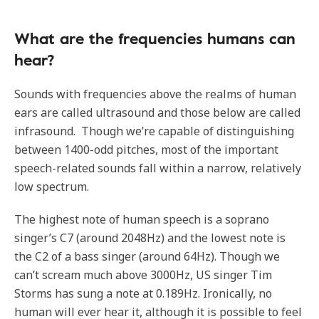
What are the frequencies humans can
hear?
Sounds with frequencies above the realms of human
ears are called ultrasound and those below are called
infrasound. Though we’re capable of distinguishing
between 1400-odd pitches, most of the important
speech-related sounds fall within a narrow, relatively
low spectrum.
The highest note of human speech is a soprano
singer’s C7 (around 2048Hz) and the lowest note is
the C2 of a bass singer (around 64Hz). Though we
can’t scream much above 3000Hz, US singer Tim
Storms has sung a note at 0.189Hz. Ironically, no
human will ever hear it, although it is possible to feel