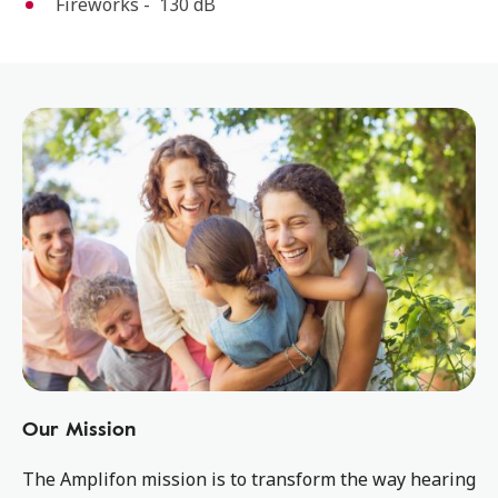
Fireworks - 130 dB
Our Mission
The Amplifon mission is to transform the way hearing