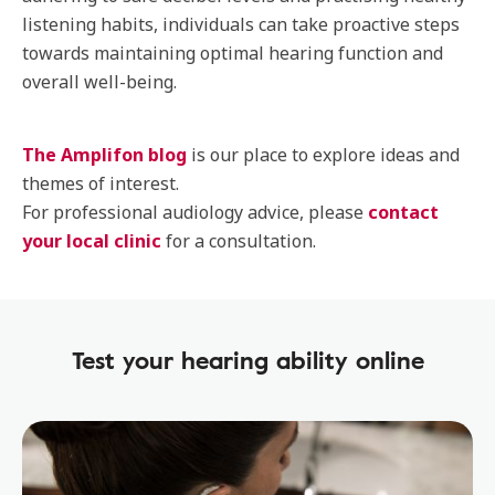
listening habits, individuals can take proactive steps
towards maintaining optimal hearing function and
overall well-being.
The Amplifon blog
is our place to explore ideas and
themes of interest.
For professional audiology advice, please
contact
your local clinic
for a consultation.
Test your hearing ability online