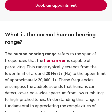
Book an appointment
What is the normal human hearing
range?
The
human hearing range
refers to the span of
frequencies that the
human ear
is capable of
perceiving. This range typically extends from the
lower limit of around
20 Hertz
(
Hz
) to the upper limit
of approximately
20,000 Hz
. These frequencies
encompass the audible sounds that humans can
detect, covering a wide spectrum from low rumblings
to high-pitched tones. Understanding this range is
fundamental in appreciating the complexities of