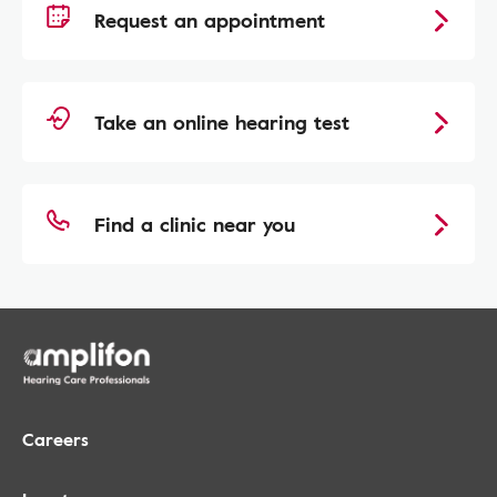
Request an appointment
Take an online hearing test
Find a clinic near you
Careers