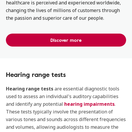
healthcare is perceived and experienced worldwide,
changing the lives of millions of customers through
the passion and superior care of our people.
Discover more
Hearing range tests
Hearing range tests
are essential diagnostic tools
used to assess an individual's auditory capabilities
and identify any potential
hearing impairments
.
These tests typically involve the presentation of
various tones and sounds across different frequencies
and volumes, allowing audiologists to measure the