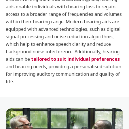
aids enable individuals with hearing loss to regain
access to a broader range of frequencies and volumes
within their hearing range. Modern hearing aids are
equipped with advanced technologies, such as digital
signal processing and noise reduction algorithms,
which help to enhance speech clarity and reduce
background noise interference. Additionally, hearing
aids can be
tailored to suit individual preferences
and hearing needs, providing a personalised solution
for improving auditory communication and quality of
life.