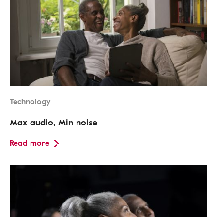
Technology
Max audio, Min noise
Read more