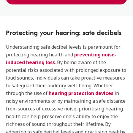
Protecting your hearing: safe decibels
Understanding safe decibel levels is paramount for
protecting hearing health and
preventing noise-
induced hearing loss
. By being aware of the
potential risks associated with prolonged exposure to
loud sounds, individuals can take proactive measures
to safeguard their auditory well-being. Whether
through the use of
hearing protection devices
in
noisy environments or by maintaining a safe distance
from sources of excessive noise, prioritising hearing
health can help preserve one's ability to enjoy the
richness of sound throughout their lifetime. By
adhering to safe decibel levels and practising healthy