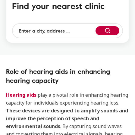
Find your nearest clinic
Role of hearing aids in enhancing
hearing capacity
Hearing aids
play a pivotal role in enhancing hearing
capacity for individuals experiencing hearing loss.
These devices are designed to amplify sounds and
improve the perception of speech and
environmental sounds
. By capturing sound waves
and converting them into electrical signals, hearing