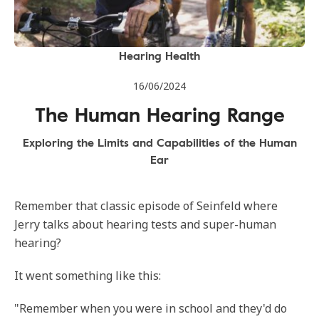
Hearing Health
16/06/2024
The Human Hearing Range
Exploring the Limits and Capabilities of the Human
Ear
Remember that classic episode of Seinfeld where
Jerry talks about hearing tests and super-human
hearing?
It went something like this:
"Remember when you were in school and they'd do