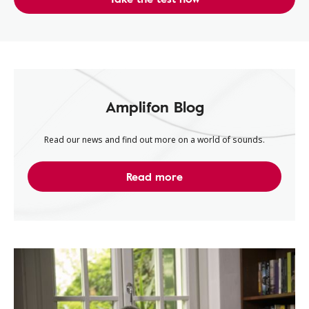
Amplifon Blog
Read our news and find out more on a world of sounds.
Read more