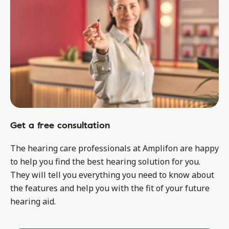
Get a free consultation
The hearing care professionals at Amplifon are happy
to help you find the best hearing solution for you.
They will tell you everything you need to know about
the features and help you with the fit of your future
hearing aid.