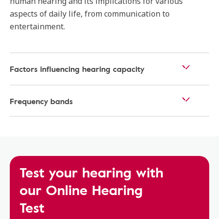
human hearing and its implications for various
aspects of daily life, from communication to
entertainment.
Factors influencing hearing capacity
Frequency bands
Test your hearing with
our Online Hearing
Test