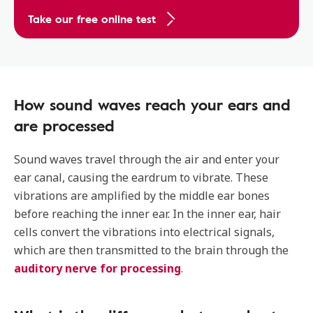
Take our free online test
How sound waves reach your ears and
are processed
Sound waves travel through the air and enter your
ear canal, causing the eardrum to vibrate. These
vibrations are amplified by the middle ear bones
before reaching the inner ear. In the inner ear, hair
cells convert the vibrations into electrical signals,
which are then transmitted to the brain through the
auditory nerve for processing
.