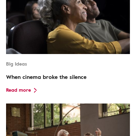
Big Ideas
When cinema broke the silence
Read more