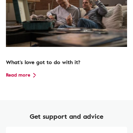
What’s love got to do with it?
Read more
Get support and advice