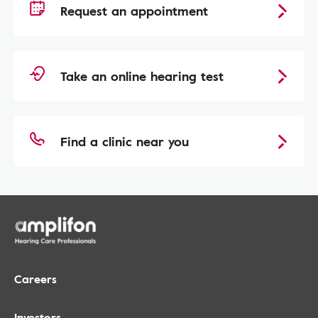
Request an appointment
Take an online hearing test
Find a clinic near you
Careers
Investors