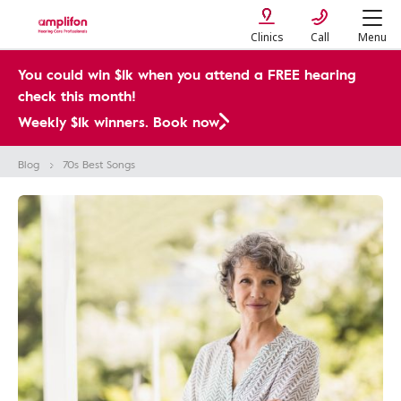
Clinics
Call
Menu
You could win $1k when you attend a FREE hearing
check this month!
Weekly $1k winners. Book now
Blog
70s Best Songs