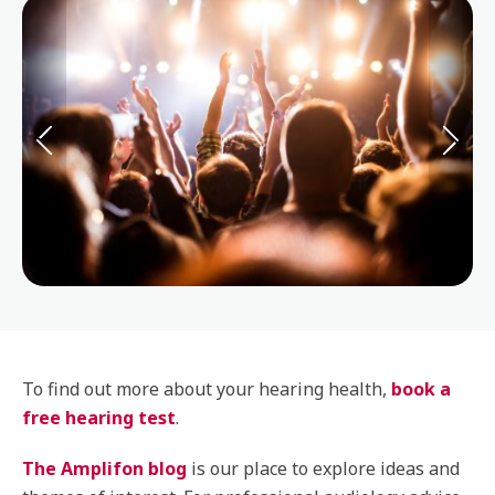
To find out more about your hearing health,
book a
free hearing test
.
The Amplifon blog
is our place to explore ideas and