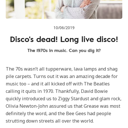
10/06/2019
Disco's dead! Long live disco!
The 1970s in music. Can you dig it?
The 70s wasn’t all tupperware, lava lamps and shag
pile carpets. Turns out it was an amazing decade for
music too – and it all kicked off with The Beatles
calling it quits in 1970. Thankfully, David Bowie
quickly introduced us to Ziggy Stardust and glam rock,
Olivia Newton-John assured us that Grease was most
definitely the word, and the Bee Gees had people
strutting down streets all over the world.