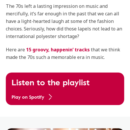
The 70s left a lasting impression on music and
mercifully, it’s far enough in the past that we can all
have a light-hearted laugh at some of the fashion
choices. Seriously, how did those lapels not lead to an
international polyester shortage?
Here are
15 groovy, happenin’ tracks
that we think
made the 70s such a memorable era in music.
Listen to the playlist
Play on Spotify