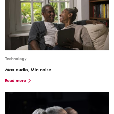
Technology
Max audio, Min noise
Read more