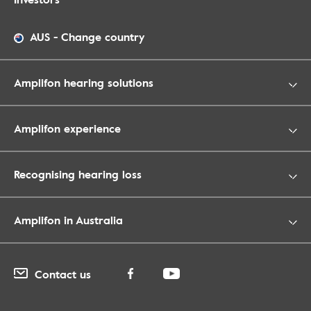
AUS
-
Change country
Amplifon hearing solutions
Amplifon experience
Recognising hearing loss
Amplifon in Australia
Contact us