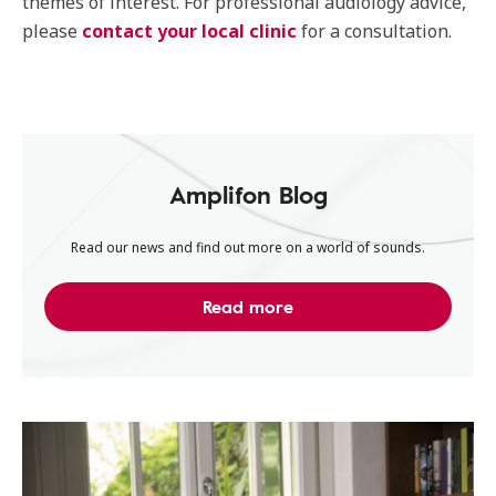
themes of interest. For professional audiology advice,
please
contact your local clinic
for a consultation.
Amplifon Blog
Read our news and find out more on a world of sounds.
Read more