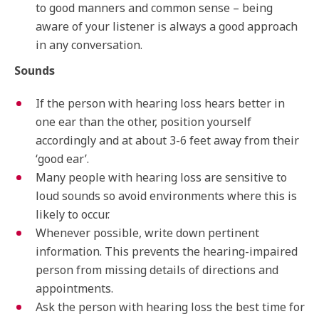
to good manners and common sense – being
aware of your listener is always a good approach
in any conversation.
Sounds
If the person with hearing loss hears better in
one ear than the other, position yourself
accordingly and at about 3-6 feet away from their
‘good ear’.
Many people with hearing loss are sensitive to
loud sounds so avoid environments where this is
likely to occur.
Whenever possible, write down pertinent
information. This prevents the hearing-impaired
person from missing details of directions and
appointments.
Ask the person with hearing loss the best time for