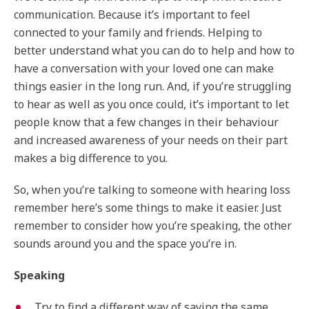
communication. Because it’s important to feel
connected to your family and friends. Helping to
better understand what you can do to help and how to
have a conversation with your loved one can make
things easier in the long run. And, if you’re struggling
to hear as well as you once could, it’s important to let
people know that a few changes in their behaviour
and increased awareness of your needs on their part
makes a big difference to you.
So, when you’re talking to someone with hearing loss
remember here’s some things to make it easier. Just
remember to consider how you’re speaking, the other
sounds around you and the space you’re in.
Speaking
Try to find a different way of saying the same