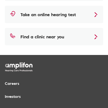
Take an online hearing test
Find a clinic near you
Careers
Investors