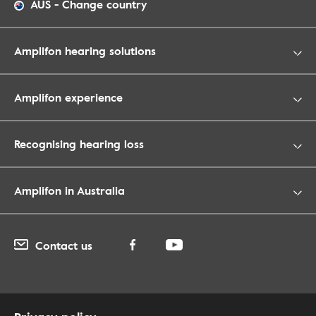
AUS
-
Change country
Amplifon hearing solutions
Amplifon experience
Recognising hearing loss
Amplifon in Australia
Contact us