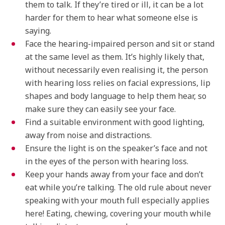
them to talk. If they’re tired or ill, it can be a lot
harder for them to hear what someone else is
saying.
Face the hearing-impaired person and sit or stand
at the same level as them. It’s highly likely that,
without necessarily even realising it, the person
with hearing loss relies on facial expressions, lip
shapes and body language to help them hear, so
make sure they can easily see your face.
Find a suitable environment with good lighting,
away from noise and distractions.
Ensure the light is on the speaker’s face and not
in the eyes of the person with hearing loss.
Keep your hands away from your face and don’t
eat while you’re talking. The old rule about never
speaking with your mouth full especially applies
here! Eating, chewing, covering your mouth while