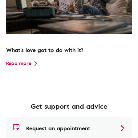
What’s love got to do with it?
Read more
Get support and advice
Request an appointment