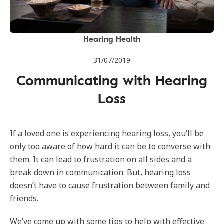
Hearing Health
31/07/2019
Communicating with Hearing
Loss
If a loved one is experiencing hearing loss, you’ll be
only too aware of how hard it can be to converse with
them. It can lead to frustration on all sides and a
break down in communication. But, hearing loss
doesn’t have to cause frustration between family and
friends.
We’ve come up with some tips to help with effective