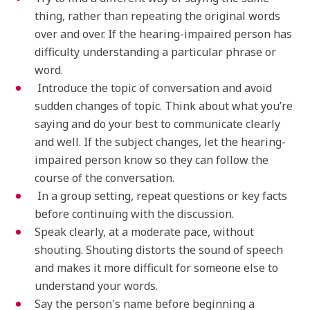
thing, rather than repeating the original words
over and over. If the hearing-impaired person has
difficulty understanding a particular phrase or
word.
Introduce the topic of conversation and avoid
sudden changes of topic. Think about what you’re
saying and do your best to communicate clearly
and well. If the subject changes, let the hearing-
impaired person know so they can follow the
course of the conversation.
In a group setting, repeat questions or key facts
before continuing with the discussion.
Speak clearly, at a moderate pace, without
shouting. Shouting distorts the sound of speech
and makes it more difficult for someone else to
understand your words.
Say the person's name before beginning a