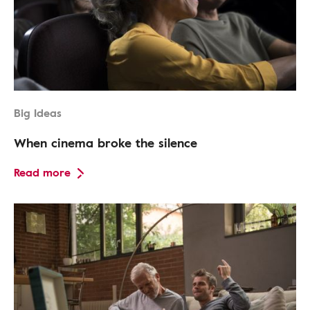
Big Ideas
When cinema broke the silence
Read more