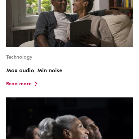
Technology
Max audio, Min noise
Read more