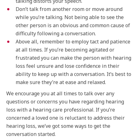
talking distorts your speech.
Don’t talk from another room or move around
while you’re talking. Not being able to see the
other person is an obvious and common cause of
difficulty following a conversation.
Above all, remember to employ tact and patience
at all times. If you’re becoming agitated or
frustrated you can make the person with hearing
loss feel unsure and lose confidence in their
ability to keep up with a conversation. It’s best to
make sure they’re at ease and relaxed.
We encourage you at all times to talk over any
questions or concerns you have regarding hearing
loss with a hearing care professional. If you’re
concerned a loved one is reluctant to address their
hearing loss, we’ve got some ways to get the
conversation started.