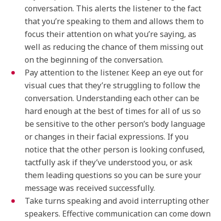
conversation. This alerts the listener to the fact
that you’re speaking to them and allows them to
focus their attention on what you’re saying, as
well as reducing the chance of them missing out
on the beginning of the conversation.
Pay attention to the listener. Keep an eye out for
visual cues that they’re struggling to follow the
conversation. Understanding each other can be
hard enough at the best of times for all of us so
be sensitive to the other person’s body language
or changes in their facial expressions. If you
notice that the other person is looking confused,
tactfully ask if they’ve understood you, or ask
them leading questions so you can be sure your
message was received successfully.
Take turns speaking and avoid interrupting other
speakers. Effective communication can come down