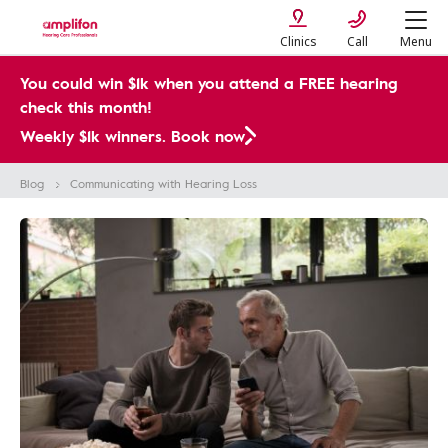
Clinics
Call
Menu
You could win $1k when you attend a FREE hearing
check this month!
Weekly $1k winners. Book now
Blog
Communicating with Hearing Loss