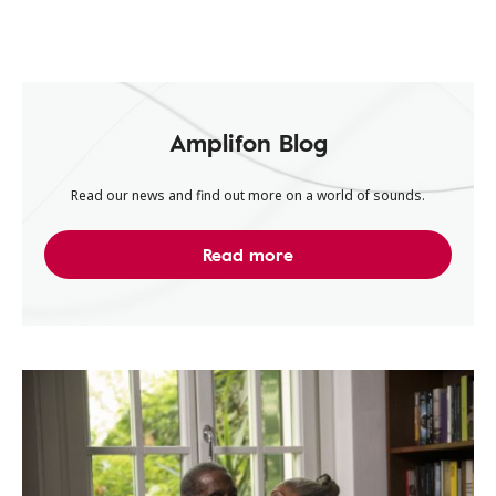
Amplifon Blog
Read our news and find out more on a world of sounds.
Read more