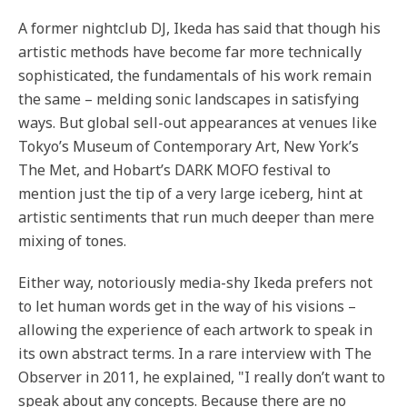
A former nightclub DJ, Ikeda has said that though his
artistic methods have become far more technically
sophisticated, the fundamentals of his work remain
the same – melding sonic landscapes in satisfying
ways. But global sell-out appearances at venues like
Tokyo’s Museum of Contemporary Art, New York’s
The Met, and Hobart’s DARK MOFO festival to
mention just the tip of a very large iceberg, hint at
artistic sentiments that run much deeper than mere
mixing of tones.
Either way, notoriously media-shy Ikeda prefers not
to let human words get in the way of his visions –
allowing the experience of each artwork to speak in
its own abstract terms. In a rare interview with The
Observer in 2011, he explained, "I really don’t want to
speak about any concepts. Because there are no