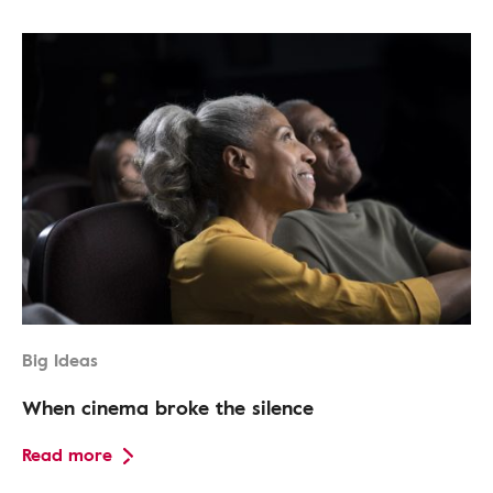
Big Ideas
When cinema broke the silence
Read more