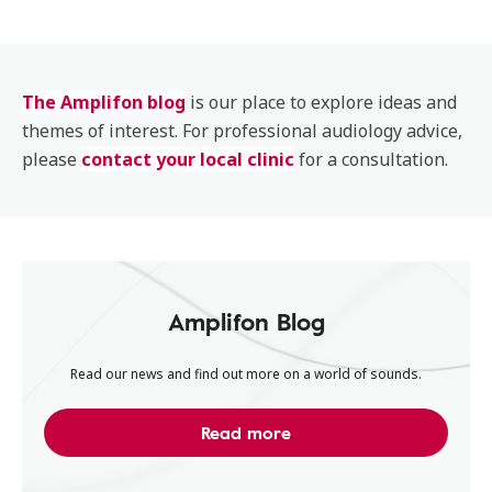
The Amplifon blog
is our place to explore ideas and
themes of interest. For professional audiology advice,
please
contact your local clinic
for a consultation.
Amplifon Blog
Read our news and find out more on a world of sounds.
Read more