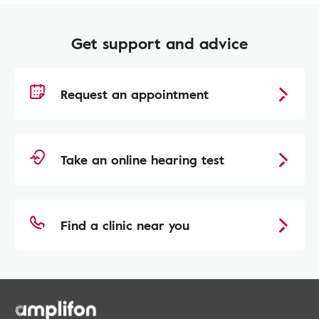
Get support and advice
Request an appointment
Take an online hearing test
Find a clinic near you