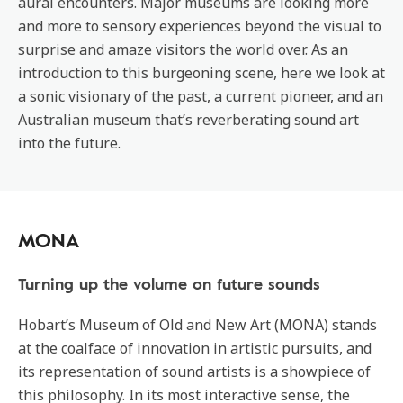
aural encounters. Major museums are looking more
and more to sensory experiences beyond the visual to
surprise and amaze visitors the world over. As an
introduction to this burgeoning scene, here we look at
a sonic visionary of the past, a current pioneer, and an
Australian museum that’s reverberating sound art
into the future.
MONA
Turning up the volume on future sounds
Hobart’s Museum of Old and New Art (MONA) stands
at the coalface of innovation in artistic pursuits, and
its representation of sound artists is a showpiece of
this philosophy. In its most interactive sense, the