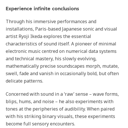
Experience infinite conclusions
Through his immersive performances and
installations, Paris-based Japanese sonic and visual
artist Ryoji Ikeda explores the essential
characteristics of sound itself. A pioneer of minimal
electronic music centred on numerical data systems
and technical mastery, his slowly evolving,
mathematically precise soundscapes morph, mutate,
swell, fade and vanish in occasionally bold, but often
delicate patterns.
Concerned with sound in a ‘raw’ sense – wave forms,
blips, hums, and noise – he also experiments with
tones at the peripheries of audibility. When paired
with his striking binary visuals, these experiments
become full sensory encounters.