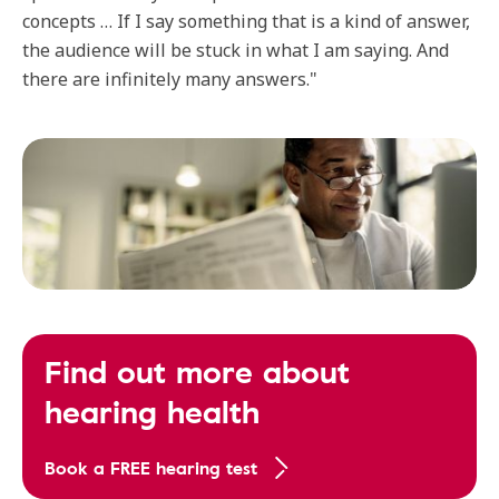
concepts … If I say something that is a kind of answer,
the audience will be stuck in what I am saying. And
there are infinitely many answers."
Find out more about
hearing health
Book a FREE hearing test