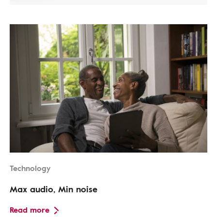
Technology
Max audio, Min noise
Read more