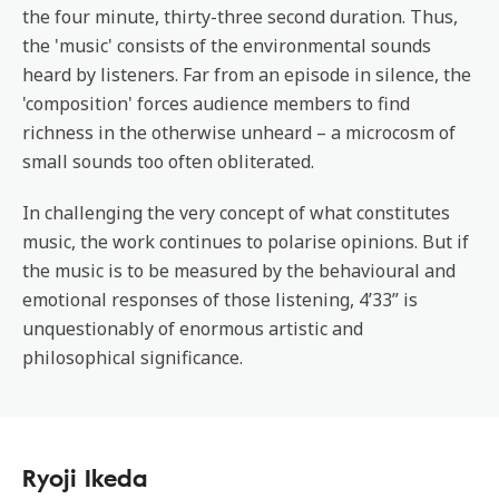
the four minute, thirty-three second duration. Thus,
the 'music' consists of the environmental sounds
heard by listeners. Far from an episode in silence, the
'composition' forces audience members to find
richness in the otherwise unheard – a microcosm of
small sounds too often obliterated.
In challenging the very concept of what constitutes
music, the work continues to polarise opinions. But if
the music is to be measured by the behavioural and
emotional responses of those listening, 4’33” is
unquestionably of enormous artistic and
philosophical significance.
Ryoji Ikeda