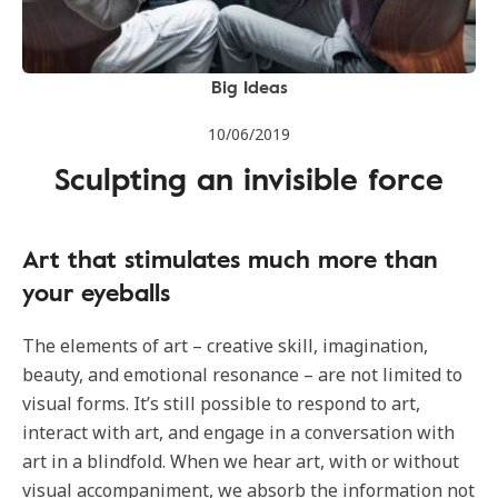
Big Ideas
10/06/2019
Sculpting an invisible force
Art that stimulates much more than
your eyeballs
The elements of art – creative skill, imagination,
beauty, and emotional resonance – are not limited to
visual forms. It’s still possible to respond to art,
interact with art, and engage in a conversation with
art in a blindfold. When we hear art, with or without
visual accompaniment, we absorb the information not