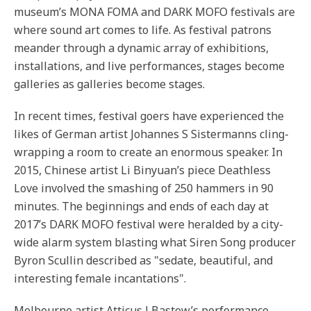
museum’s MONA FOMA and DARK MOFO festivals are
where sound art comes to life. As festival patrons
meander through a dynamic array of exhibitions,
installations, and live performances, stages become
galleries as galleries become stages.
In recent times, festival goers have experienced the
likes of German artist Johannes S Sistermanns cling-
wrapping a room to create an enormous speaker. In
2015, Chinese artist Li Binyuan’s piece Deathless
Love involved the smashing of 250 hammers in 90
minutes. The beginnings and ends of each day at
2017’s DARK MOFO festival were heralded by a city-
wide alarm system blasting what Siren Song producer
Byron Scullin described as "sedate, beautiful, and
interesting female incantations".
Melbourne artist Atticus J Bastow’s performance