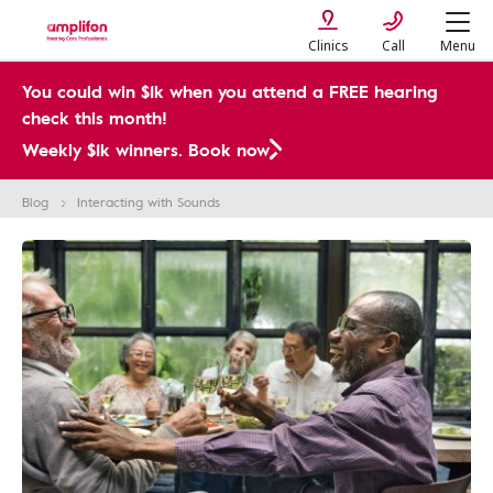
Clinics
Call
Menu
You could win $1k when you attend a FREE hearing
check this month!
Weekly $1k winners. Book now
Blog
Interacting with Sounds