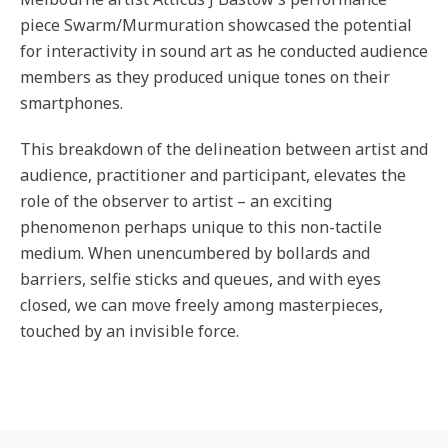
piece Swarm/Murmuration showcased the potential
for interactivity in sound art as he conducted audience
members as they produced unique tones on their
smartphones.
This breakdown of the delineation between artist and
audience, practitioner and participant, elevates the
role of the observer to artist – an exciting
phenomenon perhaps unique to this non-tactile
medium. When unencumbered by bollards and
barriers, selfie sticks and queues, and with eyes
closed, we can move freely among masterpieces,
touched by an invisible force.