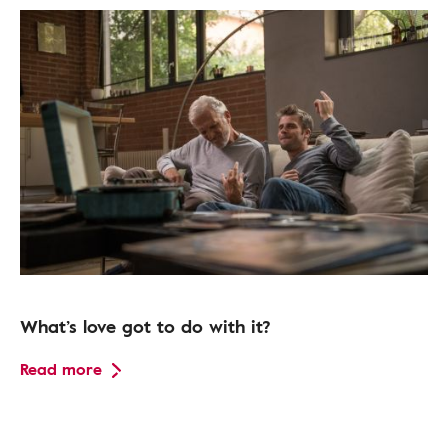
What’s love got to do with it?
Read more