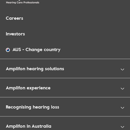
Careers
Investors
AUS
-
Change country
Amplifon hearing solutions
Amplifon experience
Recognising hearing loss
Amplifon in Australia