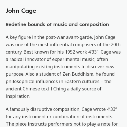
John Cage
Redefine bounds of music and composition
A key figure in the post-war avant-garde, John Cage
was one of the most influential composers of the 20th
century. Best known for his 1952 work 4’33”, Cage was
a radical innovator of experimental music, often
manipulating existing instruments to discover new
purpose. Also a student of Zen Buddhism, he found
philosophical influences in Eastern cultures – the
ancient Chinese text I Ching a daily source of
inspiration.
A famously disruptive composition, Cage wrote 4’33”
for any instrument or combination of instruments.
The piece instructs performers not to play a note for