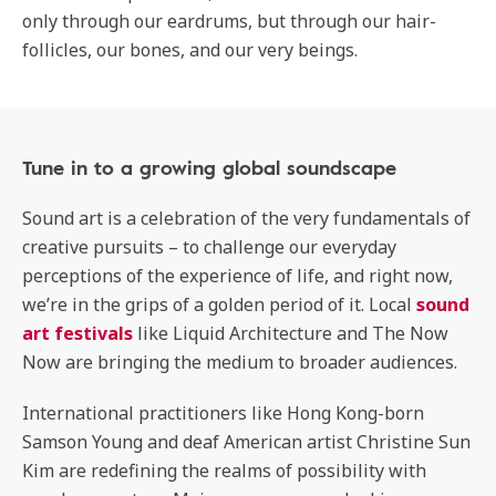
only through our eardrums, but through our hair-
follicles, our bones, and our very beings.
Tune in to a growing global soundscape
Sound art is a celebration of the very fundamentals of
creative pursuits – to challenge our everyday
perceptions of the experience of life, and right now,
we’re in the grips of a golden period of it. Local
sound
art festivals
like Liquid Architecture and The Now
Now are bringing the medium to broader audiences.
International practitioners like Hong Kong-born
Samson Young and deaf American artist Christine Sun
Kim are redefining the realms of possibility with