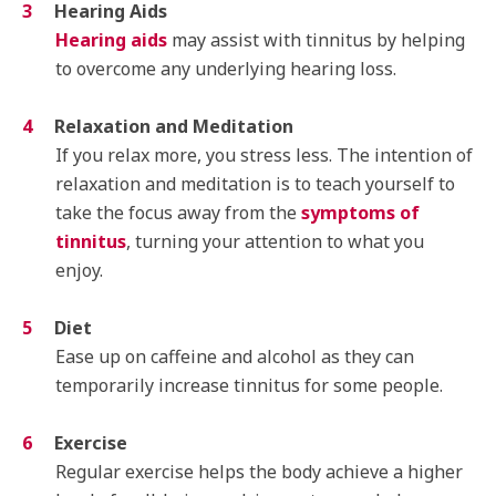
Hearing Aids
Hearing aids
may assist with tinnitus by helping
to overcome any underlying hearing loss.
Relaxation and Meditation
If you relax more, you stress less. The intention of
relaxation and meditation is to teach yourself to
take the focus away from the
symptoms of
tinnitus
, turning your attention to what you
enjoy.
Diet
Ease up on caffeine and alcohol as they can
temporarily increase tinnitus for some people.
Exercise
Regular exercise helps the body achieve a higher