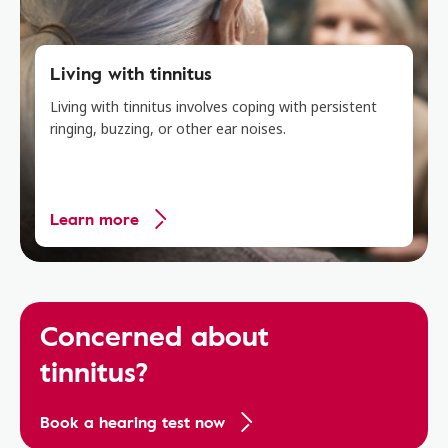
Living with tinnitus
Living with tinnitus involves coping with persistent
ringing, buzzing, or other ear noises.
Learn more
Concerned about
tinnitus?
Book a hearing test now