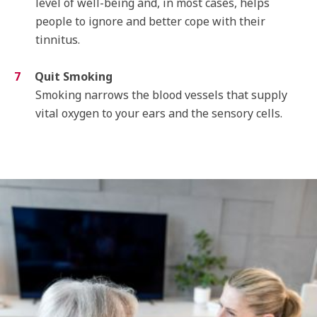
level of well-being and, in most cases, helps
people to ignore and better cope with their
tinnitus.
Quit Smoking
Smoking narrows the blood vessels that supply
vital oxygen to your ears and the sensory cells.