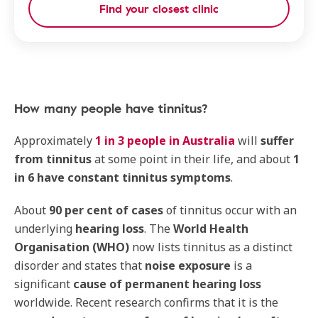
Find your closest clinic
How many people have tinnitus?
Approximately
1 in 3 people in Australia
will
suffer
from tinnitus
at some point in their life, and about
1
in 6 have constant tinnitus symptoms
.
About
90 per cent of cases
of tinnitus occur with an
underlying
hearing loss
. The
World Health
Organisation (WHO)
now lists tinnitus as a distinct
disorder and states that
noise exposure
is a
significant
cause of permanent hearing loss
worldwide. Recent research confirms that it is the