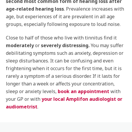
second most common form of hearing loss after
age-related hearing loss
. Prevalence increases with
age, but experiences of it are prevalent in all age
groups, especially following exposure to loud noise.
Close to half of those who live with tinnitus find it
moderately
or
severely distressing.
You may suffer
debilitating symptoms such as anxiety, depression or
sleep disturbances. It can be confusing and even
frightening when it occurs for the first time, but it is
rarely a symptom of a serious disorder. If it lasts for
longer than a week or affects your concentration,
sleep or anxiety levels,
book an appointment
with
your GP or with
your local Amplifon audiologist or
audiometrist
.