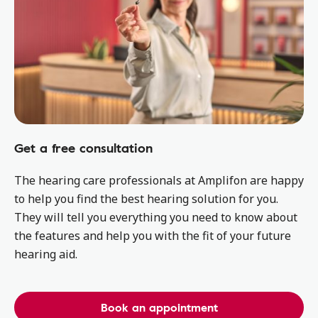
Get a free consultation
The hearing care professionals at Amplifon are happy
to help you find the best hearing solution for you.
They will tell you everything you need to know about
the features and help you with the fit of your future
hearing aid.
Book an appointment