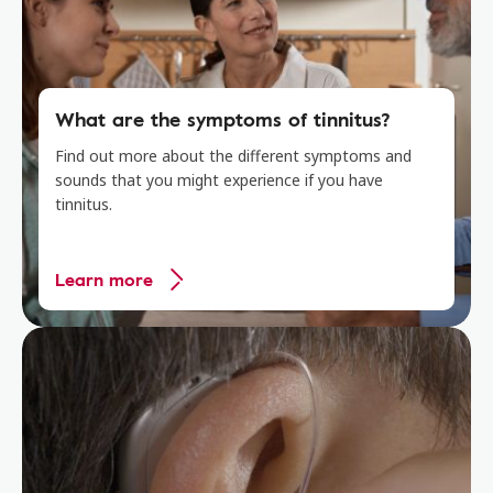
What are the symptoms of tinnitus?
Find out more about the different symptoms and
sounds that you might experience if you have
tinnitus.
Learn more