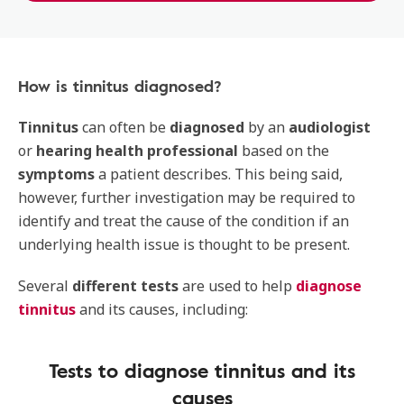
How is tinnitus diagnosed?
Tinnitus
can often be
diagnosed
by an
audiologist
or
hearing health professional
based on the
symptoms
a patient describes. This being said,
however, further investigation may be required to
identify and treat the cause of the condition if an
underlying health issue is thought to be present.
Several
different tests
are used to help
diagnose
tinnitus
and its causes, including:
Tests to diagnose tinnitus and its
causes