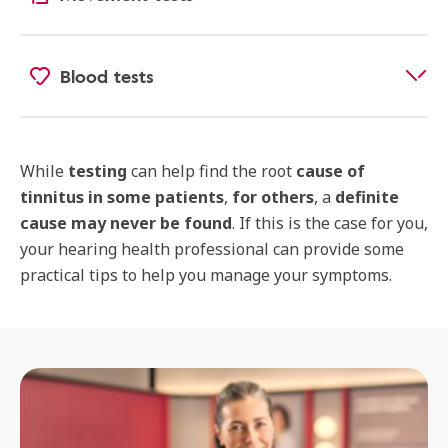
Blood tests
While
testing
can help find the root
cause of
tinnitus
in some patients
,
for others
, a
definite
cause may never be found
. If this is the case for you,
your hearing health professional can provide some
practical tips to help you manage your symptoms.