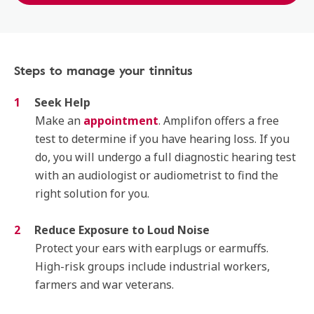
Steps to manage your tinnitus
Seek Help
Make an
appointment
. Amplifon offers a free
test to determine if you have hearing loss. If you
do, you will undergo a full diagnostic hearing test
with an audiologist or audiometrist to find the
right solution for you.
Reduce Exposure to Loud Noise
Protect your ears with earplugs or earmuffs.
High-risk groups include industrial workers,
farmers and war veterans.