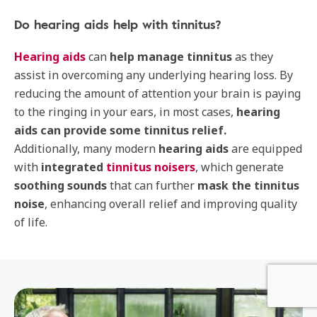
Do hearing aids help with tinnitus?
Hearing aids
can
help manage tinnitus
as they
assist in overcoming any underlying hearing loss. By
reducing the amount of attention your brain is paying
to the ringing in your ears, in most cases,
hearing
aids can provide some tinnitus relief.
Additionally, many modern
hearing aids
are equipped
with
integrated
tinnitus noisers
, which generate
soothing sounds
that can further
mask the tinnitus
noise
, enhancing overall relief and improving quality
of life.