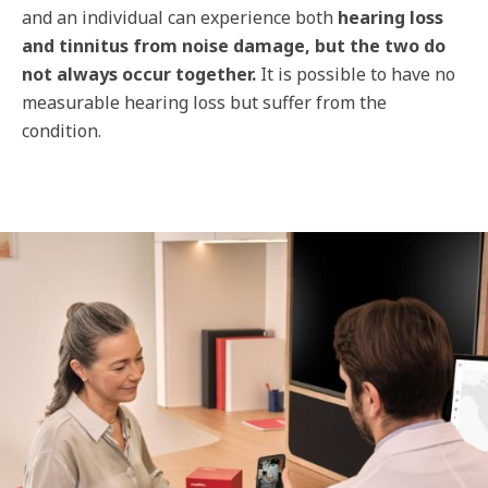
and an individual can experience both
hearing loss
and tinnitus from noise damage, but the two do
not always occur together.
It is possible to have no
measurable hearing loss but suffer from the
condition.