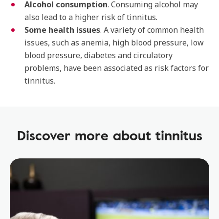
Alcohol consumption
. Consuming alcohol may
also lead to a higher risk of tinnitus.
Some health issues
. A variety of common health
issues, such as anemia, high blood pressure, low
blood pressure, diabetes and circulatory
problems, have been associated as risk factors for
tinnitus.
Discover more about tinnitus