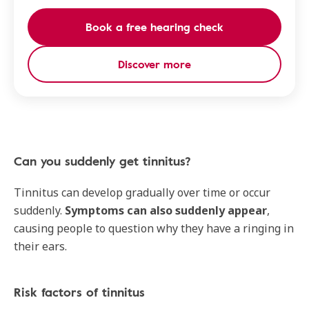
Book a free hearing check
Discover more
Can you suddenly get tinnitus?
Tinnitus can develop gradually over time or occur
suddenly.
Symptoms can also suddenly appear
,
causing people to question why they have a ringing in
their ears.
Risk factors of tinnitus