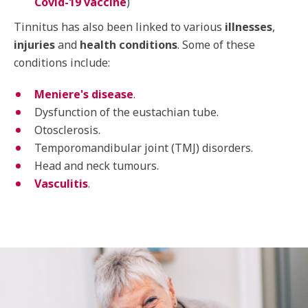
Covid-19 vaccine
)
Tinnitus has also been linked to various
illnesses
,
injuries
and
health conditions
. Some of these
conditions include:
Meniere's disease
.
Dysfunction of the eustachian tube.
Otosclerosis.
Temporomandibular joint (TMJ) disorders.
Head and neck tumours.
Vasculitis
.