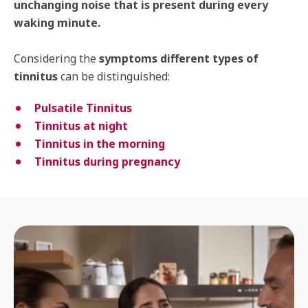
unchanging noise that is present during every
waking minute.
Considering the
symptoms different types of
tinnitus
can be distinguished:
Pulsatile Tinnitus
Tinnitus at night
Tinnitus in the morning
Tinnitus during pregnancy