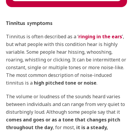
Tinnitus symptoms
Tinnitus is often described as a ‘
ringing in the ears
’,
but what people with this condition hear is highly
variable. Some people hear hissing, whooshing,
roaring, whistling or clicking. It can be intermittent or
constant, single or multiple tones or more noise-like.
The most common description of noise-induced
tinnitus is a
high pitched tone or noise
.
The volume or loudness of the sounds heard varies
between individuals and can range from very quiet to
disturbingly loud. Although some people say that it
comes and goes or as a tone that changes pitch
throughout the day
, for most,
it is a steady,