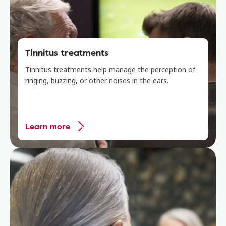
Tinnitus treatments
Tinnitus treatments help manage the perception of
ringing, buzzing, or other noises in the ears.
Learn more