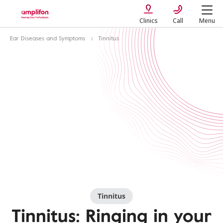
Clinics
Call
Menu
Ear Diseases and Symptoms
Tinnitus
Tinnitus
Tinnitus: Ringing in your