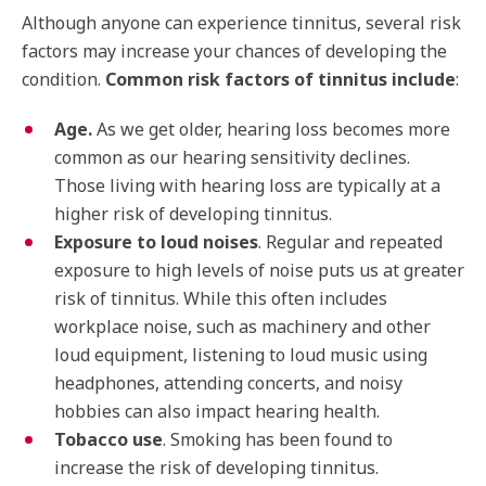
Although anyone can experience tinnitus, several risk
factors may increase your chances of developing the
condition.
Common risk factors of tinnitus include
:
Age.
As we get older, hearing loss becomes more
common as our hearing sensitivity declines.
Those living with hearing loss are typically at a
higher risk of developing tinnitus.
Exposure to loud noises
. Regular and repeated
exposure to high levels of noise puts us at greater
risk of tinnitus. While this often includes
workplace noise, such as machinery and other
loud equipment, listening to loud music using
headphones, attending concerts, and noisy
hobbies can also impact hearing health.
Tobacco use
. Smoking has been found to
increase the risk of developing tinnitus.