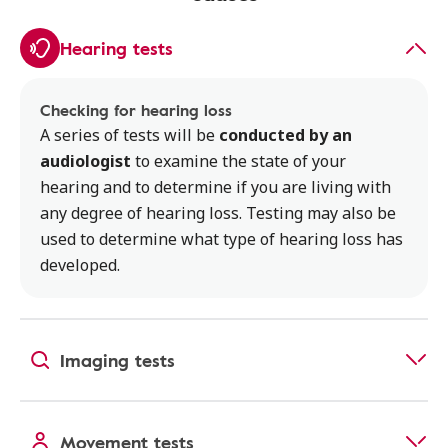
Hearing tests
Checking for hearing loss
A series of tests will be
conducted by an
audiologist
to examine the state of your
hearing and to determine if you are living with
any degree of hearing loss. Testing may also be
used to determine what type of hearing loss has
developed.
Imaging tests
Movement tests