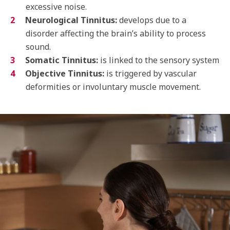
excessive noise.
Neurological Tinnitus:
develops due to a
disorder affecting the brain’s ability to process
sound.
Somatic Tinnitus:
is linked to the sensory system
Objective Tinnitus:
is triggered by vascular
deformities or involuntary muscle movement.