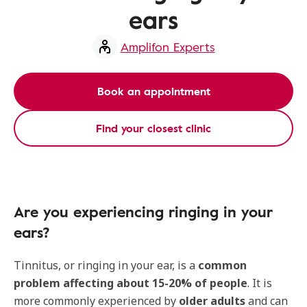
ears
Amplifon Experts
Book an appointment
Find your closest clinic
Are you experiencing ringing in your
ears?
Tinnitus, or ringing in your ear, is a
common
problem affecting about 15-20% of people
. It is
more commonly experienced by
older adults
and can