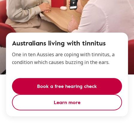
Australians living with tinnitus
One in ten Aussies are coping with tinnitus, a
condition which causes buzzing in the ears.
Book a free hearing check
Learn more