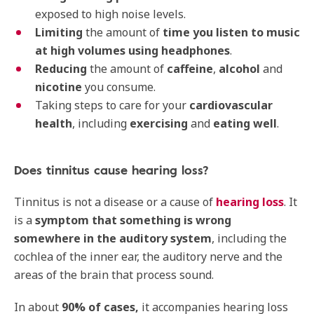
exposed to high noise levels.
Limiting
the amount of
time you listen to music
at high volumes using headphones
.
Reducing
the amount of
caffeine
,
alcohol
and
nicotine
you consume.
Taking steps to care for your
cardiovascular
health
, including
exercising
and
eating well
.
Does tinnitus cause hearing loss?
Tinnitus is not a disease or a cause of
hearing loss
. It
is a
symptom that something is wrong
somewhere
in the auditory system
, including the
cochlea of the inner ear, the auditory nerve and the
areas of the brain that process sound.
In about
90% of cases,
it accompanies hearing loss