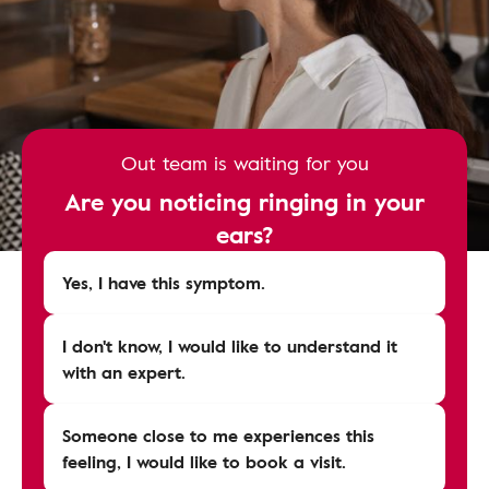
Out team is waiting for you
Are you noticing ringing in your
ears?
Yes, I have this symptom.
I don't know, I would like to understand it
with an expert.
Someone close to me experiences this
feeling, I would like to book a visit.