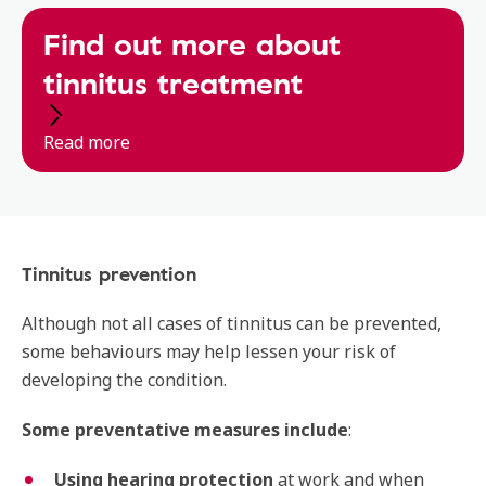
Find out more about
tinnitus treatment
Read more
Tinnitus prevention
Although not all cases of tinnitus can be prevented,
some behaviours may help lessen your risk of
developing the condition.
Some preventative measures include
:
Using hearing protection
at work and when