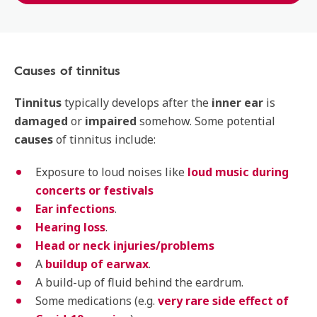
Causes of tinnitus
Tinnitus
typically develops after the
inner ear
is
damaged
or
impaired
somehow. Some potential
causes
of tinnitus include:
Exposure to loud noises like
loud music during
concerts or festivals
Ear infections
.
Hearing loss
.
Head or neck injuries/problems
A
buildup of earwax
.
A build-up of fluid behind the eardrum.
Some medications (e.g.
very rare side effect of