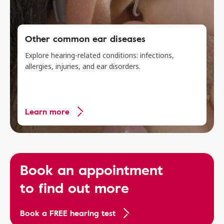
Other common ear diseases
Explore hearing-related conditions: infections,
allergies, injuries, and ear disorders.
Learn more
Book an appointment
to find out more
Book a FREE hearing test