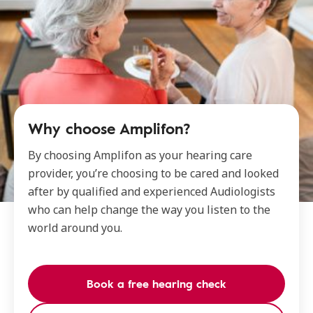
Why choose Amplifon?
By choosing Amplifon as your hearing care
provider, you’re choosing to be cared and looked
after by qualified and experienced Audiologists
who can help change the way you listen to the
world around you.
Book a free hearing check