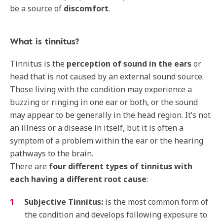
be a source of
discomfort
.
What is tinnitus?
Tinnitus is the
perception of sound in the ears
or
head that is not caused by an external sound source.
Those living with the condition may experience a
buzzing or ringing in one ear or both, or the sound
may appear to be generally in the head region. It’s not
an illness or a disease in itself, but it is often a
symptom of a problem within the ear or the hearing
pathways to the brain.
There are
four different types of tinnitus with
each having a different root cause
:
Subjective Tinnitus:
is the most common form of
the condition and develops following exposure to