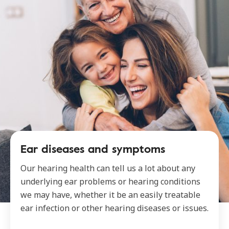
Ear diseases and symptoms
Our hearing health can tell us a lot about any
underlying ear problems or hearing conditions
we may have, whether it be an easily treatable
ear infection or other hearing diseases or issues.