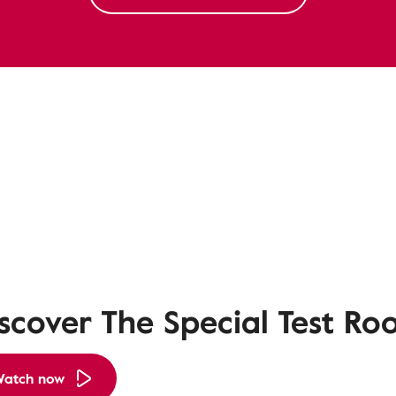
scover The Special Test R
atch now