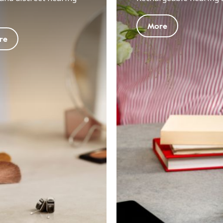
More
re