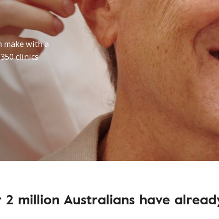
n make with a
 350 clinics
 2 million Australians have alrea