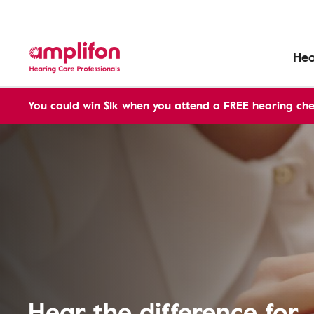
Hea
You could win $1k when you attend a FREE hearing che
Hear the difference for