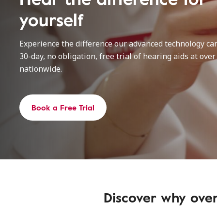
yourself
Experience the difference our advanced technology ca
30-day, no obligation, free trial of hearing aids at over
nationwide.
Book a Free Trial
Discover why over