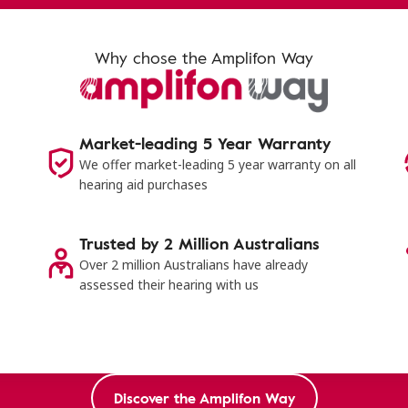
Why chose the Amplifon Way
Market-leading 5 Year Warranty
s
We offer market-leading 5 year warranty on all
hearing aid purchases
Trusted by 2 Million Australians
Over 2 million Australians have already
assessed their hearing with us
Discover the Amplifon Way