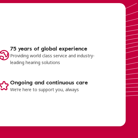
75 years of global experience
Providing world class service and industry-
leading hearing solutions
Ongoing and continuous care
We’re here to support you, always