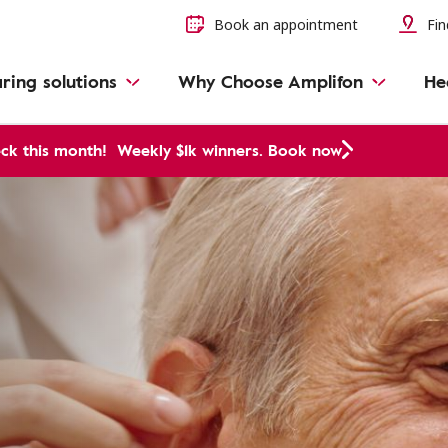
Book an appointment
Fin
ring solutions
Why Choose Amplifon
He
ck this month!
Weekly $1k winners. Book now