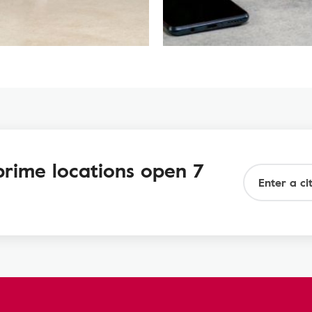
prime locations open 7