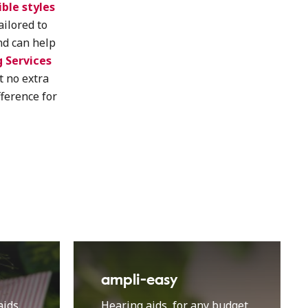
ible styles
tailored to
nd can help
 Services
t no extra
fference for
ampli-easy
ids.
Hearing aids, for any budget.