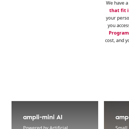
We have a 
that fit 
your perso
you acces
Program
cost, and y
ampli-mini AI
ampl
Powered by Artificial
Small 