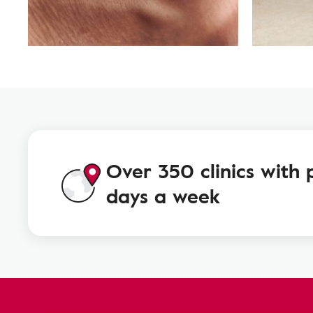
Over 350 clinics with 
days a week