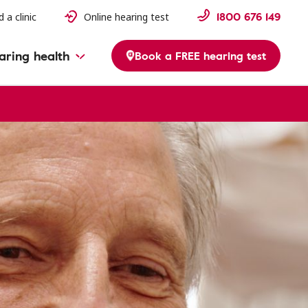
1800 676 149
d a clinic
Online hearing test
aring health
Book a FREE hearing test