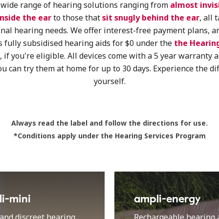
wide range of hearing solutions ranging from
almost invis
inside the ear
to those that
sit snugly behind the ear
, all 
nal hearing needs. We offer interest-free payment plans, a
s fully subsidised hearing aids for $0 under the
the Hearing
, if you're eligible
.
All devices come with a 5 year warranty a
ou can try them at home for up to 30 days. Experience the di
yourself.
Always read the label and follow the directions for use.
*Conditions apply under the Hearing Services Program
i-mini
ampli-energy
and discreet hearing
Rechargeable hearing a