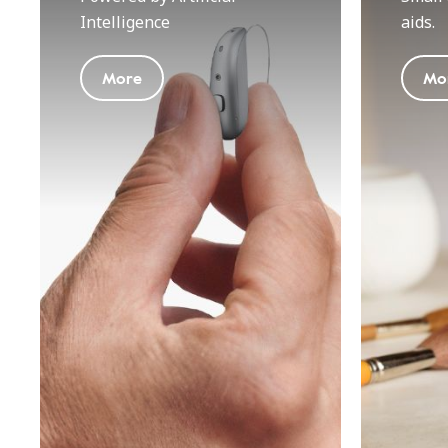
Intelligence
aids.
More
Mo