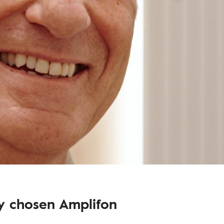
dy chosen Amplifon