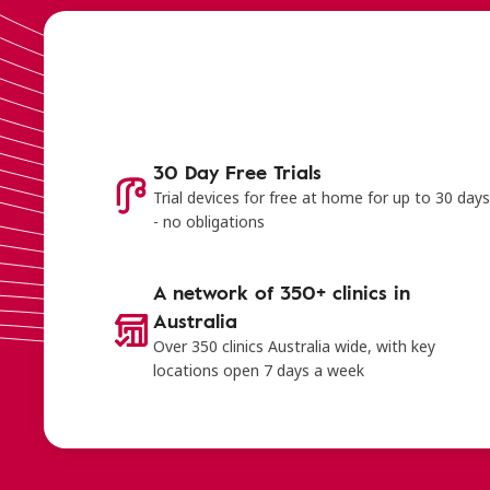
30 Day Free Trials
Trial devices for free at home for up to 30 day
- no obligations
A network of 350+ clinics in
Australia
Over 350 clinics Australia wide, with key
locations open 7 days a week