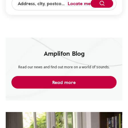
Locate me
Amplifon Blog
Read our news and find out more on a world of sounds.
Read more