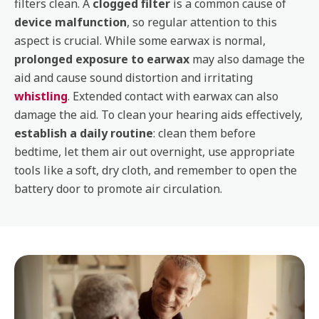
filters clean. A
clogged filter
is a common cause of
device malfunction
, so regular attention to this
aspect is crucial. While some earwax is normal,
prolonged exposure to earwax
may also damage the
aid and cause sound distortion and irritating
whistling
. Extended contact with earwax can also
damage the aid. To clean your hearing aids effectively,
establish a daily routine
: clean them before
bedtime, let them air out overnight, use appropriate
tools like a soft, dry cloth, and remember to open the
battery door to promote air circulation.