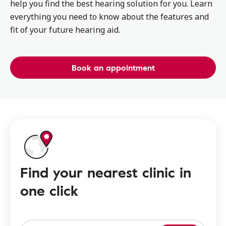
help you find the best hearing solution for you. Learn
everything you need to know about the features and
fit of your future hearing aid.
Book an appointment
Find your nearest clinic in
one click