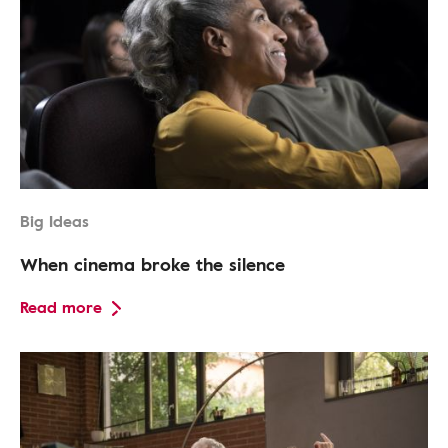
Big Ideas
When cinema broke the silence
Read more