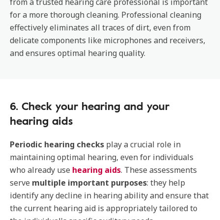
from a trusted hearing care professional is important
for a more thorough cleaning. Professional cleaning
effectively eliminates all traces of dirt, even from
delicate components like microphones and receivers,
and ensures optimal hearing quality.
6. Check your hearing and your
hearing aids
Periodic hearing checks
play a crucial role in
maintaining optimal hearing, even for individuals
who already use
hearing aids
. These assessments
serve
multiple important purposes
: they help
identify any decline in hearing ability and ensure that
the current hearing aid is appropriately tailored to