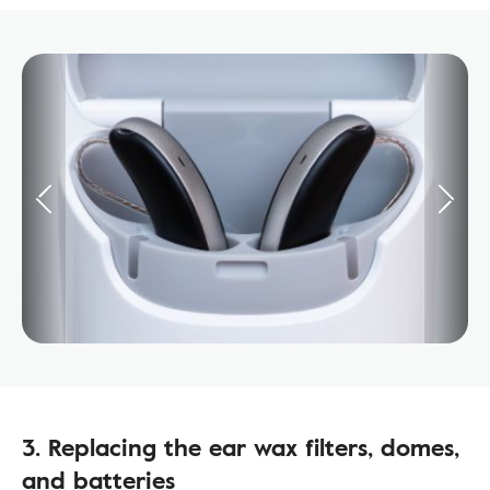
3. Replacing the ear wax filters, domes,
and batteries