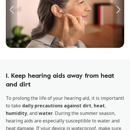
1. Keep hearing aids away from heat
and dirt
To prolong the life of your hearing aid, it is importantl
to take
daily precautions against dirt
,
heat
,
humidity
, and
water
. During the summer season,
hearing aids are especially susceptible to water and
heat damage. If your device is waterproof, make sure