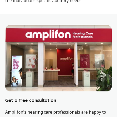
the individual's specific auditory needs.
Get a free consultation
Amplifon's hearing care professionals are happy to