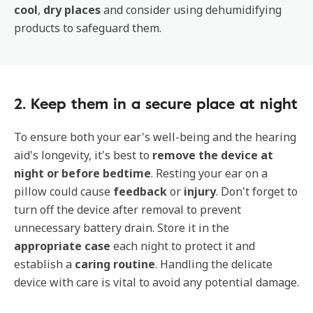
cool
,
dry places
and consider using dehumidifying
products to safeguard them.
2. Keep them in a secure place at night
To ensure both your ear's well-being and the hearing
aid's longevity, it's best to
remove the device at
night or before bedtime
. Resting your ear on a
pillow could cause
feedback
or
injury
. Don't forget to
turn off the device after removal to prevent
unnecessary battery drain. Store it in the
appropriate case
each night to protect it and
establish a
caring routine
. Handling the delicate
device with care is vital to avoid any potential damage.