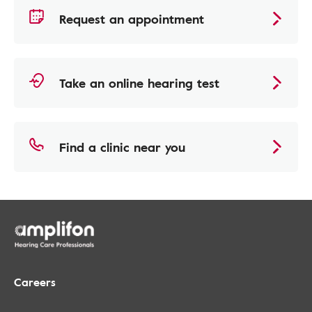
Request an appointment
Take an online hearing test
Find a clinic near you
Careers