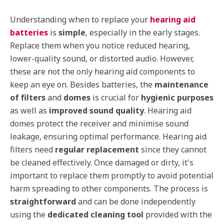
Understanding when to replace your
hearing aid
batteries
is
simple
, especially in the early stages.
Replace them when you notice reduced hearing,
lower-quality sound, or distorted audio. However,
these are not the only hearing aid components to
keep an eye on. Besides batteries, the
maintenance
of filters
and
domes
is crucial for
hygienic purposes
as well as
improved sound quality
. Hearing aid
domes protect the receiver and minimise sound
leakage, ensuring optimal performance. Hearing aid
filters need
regular replacement
since they cannot
be cleaned effectively. Once damaged or dirty, it's
important to replace them promptly to avoid potential
harm spreading to other components. The process is
straightforward
and can be done independently
using the
dedicated cleaning tool
provided with the