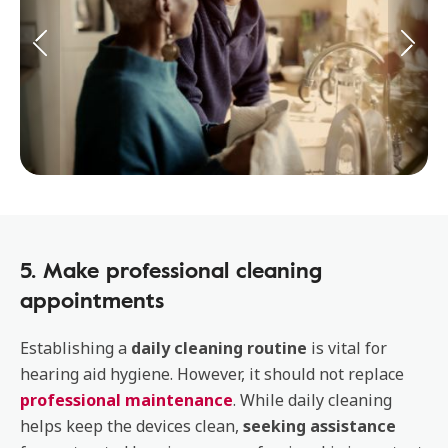
5. Make professional cleaning
appointments
Establishing a
daily cleaning routine
is vital for
hearing aid hygiene. However, it should not replace
professional maintenance
. While daily cleaning
helps keep the devices clean,
seeking assistance