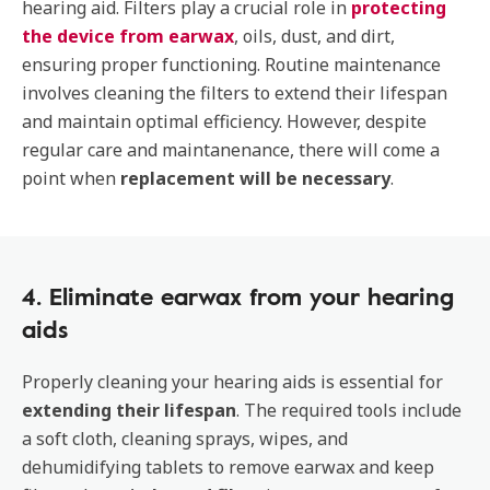
hearing aid. Filters play a crucial role in
protecting
the device from earwax
, oils, dust, and dirt,
ensuring proper functioning. Routine maintenance
involves cleaning the filters to extend their lifespan
and maintain optimal efficiency. However, despite
regular care and maintanenance, there will come a
point when
replacement will be necessary
.
4. Eliminate earwax from your hearing
aids
Properly cleaning your hearing aids is essential for
extending their lifespan
. The required tools include
a soft cloth, cleaning sprays, wipes, and
dehumidifying tablets to remove earwax and keep