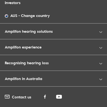
Investors
AUS
-
Change country
Amplifon hearing solutions
Amplifon experience
Recognising hearing loss
Amplifon in Australia
Contact us