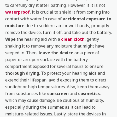
to carefully dry it after bathing. However, if it is not
waterproof
, it is crucial to shield it from coming into
contact with water. In case of
accidental exposure to
moisture
due to sudden rain or wet hands, promptly
remove the device, turn it off, and take out the battery.
Wipe
the hearing aid with a
clean cloth
, gently
shaking it to remove any moisture that might have
seeped in. Then,
leave the device
on a piece of
paper or an open surface with the battery
compartment exposed for several hours to ensure
thorough drying
. To protect your hearing aids and
extend their lifespan, avoid exposing them to direct
sunlight or high temperatures. Also, keep them away
from substances like
sunscreen
and
cosmetics
,
which may cause damage. Be cautious of humidity,
especially during the summer, as it can lead to
moisture-related issues. Lastly, store the devices in