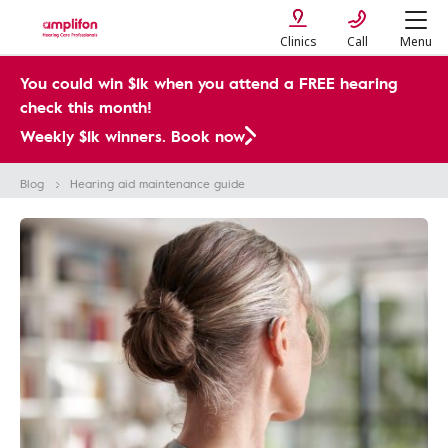
Clinics
Call
Menu
You could win $1k when you attend a FREE hearing
check this month!
Weekly $1k winners. Book now
Blog
Hearing aid maintenance guide