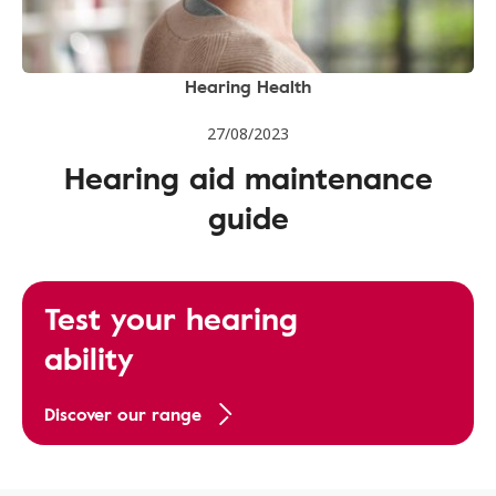
Hearing Health
27/08/2023
Hearing aid maintenance
guide
Test your hearing
ability
Discover our range