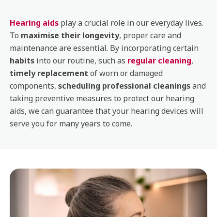
Hearing aids
play a crucial role in our everyday lives.
To
maximise their longevity
, proper care and
maintenance are essential. By incorporating certain
habits
into our routine, such as
regular cleaning
,
timely replacement
of worn or damaged
components,
scheduling professional cleanings
and
taking preventive measures to protect our hearing
aids, we can guarantee that your hearing devices will
serve you for many years to come.