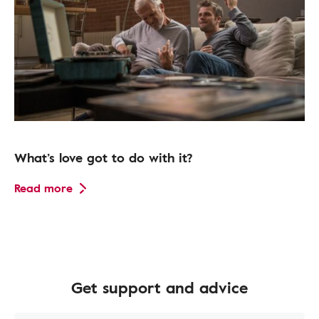
What’s love got to do with it?
Read more
Get support and advice