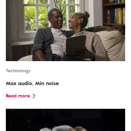
Technology
Max audio, Min noise
Read more