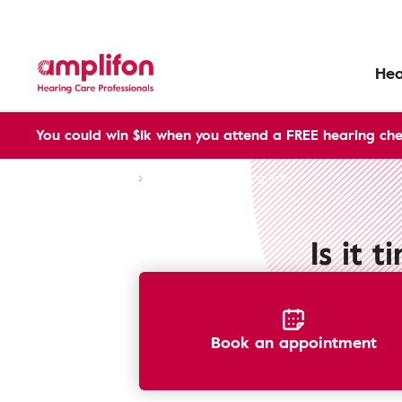
Hea
You could win $1k when you attend a FREE hearing che
Aftersales services
Upgrade Your Hearing Aids
Is it 
Book an appointment