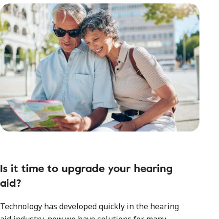
Is it time to upgrade your hearing
aid?
Technology has developed quickly in the hearing