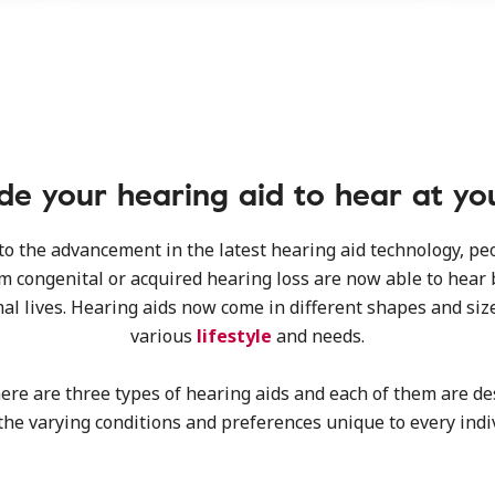
e your hearing aid to hear at yo
o the advancement in the latest hearing aid technology, p
om congenital or acquired hearing loss are now able to hear 
al lives. Hearing aids now come in different shapes and size
various
lifestyle
and needs.
here are three types of hearing aids and each of them are de
the varying conditions and preferences unique to every indi