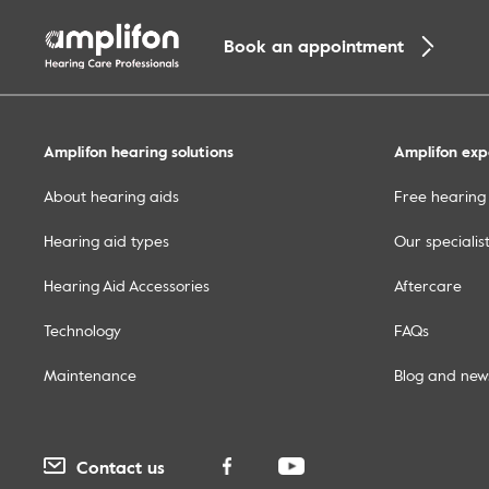
Book an appointment
Amplifon hearing solutions
Amplifon exp
About hearing aids
Free hearing 
Hearing aid types
Our specialis
Hearing Aid Accessories
Aftercare
Technology
FAQs
Maintenance
Blog and new
Contact us