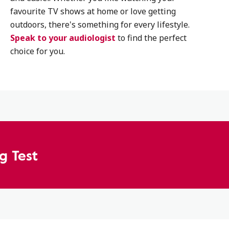
favourite TV shows at home or love getting
outdoors, there's something for every lifestyle.
Speak to your audiologist
to find the perfect
choice for you.
g Test