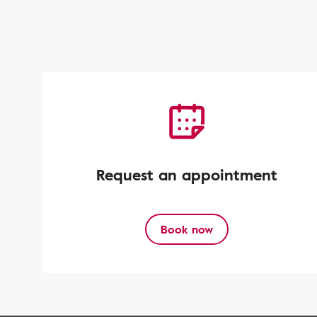
Request an appointment
Book now