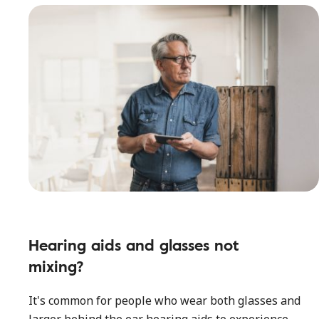
Hearing aids and glasses not
mixing?
It's common for people who wear both glasses and