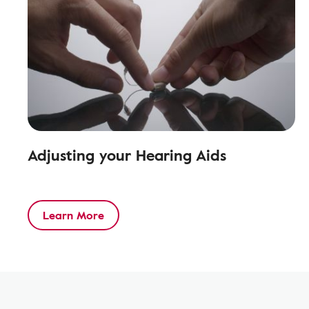
Adjusting your Hearing Aids
Learn More