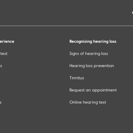
erience
Recognising hearing loss
test
Signs of hearing loss
ts
Hearing loss prevention
Tinnitus
Request an appointment
s
Online hearing test