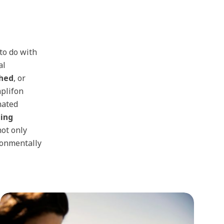
to do with
al
shed
, or
mplifon
nated
ing
not only
ironmentally