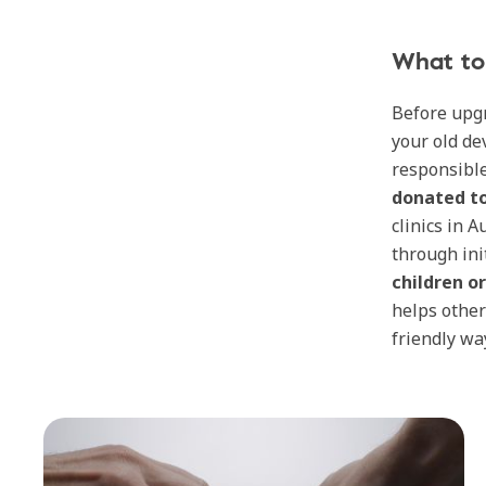
What to 
Before upgr
your old de
responsible
donated to
clinics in 
through ini
children o
helps other
friendly wa