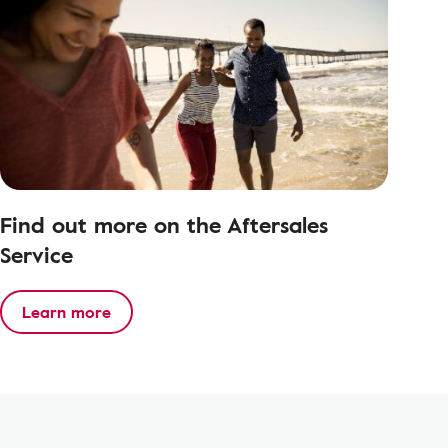
Find out more on the Aftersales
Service
Learn more