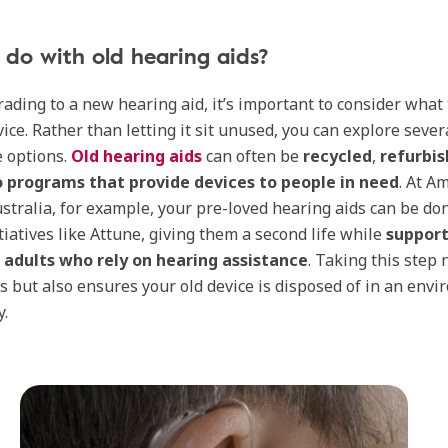
do with old hearing aids?
ading to a new hearing aid, it’s important to consider what 
vice. Rather than letting it sit unused, you can explore sever
 options.
Old hearing aids
can often be
recycled
,
refurbi
 programs that provide devices to people in need
. At A
Australia, for example, your pre-loved hearing aids can be do
tiatives like Attune, giving them a second life while
support
r adults who rely on hearing assistance
. Taking this step 
s but also ensures your old device is disposed of in an env
y.