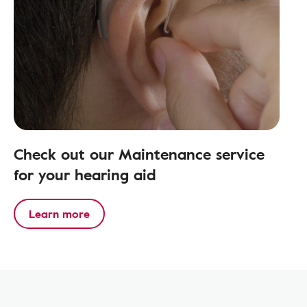
Check out our Maintenance service
for your hearing aid
Learn more