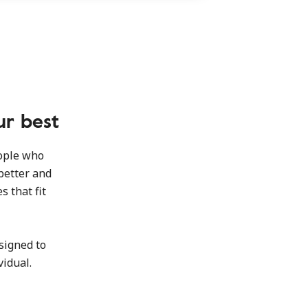
ur best
eople who
better and
s that fit
signed to
vidual.