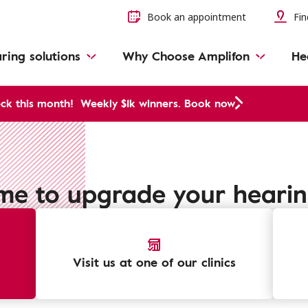
Book an appointment
Fin
ring solutions
Why Choose Amplifon
He
ck this month!
Weekly $1k winners. Book now
time to upgrade your heari
Visit us at one of our clinics