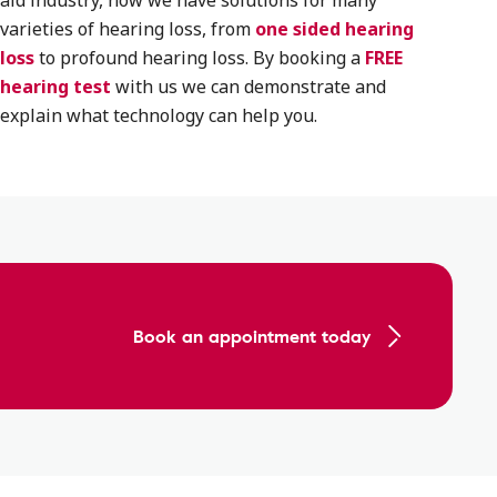
aid industry, now we have solutions for many
varieties of hearing loss, from
one sided hearing
loss
to profound hearing loss. By booking a
FREE
hearing test
with us we can demonstrate and
explain what technology can help you.
Book an appointment today