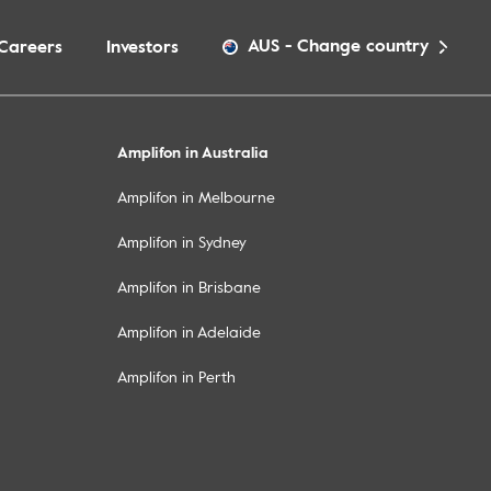
AUS
-
Change country
Careers
Investors
Amplifon in Australia
Amplifon in Melbourne
Amplifon in Sydney
Amplifon in Brisbane
Amplifon in Adelaide
Amplifon in Perth