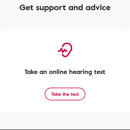
Get support and advice
Take an online hearing test
Take the test