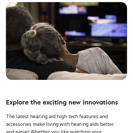
Explore the exciting new innovations
The latest hearing aid high-tech features and
accessories make living with hearing aids better
and easier. Whether you like watching your