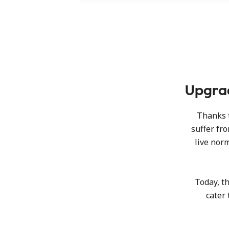
Upgrad
Thanks t
suffer fr
live norm
Today, t
cater 