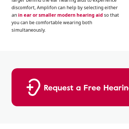
larger behind the ear hearing aids to experience
discomfort, Amplifon can help by selecting either
an
in ear or smaller modern hearing aid
so that
you can be comfortable wearing both
simultaneously.
Request a Free Hearin