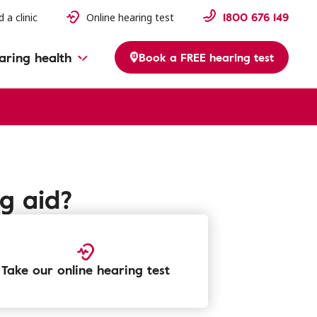
1800 676 149
d a clinic
Online hearing test
aring health
Book a FREE hearing test
ng aid?
Take our online hearing test