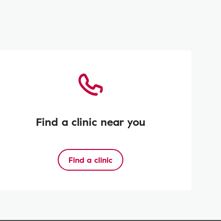
Find a clinic near you
Find a clinic