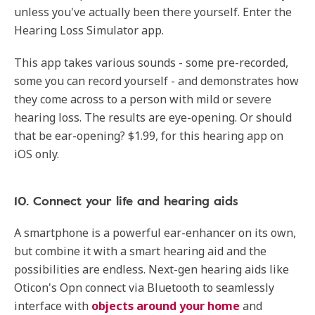
unless you've actually been there yourself. Enter the
Hearing Loss Simulator app.
This app takes various sounds - some pre-recorded,
some you can record yourself - and demonstrates how
they come across to a person with mild or severe
hearing loss. The results are eye-opening. Or should
that be ear-opening? $1.99, for this hearing app on
iOS only.
10. Connect your life and hearing aids
A smartphone is a powerful ear-enhancer on its own,
but combine it with a smart hearing aid and the
possibilities are endless. Next-gen hearing aids like
Oticon's Opn connect via Bluetooth to seamlessly
interface with
objects around your home
and