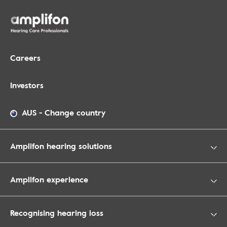
Careers
Investors
AUS
-
Change country
Amplifon hearing solutions
Amplifon experience
Recognising hearing loss