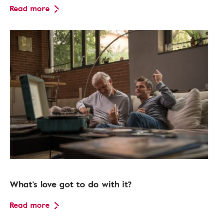
Read more
What’s love got to do with it?
Read more