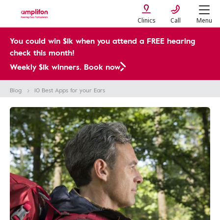
Clinics
Call
Menu
You could win $1k when you attend a FREE hearing
check this month!
Weekly $1k winners. Book now
Blog
10 Best Apps for your Ears