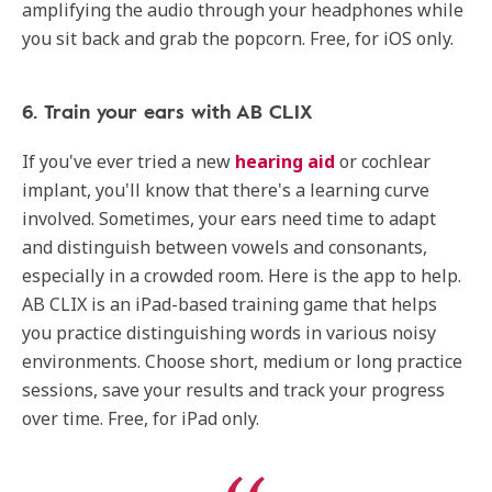
amplifying the audio through your headphones while
you sit back and grab the popcorn. Free, for iOS only.
6. Train your ears with AB CLIX
If you've ever tried a new
hearing aid
or cochlear
implant, you'll know that there's a learning curve
involved. Sometimes, your ears need time to adapt
and distinguish between vowels and consonants,
especially in a crowded room. Here is the app to help.
AB CLIX is an iPad-based training game that helps
you practice distinguishing words in various noisy
environments. Choose short, medium or long practice
sessions, save your results and track your progress
over time. Free, for iPad only.