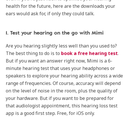
health for the future, here are the downloads your
ears would ask for, if only they could talk.
1. Test your hearing on the go with Mimi
Are you hearing slightly less well than you used to?
The best thing to do is to
book a free hearing test
.
But if you want an answer right now, Mimi is a 6-
minute hearing test that uses your headphones or
speakers to explore your hearing ability across a wide
range of frequencies. Of course, accuracy will depend
on the level of noise in the room, plus the quality of
your hardware. But if you want to be prepared for
that audiologist appointment, this hearing loss test
app is a good first step. Free, for iOS only.