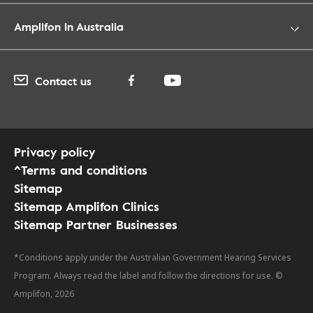
Amplifon in Australia
Contact us
Privacy policy
^Terms and conditions
Sitemap
Sitemap Amplifon Clinics
Sitemap Partner Businesses
*Conditions apply under the Australian Government Hearing Services
Program. Always read the label and follow the directions for use. ©
Amplifon, 2026