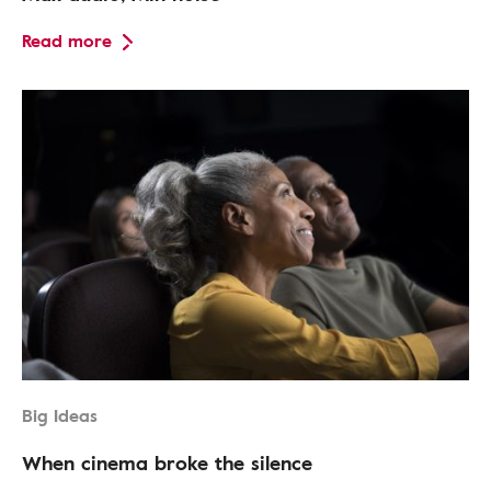
Read more
Big Ideas
When cinema broke the silence