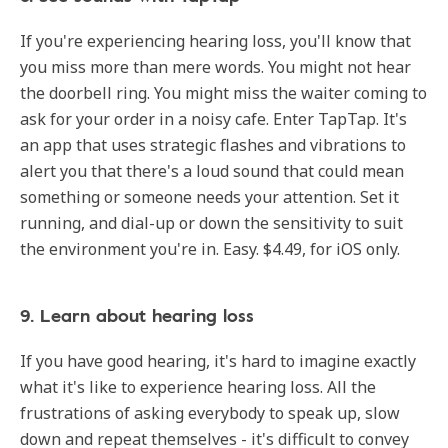
If you're experiencing hearing loss, you'll know that
you miss more than mere words. You might not hear
the doorbell ring. You might miss the waiter coming to
ask for your order in a noisy cafe. Enter TapTap. It's
an app that uses strategic flashes and vibrations to
alert you that there's a loud sound that could mean
something or someone needs your attention. Set it
running, and dial-up or down the sensitivity to suit
the environment you're in. Easy. $4.49, for iOS only.
9. Learn about hearing loss
If you have good hearing, it's hard to imagine exactly
what it's like to experience hearing loss. All the
frustrations of asking everybody to speak up, slow
down and repeat themselves - it's difficult to convey