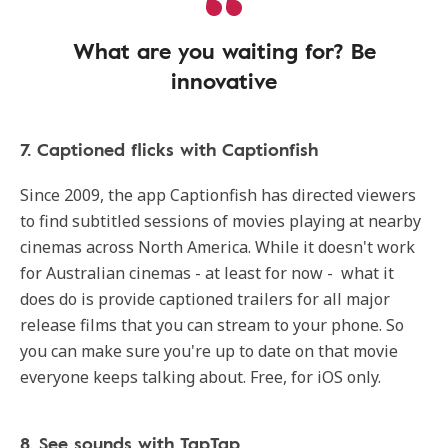
What are you waiting for? Be
innovative
7. Captioned flicks with Captionfish
Since 2009, the app Captionfish has directed viewers
to find subtitled sessions of movies playing at nearby
cinemas across North America. While it doesn't work
for Australian cinemas - at least for now - what it
does do is provide captioned trailers for all major
release films that you can stream to your phone. So
you can make sure you're up to date on that movie
everyone keeps talking about. Free, for iOS only.
8. See sounds with TapTap