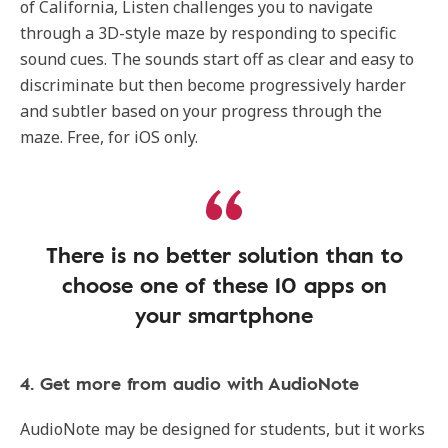
of California, Listen challenges you to navigate
through a 3D-style maze by responding to specific
sound cues. The sounds start off as clear and easy to
discriminate but then become progressively harder
and subtler based on your progress through the
maze. Free, for iOS only.
There is no better solution than to
choose one of these 10 apps on
your smartphone
4. Get more from audio with AudioNote
AudioNote may be designed for students, but it works