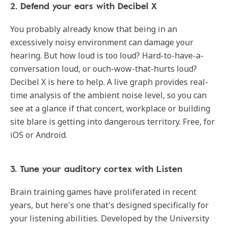
2. Defend your ears with Decibel X
You probably already know that being in an
excessively noisy environment can damage your
hearing. But how loud is too loud? Hard-to-have-a-
conversation loud, or ouch-wow-that-hurts loud?
Decibel X is here to help. A live graph provides real-
time analysis of the ambient noise level, so you can
see at a glance if that concert, workplace or building
site blare is getting into dangerous territory. Free, for
iOS or Android.
3. Tune your auditory cortex with Listen
Brain training games have proliferated in recent
years, but here's one that's designed specifically for
your listening abilities. Developed by the University