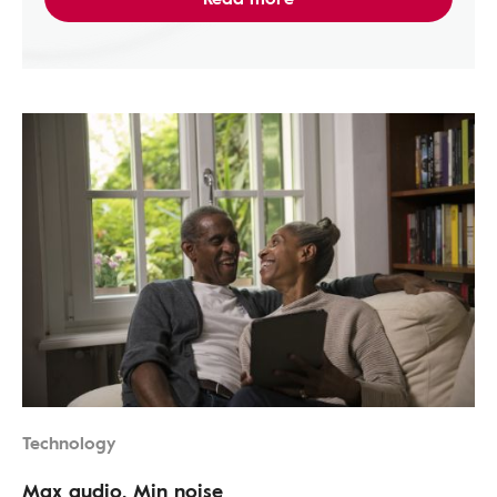
Technology
Max audio, Min noise