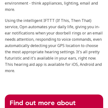
environment - think appliances, lighting, email and
more.
Using the intelligent IFTTT (If This, Then That)
service, Opn automates your daily life, giving you in-
ear notifications when your doorbell rings or an email
needs attention, responding to voice commands, even
automatically detecting your GPS location to choose
the most appropriate hearing settings. It's all pretty
futuristic and it's available in your ears, right now.
This hearing aid app is available for iOS, Android and
more.
Find out more about