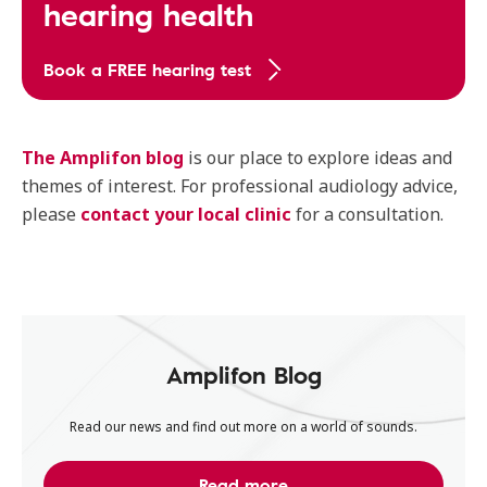
hearing health
Book a FREE hearing test
The Amplifon blog
is our place to explore ideas and
themes of interest. For professional audiology advice,
please
contact your local clinic
for a consultation.
Amplifon Blog
Read our news and find out more on a world of sounds.
Read more