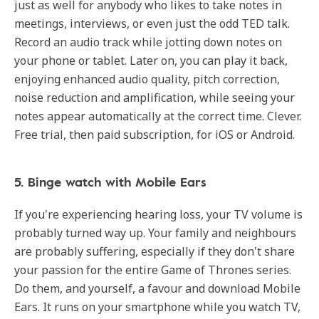
just as well for anybody who likes to take notes in
meetings, interviews, or even just the odd TED talk.
Record an audio track while jotting down notes on
your phone or tablet. Later on, you can play it back,
enjoying enhanced audio quality, pitch correction,
noise reduction and amplification, while seeing your
notes appear automatically at the correct time. Clever.
Free trial, then paid subscription, for iOS or Android.
5. Binge watch with Mobile Ears
If you're experiencing hearing loss, your TV volume is
probably turned way up. Your family and neighbours
are probably suffering, especially if they don't share
your passion for the entire Game of Thrones series.
Do them, and yourself, a favour and download Mobile
Ears. It runs on your smartphone while you watch TV,