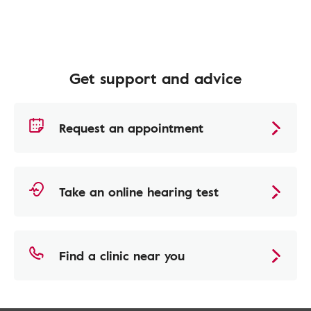
Get support and advice
Request an appointment
Take an online hearing test
Find a clinic near you