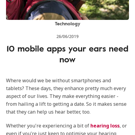
Technology
26/06/2019
10 mobile apps your ears need
now
Where would we be without smartphones and
tablets? These days, they enhance pretty much every
aspect of our lives. They make everything easier -
from hailing a lift to getting a date. So it makes sense
that they can help us hear better, too.
Whether you're experiencing a bit of
hearing loss
, or
even if you're just keen to optimise your hearing