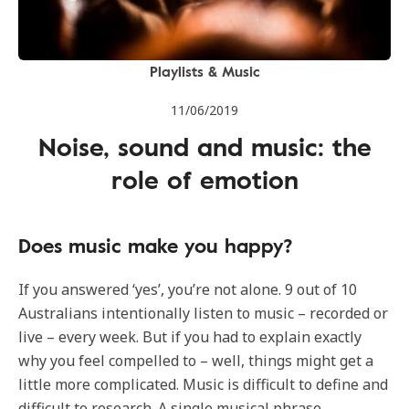
Playlists & Music
11/06/2019
Noise, sound and music: the
role of emotion
Does music make you happy?
If you answered ‘yes’, you’re not alone. 9 out of 10
Australians intentionally listen to music – recorded or
live – every week. But if you had to explain exactly
why you feel compelled to – well, things might get a
little more complicated. Music is difficult to define and
difficult to research. A single musical phrase