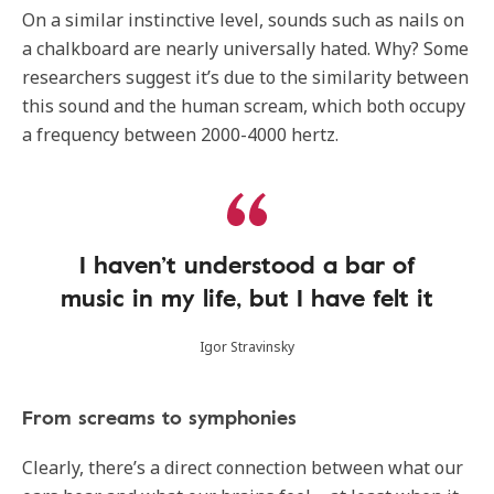
On a similar instinctive level, sounds such as nails on
a chalkboard are nearly universally hated. Why? Some
researchers suggest it’s due to the similarity between
this sound and the human scream, which both occupy
a frequency between 2000-4000 hertz.
I haven’t understood a bar of
music in my life, but I have felt it
Igor Stravinsky
From screams to symphonies
Clearly, there’s a direct connection between what our