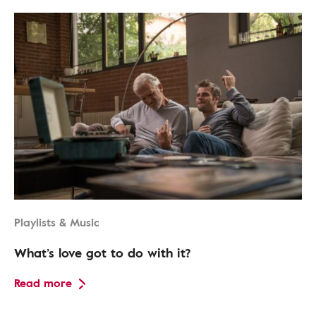
Playlists & Music
What’s love got to do with it?
Read more