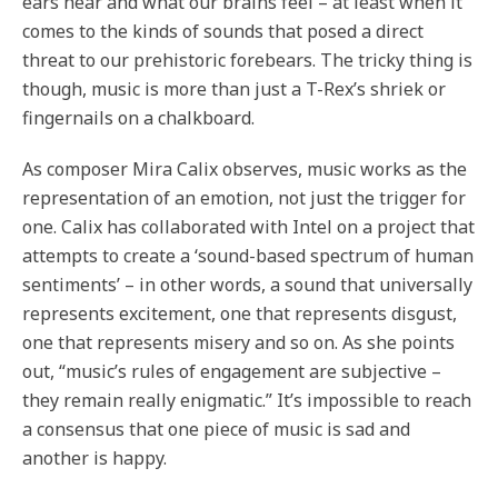
ears hear and what our brains feel – at least when it
comes to the kinds of sounds that posed a direct
threat to our prehistoric forebears. The tricky thing is
though, music is more than just a T-Rex’s shriek or
fingernails on a chalkboard.
As composer Mira Calix observes, music works as the
representation of an emotion, not just the trigger for
one. Calix has collaborated with Intel on a project that
attempts to create a ‘sound-based spectrum of human
sentiments’ – in other words, a sound that universally
represents excitement, one that represents disgust,
one that represents misery and so on. As she points
out, “music’s rules of engagement are subjective –
they remain really enigmatic.” It’s impossible to reach
a consensus that one piece of music is sad and
another is happy.