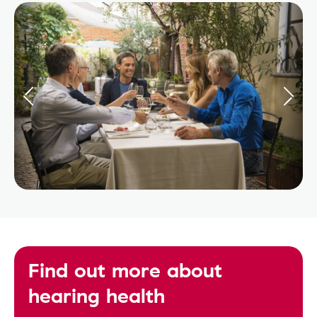
Find out more about
hearing health