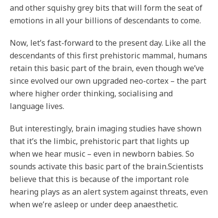
and other squishy grey bits that will form the seat of
emotions in all your billions of descendants to come.
Now, let’s fast-forward to the present day. Like all the
descendants of this first prehistoric mammal, humans
retain this basic part of the brain, even though we’ve
since evolved our own upgraded neo-cortex – the part
where higher order thinking, socialising and
language lives.
But interestingly, brain imaging studies have shown
that it’s the limbic, prehistoric part that lights up
when we hear music – even in newborn babies. So
sounds activate this basic part of the brain.Scientists
believe that this is because of the important role
hearing plays as an alert system against threats, even
when we’re asleep or under deep anaesthetic.