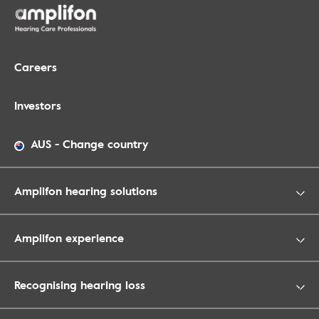
Careers
Investors
AUS
-
Change country
Amplifon hearing solutions
Amplifon experience
Recognising hearing loss