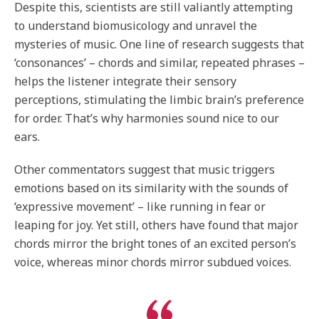
Despite this, scientists are still valiantly attempting
to understand biomusicology and unravel the
mysteries of music. One line of research suggests that
‘consonances’ – chords and similar, repeated phrases –
helps the listener integrate their sensory
perceptions, stimulating the limbic brain’s preference
for order. That’s why harmonies sound nice to our
ears.
Other commentators suggest that music triggers
emotions based on its similarity with the sounds of
‘expressive movement’ – like running in fear or
leaping for joy. Yet still, others have found that major
chords mirror the bright tones of an excited person’s
voice, whereas minor chords mirror subdued voices.