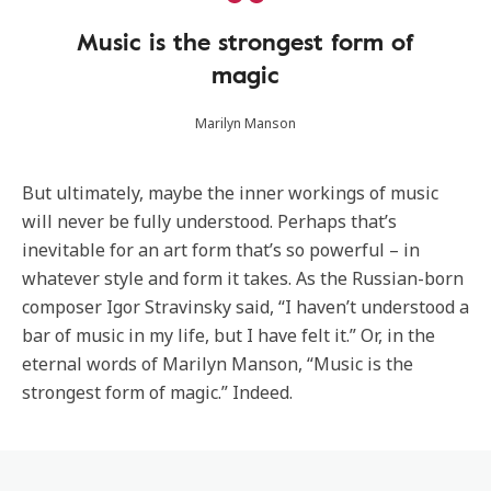
Music is the strongest form of
magic
Marilyn Manson
But ultimately, maybe the inner workings of music
will never be fully understood. Perhaps that’s
inevitable for an art form that’s so powerful – in
whatever style and form it takes. As the Russian-born
composer Igor Stravinsky said, “I haven’t understood a
bar of music in my life, but I have felt it.” Or, in the
eternal words of Marilyn Manson, “Music is the
strongest form of magic.” Indeed.