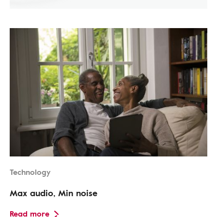
Technology
Max audio, Min noise
Read more