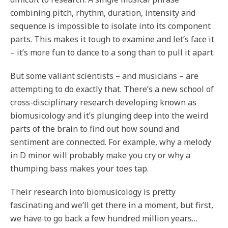
combining pitch, rhythm, duration, intensity and
sequence is impossible to isolate into its component
parts. This makes it tough to examine and let’s face it
– it’s more fun to dance to a song than to pull it apart.
But some valiant scientists – and musicians – are
attempting to do exactly that. There’s a new school of
cross-disciplinary research developing known as
biomusicology and it’s plunging deep into the weird
parts of the brain to find out how sound and
sentiment are connected. For example, why a melody
in D minor will probably make you cry or why a
thumping bass makes your toes tap.
Their research into biomusicology is pretty
fascinating and we’ll get there in a moment, but first,
we have to go back a few hundred million years…