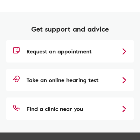
Get support and advice
Request an appointment
Take an online hearing test
Find a clinic near you