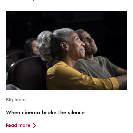
Big Ideas
When cinema broke the silence
Read more