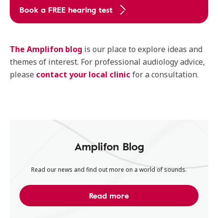
Book a FREE hearing test
The Amplifon blog
is our place to explore ideas and
themes of interest. For professional audiology advice,
please
contact your local clinic
for a consultation.
Amplifon Blog
Read our news and find out more on a world of sounds.
Read more