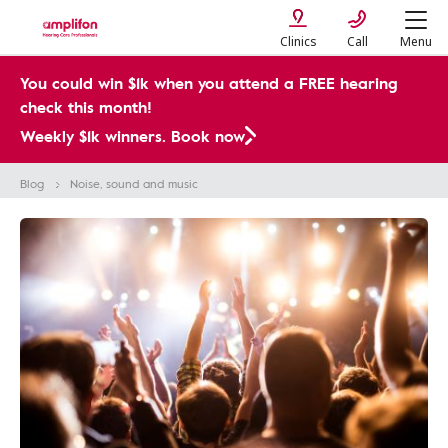
Clinics
Call
Menu
You could win $1k when you attend a FREE hearing
check this month!
Weekly $1k winners. Book now
Blog
Noise, sound and music