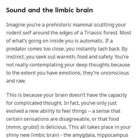
Sound and the limbic brain
Imagine you’re a prehistoric mammal scuttling your
rodent self around the edges of a Triassic forest. Most
of what’s going on inside you is automatic. If a
predator comes too close, you instantly lash back. By
instinct, you seek out warmth, food and safety. You’re
not really contemplating your deep thoughts because
to the extent you have emotions, they’re unconscious
and raw.
This is because your brain doesn’t have the capacity
for complicated thought. In fact, you’ve only just
evolved a new ability to feel things – a sense that
certain sensations are disagreeable, or that food
(mmm, grubs!) is delicious. This all takes place in your
shiny new limbic brain - the amygdala, hippocampus