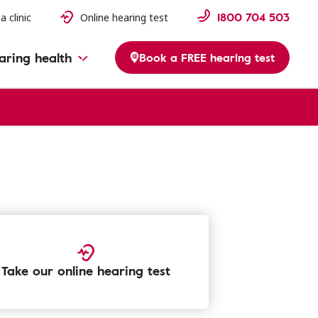
1800 704 503
a clinic
Online hearing test
aring health
Book a FREE hearing test
Take our online hearing test