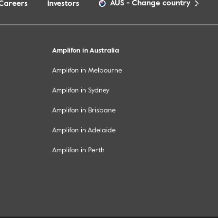
AUS
-
Change country
Careers
Investors
Amplifon in Australia
Amplifon in Melbourne
Amplifon in Sydney
Amplifon in Brisbane
Amplifon in Adelaide
Amplifon in Perth