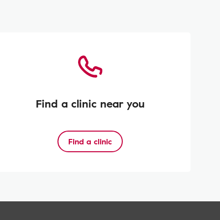
Find a clinic near you
Find a clinic