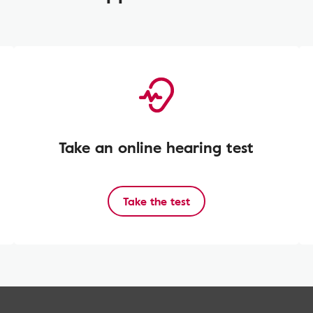
Take an online hearing test
Take the test