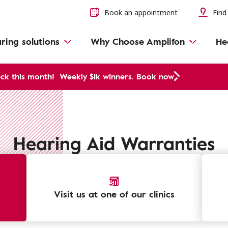
Book an appointment
Find 
ring solutions
Why Choose Amplifon
He
ck this month!
Weekly $1k winners. Book now
Hearing Aid Warranties
Visit us at one of our clinics