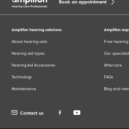
Book an appointment
Amplifon hearing solutions
Amplifon exp
About hearing aids
Free hearing 
Hearing aid types
Our specialis
Hearing Aid Accessories
Aftercare
Technology
FAQs
Maintenance
Blog and new
Contact us