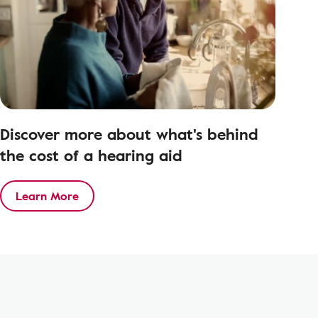
Discover more about what's behind
the cost of a hearing aid
Learn More