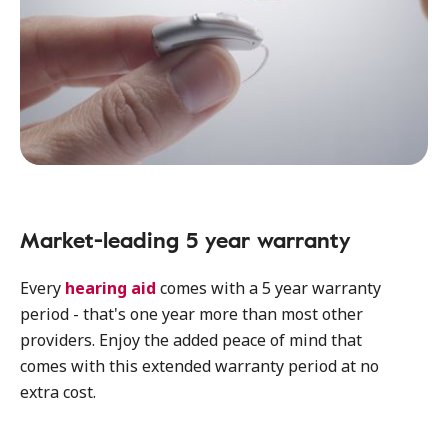
Market-leading 5 year warranty
Every
hearing aid
comes with a 5 year warranty
period - that's one year more than most other
providers. Enjoy the added peace of mind that
comes with this extended warranty period at no
extra cost.