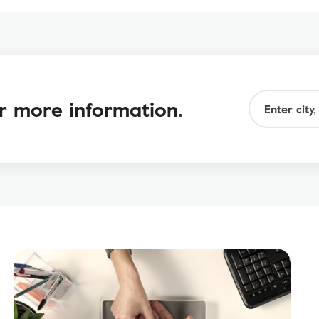
or more information.