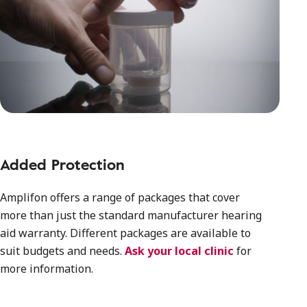
Added Protection
Amplifon offers a range of packages that cover
more than just the standard manufacturer hearing
aid warranty. Different packages are available to
suit budgets and needs.
Ask your local clinic
for
more information.