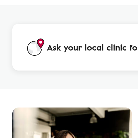
Ask your local clinic f