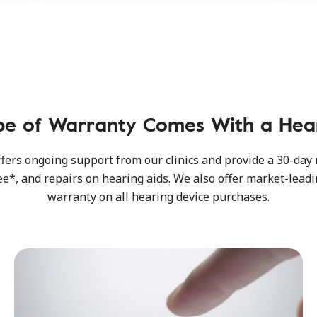
pe of Warranty Comes With a Hear
fers ongoing support from our clinics and provide a 30-da
e*, and repairs on hearing aids. We also offer market-leadi
warranty on all hearing device purchases.