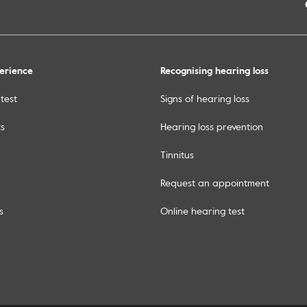
erience
Recognising hearing loss
test
Signs of hearing loss
ts
Hearing loss prevention
Tinnitus
Request an appointment
s
Online hearing test