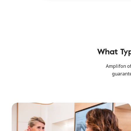
What Ty
Amplifon of
guarante