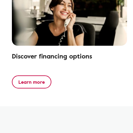
Discover financing options
Learn more