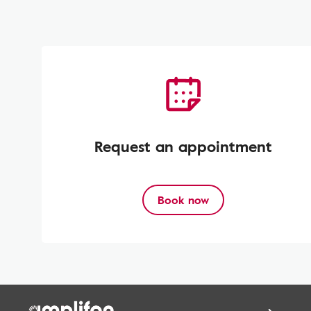
Request an appointment
Book now