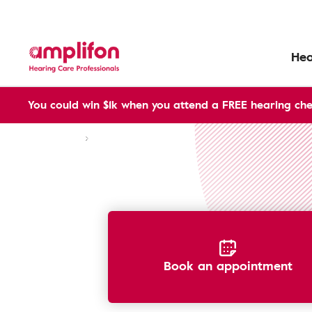
Hea
You could win $1k when you attend a FREE hearing che
Hearing Aids
Warranties
Book an appointment