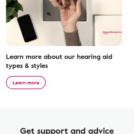
Learn more about our hearing aid
types & styles
Learn more
Get support and advice