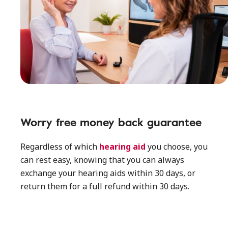
Worry free money back guarantee
Regardless of which
hearing aid
you choose, you
can rest easy, knowing that you can always
exchange your hearing aids within 30 days, or
return them for a full refund within 30 days.