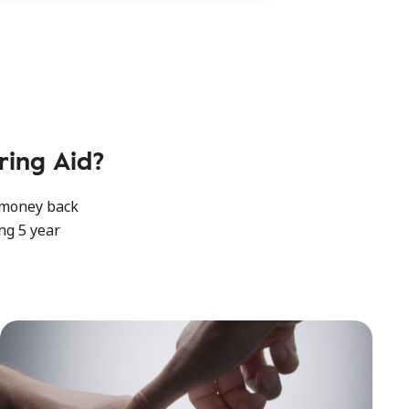
ing Aid?
y money back
ng 5 year