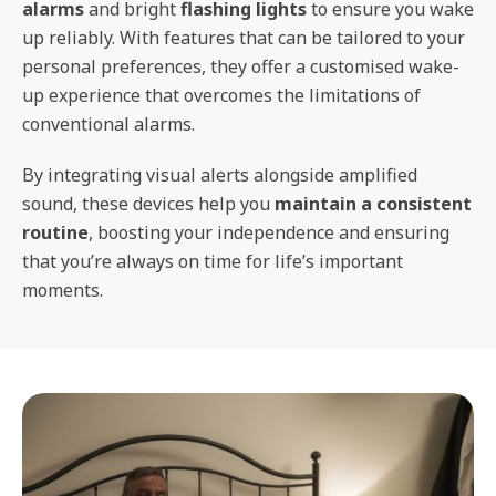
alarms
and bright
flashing lights
to ensure you wake
up reliably. With features that can be tailored to your
personal preferences, they offer a customised wake-
up experience that overcomes the limitations of
conventional alarms.
By integrating visual alerts alongside amplified
sound, these devices help you
maintain a consistent
routine
, boosting your independence and ensuring
that you’re always on time for life’s important
moments.