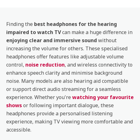
Finding the
best headphones for the hearing
impaired to watch TV
can make a huge difference in
enjoying clear and immersive sound
without
increasing the volume for others. These specialised
headphones offer features like adjustable volume
control,
noise reduction
, and wireless connectivity to
enhance speech clarity and minimise background
noise. Many models are also hearing aid compatible
or support direct audio streaming for a seamless
experience. Whether you're
watching your favourite
shows
or following important dialogue, these
headphones provide a personalised listening
experience, making TV viewing more comfortable and
accessible.