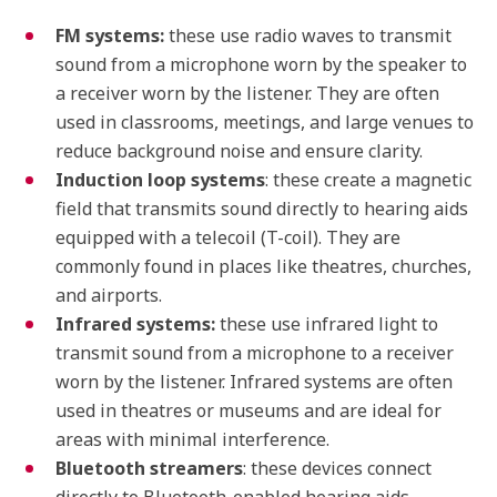
FM systems:
these use radio waves to transmit
sound from a microphone worn by the speaker to
a receiver worn by the listener. They are often
used in classrooms, meetings, and large venues to
reduce background noise and ensure clarity.
Induction loop systems
: these create a magnetic
field that transmits sound directly to hearing aids
equipped with a telecoil (T-coil). They are
commonly found in places like theatres, churches,
and airports.
Infrared systems:
these use infrared light to
transmit sound from a microphone to a receiver
worn by the listener. Infrared systems are often
used in theatres or museums and are ideal for
areas with minimal interference.
Bluetooth streamers
: these devices connect