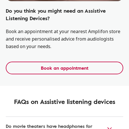
Do you think you might need an Assistive
Listening Devices?
Book an appointment at your nearest Amplifon store
and receive personalised advice from audiologists
based on your needs.
Book an appointment
FAQs on Assistive listening devices
Do movie theaters have headphones for