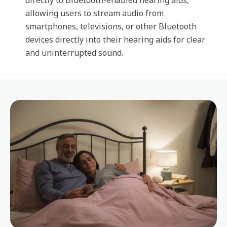
directly to Bluetooth-enabled hearing aids,
allowing users to stream audio from
smartphones, televisions, or other Bluetooth
devices directly into their hearing aids for clear
and uninterrupted sound.