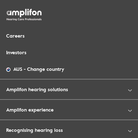
Careers
Investors
AUS
-
Change country
Amplifon hearing solutions
Amplifon experience
Recognising hearing loss