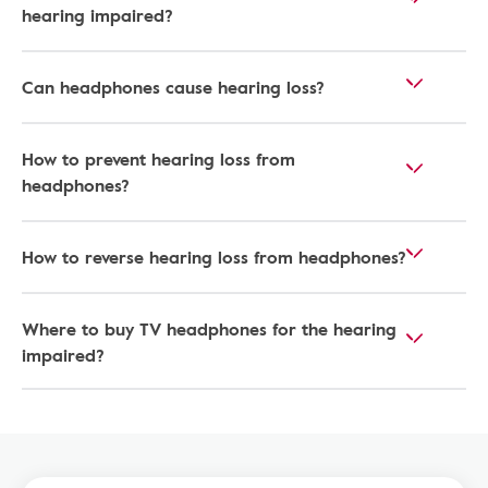
hearing impaired​?
Can headphones cause hearing loss?
How to prevent hearing loss from
headphones?
How to reverse hearing loss from headphones​?
Where to buy TV headphones for the hearing
impaired?