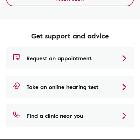
Get support and advice
Request an appointment
Take an online hearing test
Find a clinic near you