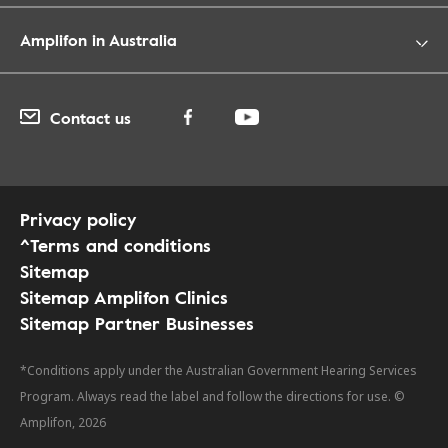
Amplifon in Australia
Contact us
Privacy policy
^Terms and conditions
Sitemap
Sitemap Amplifon Clinics
Sitemap Partner Businesses
*Conditions apply under the Australian Government Hearing Services
Program. Always read the label and follow the directions for use. ©
Amplifon, 2026