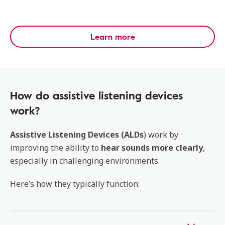
Learn more
How do assistive listening devices
work?
Assistive Listening Devices (ALDs
) work by
improving the ability to
hear sounds more clearly
,
especially in challenging environments.
Here’s how they typically function: