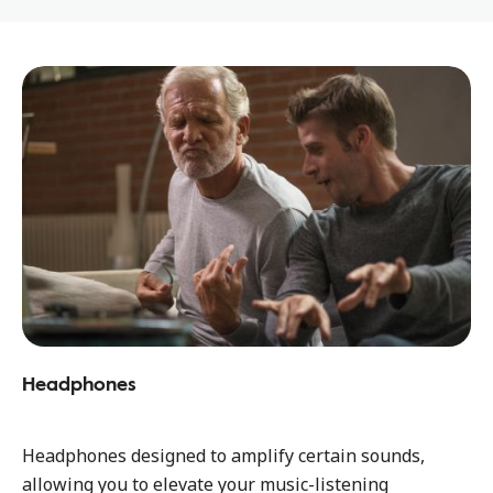
Headphones
Headphones designed to amplify certain sounds,
allowing you to elevate your music-listening