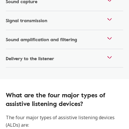
Sound capture
Signal transmission
Sound amplification and filtering
Delivery to the listener
What are the four major types of
assistive listening devices?
The four major types of assistive listening devices
(ALDs) are: