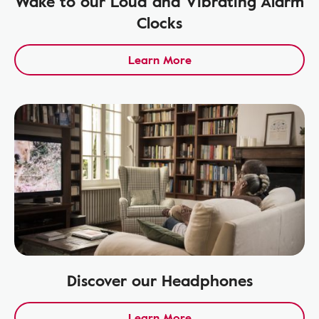
Wake to our Loud and Vibrating Alarm
Clocks
Learn More
Discover our Headphones
Learn More