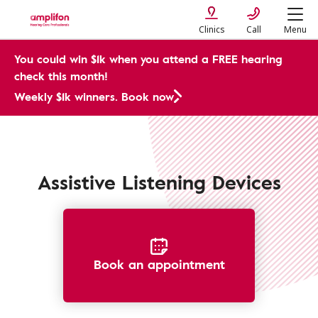
Clinics
Call
Menu
You could win $1k when you attend a FREE hearing
check this month!
Weekly $1k winners. Book now
Assistive Devices
Assistive Listening Devices
Book an appointment