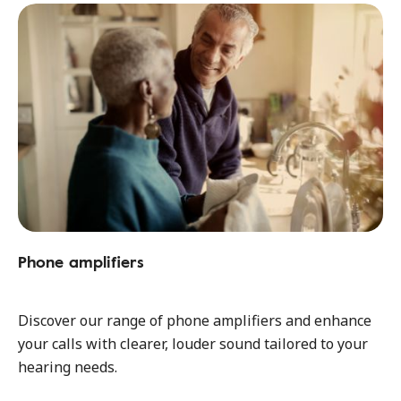
Phone amplifiers
Discover our range of phone amplifiers and enhance
your calls with clearer, louder sound tailored to your
hearing needs.