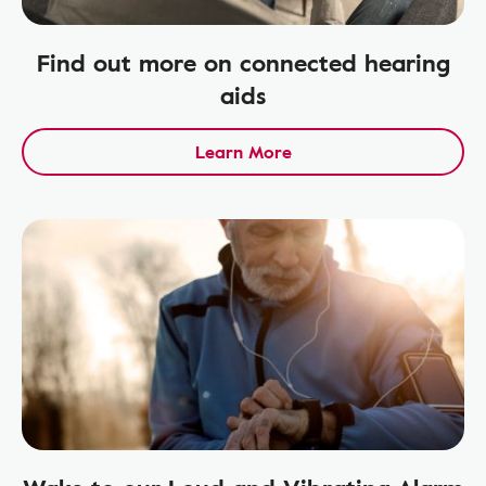
Find out more on connected hearing
aids
Learn More