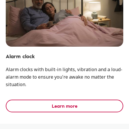
Alarm clock
Alarm clocks with built-in lights, vibration and a loud-
alarm mode to ensure you're awake no matter the
situation.
Learn more