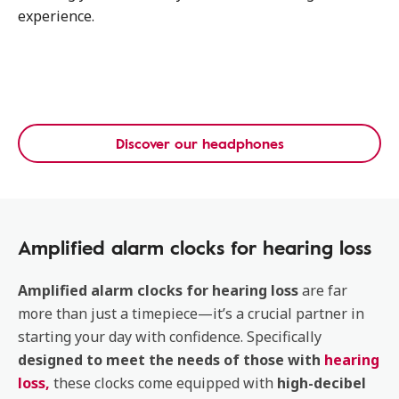
experience.
Discover our headphones
Amplified alarm clocks for hearing loss
Amplified alarm clocks for hearing loss
are far
more than just a timepiece—it’s a crucial partner in
starting your day with confidence. Specifically
designed to meet the needs of those with
hearing
loss
,
these clocks come equipped with
high-decibel