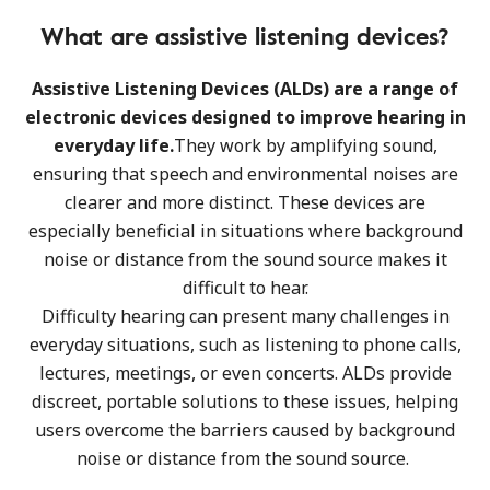
What are assistive listening devices?
Assistive Listening Devices (ALDs) are a range of
electronic devices designed to improve hearing in
everyday life.
They work by amplifying sound,
ensuring that speech and environmental noises are
clearer and more distinct. These devices are
especially beneficial in situations where background
noise or distance from the sound source makes it
difficult to hear.
Difficulty hearing can present many challenges in
everyday situations, such as listening to phone calls,
lectures, meetings, or even concerts. ALDs provide
discreet, portable solutions to these issues, helping
users overcome the barriers caused by background
noise or distance from the sound source.