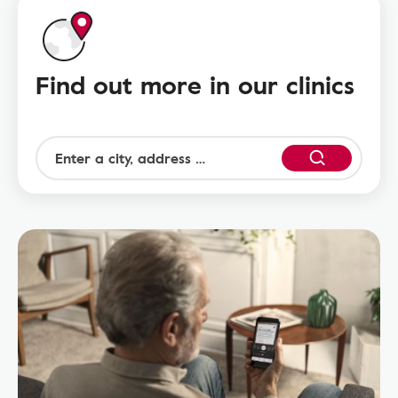
Find out more in our clinics