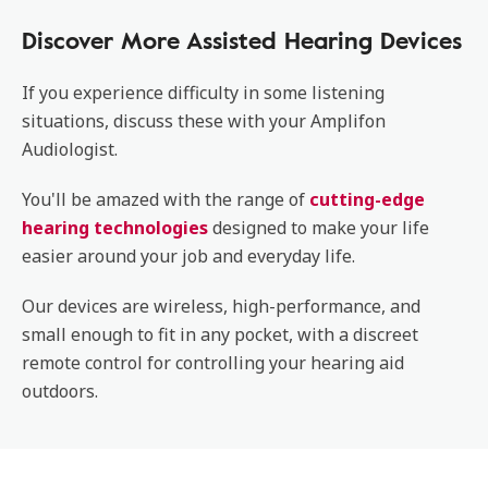
Discover More Assisted Hearing Devices
If you experience difficulty in some listening
situations, discuss these with your Amplifon
Audiologist.
You'll be amazed with the range of
cutting-edge
hearing technologies
designed to make your life
easier around your job and everyday life.
Our devices are wireless, high-performance, and
small enough to fit in any pocket, with a discreet
remote control for controlling your hearing aid
outdoors.