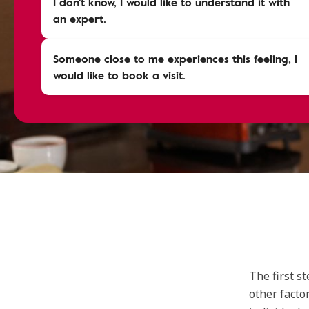
I don't know, I would like to understand it with
an expert.
Someone close to me experiences this feeling, I
would like to book a visit.
The first s
other facto