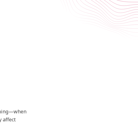
umming—when
 affect