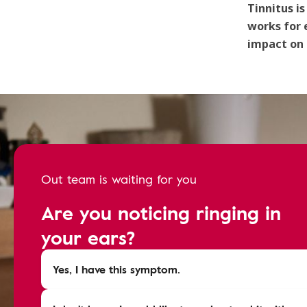
Tinnitus i
works for 
impact on d
Out team is waiting for you
Are you noticing ringing in
your ears?
Yes, I have this symptom.