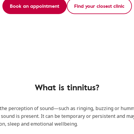
Book an appointment
Find your closest clinic
What is tinnitus?
s the perception of sound—such as ringing, buzzing or h
 sound is present. It can be temporary or persistent and may
on, sleep and emotional wellbeing.