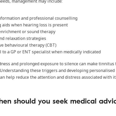
 needs, management may include:
nformation and professional counselling
 aids when hearing loss is present
enrichment or sound therapy
nd relaxation strategies
ve behavioural therapy (CBT)
l to a GP or ENT specialist when medically indicated
edness and prolonged exposure to silence can make tinnitus
 Understanding these triggers and developing personalised
can help reduce the attention and distress associated with it
en should you seek medical advi