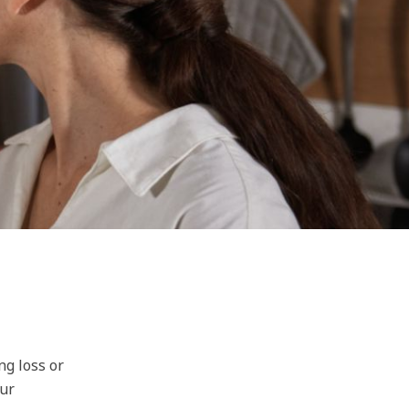
ng loss or
our