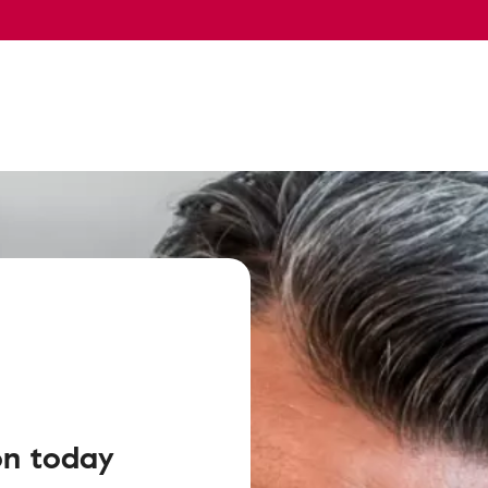
on today