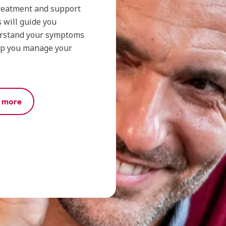
 treatment and support
 will guide you
erstand your symptoms
lp you manage your
r more