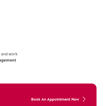
s and work
anagement
Book An Appointment Now