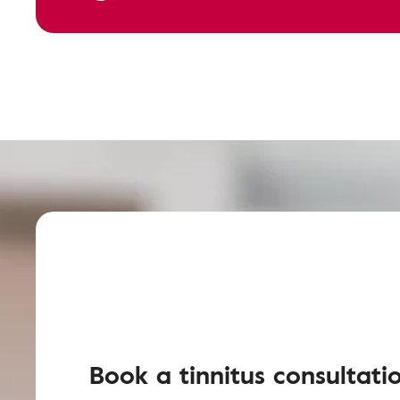
Book a tinnitus consultati