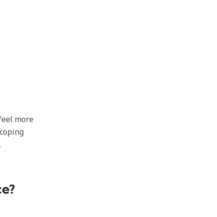
 feel more
 coping
.
ce?