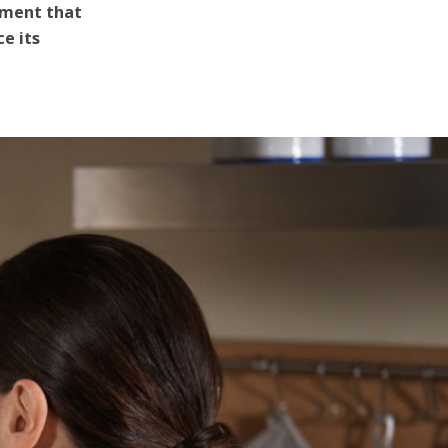
atment that
e its