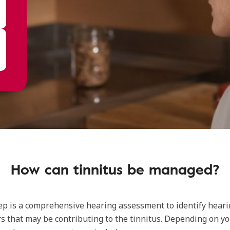
How can tinnitus be managed?
tep is a comprehensive hearing assessment to identify heari
rs that may be contributing to the tinnitus. Depending on y