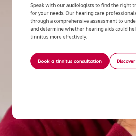
Speak with our audiologists to find the right
for your needs. Our hearing care professionals
through a comprehensive assessment to und
and determine whether hearing aids could he
tinnitus more effectively.
Book a tinnitus consultation
Discove