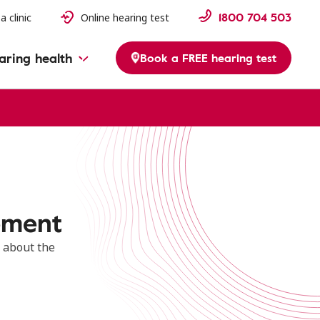
1800 704 503
a clinic
Online hearing test
aring health
Book a FREE hearing test
ement
 about the