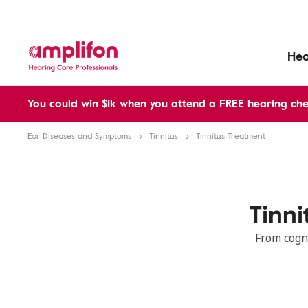
Hea
You could win $1k when you attend a FREE hearing che
Ear Diseases and Symptoms
Tinnitus
Tinnitus Treatment
Tinn
From cogn