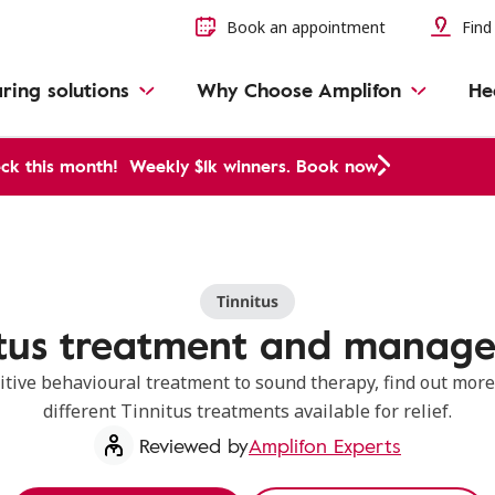
Book an appointment
Find 
ring solutions
Why Choose Amplifon
He
ck this month!
Weekly $1k winners. Book now
Tinnitus
itus treatment and manag
itive behavioural treatment to sound therapy, find out more
different Tinnitus treatments available for relief.
Reviewed by
Amplifon Experts