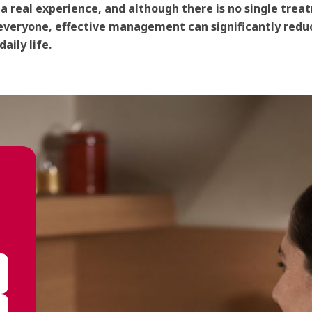
s a real experience, and although there is no single tre
everyone, effective management can significantly reduc
aily life.