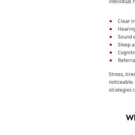
individual
Clear i
Hearing
Sound 
Sleep a
Cogniti
Referra
Stress, tir
noticeable.
strategies 
Wh