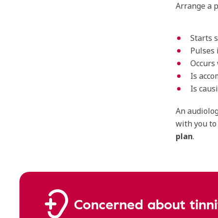
Arrange a p
Starts 
Pulses 
Occurs 
Is acco
Is caus
An audiolog
with you to
plan
.
Concerned about tinni