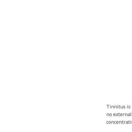
Tinnitus i
no external
concentrati