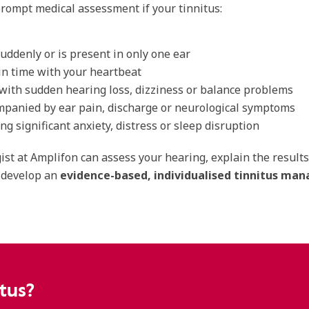
rompt medical assessment if your tinnitus:
suddenly or is present in only one ear
in time with your heartbeat
with sudden hearing loss, dizziness or balance problems
mpanied by ear pain, discharge or neurological symptoms
ing significant anxiety, distress or sleep disruption
ist at Amplifon can assess your hearing, explain the result
 develop an
evidence-based, individualised tinnitus m
tus?