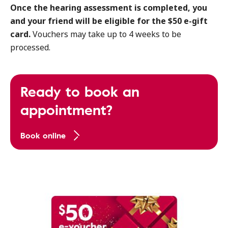
Once the hearing assessment is completed, you
and your friend will be eligible for the $50 e-gift
card.
Vouchers may take up to 4 weeks to be
processed.
Ready to book an
appointment?
Book online