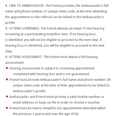
LINK TO AMBASSADOR: The Friend provides the Ambassador’s full
name and phone number, or unique client code, at the time attending
the appointment so the referral can be linked to the Ambassador’s
profile
ATTEND SCREENING: The Friend attends an initial 15-min hearing
screening at a participating Amplifon clinic. If no hearing loss
is identified, you will not be eligible to proceed to the next step. If
hearing loss is identified, you will be eligible to proceed to the next
step.
ATTEND ASSESSMENT: The Friend must attend a full hearing
assessment.
Hearing assessment is subject to screening appointment
completed with hearing loss and is not guaranteed.
Friend must provide Ambassador’s full name and phone number OR
unique client code at the time of their appointment to be linked to
Ambassador’s profile.
Ambassador and Friend must provide a valid mobile number or
email address to keep on file in order to receive e-voucher.
Friend must be new to Amplifon (no appointment attended within
the previous 2 years) and over the age of 60.