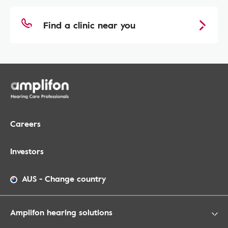
Find a clinic near you
Careers
Investors
AUS
-
Change country
Amplifon hearing solutions