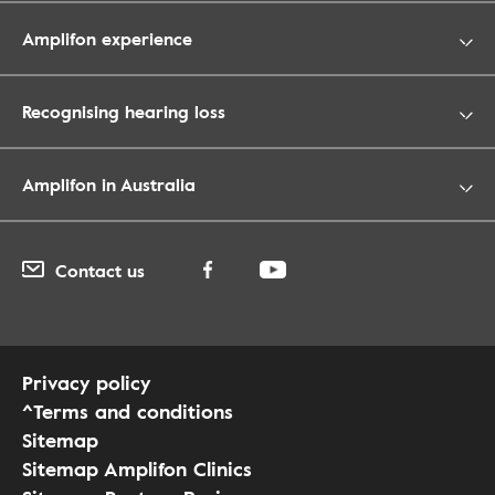
Amplifon experience
Recognising hearing loss
Amplifon in Australia
Contact us
Privacy policy
^Terms and conditions
Sitemap
Sitemap Amplifon Clinics