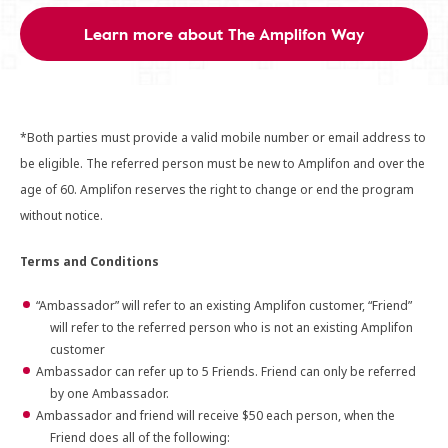
Learn more about The Amplifon Way
*Both parties must provide a valid mobile number or email address to
be eligible. The referred person must be new to Amplifon and over the
age of 60. Amplifon reserves the right to change or end the program
without notice.
Terms and Conditions
“Ambassador” will refer to an existing Amplifon customer, “Friend”
will refer to the referred person who is not an existing Amplifon
customer
Ambassador can refer up to 5 Friends. Friend can only be referred
by one Ambassador.
Ambassador and friend will receive $50 each person, when the
Friend does all of the following: