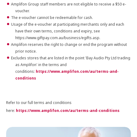
Amplifon Group staff members are not eligible to receive a $50 e-
voucher.
The e-voucher cannot be redeemable for cash.
Usage of the e-voucher at participating merchants only and each
have their own terms, conditions and expiry, see
https://www.giftpay.com.au/business/egifts.asp.
Amplifon reserves the right to change or end the program without
prior notice.
Excludes stores that are listed in the point 'Bay Audio Pty Ltd trading
as Amplifon' in the terms and
conditions:
https://www.amplifon.com/au/terms-and-
conditions
Refer to our full terms and conditions
here:
https://www.amplifon.com/au/terms-and-conditions