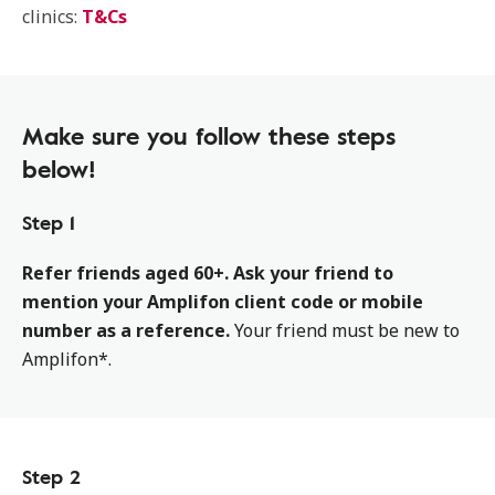
clinics:
T&Cs
Make sure you follow these steps
below!
Step 1
Refer friends aged 60+. Ask your friend to
mention your Amplifon client code or mobile
number as a reference.
Your friend must be new to
Amplifon*.
Step 2