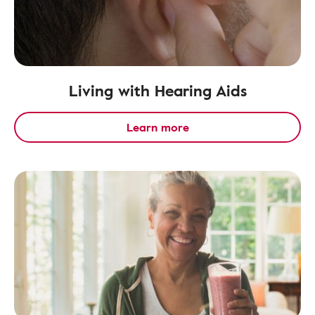
Living with Hearing Aids
Learn more