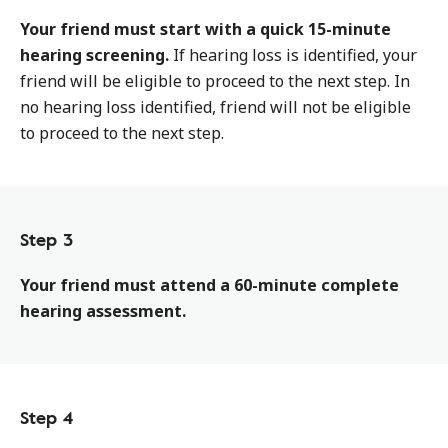
Your friend must start with a quick 15-minute
hearing screening.
If hearing loss is identified, your
friend will be eligible to proceed to the next step. In
no hearing loss identified, friend will not be eligible
to proceed to the next step.
Step 3
Your friend must attend a 60-minute complete
hearing assessment.
Step 4