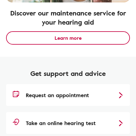
Discover our maintenance service for
your hearing aid
Learn more
Get support and advice
Request an appointment
Take an online hearing test