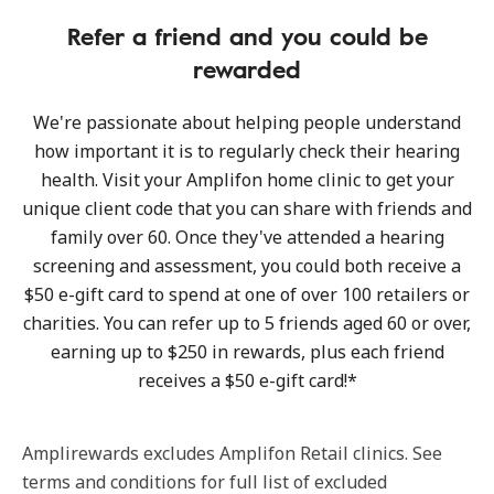
Refer a friend and you could be
rewarded
We're passionate about helping people understand
how important it is to regularly check their hearing
health. Visit your Amplifon home clinic to get your
unique client code that you can share with friends and
family over 60. Once they've attended a hearing
screening and assessment, you could both receive a
$50 e-gift card to spend at one of over 100 retailers or
charities. You can refer up to 5 friends aged 60 or over,
earning up to $250 in rewards, plus each friend
receives a $50 e-gift card!*
Amplirewards excludes Amplifon Retail clinics. See
terms and conditions for full list of excluded