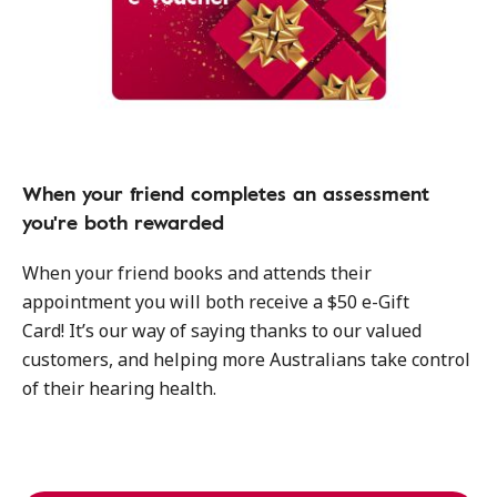
When your friend completes an assessment
you're both rewarded
When your friend books and attends their
appointment you will both receive a $50 e-Gift
Card! It’s our way of saying thanks to our valued
customers, and helping more Australians take control
of their hearing health.