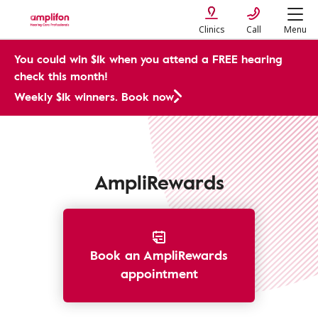
Clinics
Call
Menu
You could win $1k when you attend a FREE hearing
check this month!
Weekly $1k winners. Book now
Prices and Costs
AmpliRewards
Book an AmpliRewards
appointment