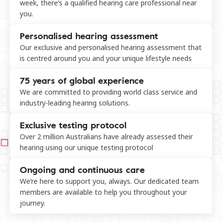
week, there’s a qualified hearing care professional near
you.
Personalised hearing assessment
Our exclusive and personalised hearing assessment that
is centred around you and your unique lifestyle needs
75 years of global experience
We are committed to providing world class service and
industry-leading hearing solutions.
Exclusive testing protocol
Over 2 million Australians have already assessed their
hearing using our unique testing protocol
Ongoing and continuous care
We’re here to support you, always. Our dedicated team
members are available to help you throughout your
journey.