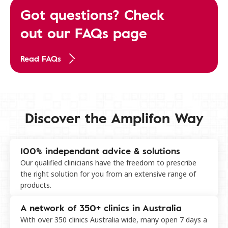
Got questions? Check
out our FAQs page
Read FAQs
Discover the Amplifon Way
100% independant advice & solutions
Our qualified clinicians have the freedom to prescribe
the right solution for you from an extensive range of
products.
A network of 350+ clinics in Australia
With over 350 clinics Australia wide, many open 7 days a