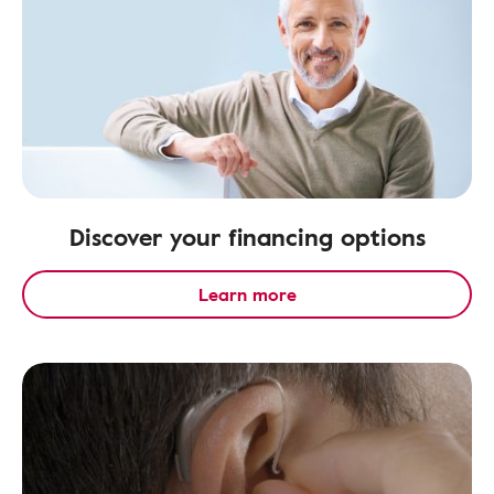
Discover your financing options
Learn more