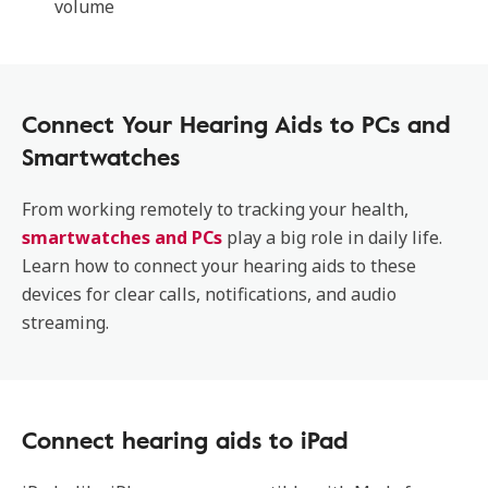
volume
Connect Your Hearing Aids to PCs and
Smartwatches
From working remotely to tracking your health,
smartwatches and PCs
play a big role in daily life.
Learn how to connect your hearing aids to these
devices for clear calls, notifications, and audio
streaming.
Connect hearing aids to iPad