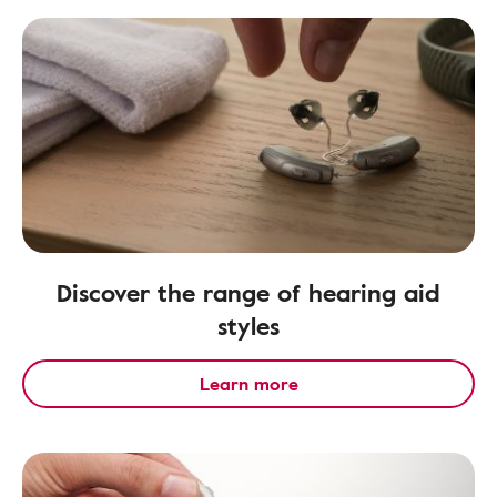
Discover the range of hearing aid
styles
Learn more