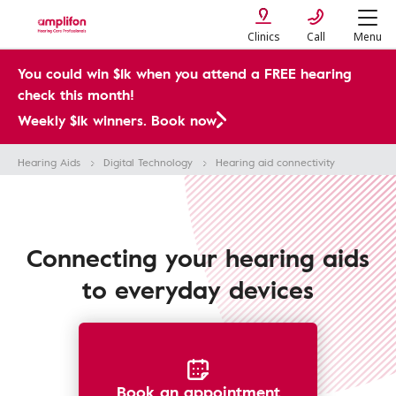
Clinics
Call
Menu
You could win $1k when you attend a FREE hearing
check this month!
Weekly $1k winners. Book now
Hearing Aids
Digital Technology
Hearing aid connectivity
Connecting your hearing aids
to everyday devices
Book an appointment