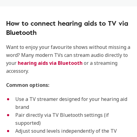
How to connect hearing aids to TV via
Bluetooth
Want to enjoy your favourite shows without missing a
word? Many modern TVs can stream audio directly to
your
hearing aids via Bluetooth
or a streaming
accessory.
Common options:
Use a TV streamer designed for your hearing aid
brand
Pair directly via TV Bluetooth settings (if
supported)
Adjust sound levels independently of the TV