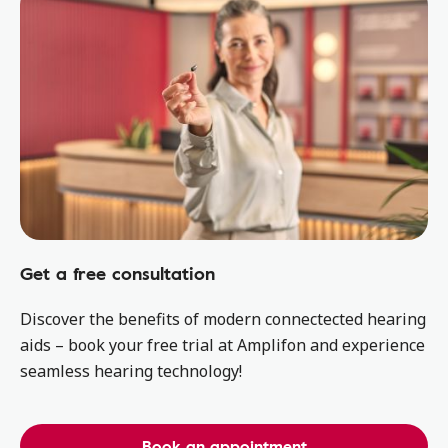
Get a free consultation
Discover the benefits of modern connectected hearing
aids – book your free trial at Amplifon and experience
seamless hearing technology!
Book an appointment