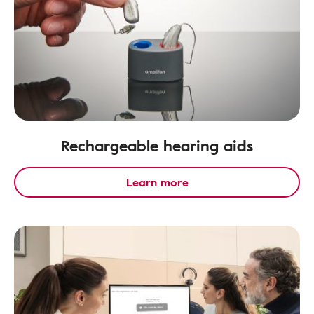
Rechargeable hearing aids
Learn more