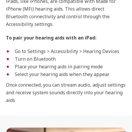
iPads, like iPhones, are compatible with Made for
iPhone (MFi) hearing aids. This allows direct
Bluetooth connectivity and control through the
Accessibility settings.
To pair your hearing aids with an iPad:
Go to Settings > Accessibility > Hearing Devices
Turn on Bluetooth
Place your hearing aids in pairing mode
Select your hearing aids when they appear
Once connected, you can stream audio, adjust settings
and receive system sounds directly into your hearing
aids.