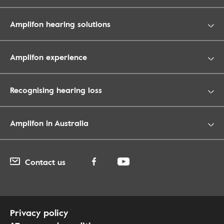
Amplifon hearing solutions
Amplifon experience
Recognising hearing loss
Amplifon in Australia
Contact us
Privacy policy