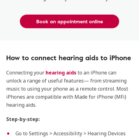
Book an appointment online
How to connect hearing aids to iPhone
Connecting your
hearing aids
to an iPhone can
unlock a range of useful features— from streaming
music to using your phone as a remote control. Most
iPhones are compatible with Made for iPhone (MFi)
hearing aids.
Step-by-step:
Go to Settings > Accessibility > Hearing Devices