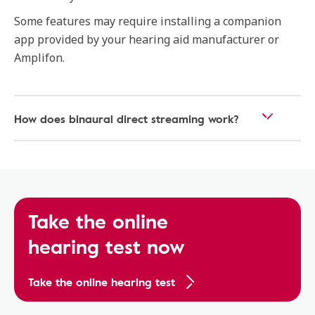
Some features may require installing a companion
app provided by your hearing aid manufacturer or
Amplifon.
How does binaural direct streaming work?
Take the online
hearing test now
Take the online hearing test