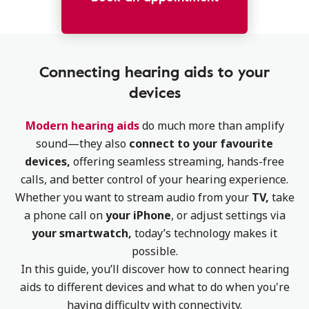
Connecting hearing aids to your
devices
Modern hearing aids
do much more than amplify
sound—they also
connect to your favourite
devices,
offering seamless streaming, hands-free
calls, and better control of your hearing experience.
Whether you want to stream audio from your
TV,
take
a phone call on
your iPhone
, or adjust settings via
your smartwatch,
today’s technology makes it
possible.
In this guide, you’ll discover how to connect hearing
aids to different devices and what to do when you're
having difficulty with connectivity.