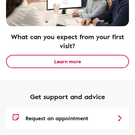
What can you expect from your first
visit?
Learn more
Get support and advice
Request an appointment