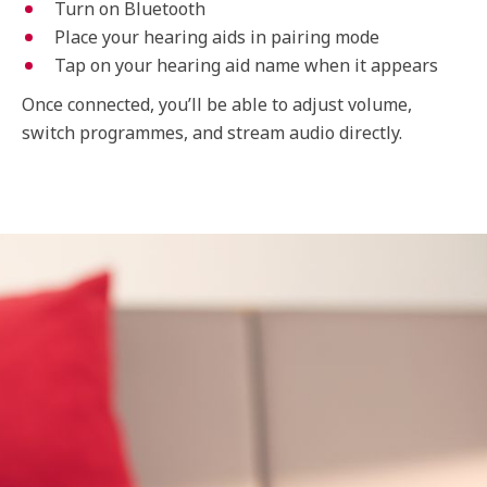
Turn on Bluetooth
Place your hearing aids in pairing mode
Tap on your hearing aid name when it appears
Once connected, you’ll be able to adjust volume,
switch programmes, and stream audio directly.