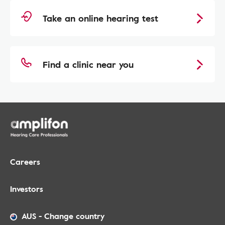
Take an online hearing test
Find a clinic near you
Careers
Investors
AUS
-
Change country