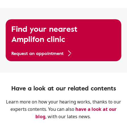
Find your nearest
Amplifon clinic
Request an appointment
Have a look at our related contents
Learn more on how your hearing works, thanks to our
experts contents. You can also
have a look at our
blog
, with our lates news.