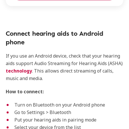
Connect hearing aids to Android
phone
If you use an Android device, check that your hearing
aids support Audio Streaming for Hearing Aids (ASHA)
technology
. This allows direct streaming of calls,
music and media.
How to connect:
Turn on Bluetooth on your Android phone
Go to Settings > Bluetooth
Put your hearing aids in pairing mode
Select your device from the list