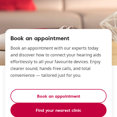
Book an appointment
Book an appointment with our experts today
and discover how to connect your hearing aids
effortlessly to all your favourite devices. Enjoy
clearer sound, hands-free calls, and total
convenience — tailored just for you.
Book an appointment
Find your nearest clinic