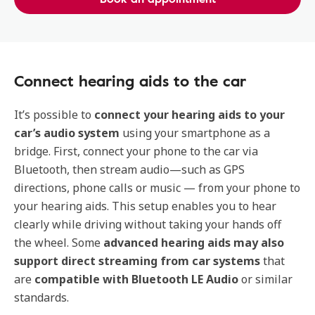
Connect hearing aids to the car
It’s possible to
connect your hearing aids to your
car’s audio system
using your smartphone as a
bridge. First, connect your phone to the car via
Bluetooth, then stream audio—such as GPS
directions, phone calls or music — from your phone to
your hearing aids. This setup enables you to hear
clearly while driving without taking your hands off
the wheel. Some
advanced hearing aids may also
support
direct streaming from car systems
that
are
compatible with Bluetooth LE Audio
or similar
standards.