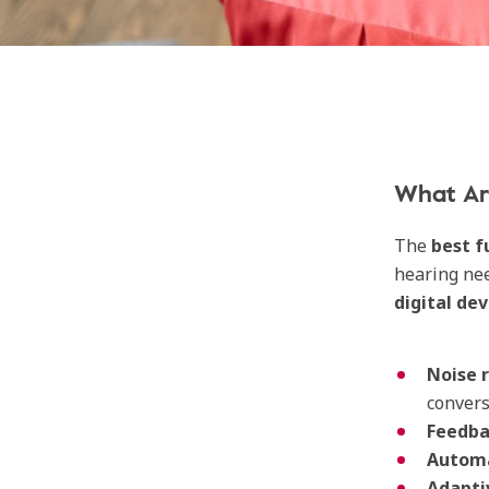
What Are
The
best f
hearing nee
digital de
Noise 
convers
Feedba
Automa
Adapti