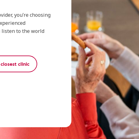
vider, you’re choosing
experienced
listen to the world
closest clinic