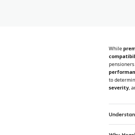
While
prem
compatibil
pensioners 
performa
to determi
severity
, 
Understan
Why Heari