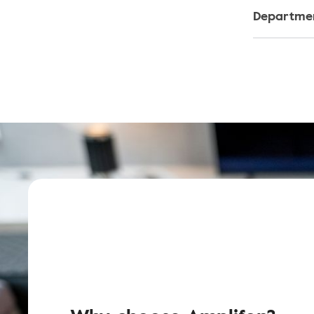
Departmen