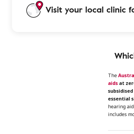
Visit your local clinic
Whic
The
Austra
aids
at zer
subsidised
essential 
hearing ai
includes m