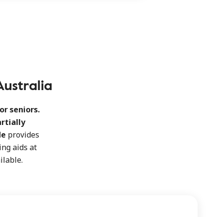
Australia
or seniors.
artially
de
provides
ng aids at
ilable.