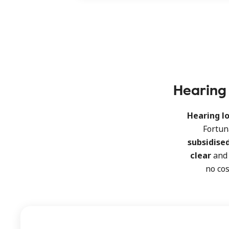
Hearing 
Hearing lo
Fortun
subsidise
clear
an
no cos