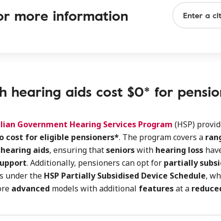
 for more information
h hearing aids cost $0* for pensio
lian Government Hearing Services Program
(HSP) provi
o cost for eligible pensioners*
. The program covers a
rang
 hearing aids
, ensuring that
seniors
with
hearing loss
have
support
. Additionally, pensioners can opt for
partially subs
ds under the
HSP Partially Subsidised Device Schedule
, wh
ore
advanced
models with additional
features
at a
reduce