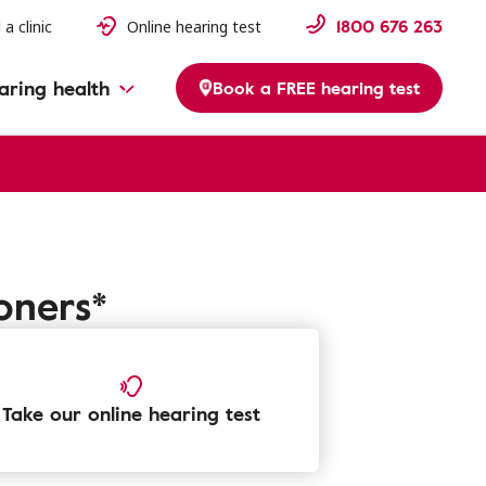
1800 676 263
 a clinic
Online hearing test
aring health
Book a FREE hearing test
oners*
Take our online hearing test