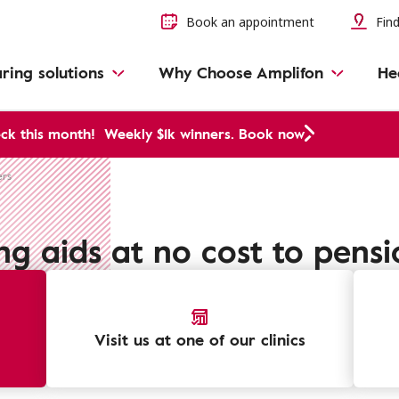
Book an appointment
Find
ring solutions
Why Choose Amplifon
He
ck this month!
Weekly $1k winners. Book now
ers
ng aids at no cost to pensi
Visit us at one of our clinics