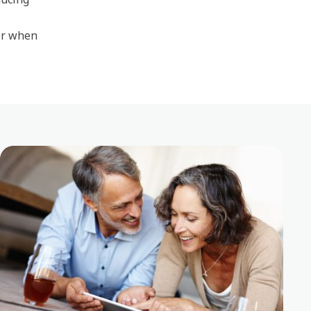
or when