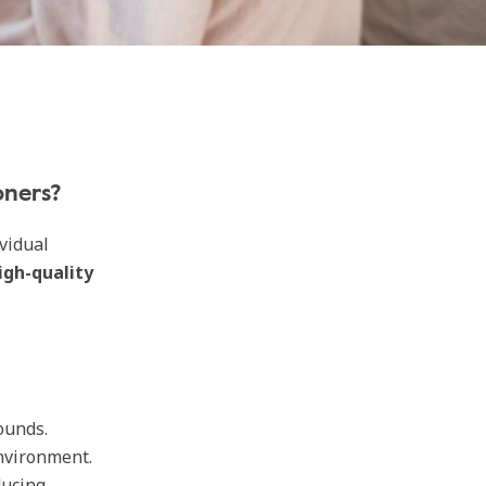
oners?
vidual
igh-quality
ounds.
nvironment.
ducing