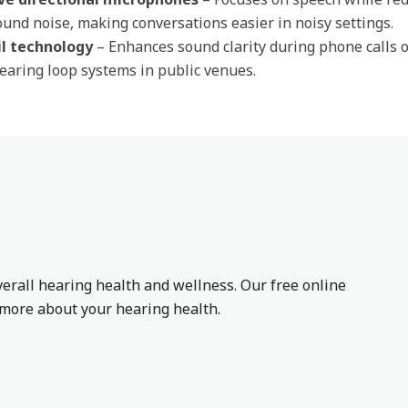
und noise, making conversations easier in noisy settings.
il technology
– Enhances sound clarity during phone calls 
earing loop systems in public venues.
erall hearing health and wellness. Our free online
n more about your hearing health.