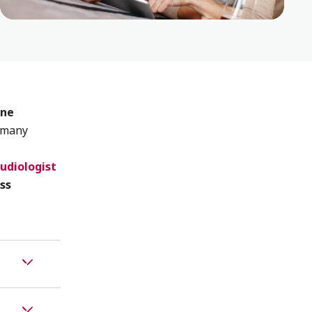
one
 many
udiologist
ss