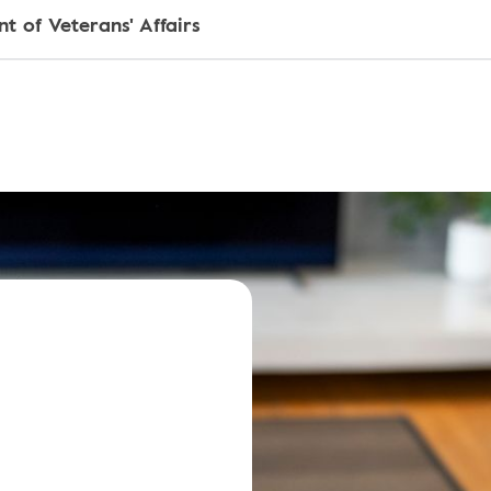
t of Veterans' Affairs