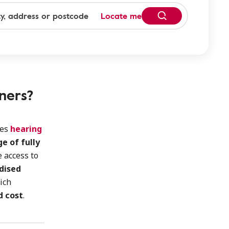
Locate me
ners?
des
hearing
e of fully
 access to
idised
ich
d cost
.