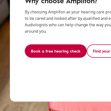
Why choose Amplifon?
By choosing Amplifon as your hearing care pro
to be cared and looked after by qualified and 
Audiologists who can help change the way you 
around you.
Book a free hearing check
Find your 