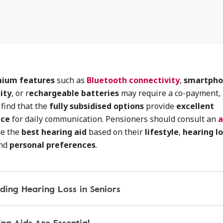
ium features
such as
Bluetooth connectivity
,
smartph
ity
, or r
echargeable batteries
may require a co-payment,
find that the
fully subsidised options
provide
excellent
nce
for daily communication. Pensioners should consult an
a
ne the
best hearing aid
based on their
lifestyle
,
hearing lo
and
personal preferences
.
ding Hearing Loss in Seniors
ng Aids Are Essential