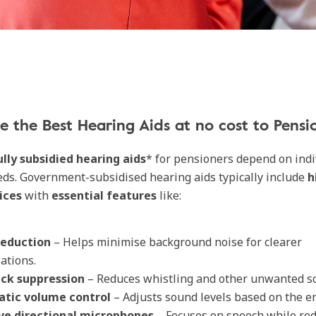
 the Best Hearing Aids at no cost to Pensi
ully subsidied hearing aids
* for pensioners depend on indi
ds. Government-subsidised hearing aids typically include
h
vices
with
essential features
like:
reduction
– Helps minimise background noise for clearer
ations.
ck suppression
– Reduces whistling and other unwanted s
tic volume control
– Adjusts sound levels based on the e
ve directional microphones
– Focuses on speech while re