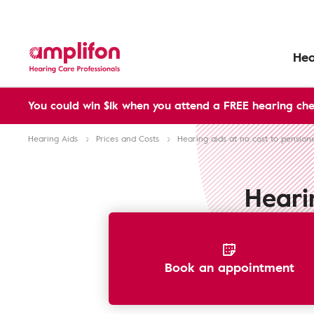
Hea
You could win $1k when you attend a FREE hearing che
Hearing Aids
Prices and Costs
Hearing aids at no cost to pension
Heari
Book an appointment