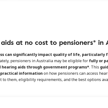
aids at no cost to pensioners* in 
ss can significantly impact quality of life, particularly f
ately, pensioners in Australia may be eligible for
fully or p
d hearing aids through government programs*
. This
gui
d
practical information
on how pensioners can access heari
t to them, eligibility requirements, and the best options ava