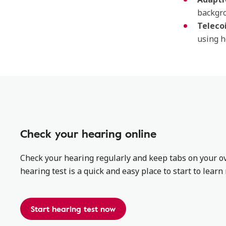
backgro
Teleco
using h
Check your hearing online
Check your hearing regularly and keep tabs on your ov
hearing test is a quick and easy place to start to lear
Start hearing test now