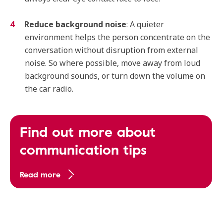
Reduce background noise
: A quieter
environment helps the person concentrate on the
conversation without disruption from external
noise. So where possible, move away from loud
background sounds, or turn down the volume on
the car radio.
Find out more about
communication tips
Read more