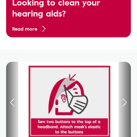
Looking to clean your
hearing aids?
Read more