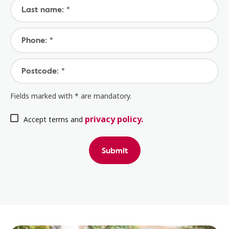
Last name: *
Phone: *
Postcode: *
Fields marked with * are mandatory.
privacy policy.
Accept terms and
Submit