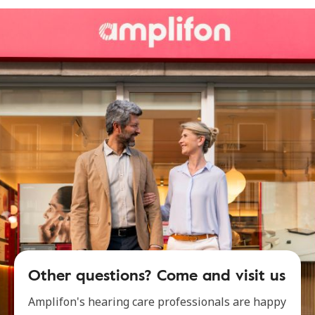
Other questions? Come and visit us
Amplifon's hearing care professionals are happy