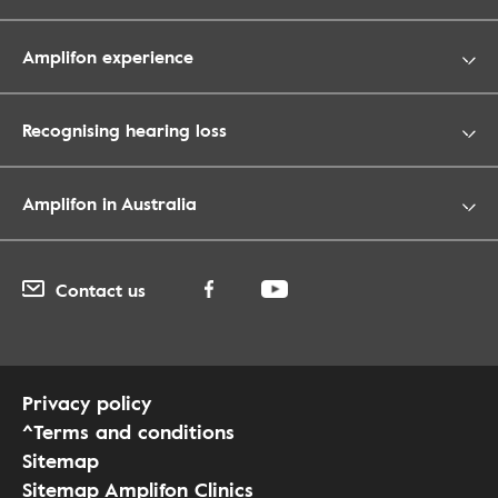
Amplifon experience
Recognising hearing loss
Amplifon in Australia
Contact us
Privacy policy
^Terms and conditions
Sitemap
Sitemap Amplifon Clinics