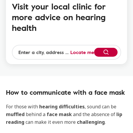
Visit your local clinic for
more advice on hearing
health
Locate me
How to communicate with a face mask
For those with
hearing difficulties
, sound can be
muffled
behind a
face mask
and the absence of
lip
reading
can make it even more
challenging
.