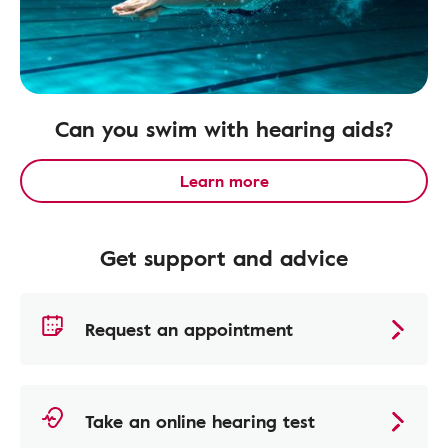
Can you swim with hearing aids?
Learn more
Get support and advice
Request an appointment
Take an online hearing test