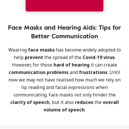
Face Masks and Hearing Aids: Tips for
Better Communication
Wearing
face masks
has become widely adopted to
help
prevent
the spread of the
Covid-19 virus
.
However, for those
hard of hearing
it can create
communication
problems
and
frustrations
. Until
now we may not have realised how much we rely on
lip reading and facial expressions when
communicating. Face masks not only hinder the
clarity of speech
, but it also
reduces
the
overall
volume of speech
.