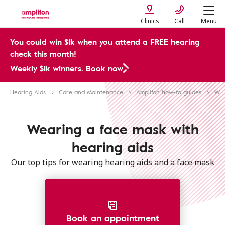
Clinics
Call
Menu
You could win $1k when you attend a FREE hearing
check this month!
Weekly $1k winners. Book now
Hearing Aids
Care and Maintenance
Amplifon how-to guides
Wearing a mask with hearing aids
Wearing a face mask with
hearing aids
Our top tips for wearing hearing aids and a face mask
Book an appointment