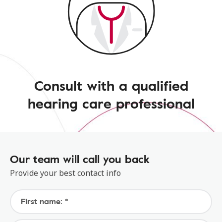
Consult with a qualified
hearing care professional
Our team will call you back
Provide your best contact info
First name: *