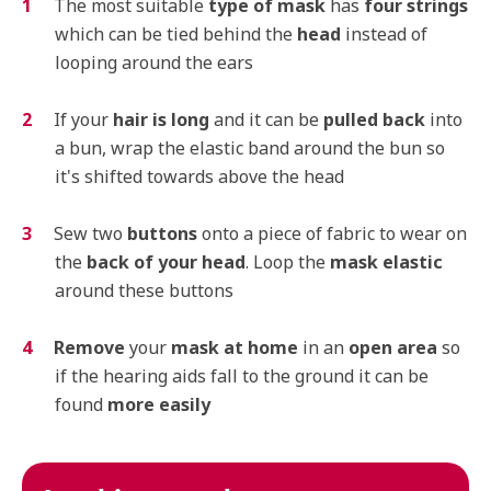
The most suitable
type of mask
has
four strings
which can be tied behind the
head
instead of
looping around the ears
If your
hair is long
and it can be
pulled back
into
a bun, wrap the elastic band around the bun so
it's shifted towards above the head
Sew two
buttons
onto a piece of fabric to wear on
the
back of your head
. Loop the
mask elastic
around these buttons
Remove
your
mask at home
in an
open area
so
if the hearing aids fall to the ground it can be
found
more easily