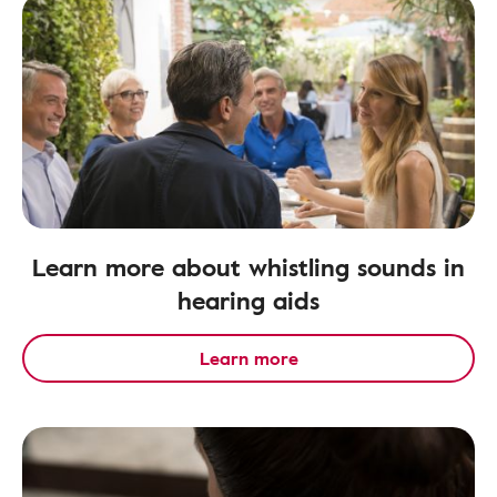
Learn more about whistling sounds in
hearing aids
Learn more