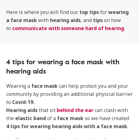
Here is where you will find our
top tips
for
wearing
a face mask
with
hearing aids
, and
tips
on how
to
communicate with someone hard of hearing
.
4 tips for wearing a face mask with
hearing aids
Wearing a
face mask
can help protect you and your
community by providing an additional physical barrier
to
Covid-19.
Hearing aids
that sit
behind the ear
can clash with
the
elastic band
of a
face mask
so we have created
4 tips for wearing hearing aids with a face mask
.