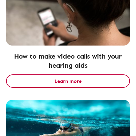
How to make video calls with your
hearing aids
Learn more