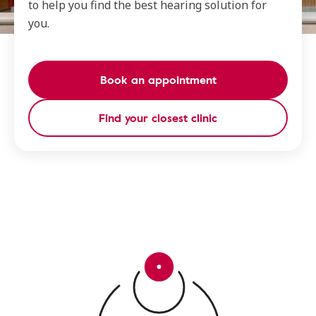
to help you find the best hearing solution for
you.
Book an appointment
Find your closest clinic