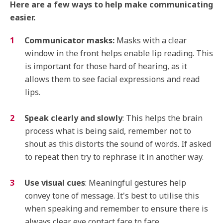
Here are a few ways to help make communicating
easier.
Communicator masks:
Masks with a clear
window in the front helps enable lip reading. This
is important for those hard of hearing, as it
allows them to see facial expressions and read
lips.
Speak clearly and slowly
: This helps the brain
process what is being said, remember not to
shout as this distorts the sound of words. If asked
to repeat then try to rephrase it in another way.
Use visual cues
: Meaningful gestures help
convey tone of message. It's best to utilise this
when speaking and remember to ensure there is
always clear eye contact face to face.