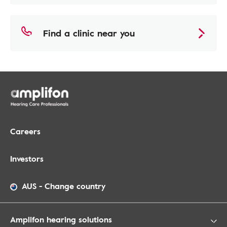
Find a clinic near you
Careers
Investors
AUS
-
Change country
Amplifon hearing solutions