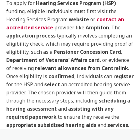
To apply for
Hearing Services Program (HSP)
funding, eligible individuals must first visit the
Hearing Services Program
website
or
contact an
accredited service
provider like
Amplifon
. The
application process
typically involves completing an
eligibility check, which may require providing proof of
eligibility, such as a
Pensioner Concession Card
,
Department of Veterans’ Affairs card
, or evidence
of receiving
relevant allowances from Centrelink
.
Once eligibility is
confirmed
, individuals can
register
for the HSP and
select
an accredited hearing service
provider. The chosen provider will then guide them
through the necessary steps, including
scheduling a
hearing assessment
and a
ssisting with any
required paperwork
to ensure they receive the
appropriate subsidised hearing aids
and
services
.