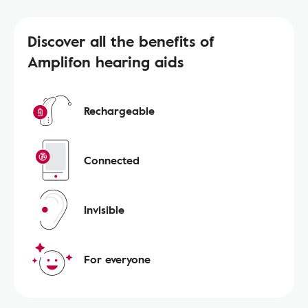
Discover all the benefits of
Amplifon hearing aids
Rechargeable
Connected
Invisible
For everyone