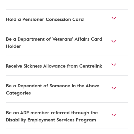
Hold a Pensioner Concession Card
Be a Department of Veterans’ Affairs Card
Holder
Receive Sickness Allowance from Centrelink
Be a Dependent of Someone in the Above
Categories
Be an ADF member referred through the
Disability Employment Services Program