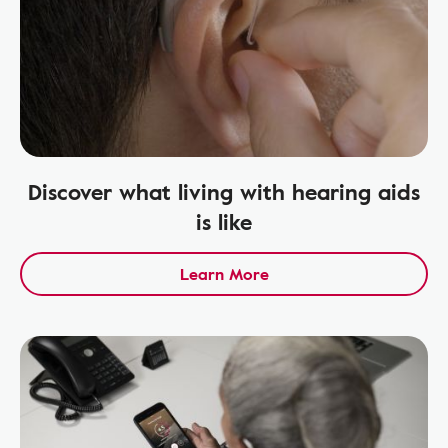
Discover what living with hearing aids
is like
Learn More