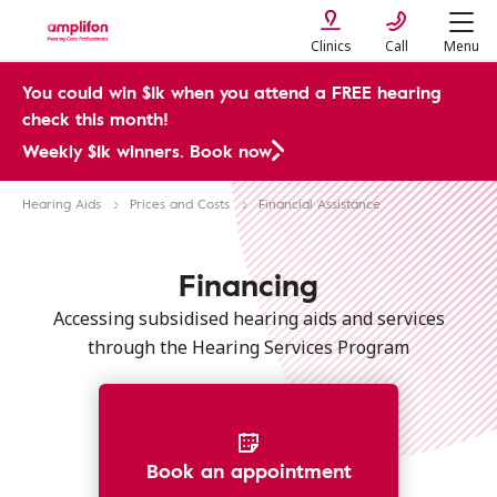
Clinics
Call
Menu
You could win $1k when you attend a FREE hearing
check this month!
Weekly $1k winners. Book now
Hearing Aids
Prices and Costs
Financial Assistance
Financing
Accessing subsidised hearing aids and services
through the Hearing Services Program
Book an appointment