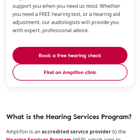
support you when you need us most. Whether
you need a FREE hearing test, or a hearing aid
adjustment, our audiologists will provide you
with expert, professional advice.
Book a free hearing check
Find an Amplifon clinic
What is the Hearing Services Program?
Amplifon is an
accredited service provider
to the
Hearing Services Program
(HSP), which aims to