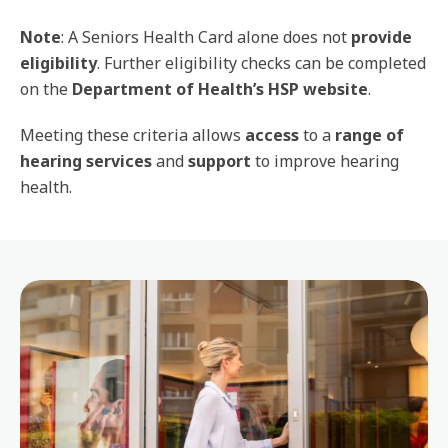
Note
: A Seniors Health Card alone does not
provide
eligibility
. Further eligibility checks can be completed
on the
Department of Health’s HSP website
.
Meeting these criteria allows
access
to a
range of
hearing services
and
support
to improve hearing
health.