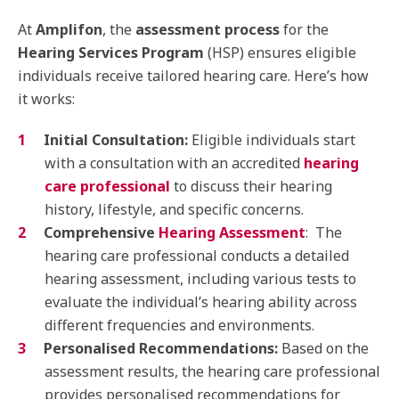
At
Amplifon
, the
assessment process
for the
Hearing Services Program
(HSP) ensures eligible
individuals receive tailored hearing care. Here’s how
it works:
Initial Consultation:
Eligible individuals start
with a consultation with an accredited
hearing
care professional
to discuss their hearing
history, lifestyle, and specific concerns.
Comprehensive
Hearing Assessment
: The
hearing care professional conducts a detailed
hearing assessment, including various tests to
evaluate the individual’s hearing ability across
different frequencies and environments.
Personalised Recommendations:
Based on the
assessment results, the hearing care professional
provides personalised recommendations for