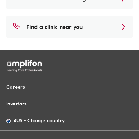
Find a clinic near you
Careers
Investors
AUS
-
Change country