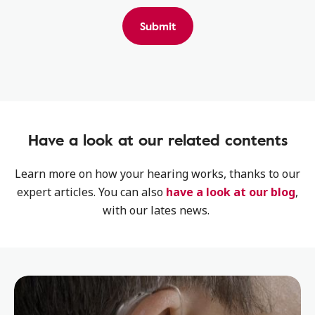
Submit
Have a look at our related contents
Learn more on how your hearing works, thanks to our
expert articles. You can also
have a look at our blog
,
with our lates news.