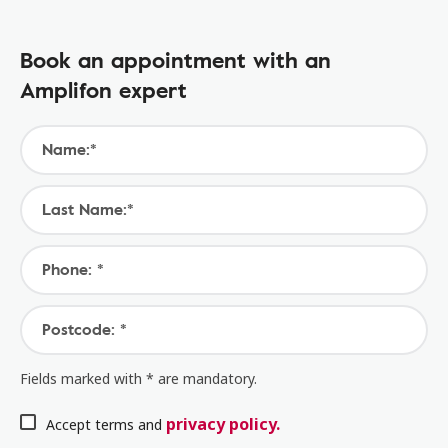
Book an appointment with an
Amplifon expert
Name:*
Last Name:*
Phone: *
Postcode: *
Fields marked with * are mandatory.
privacy policy.
Accept terms and