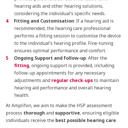
hearing aids and other hearing solutions,
considering the individual’s specific needs.
Fitting and Customisation
: If a hearing aid is
recommended, the hearing care professional
performs a fitting session to customise the device
to the individual’s hearing profile. Fine-tuning
ensures optimal performance and comfort.
Ongoing Support and Follow-up
: After the
fitting
, ongoing support is provided, including
follow-up appointments for any necessary
adjustments and
regular check-ups
to maintain
hearing aid performance and overall hearing
health.
At Amplifon, we aim to make the HSP assessment
process
thorough
and
supportive
, ensuring eligible
individuals receive the
best possible hearing care
.