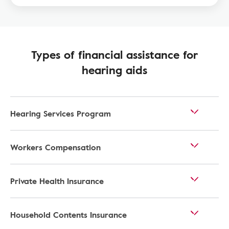
Types of financial assistance for
hearing aids
Hearing Services Program
Workers Compensation
Private Health Insurance
Household Contents Insurance