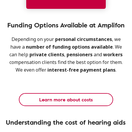
Funding Options Available at Amplifon
Depending on your
personal circumstances
, we
have a
number of funding options
available
. We
can help
private clients
,
pensioners
and
workers
compensation clients find the best option for them.
We even offer
interest-free payment plans
.
Learn more about costs
Understanding the cost of hearing aids