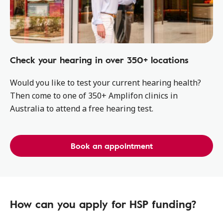
Check your hearing in over 350+ locations
Would you like to test your current hearing health?
Then come to one of 350+ Amplifon clinics in
Australia to attend a free hearing test.
Book an appointment
How can you apply for HSP funding?