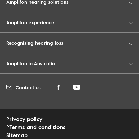
Amplifon hearing solutions
Amplifon experience
Recognising hearing loss
Amplifon in Australia
Contact us
Privacy policy
^Terms and conditions
Sitemap