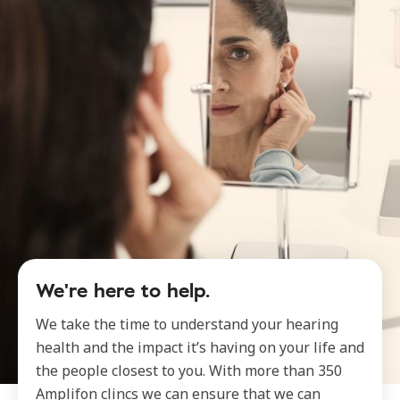
We're here to help.
We take the time to understand your hearing
health and the impact it’s having on your life and
the people closest to you. With more than 350
Amplifon clincs we can ensure that we can