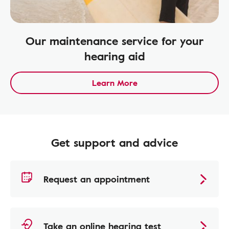
Our maintenance service for your
hearing aid
Learn More
Get support and advice
Request an appointment
Take an online hearing test