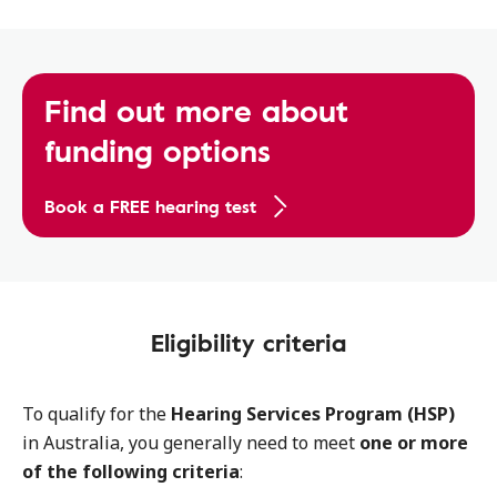
Find out more about
funding options
Book a FREE hearing test
Eligibility criteria
To qualify for the
Hearing Services Program (HSP)
in Australia, you generally need to meet
one or more
of the following criteria
: