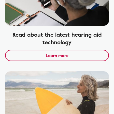
Read about the latest hearing aid
technology
Learn more