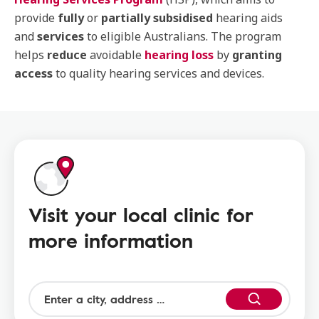
provide
fully
or
partially subsidised
hearing aids
and
services
to eligible Australians. The program
helps
reduce
avoidable
hearing loss
by
granting
access
to quality hearing services and devices.
Visit your local clinic for
more information