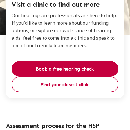
Visit a clinic to find out more
Our hearing care professionals are here to help.
If you'd like to learn more about our funding
options, or explore our wide range of hearing
aids, feel free to come into a clinic and speak to
one of our friendly team members.
Book a free hearing check
Find your closest clinic
Assessment process for the HSP