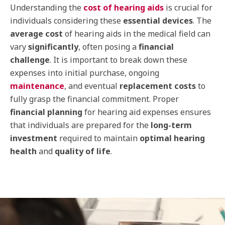
Understanding the
cost of hearing aids
is crucial for
individuals considering these
essential devices
. The
average cost
of hearing aids in the medical field can
vary
significantly
, often posing a
financial
challenge
. It is important to break down these
expenses into initial purchase, ongoing
maintenance
, and eventual
replacement costs
to
fully grasp the financial commitment. Proper
financial planning
for hearing aid expenses ensures
that individuals are prepared for the
long-term
investment
required to maintain
optimal hearing
health
and
quality of life
.