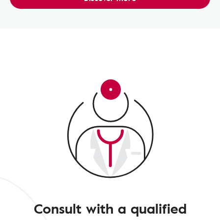
Consult with a qualified