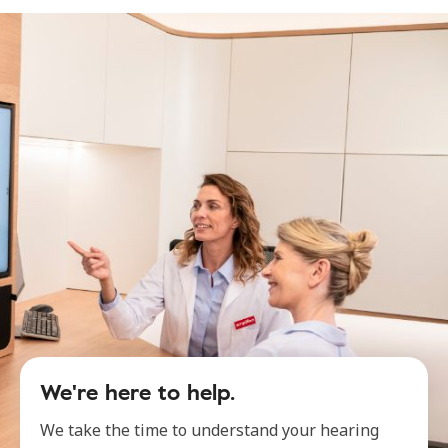
We're here to help.
We take the time to understand your hearing