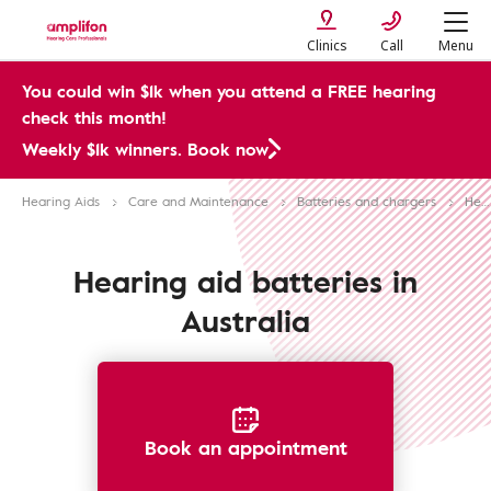
Clinics
Call
Menu
You could win $1k when you attend a FREE hearing
check this month!
Weekly $1k winners. Book now
Hearing Aids
Care and Maintenance
Batteries and chargers
Hearing Aid Batteries
Hearing aid batteries in
Australia
Book an appointment