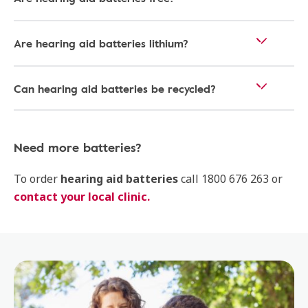
Are hearing aid batteries lithium?
Can hearing aid batteries be recycled?
Need more batteries?
To order
hearing aid batteries
call 1800 676 263 or
contact your local clinic.