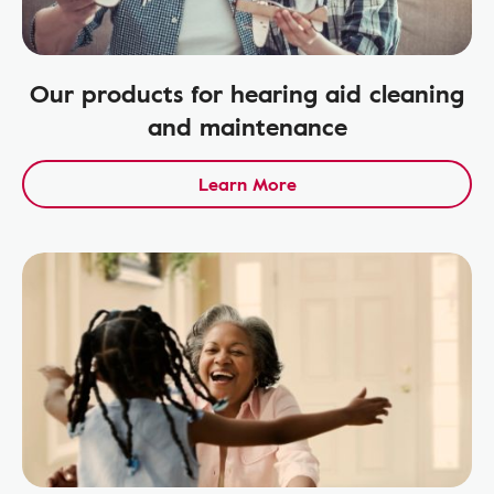
Our products for hearing aid cleaning
and maintenance
Learn More