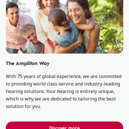
The Amplifon Way
With 75 years of global experience, we are committed
to providing world class service and industry-leading
hearing solutions. Your hearing is entirely unique,
which is why we are dedicated to tailoring the best
solution for you.
Discover more