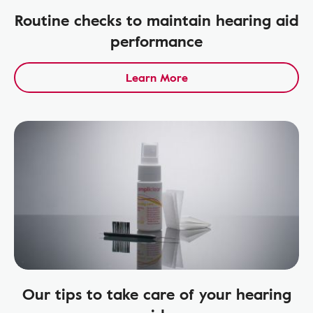
Routine checks to maintain hearing aid
performance
Learn More
Our tips to take care of your hearing