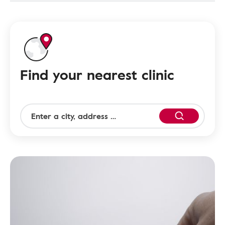
Find your nearest clinic