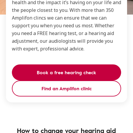
health and the impact it’s having on your life and
the people closest to you. With more than 350
Amplifon clincs we can ensure that we can
support you when you need us most. Whether
you need a FREE hearing test, or a hearing aid
adjustment, our audiologists will provide you
with expert, professional advice.
Book a free hearing check
Find an Amplifon clinic
How to change your hearing aid