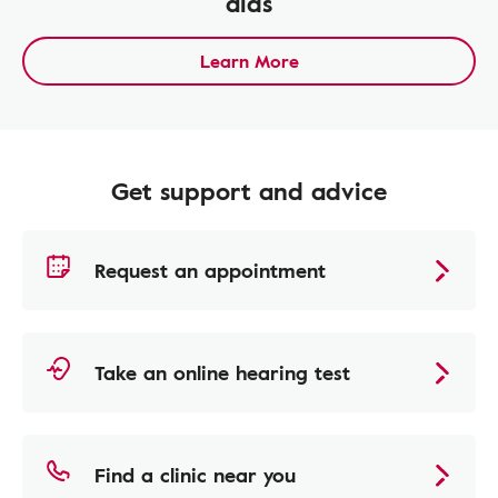
aids
Learn More
Get support and advice
Request an appointment
Take an online hearing test
Find a clinic near you