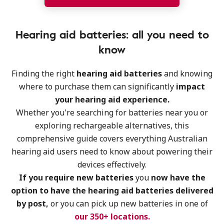
Hearing aid batteries: all you need to
know
Finding the right
hearing aid batteries
and knowing
where to purchase them can significantly
impact
your hearing aid experience.
Whether you're searching for batteries near you or
exploring rechargeable alternatives, this
comprehensive guide covers everything Australian
hearing aid users need to know about powering their
devices effectively.
If you require new batteries
you
now have the
option to have the hearing aid batteries delivered
by post,
or you can pick up new batteries in one of
our 350+ locations.