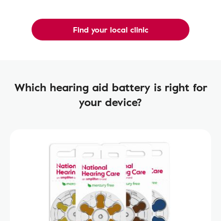
Find your local clinic
Which hearing aid battery is right for
your device?