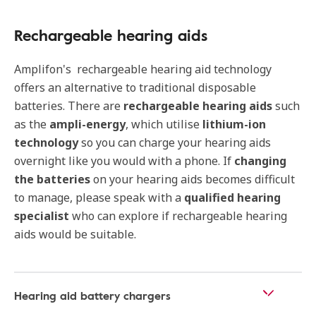
Rechargeable hearing aids
Amplifon's rechargeable hearing aid technology
offers an alternative to traditional disposable
batteries. There are
rechargeable hearing aids
such
as the
ampli-energy
, which utilise
lithium-ion
technology
so you can charge your hearing aids
overnight like you would with a phone. If
changing
the batteries
on your hearing aids becomes difficult
to manage, please speak with a
qualified hearing
specialist
who can explore if rechargeable hearing
aids would be suitable.
Hearing aid battery chargers