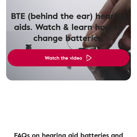
BTE (behind the ear) hearing
aids. Watch & learn how to
change batteries.
Watch the video
FAQs on hearing aid batteries and