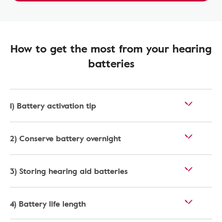
How to get the most from your hearing
batteries
1) Battery activation tip
2) Conserve battery overnight
3) Storing hearing aid batteries
4) Battery life length