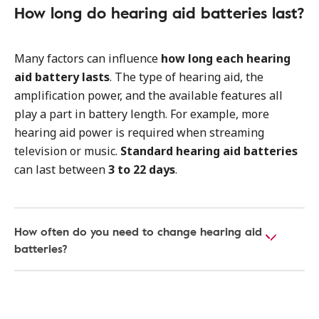
How long do hearing aid batteries last?
Many factors can influence
how long each hearing
aid battery lasts
. The type of hearing aid, the
amplification power, and the available features all
play a part in battery length. For example, more
hearing aid power is required when streaming
television or music.
Standard hearing aid batteries
can last between
3 to 22 days
.
How often do you need to change hearing aid
batteries?