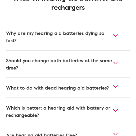
rechargers
Why are my hearing aid batteries dying so
fast?
Should you change both batteries at the same
time?
What to do with dead hearing aid batteries?
Which is better: a hearing aid with battery or
rechargeable?
Are hearing aid batteries free?