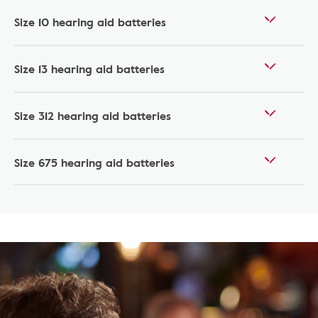
Size 10 hearing aid batteries
Size 13 hearing aid batteries
Size 312 hearing aid batteries
Size 675 hearing aid batteries