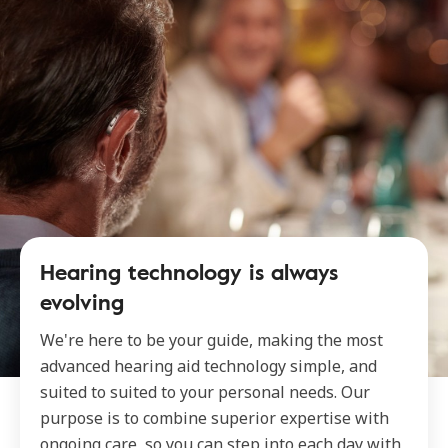
Hearing technology is always
evolving
We're here to be your guide, making the most
advanced hearing aid technology simple, and
suited to suited to your personal needs. Our
purpose is to combine superior expertise with
ongoing care, so you can step into each day with