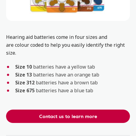
Hearing aid batteries come in four sizes and
are colour coded to help you easily identify the right
size.
Size 10
batteries have a yellow tab
Size 13
batteries have an orange tab
Size 312
batteries have a brown tab
Size 675
batteries have a blue tab
Contact us to learn more