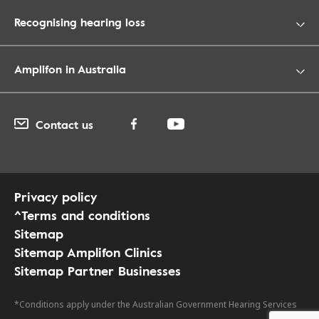
Recognising hearing loss
Amplifon in Australia
Contact us
Privacy policy
^Terms and conditions
Sitemap
Sitemap Amplifon Clinics
Sitemap Partner Businesses
*Conditions apply under the Australian Government Hearing Services