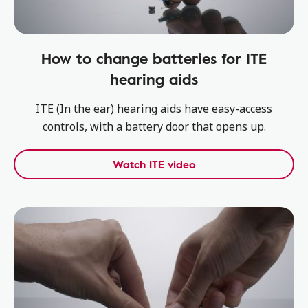
How to change batteries for ITE
hearing aids
ITE (In the ear) hearing aids have easy-access
controls, with a battery door that opens up.
Watch ITE video