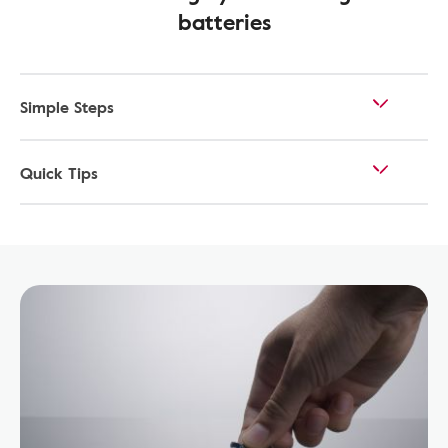
batteries
Simple Steps
Quick Tips