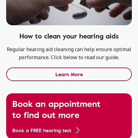
How to clean your hearing aids
Regular hearing aid cleaning can help ensure optimal
performance. Click below to read our guide.
Learn More
Book an appointment
to find out more
Book a FREE hearing test