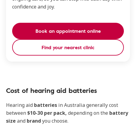
confidence and joy.
Book an appointment online
Find your nearest clinic
Cost of hearing aid batteries
Hearing aid
batteries
in Australia generally cost
between
$10-30 per pack,
depending on the
battery
size
and
brand
you choose.