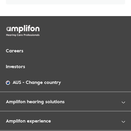
Careers
Investors
AUS
-
Change country
Amplifon hearing solutions
Amplifon experience