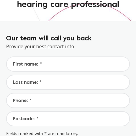
hearing care professional
Our team will call you back
Provide your best contact info
First name: *
Last name: *
Phone: *
Postcode: *
Fields marked with * are mandatory.