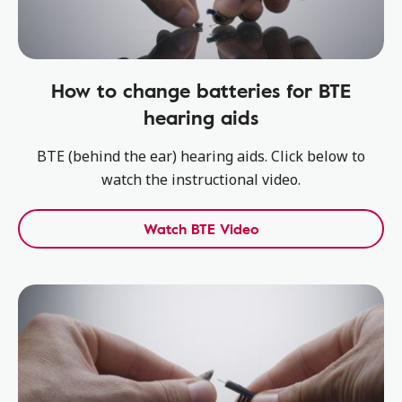
How to change batteries for BTE
hearing aids
BTE (behind the ear) hearing aids. Click below to
watch the instructional video.
Watch BTE Video