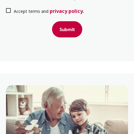
privacy policy.
Accept terms and
Submit