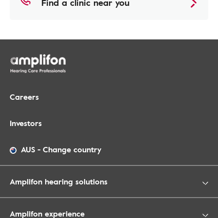
Find a clinic near you
Careers
Investors
AUS
-
Change country
Amplifon hearing solutions
Amplifon experience