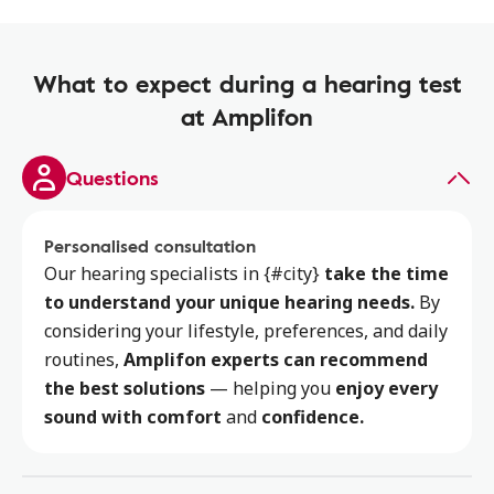
What to expect during a hearing test
at Amplifon
Questions
Personalised consultation
Our hearing specialists
in {#city}
take the time
to
understand your unique hearing needs.
By
considering your lifestyle, preferences, and daily
routines,
Amplifon experts can recommend
the best solutions
— helping you
enjoy every
sound with comfort
and
confidence.