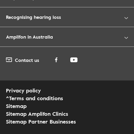
Recognising hearing loss
Amplifon in Australia
Contact us
Privacy policy
^Terms and conditions
Sitemap
Sitemap Amplifon Clinics
Sitemap Partner Businesses