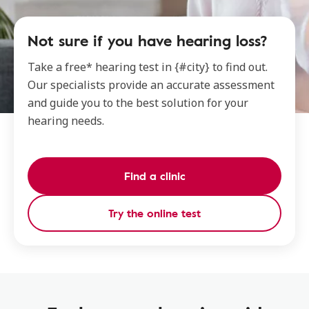
Not sure if you have hearing loss?
Take a free* hearing test in {#city} to find out.
Our specialists provide an accurate assessment
and guide you to the best solution for your
hearing needs.
Find a clinic
Try the online test