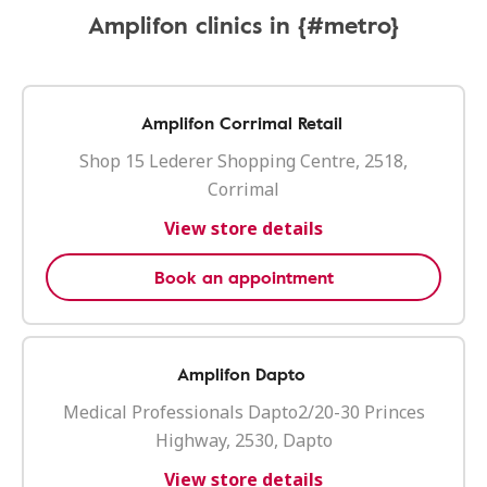
Amplifon clinics in {#metro}
Amplifon Corrimal Retail
Shop 15 Lederer Shopping Centre, 2518,
Corrimal
View store details
Book an appointment
Amplifon Dapto
Medical Professionals Dapto2/20-30 Princes
Highway, 2530, Dapto
View store details