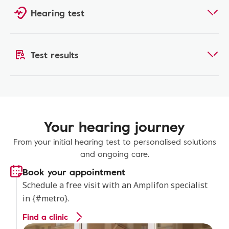
Hearing test
Test results
Your hearing journey
From your initial hearing test to personalised solutions
and ongoing care.
Book your appointment
Schedule a free visit with an Amplifon specialist
in {#metro}.
Find a clinic