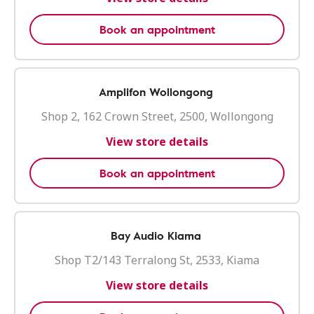
Book an appointment
Amplifon Wollongong
Shop 2, 162 Crown Street, 2500, Wollongong
View store details
Book an appointment
Bay Audio Kiama
Shop T2/143 Terralong St, 2533, Kiama
View store details