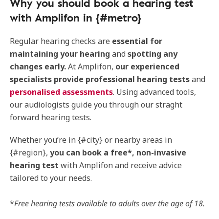
Why you should book a hearing test
with Amplifon in {#metro}
Regular hearing checks are
essential for
maintaining your hearing
and
spotting any
changes early.
At Amplifon,
our experienced
specialists provide professional hearing tests
and
personalised assessments
. Using advanced tools,
our audiologists guide you through our straght
forward hearing tests.
Whether you’re in {#city} or nearby areas in
{#region},
you can book a free*, non-invasive
hearing test
with Amplifon and receive advice
tailored to your needs.
*
Free hearing tests available to adults over the age of 18.