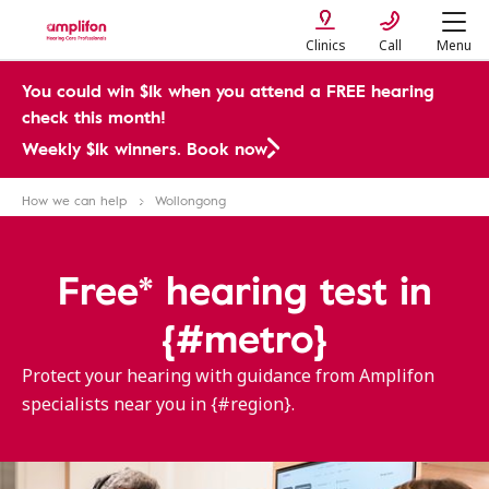
Clinics
Call
Menu
You could win $1k when you attend a FREE hearing
check this month!
Weekly $1k winners. Book now
How we can help
Wollongong
Free* hearing test in
{#metro}
Protect your hearing with guidance from Amplifon
specialists near you in {#region}.