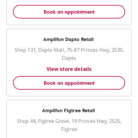
Book an appointment
Amplifon Dapto Retail
Shop 131, Dapto Mall, 75-87 Princes Hwy, 2530,
Dapto
View store details
Book an appointment
Amplifon Figtree Retail
Shop 44, Figtree Grove, 19 Princes Hwy, 2525,
Figtree