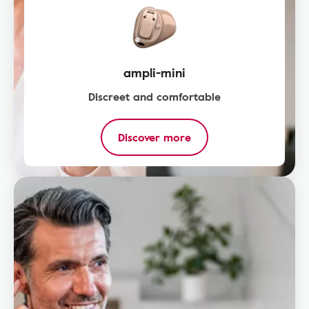
ampli-mini
Discreet and comfortable
Discover more