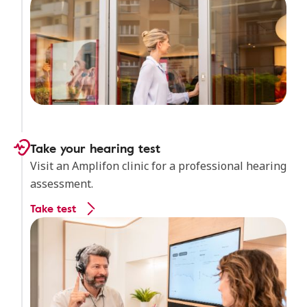
Take your hearing test
Visit an Amplifon clinic for a professional hearing
assessment.
Take test