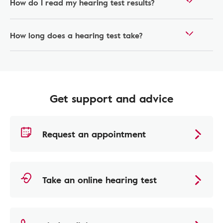
How do I read my hearing test results?
How long does a hearing test take?
Get support and advice
Request an appointment
Take an online hearing test