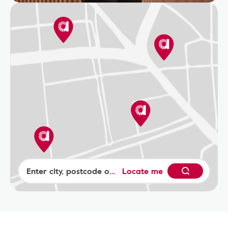
Locate me