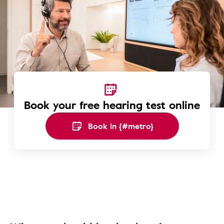
Book your free hearing test online
Book in {#metro}