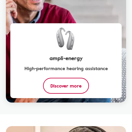
ampli-energy
High-performance hearing assistance
Discover more