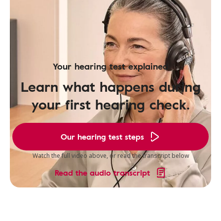
Your hearing test explained
Learn what happens during
your first hearing check.
Our hearing test steps
Watch the full video above, or read the transcript below
Read the audio transcript