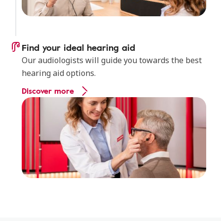
Find your ideal hearing aid
Our audiologists will guide you towards the best
hearing aid options.
Discover more