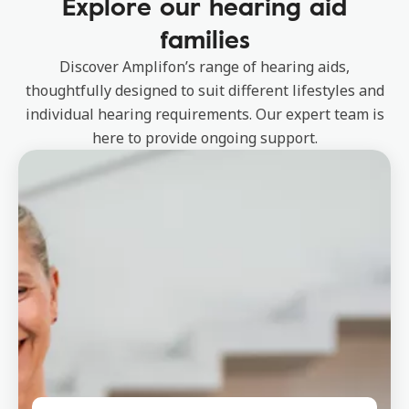
Explore our hearing aid
families
Discover Amplifon’s range of hearing aids,
thoughtfully designed to suit different lifestyles and
individual hearing requirements. Our expert team is
here to provide ongoing support.