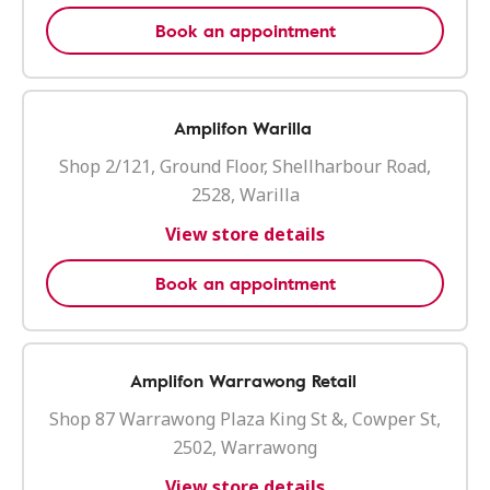
Book an appointment
Amplifon Warilla
Shop 2/121, Ground Floor, Shellharbour Road,
2528, Warilla
View store details
Book an appointment
Amplifon Warrawong Retail
Shop 87 Warrawong Plaza King St &, Cowper St,
2502, Warrawong
View store details