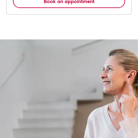
Book an appointment