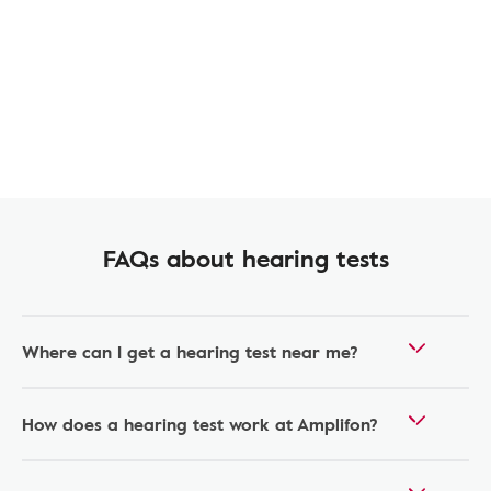
FAQs about hearing tests
Where can I get a hearing test near me?
How does a hearing test work at Amplifon?