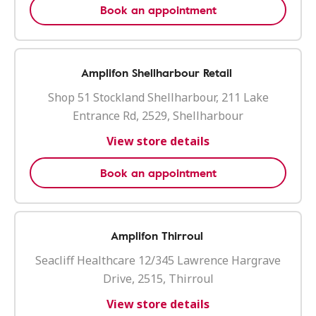
Book an appointment
Amplifon Shellharbour Retail
Shop 51 Stockland Shellharbour, 211 Lake
Entrance Rd, 2529, Shellharbour
View store details
Book an appointment
Amplifon Thirroul
Seacliff Healthcare 12/345 Lawrence Hargrave
Drive, 2515, Thirroul
View store details