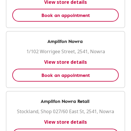
View store details
Book an appointment
Amplifon Nowra
1/102 Worrigee Street, 2541, Nowra
View store details
Book an appointment
Amplifon Nowra Retail
Stockland, Shop 027/60 East St, 2541, Nowra
View store details