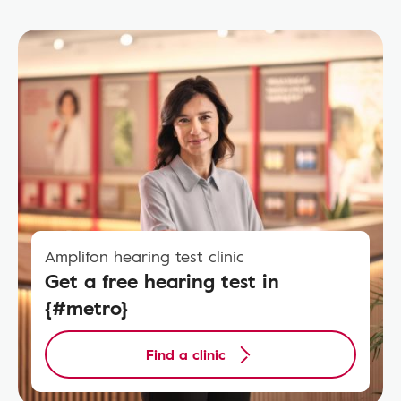
Amplifon hearing test clinic
Get a free hearing test in
{#metro}
Find a clinic