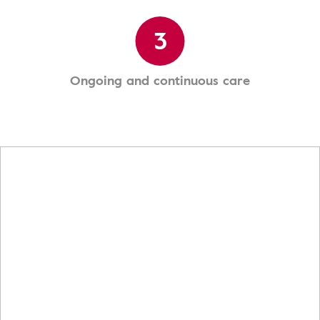
3
Ongoing and continuous care