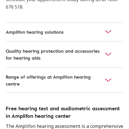
676 518.
Amplifon hearing solutions
Quality hearing protection and accessories
for hearing aids
Range of offerings at Amplfion hearing
centre
Free hearing test and audiometric assessment
in Amplifon hearing center
The Amplifon hearing assessment is a comprehensive