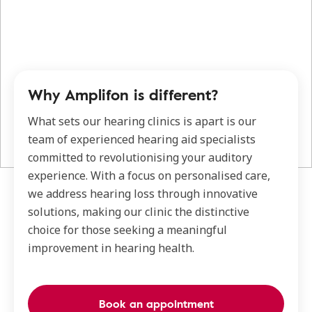
Why Amplifon is different?
What sets our hearing clinics is apart is our
team of experienced hearing aid specialists
committed to revolutionising your auditory
experience. With a focus on personalised care,
we address hearing loss through innovative
solutions, making our clinic the distinctive
choice for those seeking a meaningful
improvement in hearing health.
Book an appointment