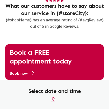
What our customers have to say about
our service in {#storeCity}:
{#shopName} has an average rating of {#avgReview}
out of 5 in Google Reviews.
Book a FREE
appointment today
Book now
Select date and time