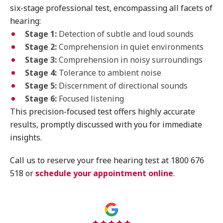
six-stage professional test, encompassing all facets of
hearing:
Stage 1:
Detection of subtle and loud sounds
Stage 2:
Comprehension in quiet environments
Stage 3:
Comprehension in noisy surroundings
Stage 4:
Tolerance to ambient noise
Stage 5:
Discernment of directional sounds
Stage 6:
Focused listening
This precision-focused test offers highly accurate
results, promptly discussed with you for immediate
insights.
Call us to reserve your free hearing test at 1800 676
518 or
schedule your appointment online
.