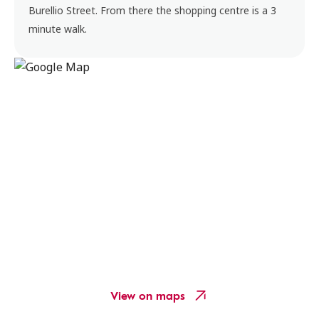
Burellio Street. From there the shopping centre is a 3
minute walk.
View on maps