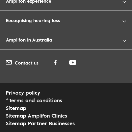
Amplifon experience
Recognising hearing loss
Amplifon in Australia
Contact us
Privacy policy
^Terms and conditions
Sitemap
Sitemap Amplifon Clinics
Sitemap Partner Businesses