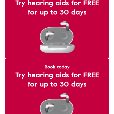
Try hearing aids for FREE
for up to 30 days
Book today
Try hearing aids for FREE
for up to 30 days