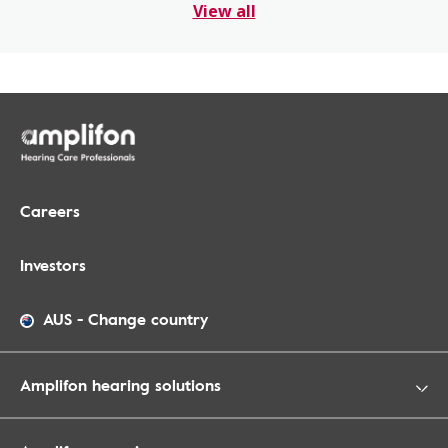
View all
Careers
Investors
AUS
-
Change country
Amplifon hearing solutions