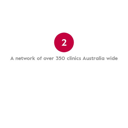
2
A network of over 350 clinics Australia wide