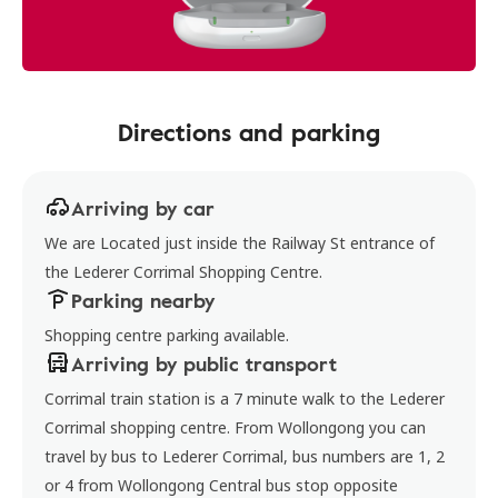
Directions and parking
Arriving by car
We are Located just inside the Railway St entrance of
the Lederer Corrimal Shopping Centre.
Parking nearby
Shopping centre parking available.
Arriving by public transport
Corrimal train station is a 7 minute walk to the Lederer
Corrimal shopping centre. From Wollongong you can
travel by bus to Lederer Corrimal, bus numbers are 1, 2
or 4 from Wollongong Central bus stop opposite