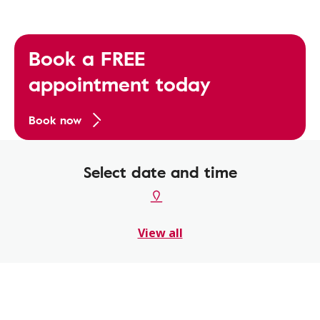
Book a FREE
appointment today
Book now
Select date and time
View all