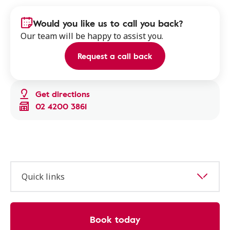
Would you like us to call you back?
Our team will be happy to assist you.
Request a call back
Get directions
02 4200 3861
Quick links
Book today