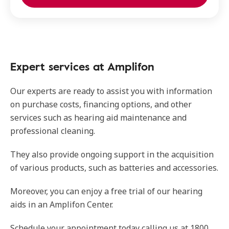
Expert services at Amplifon
Our experts are ready to assist you with information
on purchase costs, financing options, and other
services such as hearing aid maintenance and
professional cleaning.
They also provide ongoing support in the acquisition
of various products, such as batteries and accessories.
Moreover, you can enjoy a free trial of our hearing
aids in an Amplifon Center.
Schedule your appointment today calling us at 1800