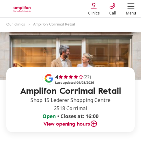
Clinics
Call
Menu
Our clinics
Amplifon Corrimal Retail
4
(22)
Last updated 09/08/2026
Amplifon Corrimal Retail
Shop 15 Lederer Shopping Centre
2518 Corrimal
Open
• Closes at: 16:00
View opening hours