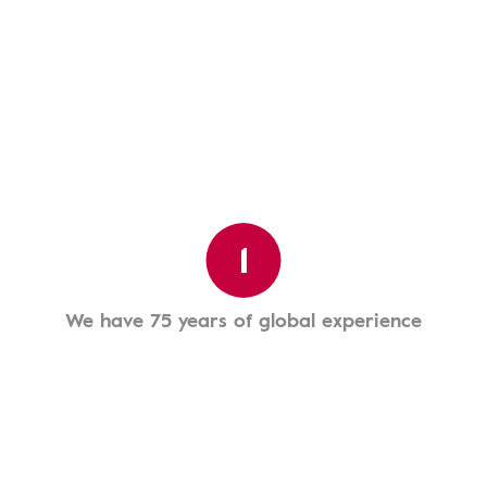
1
We have 75 years of global experience