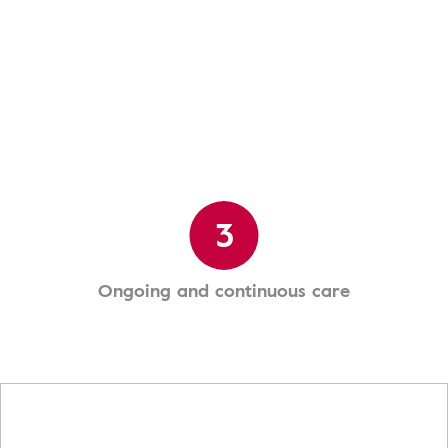
3
Ongoing and continuous care