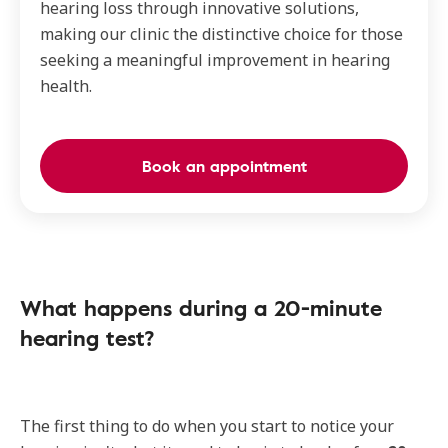
hearing loss through innovative solutions,
making our clinic the distinctive choice for those
seeking a meaningful improvement in hearing
health.
Book an appointment
What happens during a 20-minute
hearing test?
The first thing to do when you start to notice your