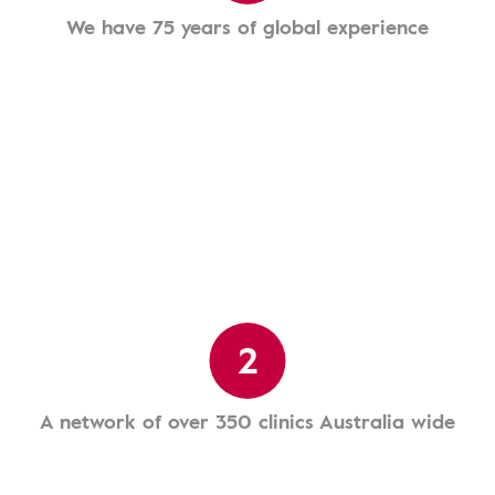
We have 75 years of global experience
2
A network of over 350 clinics Australia wide