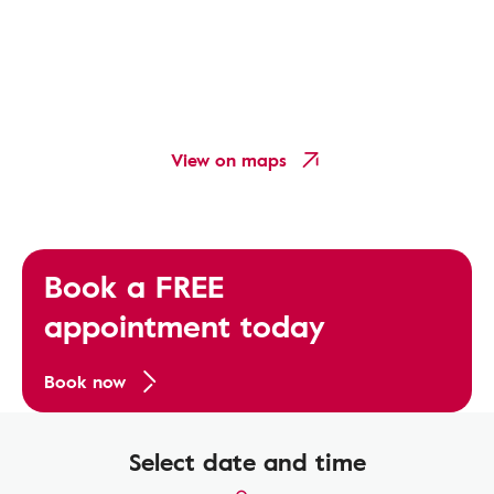
View on maps
Book a FREE
appointment today
Book now
Select date and time