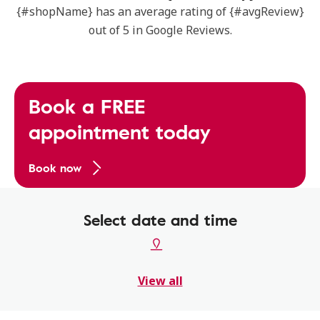
{#shopName} has an average rating of {#avgReview}
out of 5 in Google Reviews.
Book a FREE
appointment today
Book now
Select date and time
View all