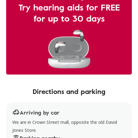
Try hearing aids for FREE
for up to 30 days
Directions and parking
Arriving by car
We are in Crown Street mall, opposite the old David
Jones Store.