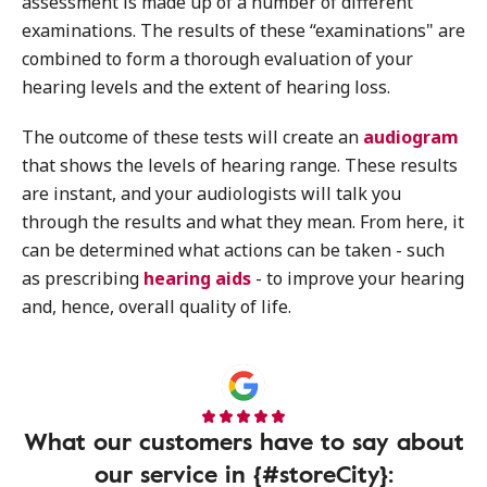
assessment is made up of a number of different
examinations. The results of these “examinations" are
combined to form a thorough evaluation of your
hearing levels and the extent of hearing loss.
The outcome of these tests will create an
audiogram
that shows the levels of hearing range. These results
are instant, and your audiologists will talk you
through the results and what they mean. From here, it
can be determined what actions can be taken - such
as prescribing
hearing aids
- to improve your hearing
and, hence, overall quality of life.
What our customers have to say about
our service in {#storeCity}: