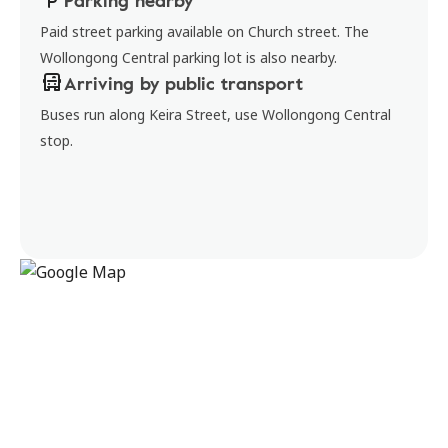
Parking nearby
Paid street parking available on Church street. The
Wollongong Central parking lot is also nearby.
Arriving by public transport
Buses run along Keira Street, use Wollongong Central
stop.