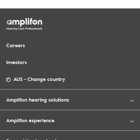
Careers
Investors
AUS
-
Change country
Amplifon hearing solutions
Amplifon experience