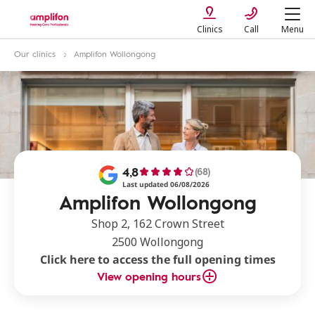
Clinics
Call
Menu
Our clinics
Amplifon Wollongong
4,8
(68)
Last updated 06/08/2026
Amplifon Wollongong
Shop 2, 162 Crown Street
2500 Wollongong
Click here to access the full opening times
View opening hours