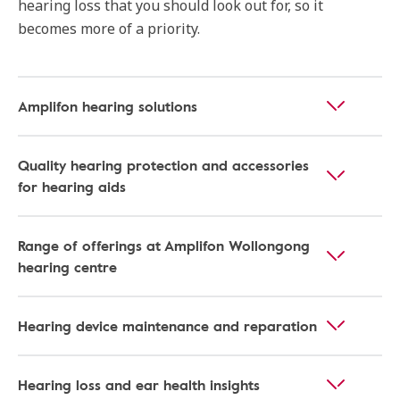
hearing loss that you should look out for, so it
becomes more of a priority.
Amplifon hearing solutions
Quality hearing protection and accessories
for hearing aids
Range of offerings at Amplifon Wollongong
hearing centre
Hearing device maintenance and reparation
Hearing loss and ear health insights