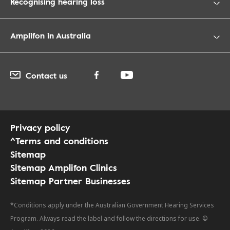
Recognising hearing loss
Amplifon in Australia
Contact us
Privacy policy
^Terms and conditions
Sitemap
Sitemap Amplifon Clinics
Sitemap Partner Businesses
*Conditions apply under the Australian Government Hearing Services
Program. Always read the label and follow the directions for use. ©