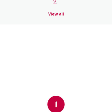
View all
1