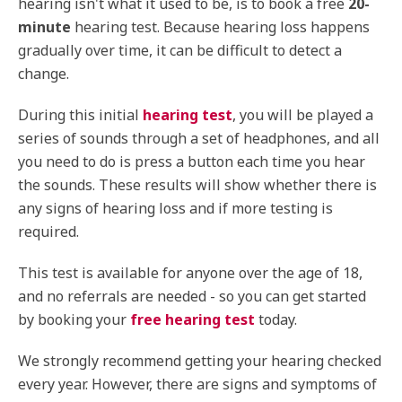
hearing isn't what it used to be, is to book a free
20-
minute
hearing test. Because hearing loss happens
gradually over time, it can be difficult to detect a
change.
During this initial
hearing test
, you will be played a
series of sounds through a set of headphones, and all
you need to do is press a button each time you hear
the sounds. These results will show whether there is
any signs of hearing loss and if more testing is
required.
This test is available for anyone over the age of 18,
and no referrals are needed - so you can get started
by booking your
free hearing test
today.
We strongly recommend getting your hearing checked
every year. However, there are signs and symptoms of