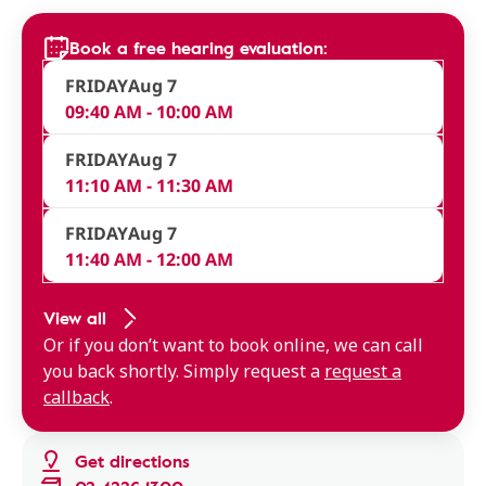
Book a free hearing evaluation:
FRIDAY
Aug 7
09:40 AM - 10:00 AM
FRIDAY
Aug 7
11:10 AM - 11:30 AM
FRIDAY
Aug 7
11:40 AM - 12:00 AM
View all
Or if you don’t want to book online, we can call
you back shortly. Simply request a
request a
callback
.
Get directions