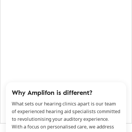
Why Amplifon is different?
What sets our hearing clinics apart is our team
of experienced hearing aid specialists committed
to revolutionising your auditory experience.
With a focus on personalised care, we address