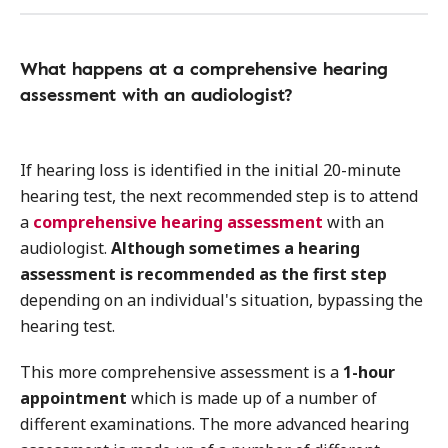
What happens at a comprehensive hearing
assessment with an audiologist?
If hearing loss is identified in the initial 20-minute
hearing test, the next recommended step is to attend
a
comprehensive hearing assessment
with an
audiologist.
Although sometimes a hearing
assessment is recommended as the first step
depending on an individual's situation, bypassing the
hearing test.
This more comprehensive assessment is a
1-hour
appointment
which is made up of a number of
different examinations. The more advanced hearing