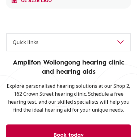
02 4226 1300
Quick links
Amplifon Wollongong hearing clinic
and hearing aids
Explore personalised hearing solutions at our Shop 2,
162 Crown Street hearing clinic. Schedule a free
hearing test, and our skilled specialists will help you
find the ideal hearing aid for your unique needs.
Book today