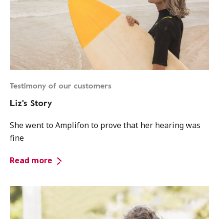
Testimony of our customers
Liz's Story
She went to Amplifon to prove that her hearing was
fine
Read more