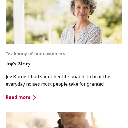
Testimony of our customers
Joy's Story
Joy Burdett had spent her life unable to hear the
everyday noises most people take for granted
Read more