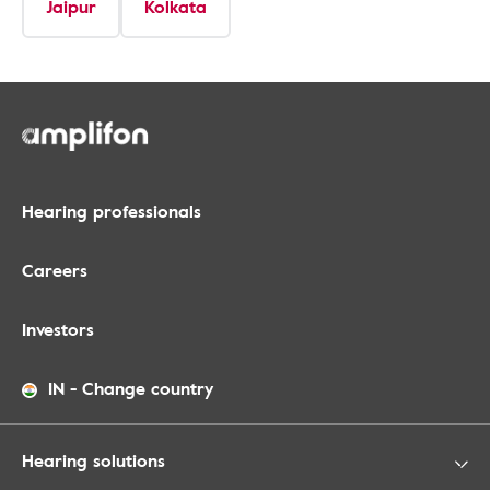
Jaipur
Kolkata
Hearing professionals
Careers
Investors
IN
-
Change country
Hearing solutions