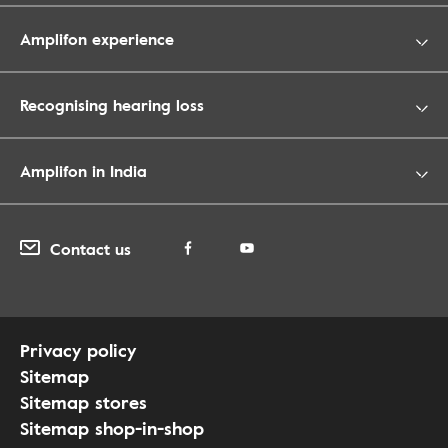
Amplifon experience
Recognising hearing loss
Amplifon in India
Contact us
Privacy policy
Sitemap
Sitemap stores
Sitemap shop-in-shop