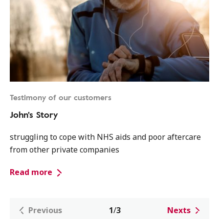
Testimony of our customers
John's Story
struggling to cope with NHS aids and poor aftercare
from other private companies
Read more
Previous
1
/
3
Nexts