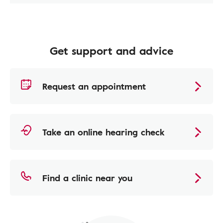
Get support and advice
Request an appointment
Take an online hearing check
Find a clinic near you