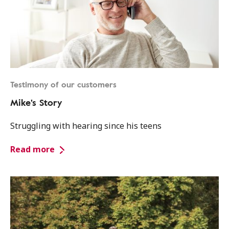
Testimony of our customers
Mike's Story
Struggling with hearing since his teens
Read more