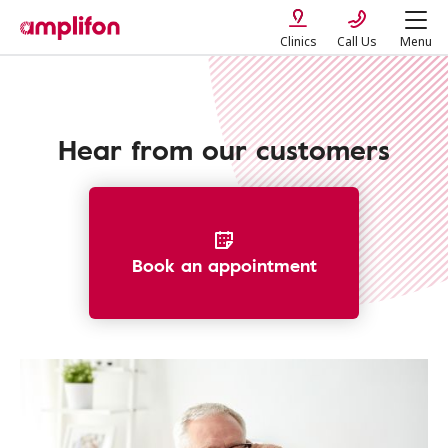
Clinics
Call Us
Menu
Hear from our customers
Book an appointment