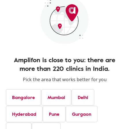
Amplifon is close to you: there are
more than 220 clinics in India.
Pick the area that works better for you
Bangalore
Mumbai
Delhi
Hyderabad
Pune
Gurgaon