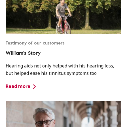
Testimony of our customers
William's Story
Hearing aids not only helped with his hearing loss,
but helped ease his tinnitus symptoms too
Read more