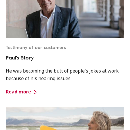
Testimony of our customers
Paul's Story
He was becoming the butt of people's jokes at work
because of his hearing issues
Read more