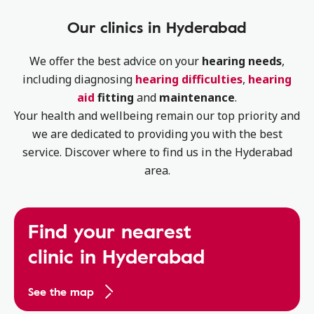
Our clinics in Hyderabad
We offer the best advice on your
hearing needs
,
including diagnosing
hearing difficulties
,
hearing
aid
fitting
and
maintenance
.
Your health and wellbeing remain our top priority and
we are dedicated to providing you with the best
service. Discover where to find us in the Hyderabad
area.
Find your nearest
clinic in Hyderabad
See the map