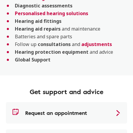
Diagnostic assessments
Personalised hearing solutions
Hearing aid fittings
Hearing aid repairs
and maintenance
Batteries and spare parts
Follow up
consultations
and
adjustments
Hearing protection equipment
and advice
Global Support
Get support and advice
Request an appointment