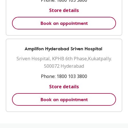
Phone:
1800 103 3800
Store details
Book an appointment
Amplifon Hyderabad Sriven Hospital
Sriven Hospital, KPHB 6th Phase,Kukatpally.
500072 Hyderabad
Phone:
1800 103 3800
Store details
Book an appointment