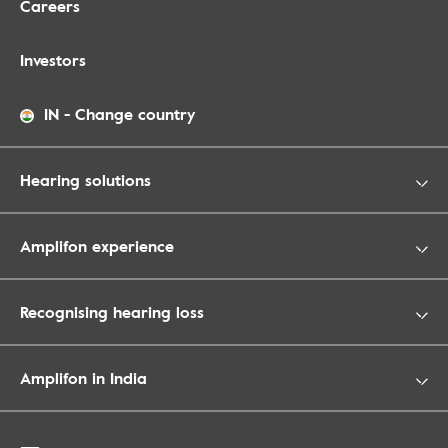
Careers
Investors
IN
-
Change country
Hearing solutions
Amplifon experience
Recognising hearing loss
Amplifon in India