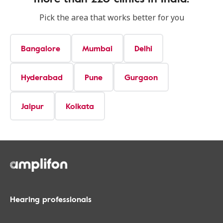
Pick the area that works better for you
Bangalore
Mumbai
Delhi
Hyderabad
Pune
Gurgaon
Jaipur
Kolkata
Hearing professionals