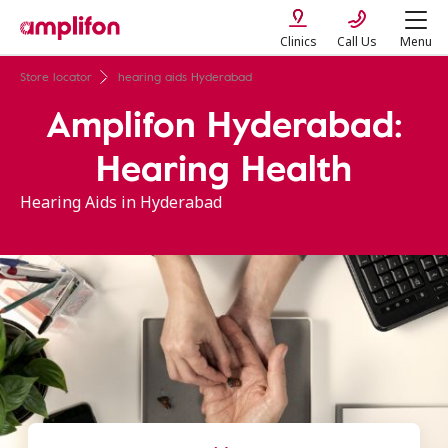
Clinics
Call Us
Menu
Store locator
hearing aids Hyderabad
Amplifon Hyderabad:
Hearing Health
Hearing Aids in Hyderabad