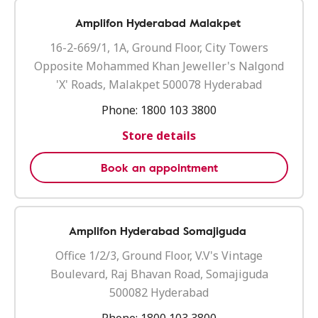
Amplifon Hyderabad Malakpet
16-2-669/1, 1A, Ground Floor, City Towers
Opposite Mohammed Khan Jeweller's Nalgond
'X' Roads, Malakpet 500078 Hyderabad
Phone:
1800 103 3800
Store details
Book an appointment
Amplifon Hyderabad Somajiguda
Office 1/2/3, Ground Floor, V.V's Vintage
Boulevard, Raj Bhavan Road, Somajiguda
500082 Hyderabad