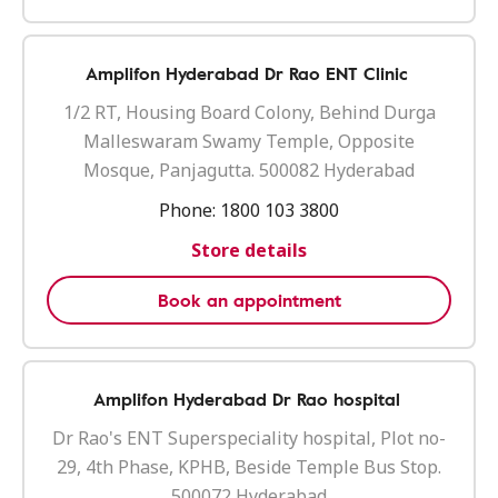
Amplifon Hyderabad Dr Rao ENT Clinic
1/2 RT, Housing Board Colony, Behind Durga
Malleswaram Swamy Temple, Opposite
Mosque, Panjagutta. 500082 Hyderabad
Phone:
1800 103 3800
Store details
Book an appointment
Amplifon Hyderabad Dr Rao hospital
Dr Rao's ENT Superspeciality hospital, Plot no-
29, 4th Phase, KPHB, Beside Temple Bus Stop.
500072 Hyderabad