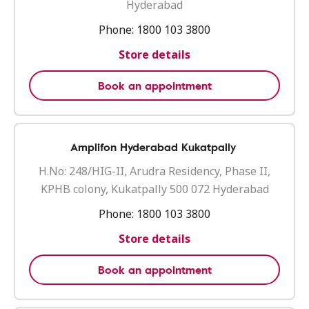
Hyderabad
Phone:
1800 103 3800
Store details
Book an appointment
Amplifon Hyderabad Kukatpally
H.No: 248/HIG-II, Arudra Residency, Phase II,
KPHB colony, Kukatpally 500 072 Hyderabad
Phone:
1800 103 3800
Store details
Book an appointment