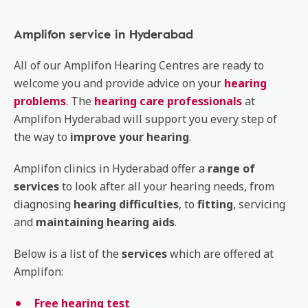
Amplifon service in Hyderabad
All of our Amplifon Hearing Centres are ready to
welcome you and provide advice on your
hearing
problems
. The
hearing care professionals
at
Amplifon Hyderabad will support you every step of
the way to
improve your hearing
.
Amplifon clinics in Hyderabad offer a
range of
services
to look after all your hearing needs, from
diagnosing
hearing
difficulties
, to
fitting
, servicing
and
maintaining
hearing
aids
.
Below is a list of the
services
which are offered at
Amplifon:
Free hearing test