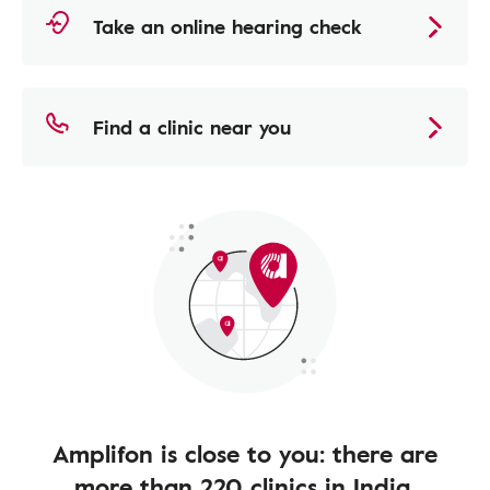
Take an online hearing check
Find a clinic near you
Amplifon is close to you: there are
more than 220 clinics in India.