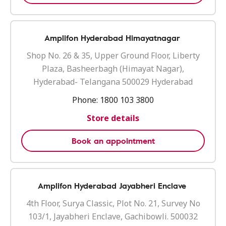
Amplifon Hyderabad Himayatnagar
Shop No. 26 & 35, Upper Ground Floor, Liberty
Plaza, Basheerbagh (Himayat Nagar),
Hyderabad- Telangana 500029 Hyderabad
Phone:
1800 103 3800
Store details
Book an appointment
Amplifon Hyderabad Jayabheri Enclave
4th Floor, Surya Classic, Plot No. 21, Survey No
103/1, Jayabheri Enclave, Gachibowli. 500032