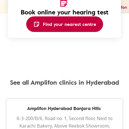
Book online your hearing test
Find your nearest centre
See all Amplifon clinics in Hyderabad
Amplifon Hyderabad Banjara Hills
6-3-200/B/6, Road no. 1, Second floor, Next to
Karachi Bakery, Above Reebok Showroom,