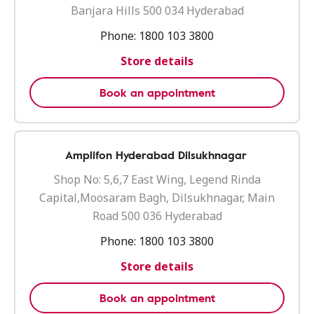
Banjara Hills 500 034 Hyderabad
Phone:
1800 103 3800
Store details
Book an appointment
Amplifon Hyderabad Dilsukhnagar
Shop No: 5,6,7 East Wing, Legend Rinda
Capital,Moosaram Bagh, Dilsukhnagar, Main
Road 500 036 Hyderabad
Phone:
1800 103 3800
Store details
Book an appointment