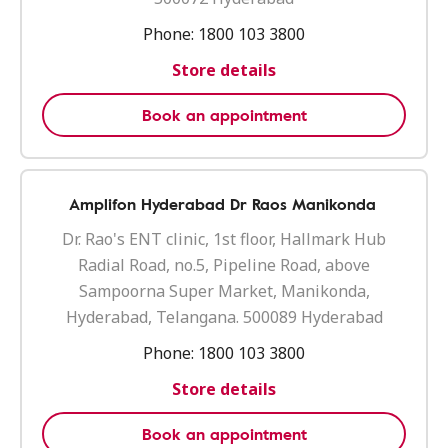
Phone:
1800 103 3800
Store details
Book an appointment
Amplifon Hyderabad Dr Raos Manikonda
Dr. Rao's ENT clinic, 1st floor, Hallmark Hub
Radial Road, no.5, Pipeline Road, above
Sampoorna Super Market, Manikonda,
Hyderabad, Telangana. 500089 Hyderabad
Phone:
1800 103 3800
Store details
Book an appointment