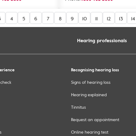
3
4
5
6
7
8
9
10
11
12
13
14
Hearing professionals
erience
Recognising hearing loss
 check
Signs of hearing loss
Hearing explained
Tinnitus
Request an appointment
s
Online hearing test