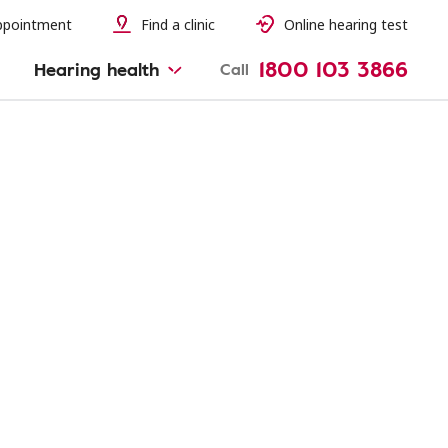
ppointment
Find a clinic
Online hearing test
1800 103 3866
Hearing health
Call