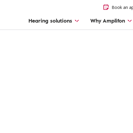
Book an a
Hearing solutions
Why Amplifon