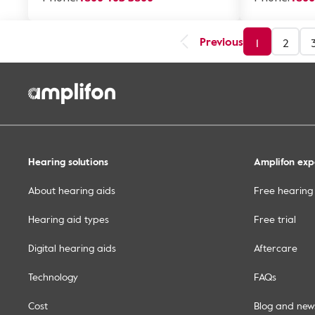
Previous
1
2
Hearing solutions
Amplifon exp
About hearing aids
Free hearing
Hearing aid types
Free trial
Digital hearing aids
Aftercare
Technology
FAQs
Cost
Blog and new