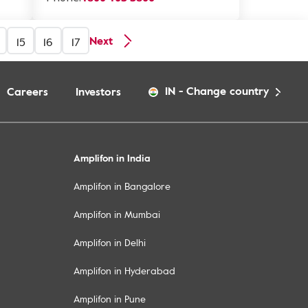
Next
15
16
17
IN
-
Change country
Careers
Investors
Amplifon in India
Amplifon in Bangalore
Amplifon in Mumbai
Amplifon in Delhi
Amplifon in Hyderabad
Amplifon in Pune