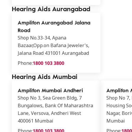
Hearing Aids Aurangabad
Amplifon Aurangabad Jalana
Road
Shop No.33-34, Apana
Bazaar,Opp.on Bafana Jeweler's,
Jalana Road 431001 Aurangabad
Phone:
1800 103 3800
Hearing Aids Mumbai
Amplifon Mumbai Andheri
Amplifon 
Shop No 3, Sea Green Bldg, 7
Shop No 7,
Bungalows, Bank Of Maharashtra
Housing Soc
Lane, Versova, Andheri West
Nagar, Bori
400061 Mumbai
Mumbai
Phone:
1800 103 3800
Phone:
1800