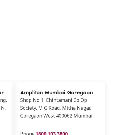
ar
Amplifon Mumbai Goregaon
ing,
Shop No 1, Chintamani Co Op
 N.
Society, M G Road, Mitha Nagar,
Goregaon West 400062 Mumbai
Phone:
1800 103 3800