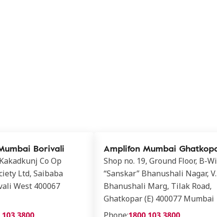
Mumbai Borivali
Amplifon Mumbai Ghatkop
 Kakadkunj Co Op
Shop no. 19, Ground Floor, B-W
iety Ltd, Saibaba
“Sanskar” Bhanushali Nagar, V.
vali West 400067
Bhanushali Marg, Tilak Road,
Ghatkopar (E) 400077 Mumbai
 103 3800
Phone:
1800 103 3800