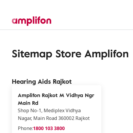
Sitemap Store Amplifon
Hearing Aids Rajkot
Amplifon Rajkot M Vidhya Ngr
Main Rd
Shop No-1, Mediplex Vidhya
Nagar, Main Road 360002 Rajkot
Phone:
1800 103 3800