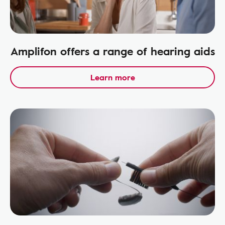
Amplifon offers a range of hearing aids
Learn more