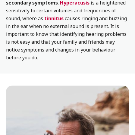
secondary symptoms
.
Hyperacusis
is a heightened
sensitivity to certain volumes and frequencies of
sound, where as
tinnitus
causes ringing and buzzing
in the ear when no external sound is present. It is
important to know that identifying hearing problems
is not easy and that your family and friends may
notice symptoms and changes in your behaviour
before you do.