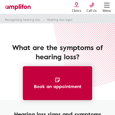
Clinics
Call Us
Menu
Recognising hearing loss
Hearing loss signs
What are the symptoms of
hearing loss?
Book an appointment
Hearing loss signs and symptoms