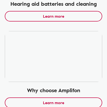
Hearing aid batteries and cleaning
Learn more
Why choose Amplifon
Learn more