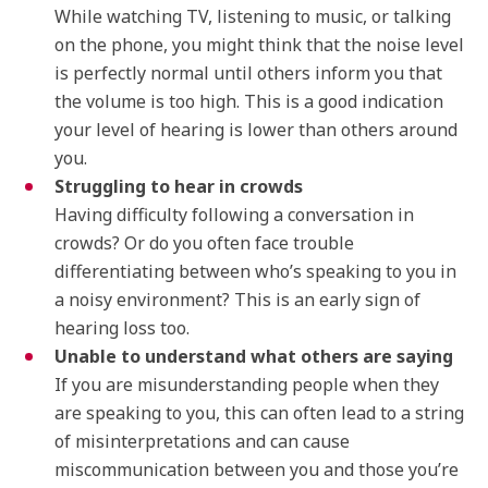
While watching TV, listening to music, or talking
on the phone, you might think that the noise level
is perfectly normal until others inform you that
the volume is too high. This is a good indication
your level of hearing is lower than others around
you.
Struggling to hear in crowds
Having difficulty following a conversation in
crowds? Or do you often face trouble
differentiating between who’s speaking to you in
a noisy environment? This is an early sign of
hearing loss too.
Unable to understand what others are saying
If you are misunderstanding people when they
are speaking to you, this can often lead to a string
of misinterpretations and can cause
miscommunication between you and those you’re