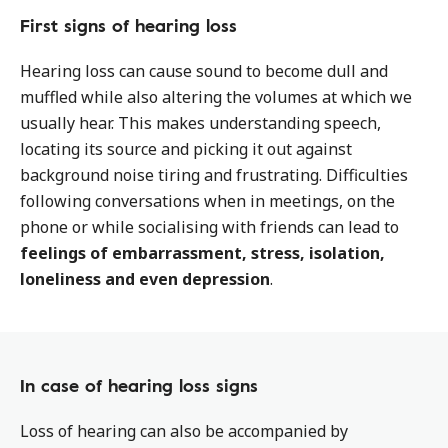
First signs of hearing loss
Hearing loss can cause sound to become dull and
muffled while also altering the volumes at which we
usually hear. This makes understanding speech,
locating its source and picking it out against
background noise tiring and frustrating. Difficulties
following conversations when in meetings, on the
phone or while socialising with friends can lead to
feelings of embarrassment, stress, isolation,
loneliness and even depression
.
In case of hearing loss signs
Loss of hearing can also be accompanied by