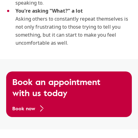
speaking to.
You're asking "What?" a lot
Asking others to constantly repeat themselves is
not only frustrating to those trying to tell you
something, but it can start to make you feel
uncomfortable as well.
Book an appointment
with us today
Book now