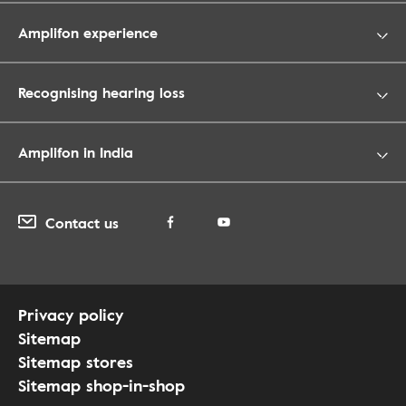
Amplifon experience
Recognising hearing loss
Amplifon in India
Contact us
Privacy policy
Sitemap
Sitemap stores
Sitemap shop-in-shop