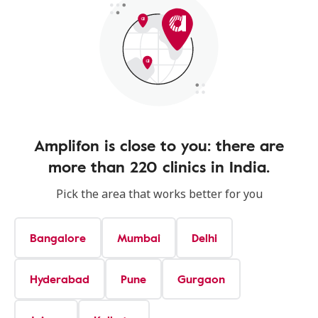
Amplifon is close to you: there are
more than 220 clinics in India.
Pick the area that works better for you
Bangalore
Mumbai
Delhi
Hyderabad
Pune
Gurgaon