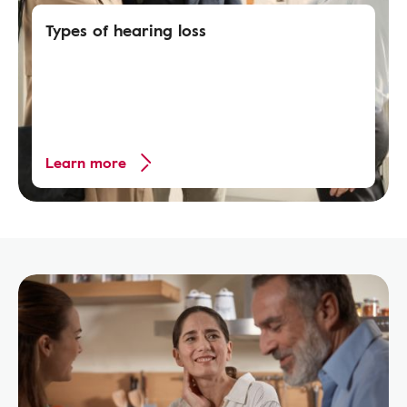
Types of hearing loss
Learn more