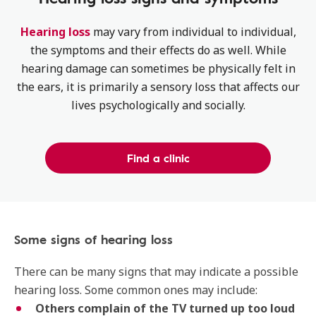
Hearing loss
may vary from individual to individual,
the symptoms and their effects do as well. While
hearing damage can sometimes be physically felt in
the ears, it is primarily a sensory loss that affects our
lives psychologically and socially.
Find a clinic
Some signs of hearing loss
There can be many signs that may indicate a possible
hearing loss. Some common ones may include:
Others complain of the TV turned up too loud