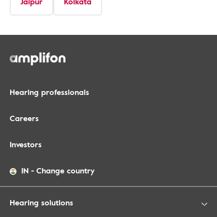
Jaipur
Kolkata
Hearing professionals
Careers
Investors
IN
-
Change country
Hearing solutions