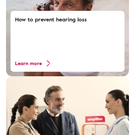
How to prevent hearing loss
Learn more