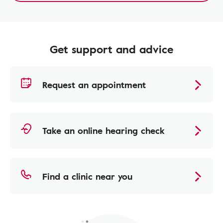
Get support and advice
Request an appointment
Take an online hearing check
Find a clinic near you