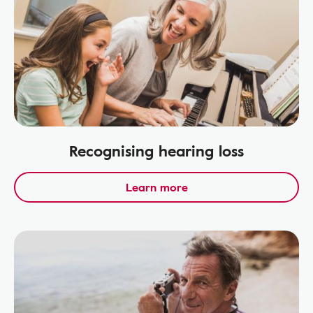
Recognising hearing loss
Learn more