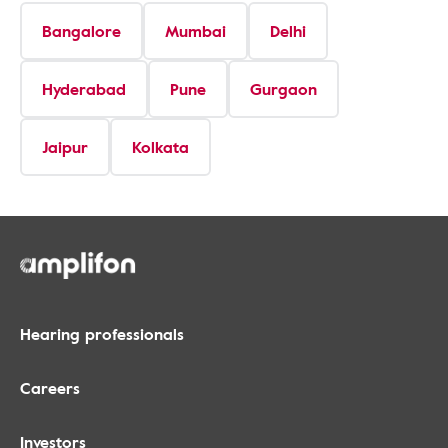
Bangalore
Mumbai
Delhi
Hyderabad
Pune
Gurgaon
Jaipur
Kolkata
Hearing professionals
Careers
Investors