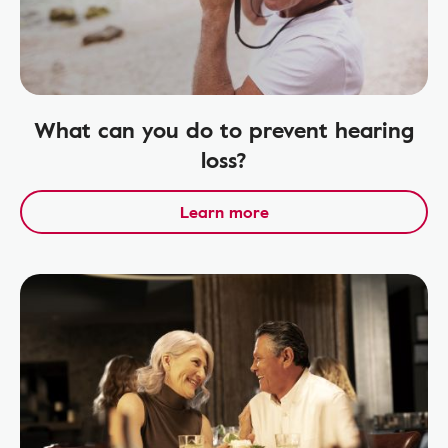
What can you do to prevent hearing
loss?
Learn more