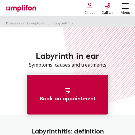
Clinics
Call Us
Menu
Diseases and symptoms
Labyrinthitis
Labyrinth in ear
Symptoms, causes and treatments
Book an appointment
Labyrinthitis: definition