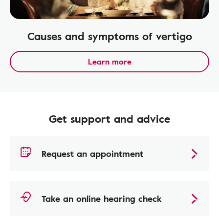
Causes and symptoms of vertigo
Learn more
Get support and advice
Request an appointment
Take an online hearing check