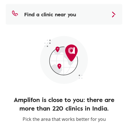
Find a clinic near you
Amplifon is close to you: there are
more than 220 clinics in India.
Pick the area that works better for you