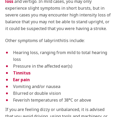
loss
and vertigo. In mild cases, you may only
experience slight symptoms in short bursts, but in
severe cases you may encounter high intensity loss of
balance that you may not be able to stand upright, or
it could be suspected that you were having a stroke.
Other symptoms of labyrinthitis include:
Hearing loss, ranging from mild to total hearing
loss
Pressure in the affected ear(s)
Tinnitus
Ear pain
Vomiting and/or nausea
Blurred or double vision
Feverish temperatures of 38°C or above
If you are feeling dizzy or unbalanced, it is advised
that you avoid driving, using tools and machinery, or