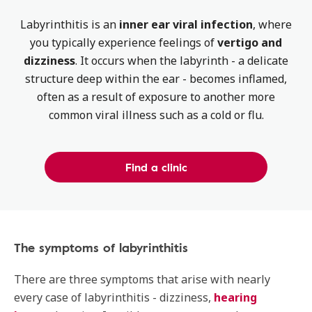
Labyrinthitis is an
inner ear viral infection
, where
you typically experience feelings of
vertigo and
dizziness
. It occurs when the labyrinth - a delicate
structure deep within the ear - becomes inflamed,
often as a result of exposure to another more
common viral illness such as a cold or flu.
Find a clinic
The symptoms of labyrinthitis
There are three symptoms that arise with nearly
every case of labyrinthitis - dizziness,
hearing