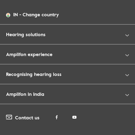
IN
-
Change country
Hearing solutions
Amplifon experience
Recognising hearing loss
Amplifon in India
Contact us