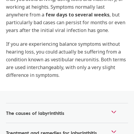
working at heights. Symptoms normally last
anywhere from a
few days to several weeks
, but
particularly bad cases can persist for months or even
years after the initial viral infection has gone.
If you are experiencing balance symptoms without
hearing loss, you could actually be suffering from a
condition known as vestibular neuronitis. Both terms
are used interchangeably, with only a very slight
difference in symptoms.
The causes of labyrinthitis
Treatment and remedies for labyrinthitis