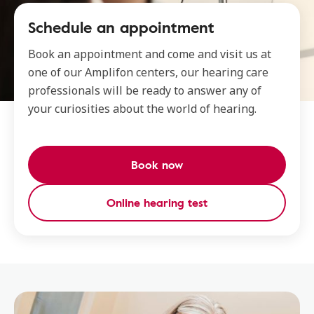
Schedule an appointment
Book an appointment and come and visit us at
one of our Amplifon centers, our hearing care
professionals will be ready to answer any of
your curiosities about the world of hearing.
Book now
Online hearing test