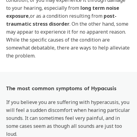
condition, or you may experience it through damage
to your hearing, especially from
long term noise
exposure
,or as a condition resulting from
post-
traumatic stress disorder
. On the other hand, some
may appear to experience it for no apparent reason.
While the specific causes of the condition are
somewhat debatable, there are ways to help alleviate
the problem.
The most common symptoms of Hypacusis
If you believe you are suffering with hyperacusis, you
will feel a sudden discomfort when hearing particular
sounds. It can sometimes feel very painful, and in
some cases seem as though all sounds are just too
loud.