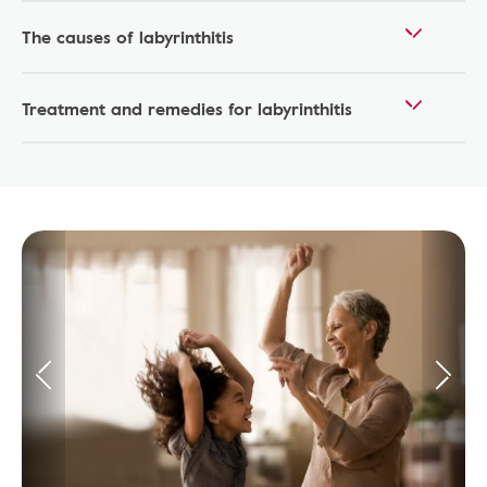
The causes of labyrinthitis
Treatment and remedies for labyrinthitis