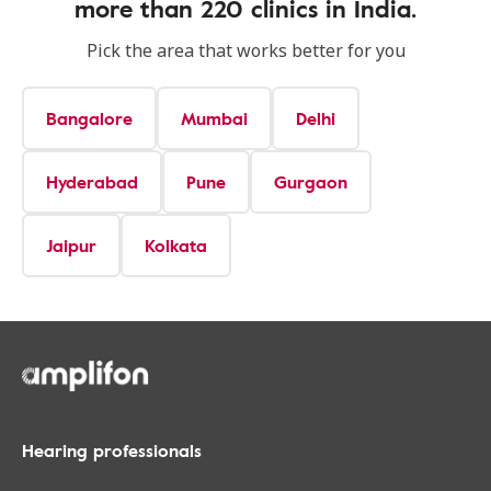
more than 220 clinics in India.
Pick the area that works better for you
Bangalore
Mumbai
Delhi
Hyderabad
Pune
Gurgaon
Jaipur
Kolkata
Hearing professionals