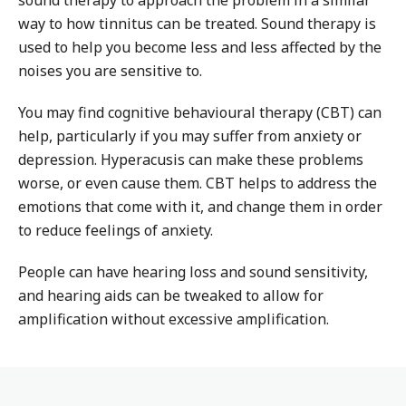
sound therapy to approach the problem in a similar
way to how tinnitus can be treated. Sound therapy is
used to help you become less and less affected by the
noises you are sensitive to.
You may find cognitive behavioural therapy (CBT) can
help, particularly if you may suffer from anxiety or
depression. Hyperacusis can make these problems
worse, or even cause them. CBT helps to address the
emotions that come with it, and change them in order
to reduce feelings of anxiety.
People can have hearing loss and sound sensitivity,
and hearing aids can be tweaked to allow for
amplification without excessive amplification.