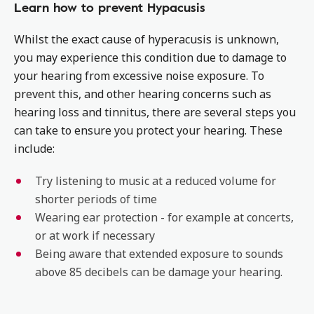
Learn how to prevent Hypacusis
Whilst the exact cause of hyperacusis is unknown,
you may experience this condition due to damage to
your hearing from excessive noise exposure. To
prevent this, and other hearing concerns such as
hearing loss and tinnitus, there are several steps you
can take to ensure you protect your hearing. These
include:
Try listening to music at a reduced volume for
shorter periods of time
Wearing ear protection - for example at concerts,
or at work if necessary
Being aware that extended exposure to sounds
above 85 decibels can be damage your hearing.