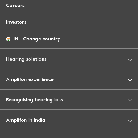
Careers
Investors
IN
-
Change country
Hearing solutions
Amplifon experience
Recognising hearing loss
Amplifon in India