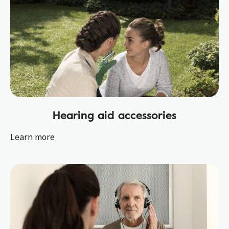
Hearing aid accessories
Learn more