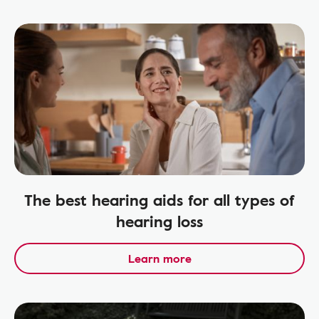
The best hearing aids for all types of
hearing loss
Learn more