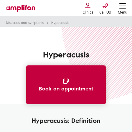
Clinics
Call Us
Menu
Diseases and symptoms
Hypoacusis
Hyperacusis
Book an appointment
Hyperacusis: Definition