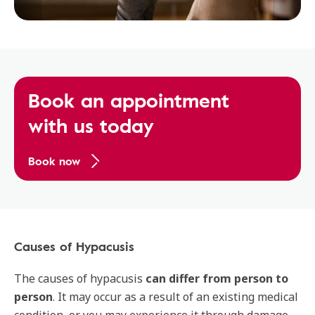
Book an appointment
with us today
Book now
Causes of Hypacusis
The causes of hypacusis
can differ from person to
person
. It may occur as a result of an existing medical