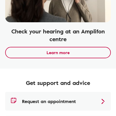
Check your hearing at an Amplifon
centre
Learn more
Get support and advice
Request an appointment