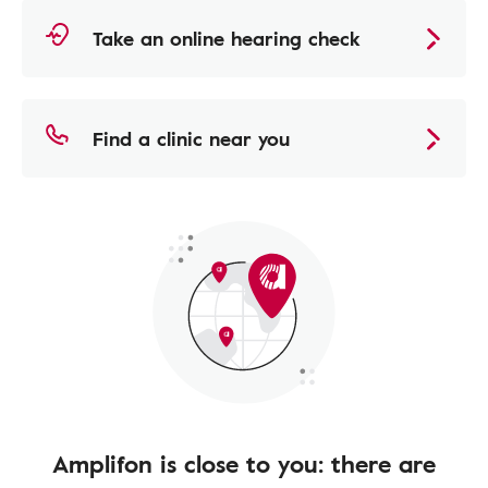
Take an online hearing check
Find a clinic near you
Amplifon is close to you: there are