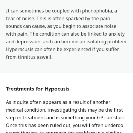
It can sometimes be coupled with phonophobia, a
fear of noise. This is often sparked by the pain
sounds can cause, as you begin to associate noise
with pain. The condition can also be linked to anxiety
and depression, and can become an isolating problem.
Hyperacusis can often be experienced if you suffer
from tinnitus aswell.
Treatments for Hypacusis
As it quite often appears as a result of another
medical condition, investigating this may be the first
step in treatment and is something your GP can start.
Once this has been ruled out, you will often undergo