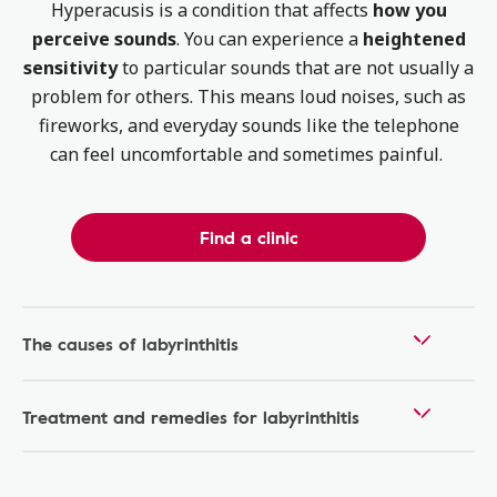
Hyperacusis is a condition that affects
how you
perceive sounds
. You can experience a
heightened
sensitivity
to particular sounds that are not usually a
problem for others. This means loud noises, such as
fireworks, and everyday sounds like the telephone
can feel uncomfortable and sometimes painful.
Find a clinic
The causes of labyrinthitis
Treatment and remedies for labyrinthitis