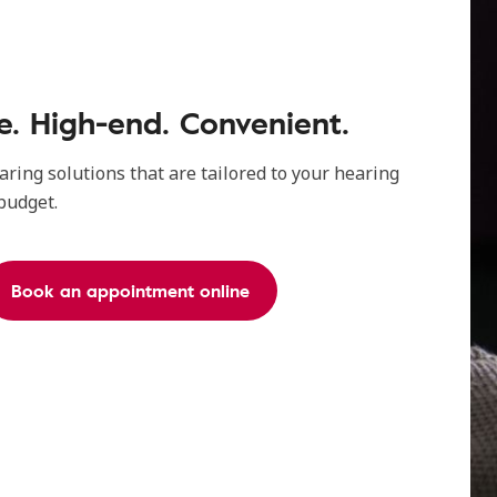
. High-end. Convenient.
aring solutions that are tailored to your hearing
 budget.
Book an appointment online