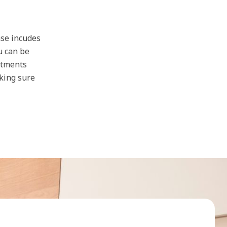
ase incudes
u can be
stments
aking sure