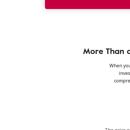
More Than a
When you’
inves
compre