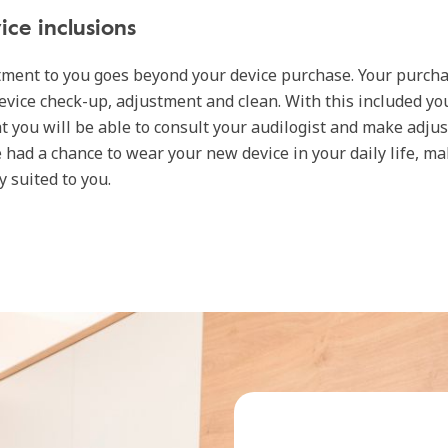
ice inclusions
ment to you goes beyond your device purchase. Your purch
evice check-up, adjustment and clean. With this included yo
t you will be able to consult your audilogist and make adju
e had a chance to wear your new device in your daily life, m
ly suited to you.