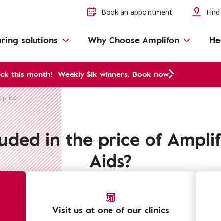
Book an appointment
Find 
ring solutions
Why Choose Amplifon
He
ck this month!
Weekly $1k winners. Book now
s price
luded in the price of Ampli
Aids?
Visit us at one of our clinics