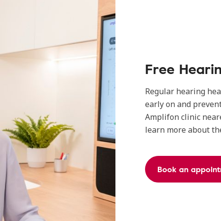
Free Heari
Regular hearing heal
early on and prevent
Amplifon clinic near
learn more about the
Book an appoin