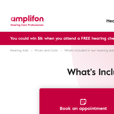
Hea
You could win $1k when you attend a FREE hearing che
Hearing Aids
Prices and Costs
What's included in our hearing aid
What's Inc
Book an appointment