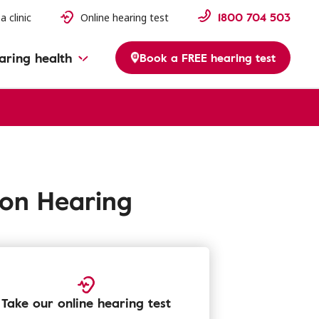
1800 704 503
a clinic
Online hearing test
aring health
Book a FREE hearing test
fon Hearing
Take our online hearing test