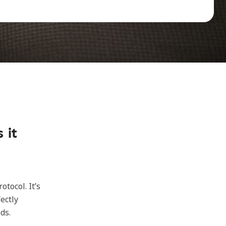
 it
tocol. It’s
ectly
ds.