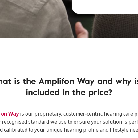
at is the Amplifon Way and why is
included in the price?
fon Way
is our proprietary, customer-centric hearing care pro
y recognised standard we use to ensure your solution is perf
 calibrated to your unique hearing profile and lifestyle nee