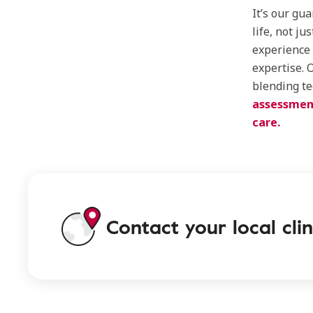
It’s our gua
life, not ju
experience 
expertise. 
blending te
assessmen
care.
Contact your local clin