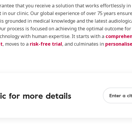
rantee that you receive a solution that works effortlessly in
st in our clinic. Our global experience of over 75 years ensur
is grounded in medical knowledge and the latest audiologic
Our process is focused on achieving the optimal outcome for
chnology with human expertise. It starts with a
comprehen
t
, moves to a
risk-free trial
, and culminates in
personalis
ic for more details