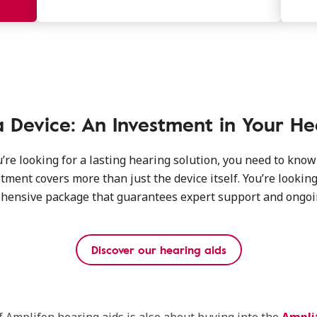
 Device: An Investment in Your He
re looking for a lasting hearing solution, you need to know
tment covers more than just the device itself. You’re looking
hensive package that guarantees expert support and ongoin
Discover our hearing aids