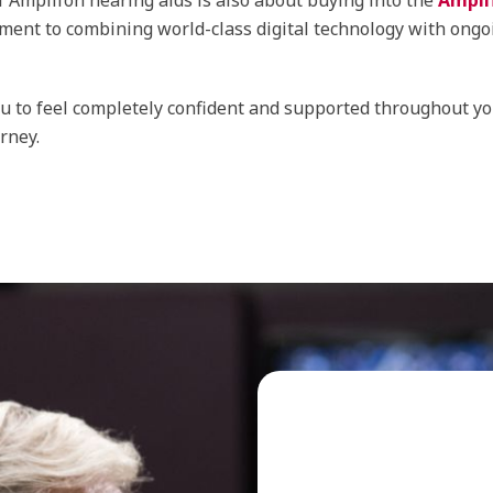
f Amplifon hearing aids is also about buying into the
Ampli
ent to combining world-class digital technology with ongo
 to feel completely confident and supported throughout yo
rney.