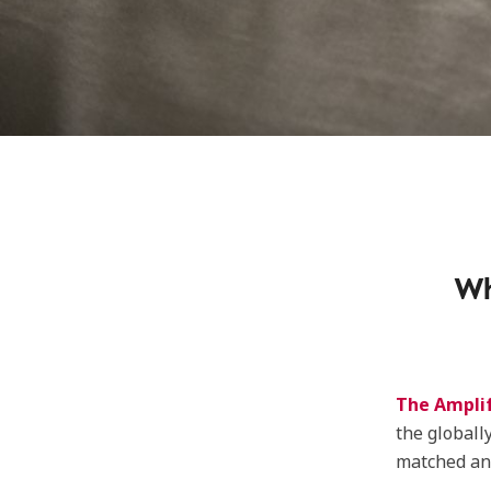
Wh
The Ampli
the globall
matched and