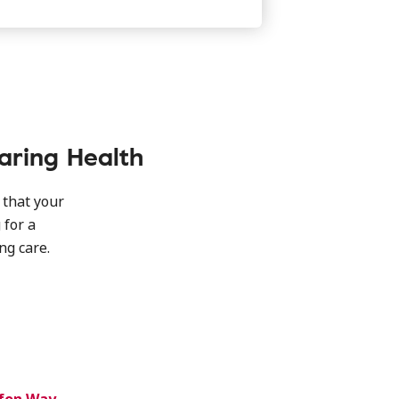
aring Health
 that your
 for a
g care.