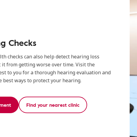
ng Checks
th checks can also help detect hearing loss
 it from getting worse over time. Visit the
est to you for a thorough hearing evaluation and
 best ways to protect your hearing.
tment
Find your nearest clinic