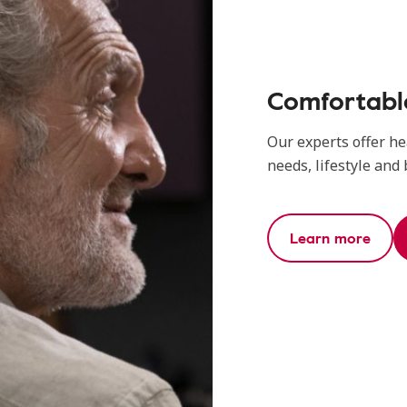
Comfortable
Our experts offer he
needs, lifestyle and
Learn more