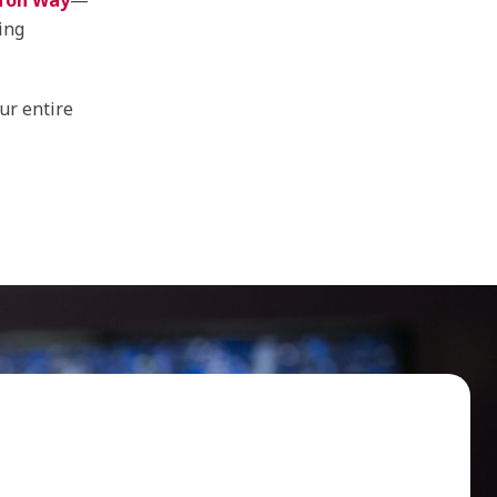
fon Way
—
ing
ur entire