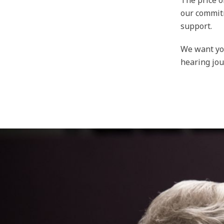
The price o
our commitm
support.
We want you
hearing jou