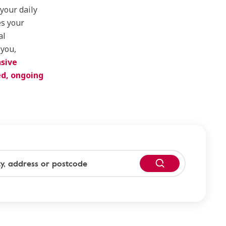
 your daily
es your
al
 you,
sive
ed, ongoing