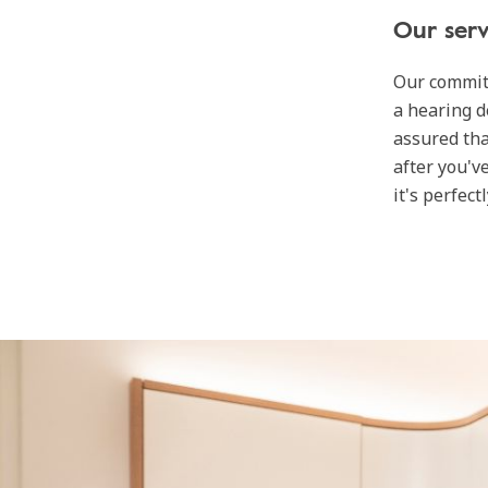
Our serv
Our commit
a hearing d
assured tha
after you'v
it's perfect