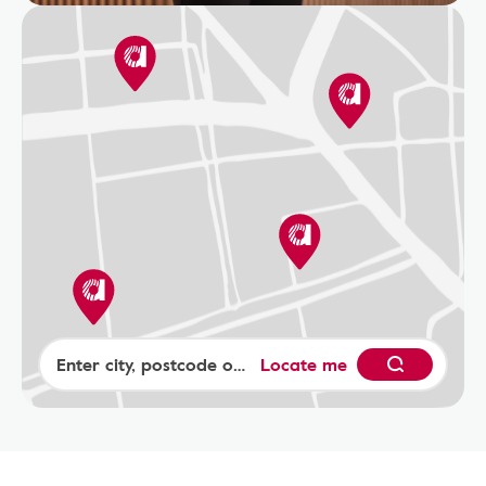
Locate me