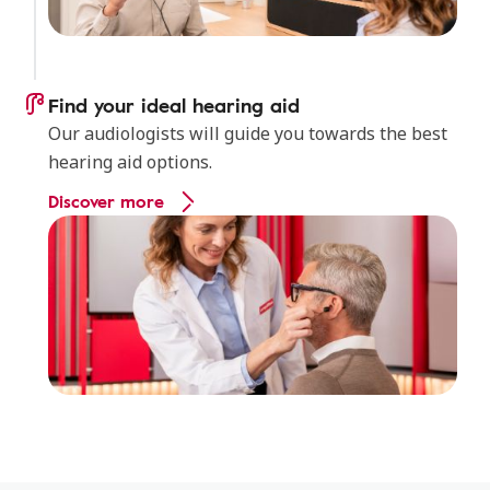
Find your ideal hearing aid
Our audiologists will guide you towards the best
hearing aid options.
Discover more