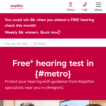
Clinics
Call
Menu
You could win $1k when you attend a FREE hearing
check this month!
Weekly $1k winners. Book now
How we can help
Goulburn
Free* hearing test in
{#metro}
Protect your hearing with guidance from Amplifon
specialists near you in {#region}.