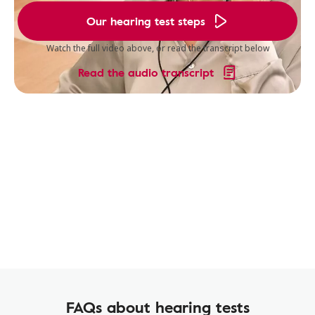
Our hearing test steps
Watch the full video above, or read the transcript below
Read the audio transcript
FAQs about hearing tests