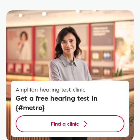
Amplifon hearing test clinic
Get a free hearing test in
{#metro}
Find a clinic