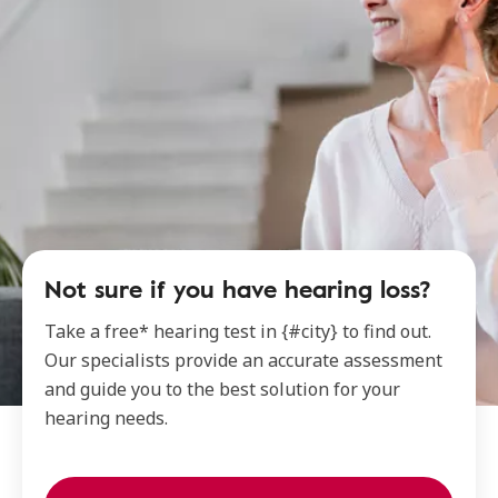
Not sure if you have hearing loss?
Take a free* hearing test in {#city} to find out.
Our specialists provide an accurate assessment
and guide you to the best solution for your
hearing needs.