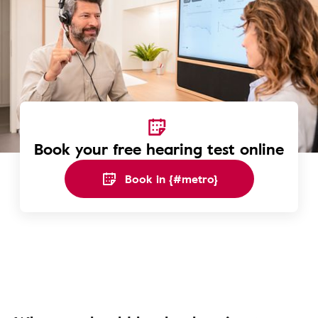
Book your free hearing test online
Book in {#metro}