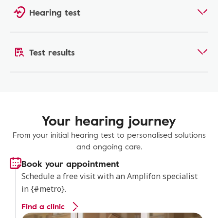
Hearing test
Test results
Your hearing journey
From your initial hearing test to personalised solutions
and ongoing care.
Book your appointment
Schedule a free visit with an Amplifon specialist
in {#metro}.
Find a clinic