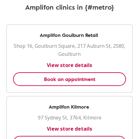
Amplifon clinics in {#metro}
Amplifon Goulburn Retail
Shop 16, Goulburn Square, 217 Auburn St, 2580,
Goulburn
View store details
Book an appointment
Amplifon Kilmore
97 Sydney St, 3764, Kilmore
View store details