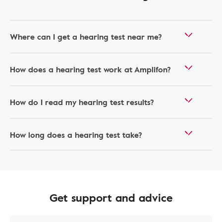
Where can I get a hearing test near me?
How does a hearing test work at Amplifon?
How do I read my hearing test results?
How long does a hearing test take?
Get support and advice