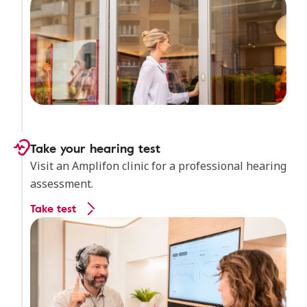
Take your hearing test
Visit an Amplifon clinic for a professional hearing
assessment.
Take test