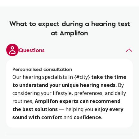
What to expect during a hearing test
at Amplifon
Questions
Personalised consultation
Our hearing specialists
in {#city}
take the time
to
understand your unique hearing needs.
By
considering your lifestyle, preferences, and daily
routines,
Amplifon experts can recommend
the best solutions
— helping you
enjoy every
sound with comfort
and
confidence.