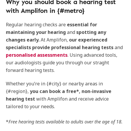
Why you should book a hearing test
with Amplifon in {#metro}
Regular hearing checks are
essential for
maintaining your hearing
and
spotting any
changes early.
At Amplifon,
our experienced
specialists provide professional hearing tests
and
personalised assessments
. Using advanced tools,
our audiologists guide you through our straght
forward hearing tests.
Whether you’re in {#city} or nearby areas in
{#region},
you can book a free*, non-invasive
hearing test
with Amplifon and receive advice
tailored to your needs.
*
Free hearing tests available to adults over the age of 18.