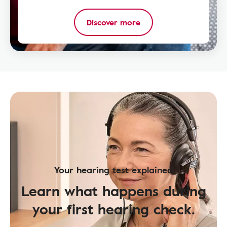
Discover more
Your hearing test explained
Learn what happens during
your first hearing check.