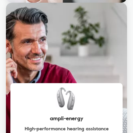
ampli-energy
High-performance hearing assistance