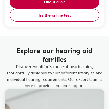
Find a clinic
Try the online test
Explore our hearing aid
families
Discover Amplifon’s range of hearing aids,
thoughtfully designed to suit different lifestyles and
individual hearing requirements. Our expert team is
here to provide ongoing support.