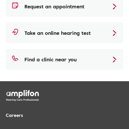
Request an appointment
Take an online hearing test
Find a clinic near you
Careers