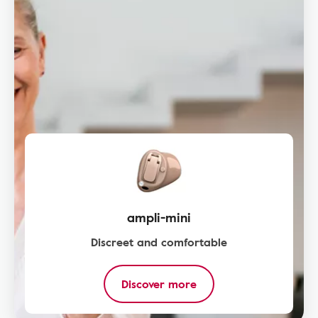
ampli-mini
Discreet and comfortable
Discover more