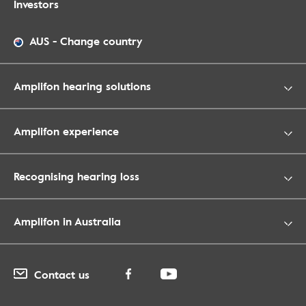
Investors
AUS
-
Change country
Amplifon hearing solutions
Amplifon experience
Recognising hearing loss
Amplifon in Australia
Contact us