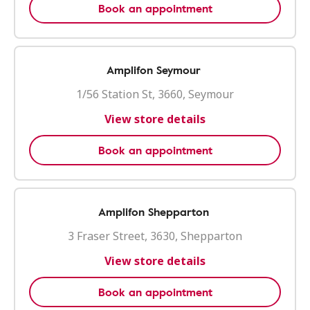
Book an appointment
Amplifon Seymour
1/56 Station St, 3660, Seymour
View store details
Book an appointment
Amplifon Shepparton
3 Fraser Street, 3630, Shepparton
View store details
Book an appointment