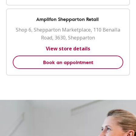
Amplifon Shepparton Retail
Shop 6, Shepparton Marketplace, 110 Benalla
Road, 3630, Shepparton
View store details
Book an appointment