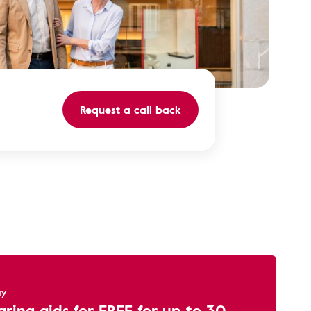
Request a call back
ay
aring aids for FREE for up to 30