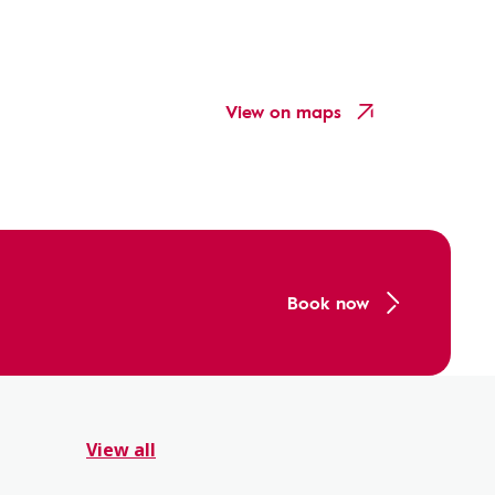
View on maps
Book now
View all