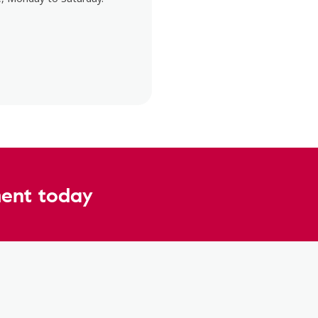
ent today