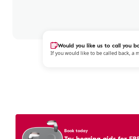
Would you like us to call you b
If you would like to be called back, a
Book today
Try hearing aids for FR