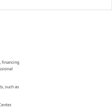
, financing
ssional
ts, such as
Center.