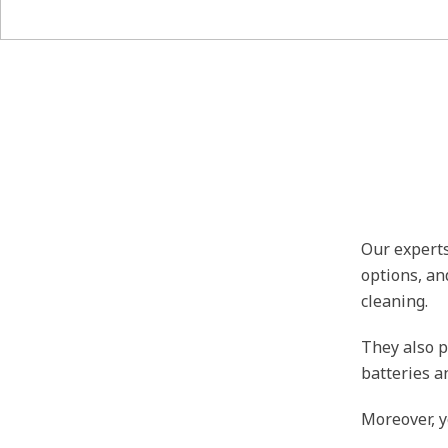
Our experts
options, an
cleaning.
They also p
batteries a
Moreover, y