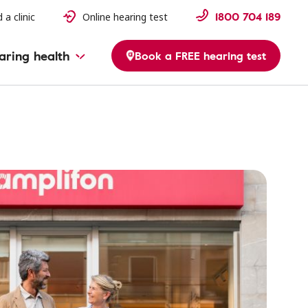
1800 704 189
 a clinic
Online hearing test
aring health
Book a FREE hearing test