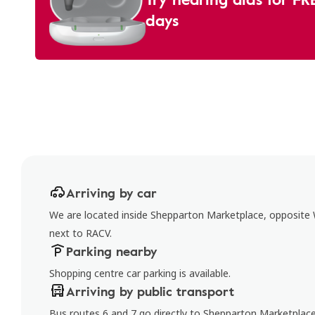
days
Arriving by car
We are located inside Shepparton Marketplace, opposit
next to RACV.
Parking nearby
Shopping centre car parking is available.
Arriving by public transport
Bus routes 6 and 7 go directly to Shepparton Marketplac