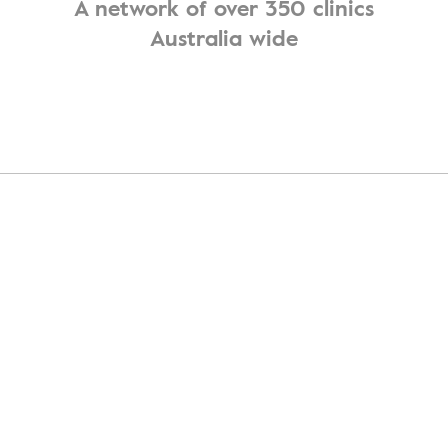
A network of over 350 clinics
Australia wide