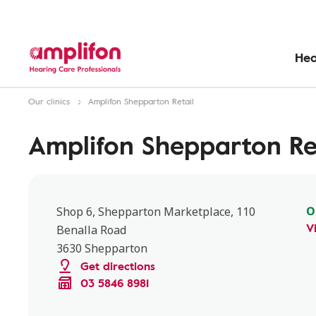
Hea
Our clinics
Amplifon Shepparton Retail
Amplifon Shepparton Re
O
Shop 6, Shepparton Marketplace, 110
V
Benalla Road
3630 Shepparton
Get directions
03 5846 8981