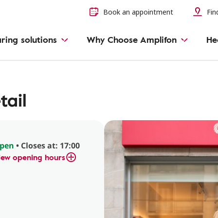
Book an appointment
Find
ring solutions
Why Choose Amplifon
He
tail
pen
• Closes at: 17:00
iew opening hours