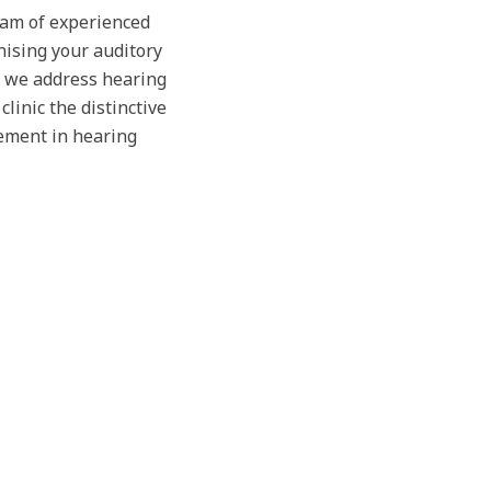
team of experienced
nising your auditory
, we address hearing
linic the distinctive
ement in hearing