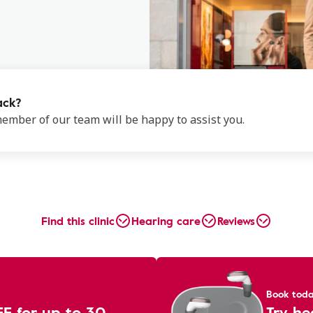
ack?
 member of our team will be happy to assist you.
Find this clinic
Hearing care
Reviews
Book tod
EE for up to 30
Try he