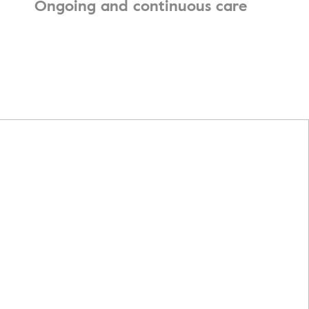
Ongoing and continuous care