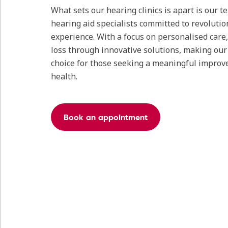
What sets our hearing clinics is apart is our 
hearing aid specialists committed to revolutio
experience. With a focus on personalised care
loss through innovative solutions, making our c
choice for those seeking a meaningful improv
health.
Book an appointment