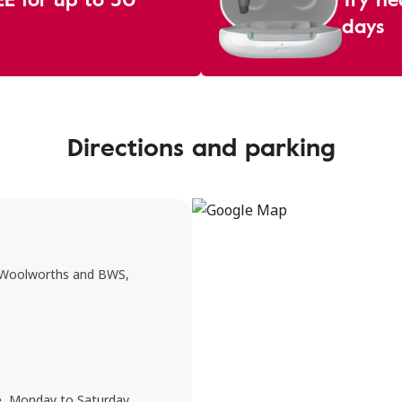
days
Directions and parking
e Woolworths and BWS,
e, Monday to Saturday.