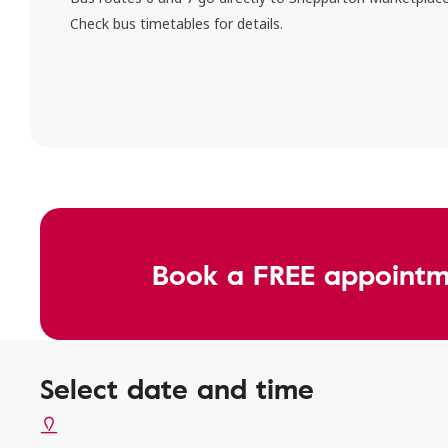
Check bus timetables for details.
Book a FREE appointm
Select date and time