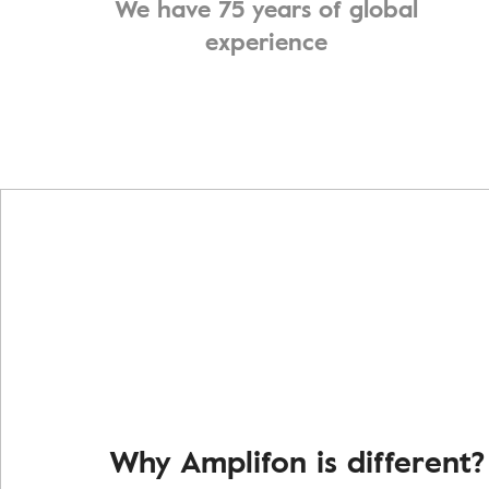
We have 75 years of global
experience
Why Amplifon is different?