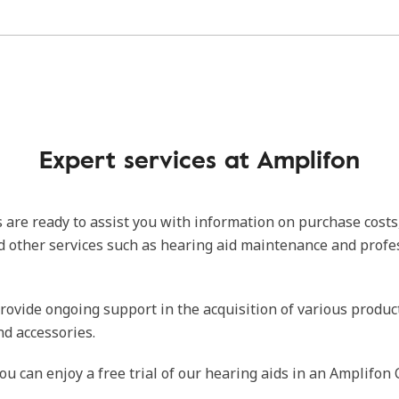
Expert services at Amplifon
 are ready to assist you with information on purchase costs
d other services such as hearing aid maintenance and profe
rovide ongoing support in the acquisition of various produc
nd accessories.
ou can enjoy a free trial of our hearing aids in an Amplifon 