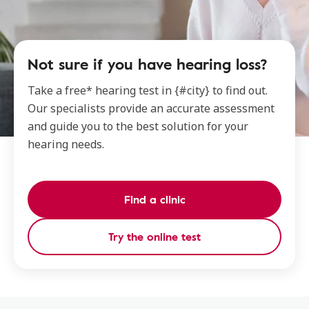
Not sure if you have hearing loss?
Take a free* hearing test in {#city} to find out.
Our specialists provide an accurate assessment
and guide you to the best solution for your
hearing needs.
Find a clinic
Try the online test