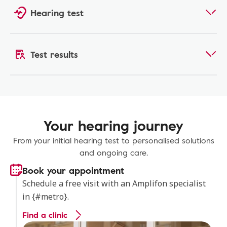
Hearing test
Test results
Your hearing journey
From your initial hearing test to personalised solutions
and ongoing care.
Book your appointment
Schedule a free visit with an Amplifon specialist
in {#metro}.
Find a clinic