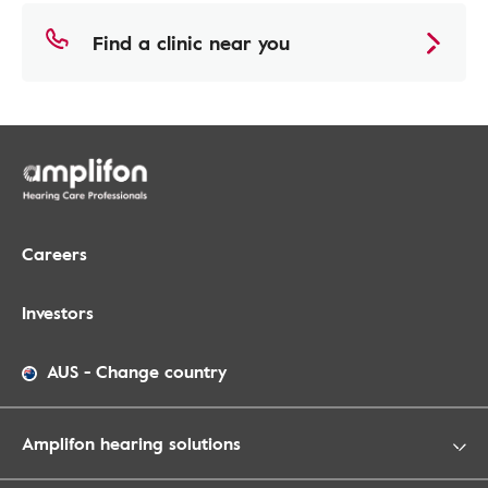
Find a clinic near you
Careers
Investors
AUS
-
Change country
Amplifon hearing solutions