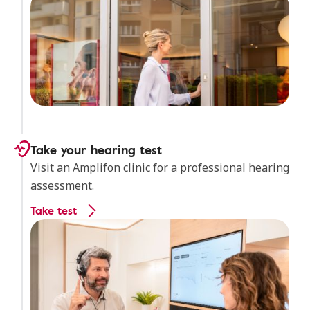
Take your hearing test
Visit an Amplifon clinic for a professional hearing
assessment.
Take test