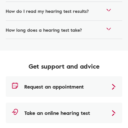
How do I read my hearing test results?
How long does a hearing test take?
Get support and advice
Request an appointment
Take an online hearing test