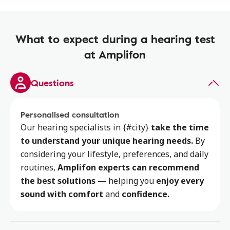
What to expect during a hearing test
at Amplifon
Questions
Personalised consultation
Our hearing specialists
in {#city}
take the time
to
understand your unique hearing needs.
By
considering your lifestyle, preferences, and daily
routines,
Amplifon experts can recommend
the best solutions
— helping you
enjoy every
sound with comfort
and
confidence.