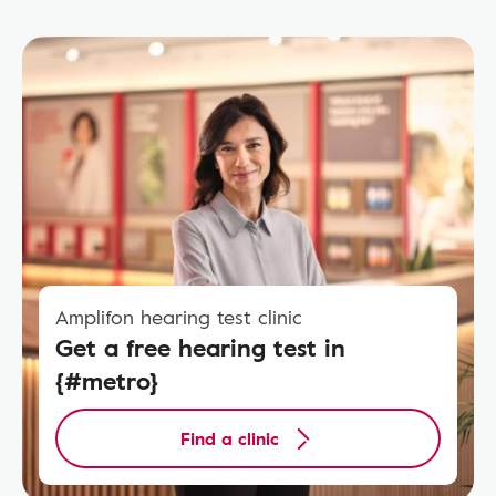
Amplifon hearing test clinic
Get a free hearing test in
{#metro}
Find a clinic