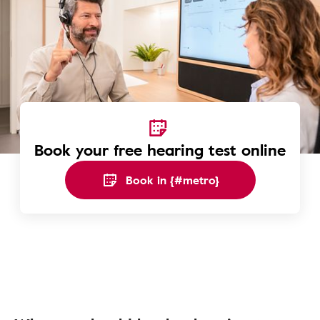
Book your free hearing test online
Book in {#metro}