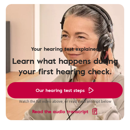
Your hearing test explained
Learn what happens during
your first hearing check.
Our hearing test steps
Watch the full video above, or read the transcript below
Read the audio transcript