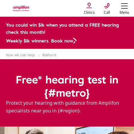
Clinics
Call
Menu
You could win $1k when you attend a FREE hearing
check this month!
Weekly $1k winners. Book now
How we can help
Bathurst
Free* hearing test in
{#metro}
Protect your hearing with guidance from Amplifon
specialists near you in {#region}.