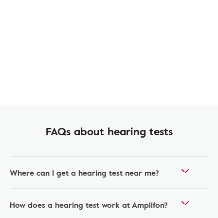
FAQs about hearing tests
Where can I get a hearing test near me?
How does a hearing test work at Amplifon?