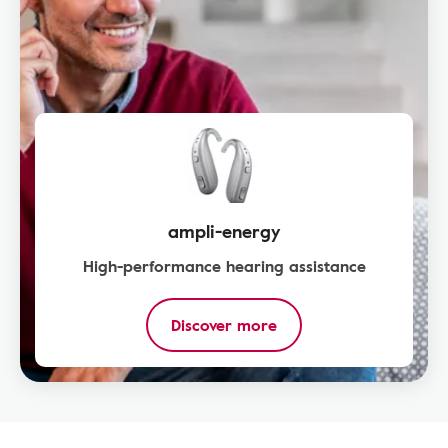
ampli-energy
High-performance hearing assistance
Discover more