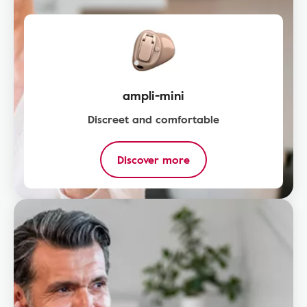
ampli-mini
Discreet and comfortable
Discover more