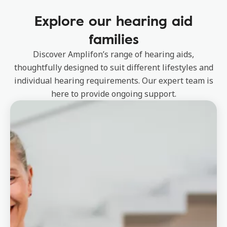
Explore our hearing aid
families
Discover Amplifon’s range of hearing aids,
thoughtfully designed to suit different lifestyles and
individual hearing requirements. Our expert team is
here to provide ongoing support.