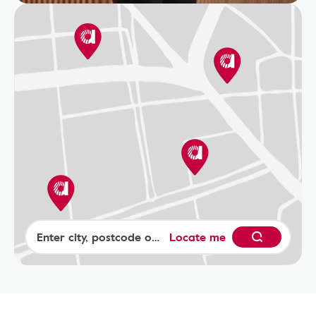
Locate me