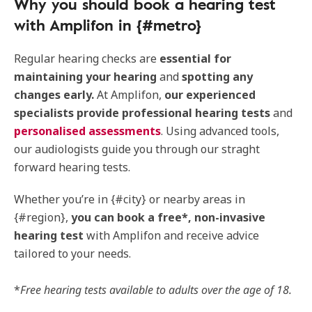
Why you should book a hearing test
with Amplifon in {#metro}
Regular hearing checks are
essential for
maintaining your hearing
and
spotting any
changes early.
At Amplifon,
our experienced
specialists provide professional hearing tests
and
personalised assessments
. Using advanced tools,
our audiologists guide you through our straght
forward hearing tests.
Whether you’re in {#city} or nearby areas in
{#region},
you can book a free*, non-invasive
hearing test
with Amplifon and receive advice
tailored to your needs.
*
Free hearing tests available to adults over the age of 18.