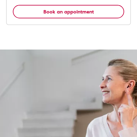
Book an appointment