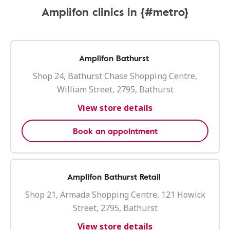
Amplifon clinics in {#metro}
Amplifon Bathurst
Shop 24, Bathurst Chase Shopping Centre,
William Street, 2795, Bathurst
View store details
Book an appointment
Amplifon Bathurst Retail
Shop 21, Armada Shopping Centre, 121 Howick
Street, 2795, Bathurst
View store details