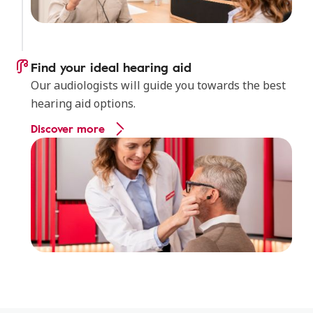
Find your ideal hearing aid
Our audiologists will guide you towards the best
hearing aid options.
Discover more