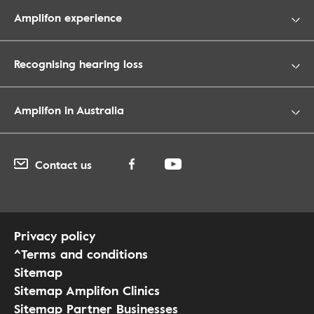
Amplifon experience
Recognising hearing loss
Amplifon in Australia
Contact us
Privacy policy
^Terms and conditions
Sitemap
Sitemap Amplifon Clinics
Sitemap Partner Businesses