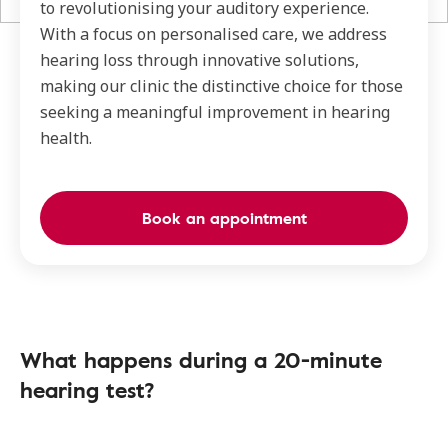
to revolutionising your auditory experience.
With a focus on personalised care, we address
hearing loss through innovative solutions,
making our clinic the distinctive choice for those
seeking a meaningful improvement in hearing
health.
Book an appointment
What happens during a 20-minute
hearing test?