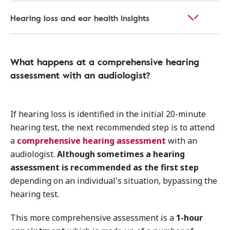
Hearing loss and ear health insights
What happens at a comprehensive hearing
assessment with an audiologist?
If hearing loss is identified in the initial 20-minute
hearing test, the next recommended step is to attend
a
comprehensive hearing assessment
with an
audiologist.
Although sometimes a hearing
assessment is recommended as the first step
depending on an individual's situation, bypassing the
hearing test.
This more comprehensive assessment is a
1-hour