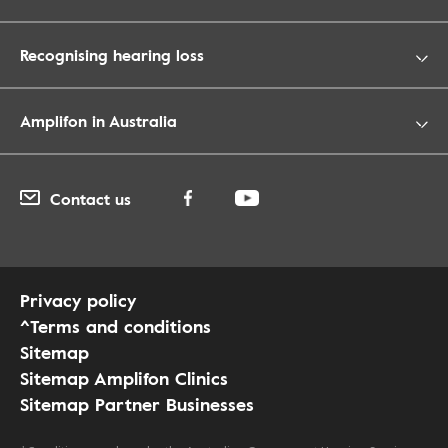
Recognising hearing loss
Amplifon in Australia
Contact us
Privacy policy
^Terms and conditions
Sitemap
Sitemap Amplifon Clinics
Sitemap Partner Businesses