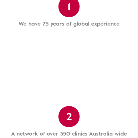
1
We have 75 years of global experience
2
A network of over 350 clinics Australia wide