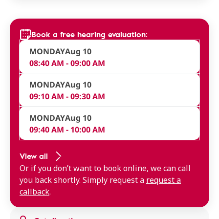
Book a free hearing evaluation:
MONDAY
Aug 10
08:40 AM - 09:00 AM
MONDAY
Aug 10
09:10 AM - 09:30 AM
MONDAY
Aug 10
09:40 AM - 10:00 AM
View all
Or if you don’t want to book online, we can call
you back shortly. Simply request a
request a
callback
.