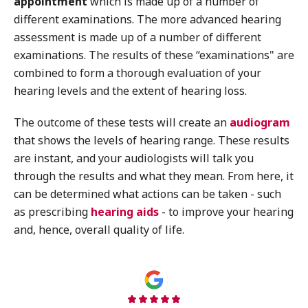
appointment
which is made up of a number of
different examinations. The more advanced hearing
assessment is made up of a number of different
examinations. The results of these “examinations" are
combined to form a thorough evaluation of your
hearing levels and the extent of hearing loss.
The outcome of these tests will create an
audiogram
that shows the levels of hearing range. These results
are instant, and your audiologists will talk you
through the results and what they mean. From here, it
can be determined what actions can be taken - such
as prescribing
hearing aids
- to improve your hearing
and, hence, overall quality of life.