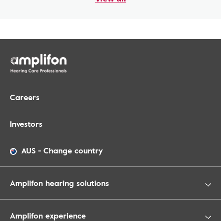
Careers
Investors
AUS
-
Change country
Amplifon hearing solutions
Amplifon experience