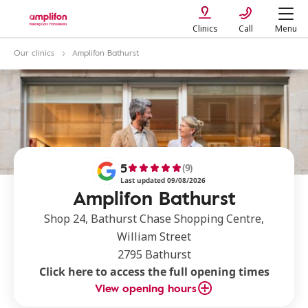
Clinics
Call
Menu
Our clinics
Amplifon Bathurst
5
(9)
Last updated 09/08/2026
Amplifon Bathurst
Shop 24, Bathurst Chase Shopping Centre,
William Street
2795 Bathurst
Click here to access the full opening times
View opening hours