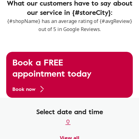
What our customers have to say about
our service in {#storeCity}:
{#shopName} has an average rating of {#avgReview}
out of 5 in Google Reviews.
Book a FREE
appointment today
Book now
Select date and time
View all