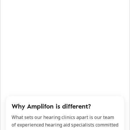
Why Amplifon is different?
What sets our hearing clinics apart is our team
of experienced hearing aid specialists committed