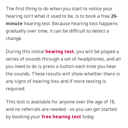
The first thing to do when you start to notice your
hearing isn't what it used to be, is to book a free
20-
minute
hearing test. Because hearing loss happens
gradually over time, it can be difficult to detect a
change.
During this initial
hearing test
, you will be played a
series of sounds through a set of headphones, and all
you need to do is press a button each time you hear
the sounds. These results will show whether there is
any signs of hearing loss and if more testing is
required.
This test is available for anyone over the age of 18,
and no referrals are needed - so you can get started
by booking your
free hearing test
today.