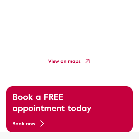
View on maps
Book a FREE
appointment today
Book now