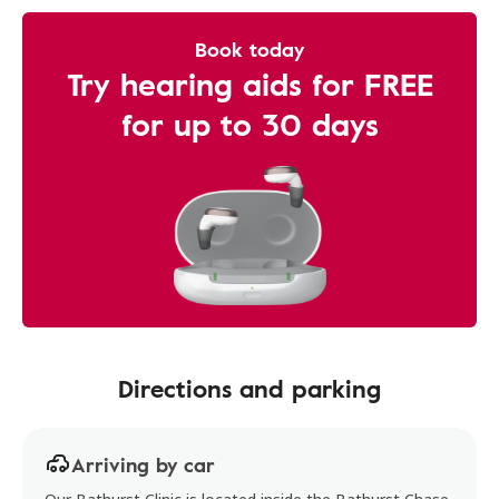
Book today
Try hearing aids for FREE
for up to 30 days
Directions and parking
Arriving by car