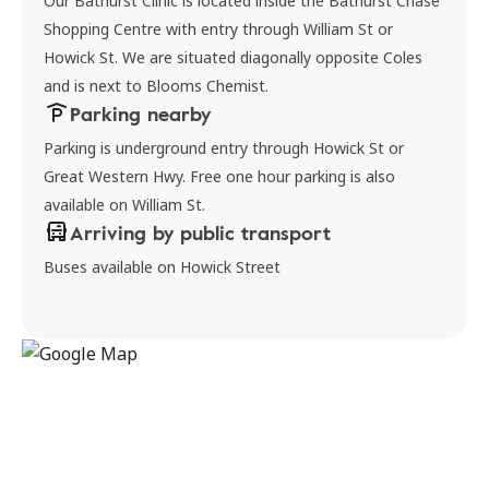
Our Bathurst Clinic is located inside the Bathurst Chase
Shopping Centre with entry through William St or
Howick St. We are situated diagonally opposite Coles
and is next to Blooms Chemist.
Parking nearby
Parking is underground entry through Howick St or
Great Western Hwy. Free one hour parking is also
available on William St.
Arriving by public transport
Buses available on Howick Street