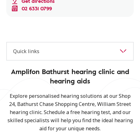
Get directions
02 6331 0799
Quick links
Amplifon Bathurst hearing clinic and
hearing aids
Explore personalised hearing solutions at our Shop
24, Bathurst Chase Shopping Centre, William Street
hearing clinic. Schedule a free hearing test, and our
skilled specialists will help you find the ideal hearing
aid for your unique needs.