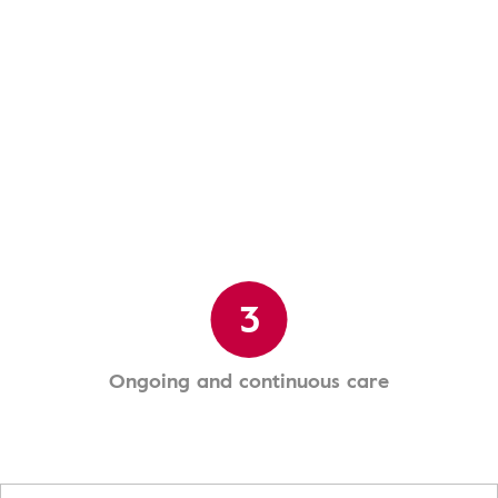
3
Ongoing and continuous care