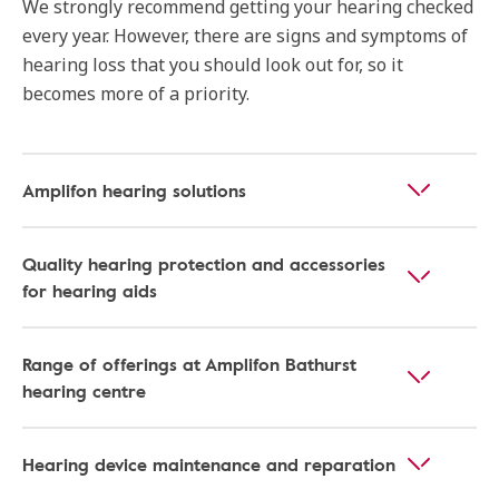
We strongly recommend getting your hearing checked
every year. However, there are signs and symptoms of
hearing loss that you should look out for, so it
becomes more of a priority.
Amplifon hearing solutions
Quality hearing protection and accessories
for hearing aids
Range of offerings at Amplifon Bathurst
hearing centre
Hearing device maintenance and reparation