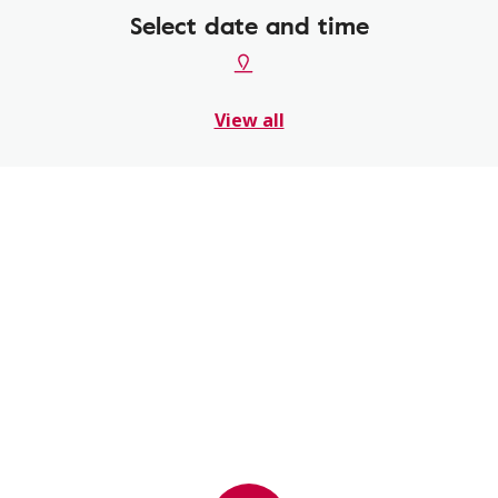
Select date and time
View all