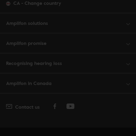
CA
-
Change country
Amplifon solutions
Amplifon promise
Recognising hearing loss
Amplifon in Canada
Contact us