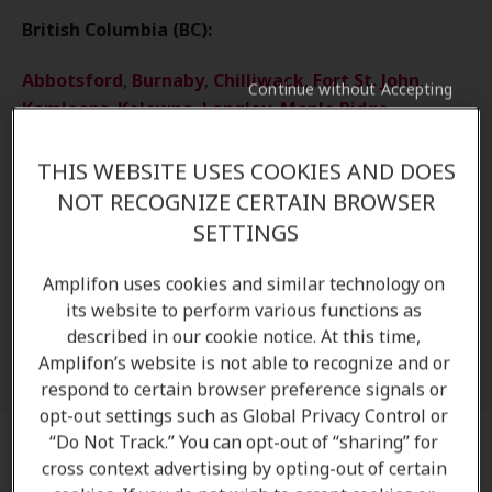
British Columbia (BC):
Abbotsford
,
Burnaby
,
Chilliwack
,
Fort St. John
,
Continue without Accepting
Kamloops
,
Kelowna
,
Langley
,
Maple Ridge
,
Nanaimo
,
New Westminster
,
North Vancouver
,
Parksville
,
Prince Rupert
,
Richmond
,
Surrey
,
THIS WEBSITE USES COOKIES AND DOES
Terrace
,
Vancouver
,
Victoria
NOT RECOGNIZE CERTAIN BROWSER
SETTINGS
Other Locations
Amplifon uses cookies and similar technology on
Regina
,
Saskatoon
,
Yorkton
,
Selkirk
,
its website to perform various functions as
Winnipeg
,
Halifax
,
Lower Sackville
,
Dartmouth
,
described in our cookie notice. At this time,
St. John's
,
Carbonear
Amplifon’s website is not able to recognize and or
respond to certain browser preference signals or
opt-out settings such as Global Privacy Control or
“Do Not Track.” You can opt-out of “sharing” for
Preparing for your appointment
cross context advertising by opting-out of certain