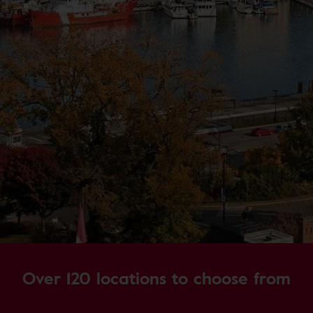
Over 120 locations to choose from