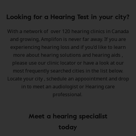
Looking for a Hearing Test in your city?
With a network of
over 120 hearing clinics in Canada
and growing
, Amplifon is never far away. If you are
experiencing hearing loss and if you'd like to learn
more about hearing solutions and hearing aids ,
please use our clinic locator or have a look at our
most frequently searched cities in the list below.
Locate your city , schedule an appoointment and drop
in to meet an audiologist or Hearing care
professional.
Meet a hearing specialist
today