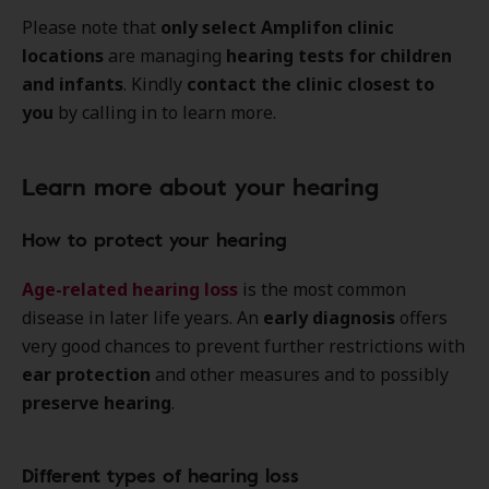
Please note that
only select Amplifon clinic
locations
are managing
hearing tests for children
and infants
. Kindly
contact the clinic closest to
you
by calling in to learn more.
Learn more about your hearing
How to protect your hearing
Age-related hearing loss
is the most common
disease in later life years. An
early diagnosis
offers
very good chances to prevent further restrictions with
ear protection
and other measures and to possibly
preserve hearing
.
Different types of hearing loss