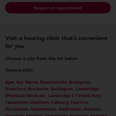
Request an appointment
Visit a hearing clinic that's convenient
for you
Choose a city from the list below:
Ontario (ON):
Ajax
,
Ayr
,
Barrie
,
Bowmanville
,
Brampton
,
Brantford
,
Brockville
,
Burlington
,
Cambridge
(Pinebush Medical)
,
Cambridge ( 7 Grand Ave)
,
Casselman
,
Chatham
,
Cobourg
,
Courtice
,
Dorchester
,
Gravenhurst
,
Haliburton
,
Hanover
,
Ingersoll
,
Keswick
,
Kemptville
,
Kingston
,
Komoka
,