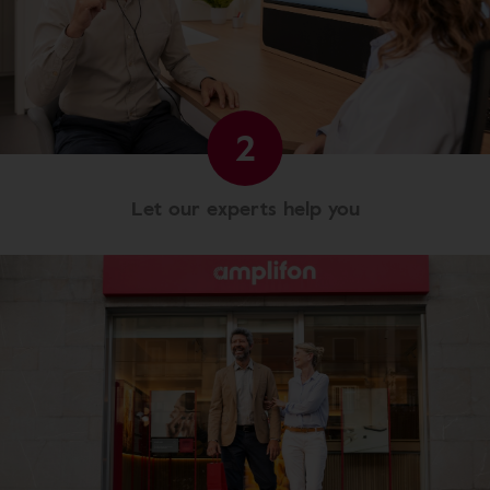
2
Let our experts help you