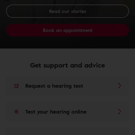
Read our stories
Book an appointment
Get support and advice
Request a hearing test
Test your hearing online