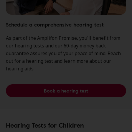
Schedule a comprehensive hearing test
As part of the Amplifon Promise, you'll benefit from
our hearing tests and our 60-day money back
guarantee assures you of your peace of mind. Reach
out for a hearing test and learn more about our
hearing aids.
Book a hearing test
Hearing Tests for Children