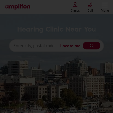
Clinics
Call
Menu
Hearing Clinic Near You
Locate me