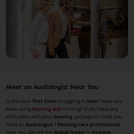
Meet an Audiologist Near You
Is this your
first time
struggling to
hear
? Have you
been using
hearing aids
for long? If you have any
difficulties with your
hearing
, perhaps it’s time you
meet an
Audiologist / Hearing care professional
near you. We are the
global leader
in
hearing