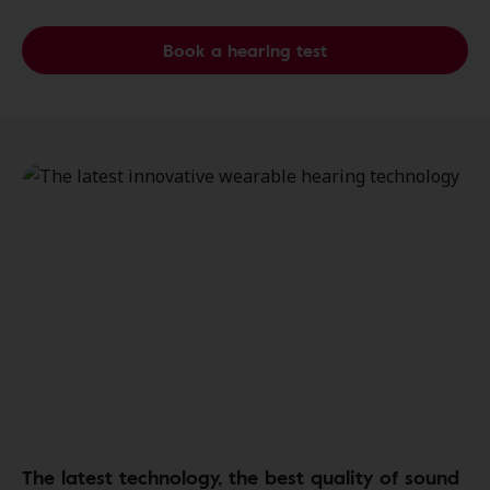
Book a hearing test
The latest technology, the best quality of sound