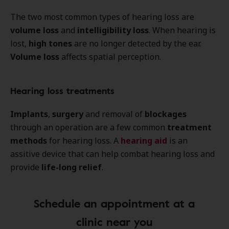
The two most common types of hearing loss are
volume loss
and
intelligibility loss
. When hearing is
lost,
high tones
are no longer detected by the ear.
Volume loss
affects spatial perception.
Hearing loss treatments
Implants
,
surgery
and removal of
blockages
through an operation are a few common
treatment
methods
for hearing loss. A
hearing aid
is an
assitive device that can help combat hearing loss and
provide
life-long relief
.
Schedule an appointment at a
clinic near you