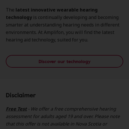
The
latest innovative wearable hearing
technology
is continually developing and becoming
smarter at understanding hearing needs in different
environments. At Amplifon, you will find the latest
hearing aid technology, suited for you.
Discover our technology
Disclaimer
Free Test
- We offer a free comprehensive hearing
assessment for adults aged 19 and over. Please note
that this offer is not available in Nova Scotia or