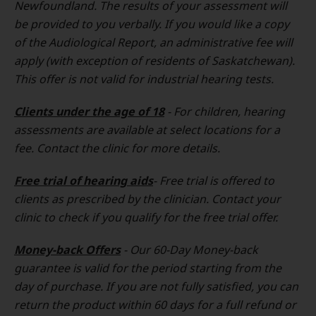
Newfoundland. The results of your assessment will
be provided to you verbally. If you would like a copy
of the Audiological Report, an administrative fee will
apply (with exception of residents of Saskatchewan).
This offer is not valid for industrial hearing tests.
Clients under the age of 18
- For children, hearing
assessments are available at select locations for a
fee. Contact the clinic for more details.
Free trial of hearing aids
- Free trial is offered to
clients as prescribed by the clinician. Contact your
clinic to check if you qualify for the free trial offer.
Money-back Offers
- Our 60-Day Money-back
guarantee is valid for the period starting from the
day of purchase. If you are not fully satisfied, you can
return the product within 60 days for a full refund or