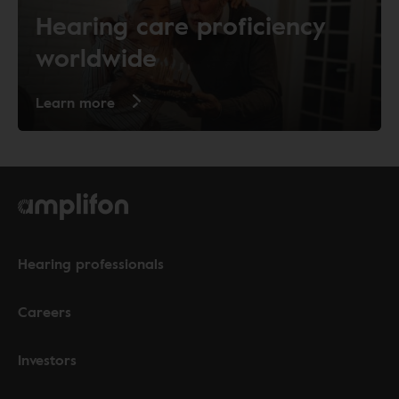
Hearing care proficiency
worldwide
Learn more
Hearing professionals
Careers
Investors