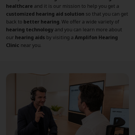
healthcare
and it is our mission to help you get a
customized hearing aid solution
so that you can get
back to
better hearing
. We offer a wide variety of
hearing technology
and you can learn more about
our
hearing aids
by visiting a
Amplifon Hearing
Clinic
near you.