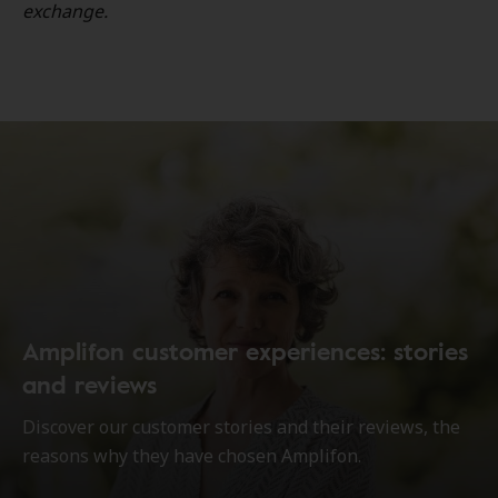
exchange.
Amplifon customer experiences: stories
and reviews
Discover our customer stories and their reviews, the
reasons why they have chosen Amplifon.