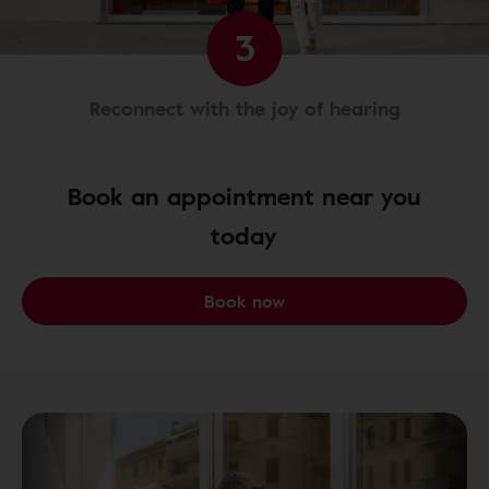
3
Reconnect with the joy of hearing
Book an appointment near you
today
Book now