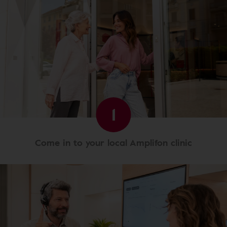
1
Come in to your local Amplifon clinic