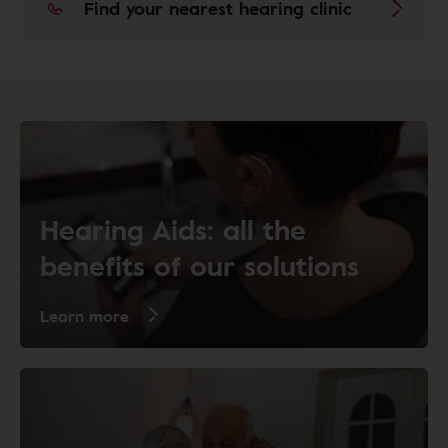
Find your nearest hearing clinic
Hearing Aids: all the
benefits of our solutions
Learn more