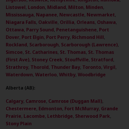
Listowel
,
London
,
Midland
,
Milton
,
Minden
,
Mississauga
,
Napanee
,
Newcastle
,
Newmarket
,
Niagara Falls
,
Oakville
,
Orillia
,
Orleans
,
Oshawa
,
Ottawa
,
Parry Sound
,
Penetanguishene
,
Port
Dover
,
Port Elgin
,
Port Perry
,
Richmond Hill
,
Rockland
,
Scarborough
,
Scarborough (Lawrence)
,
Simcoe
,
St. Catharines
,
St. Thomas
,
St. Thomas
(First Ave)
,
Stoney Creek
,
Stouffville
,
Stratford
,
Strathroy
,
Thorold
,
Thunder Bay
,
Toronto
,
Virgil
,
Waterdown
,
Waterloo
,
Whitby
,
Woodbridge
Alberta (AB):
Calgary
,
Camrose
,
Camrose
(Duggan Mall)
,
Chestermere
,
Edmonton
,
Fort McMurray
,
Grande
Prairie
,
Lacombe
,
Lethbridge
,
Sherwood Park
,
Stony Plain