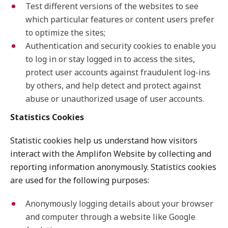
Test different versions of the websites to see
which particular features or content users prefer
to optimize the sites;
Authentication and security cookies to enable you
to log in or stay logged in to access the sites,
protect user accounts against fraudulent log-ins
by others, and help detect and protect against
abuse or unauthorized usage of user accounts.
Statistics Cookies
Statistic cookies help us understand how visitors
interact with the Amplifon Website by collecting and
reporting information anonymously. Statistics cookies
are used for the following purposes:
Anonymously logging details about your browser
and computer through a website like Google