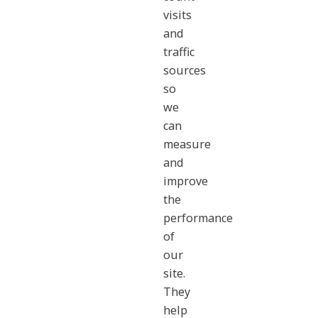
visits
and
traffic
sources
so
we
can
measure
and
improve
the
performance
of
our
site.
They
help