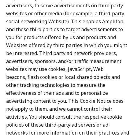
advertisers, to serve advertisements on third party
websites or other media (for example, a third-party
social networking Website). This enables Amplifon
and these third parties to target advertisements to
you for products offered by us and products and
Websites offered by third parties in which you might
be interested. Third party ad network providers,
advertisers, sponsors, and/or traffic measurement
websites may use cookies, JavaScript, Web
beacons, flash cookies or local shared objects and
other tracking technologies to measure the
effectiveness of their ads and to personalize
advertising content to you. This Cookie Notice does
not apply to them, and we cannot control their
activities. You should consult the respective cookie
policies of these third-party ad servers or ad
networks for more information on their practices and