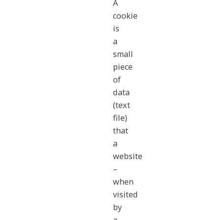
A
cookie
is
a
small
piece
of
data
(text
file)
that
a
website
–
when
visited
by