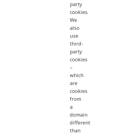
party
cookies.
We
also
use
third-
party
cookies
–
which
are
cookies
from
a
domain
different
than