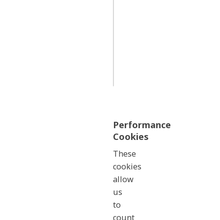
wa_campaign_details
First
Party
Performance
Cookies
These
cookies
allow
us
to
count