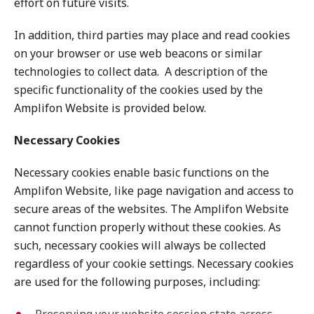
effort on future visits.
In addition, third parties may place and read cookies
on your browser or use web beacons or similar
technologies to collect data. A description of the
specific functionality of the cookies used by the
Amplifon Website is provided below.
Necessary Cookies
Necessary cookies enable basic functions on the
Amplifon Website, like page navigation and access to
secure areas of the websites. The Amplifon Website
cannot function properly without these cookies. As
such, necessary cookies will always be collected
regardless of your cookie settings. Necessary cookies
are used for the following purposes, including: