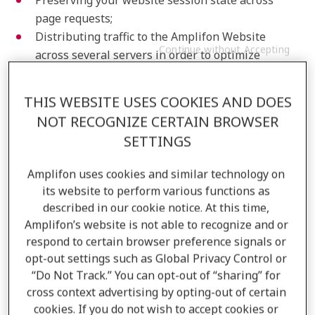
Preserving your website session state across
page requests;
Distributing traffic to the Amplifon Website
Continue without Accepting
across several servers in order to optimize
response times and improve your website
experience;
THIS WEBSITE USES COOKIES AND DOES
Identifying trusted web traffic to keep the
NOT RECOGNIZE CERTAIN BROWSER
Amplifon Website secure;
SETTINGS
Storing your cookie consent state for the current
Amplifon Website you’re visiting.
Amplifon uses cookies and similar technology on
Preference Cookies
its website to perform various functions as
described in our cookie notice. At this time,
Preference cookies enable the Amplifon Website to
Amplifon’s website is not able to recognize and or
remember information that changes the way the
respond to certain browser preference signals or
opt-out settings such as Global Privacy Control or
website behaves or looks during your experience, like
“Do Not Track.” You can opt-out of “sharing” for
your preferred language, the font text appears in, or
cross context advertising by opting-out of certain
the region that you’re located in. Preference cookies
cookies. If you do not wish to accept cookies or
are used to establish a unique user ID that recognizes