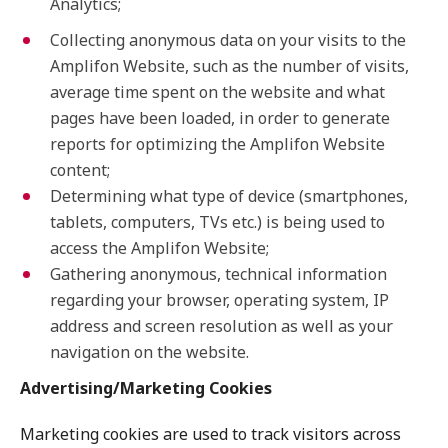
Analytics;
Collecting anonymous data on your visits to the
Amplifon Website, such as the number of visits,
average time spent on the website and what
pages have been loaded, in order to generate
reports for optimizing the Amplifon Website
content;
Determining what type of device (smartphones,
tablets, computers, TVs etc.) is being used to
access the Amplifon Website;
Gathering anonymous, technical information
regarding your browser, operating system, IP
address and screen resolution as well as your
navigation on the website.
Advertising/Marketing Cookies
Marketing cookies are used to track visitors across