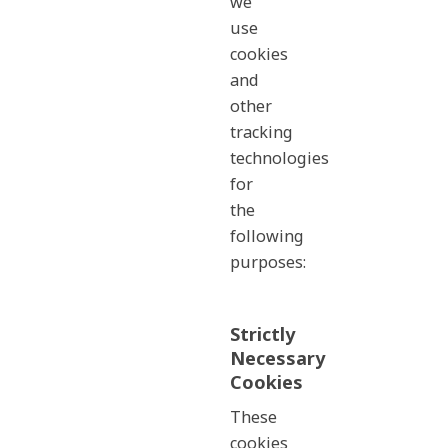
we
use
cookies
and
other
tracking
technologies
for
the
following
purposes:
Strictly
Necessary
Cookies
These
cookies