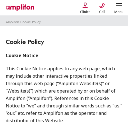
Clinics
Call
Menu
Amplifon Cookie Policy
Cookie Policy
Cookie Notice
This Cookie Notice applies to any web page, which
may include other interactive properties linked
through this web page (“Amplifon Website(s)” or
“Website(s)”) which are operated by or on behalf of
Amplifon (“Amplifon”). References in this Cookie
Notice to “we” and through similar words such as “us,”
“our,” etc. refer to Amplifon as the operator and
distributor of this Website.