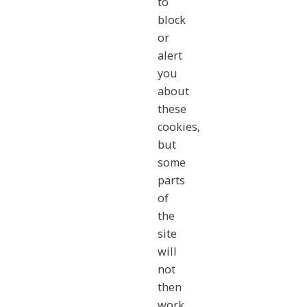
to
block
or
alert
you
about
these
cookies,
but
some
parts
of
the
site
will
not
then
work.