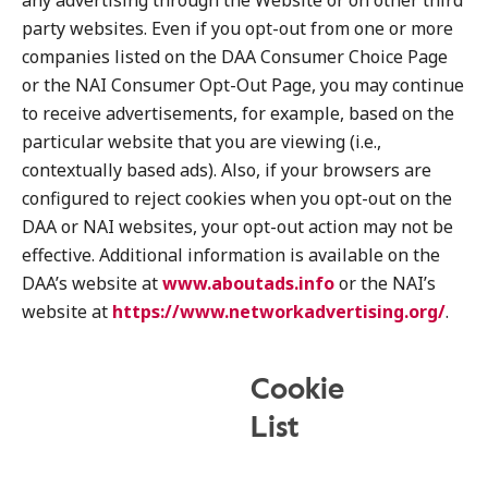
any advertising through the Website or on other third
party websites. Even if you opt-out from one or more
companies listed on the DAA Consumer Choice Page
or the NAI Consumer Opt-Out Page, you may continue
to receive advertisements, for example, based on the
particular website that you are viewing (i.e.,
contextually based ads). Also, if your browsers are
configured to reject cookies when you opt-out on the
DAA or NAI websites, your opt-out action may not be
effective. Additional information is available on the
DAA’s website at
www.aboutads.info
or the NAI’s
website at
https://www.networkadvertising.org/
.
Cookie
List