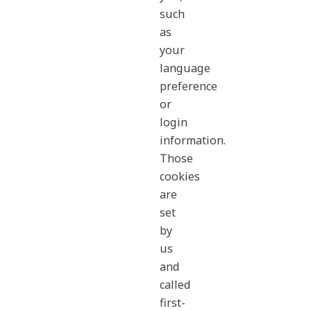
such
as
your
language
preference
or
login
information.
Those
cookies
are
set
by
us
and
called
first-