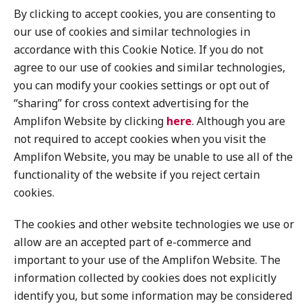
By clicking to accept cookies, you are consenting to
our use of cookies and similar technologies in
accordance with this Cookie Notice. If you do not
agree to our use of cookies and similar technologies,
you can modify your cookies settings or opt out of
“sharing” for cross context advertising for the
Amplifon Website by clicking
here
. Although you are
not required to accept cookies when you visit the
Amplifon Website, you may be unable to use all of the
functionality of the website if you reject certain
cookies.
The cookies and other website technologies we use or
allow are an accepted part of e-commerce and
important to your use of the Amplifon Website. The
information collected by cookies does not explicitly
identify you, but some information may be considered