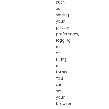
such
as
setting
your
privacy
preferences,
logging
in
or
filling
in
forms.
You
can
set
your
browser