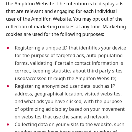
the Amplifon Website. The intention is to display ads
that are relevant and engaging for each individual
user of the Amplifon Website. You may opt out of the
collection of marketing cookies at any time. Marketing
cookies are used for the following purposes:
Registering a unique ID that identifies your device
for the purpose of targeted ads, auto-populating
forms, validating if certain contact information is
correct, keeping statistics about third party sites
used/accessed through the Amplifon Website;
Registering anonymized user data, such as IP
address, geographical location, visited websites,
and what ads you have clicked, with the purpose
of optimizing ad display based on your movement
on websites that use the same ad network;
Collecting data on your visits to the website, such