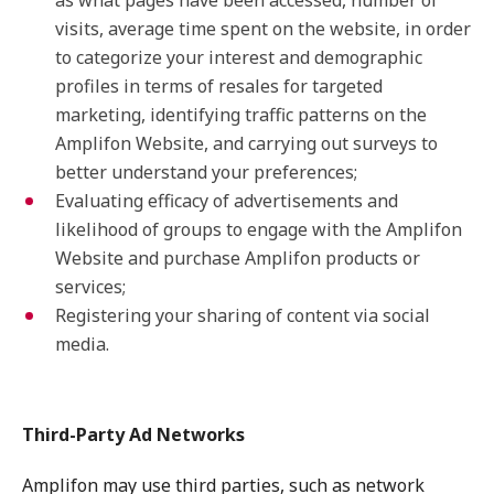
as what pages have been accessed, number of
visits, average time spent on the website, in order
to categorize your interest and demographic
profiles in terms of resales for targeted
marketing, identifying traffic patterns on the
Amplifon Website, and carrying out surveys to
better understand your preferences;
Evaluating efficacy of advertisements and
likelihood of groups to engage with the Amplifon
Website and purchase Amplifon products or
services;
Registering your sharing of content via social
media.
Third-Party Ad Networks
Amplifon may use third parties, such as network