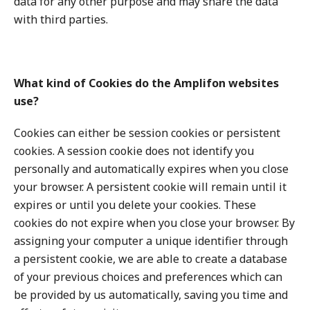
data for any other purpose and may share the data
with third parties.
What kind of Cookies do the Amplifon websites
use?
Cookies can either be session cookies or persistent
cookies. A session cookie does not identify you
personally and automatically expires when you close
your browser. A persistent cookie will remain until it
expires or until you delete your cookies. These
cookies do not expire when you close your browser. By
assigning your computer a unique identifier through
a persistent cookie, we are able to create a database
of your previous choices and preferences which can
be provided by us automatically, saving you time and