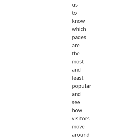
us
to
know
which
pages
are
the
most
and
least
popular
and
see
how
visitors
move
around