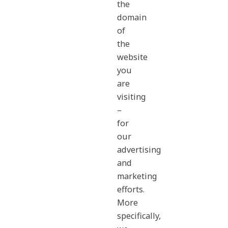
the
domain
of
the
website
you
are
visiting
–
for
our
advertising
and
marketing
efforts.
More
specifically,