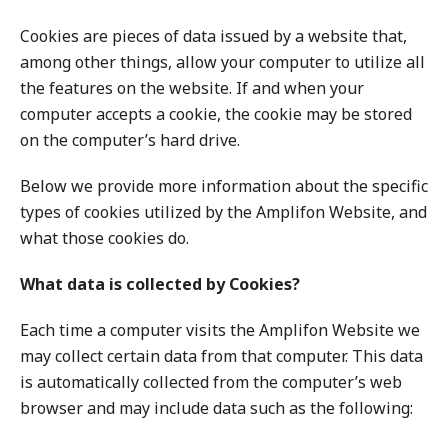
Cookies are pieces of data issued by a website that,
among other things, allow your computer to utilize all
the features on the website. If and when your
computer accepts a cookie, the cookie may be stored
on the computer’s hard drive.
Below we provide more information about the specific
types of cookies utilized by the Amplifon Website, and
what those cookies do.
What data is collected by Cookies?
Each time a computer visits the Amplifon Website we
may collect certain data from that computer. This data
is automatically collected from the computer’s web
browser and may include data such as the following: