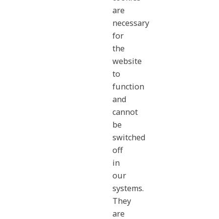
are
necessary
for
the
website
to
function
and
cannot
be
switched
off
in
our
systems.
They
are