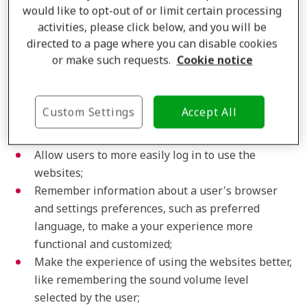
would like to opt-out of or limit certain processing
you on returning visits in order to improve and
activities, please click below, and you will be
personalize your website experience. For example,
directed to a page where you can disable cookies
Amplifon uses preference cookies in the following
or make such requests.
Cookie notice
ways:
Provide a more personalized experience to users
Custom Settings
Accept All
with more relevant content and content
recommendations;
Allow users to more easily log in to use the
websites;
Remember information about a user's browser
and settings preferences, such as preferred
language, to make a your experience more
functional and customized;
Make the experience of using the websites better,
like remembering the sound volume level
selected by the user;