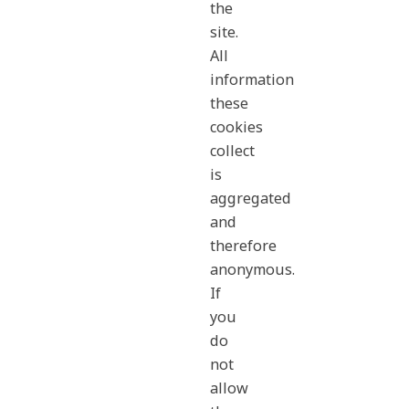
the
site.
All
information
these
cookies
collect
is
aggregated
and
therefore
anonymous.
If
you
do
not
allow