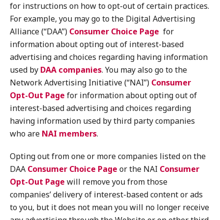
for instructions on how to opt-out of certain practices.
For example, you may go to the Digital Advertising
Alliance (“DAA”)
Consumer Choice Page
for
information about opting out of interest-based
advertising and choices regarding having information
used by
DAA companies
. You may also go to the
Network Advertising Initiative (“NAI”)
Consumer
Opt-Out Page
for information about opting out of
interest-based advertising and choices regarding
having information used by third party companies
who are
NAI members
.
Opting out from one or more companies listed on the
DAA
Consumer Choice Page
or the NAI
Consumer
Opt-Out Page
will remove you from those
companies’ delivery of interest-based content or ads
to you, but it does not mean you will no longer receive