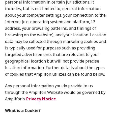
personal information in certain jurisdictions; it
includes, but is not limited to, general information
about your computer settings, your connection to the
Internet (e.g. operating system and platform, IP
address, your browsing patterns, and timings of
browsing on the website), and your location. Location
data may be collected through marketing cookies and
is typically used for purposes such as providing
targeted advertisements that are relevant to your
geographical location but will not provide precise
location information. Further details about the types
of cookies that Amplifon utilizes can be found below.
Any personal information you do provide to us
through the Amplifon Website would be governed by
Amplifon’s
Privacy Notice
.
What is a Cookie?