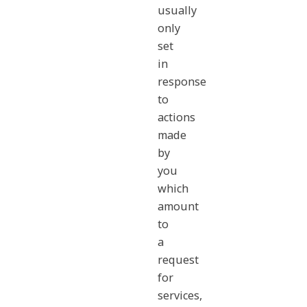
usually
only
set
in
response
to
actions
made
by
you
which
amount
to
a
request
for
services,