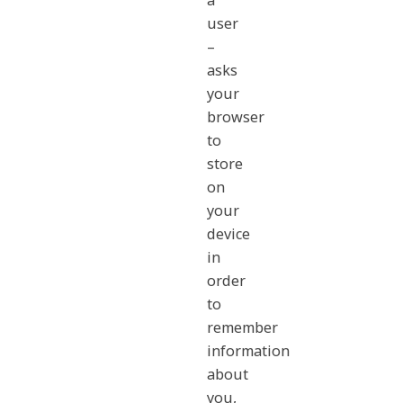
a
user
–
asks
your
browser
to
store
on
your
device
in
order
to
remember
information
about
you,