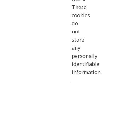
These
cookies
do
not
store
any
personally
identifiable
information.
Strictly
Necessary
.amplifon.com/
Cookies
OptanonConsent
,
OptanonAlertBoxClosed