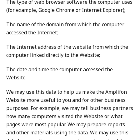
The type of web browser software the computer uses
(for example, Google Chrome or Internet Explorer);
The name of the domain from which the computer
accessed the Internet;
The Internet address of the website from which the
computer linked directly to the Website;
The date and time the computer accessed the
Website.
We may use this data to help us make the Amplifon
Website more useful to you and for other business
purposes. For example, we may tell business partners
how many computers visited the Website or what
pages were most popular. We may prepare reports
and other materials using the data. We may use this