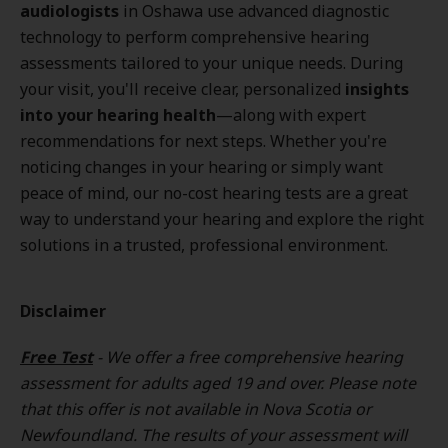
audiologists
in Oshawa use advanced diagnostic
technology to perform comprehensive hearing
assessments tailored to your unique needs. During
your visit, you'll receive clear, personalized
insights
into your hearing health
—along with expert
recommendations for next steps. Whether you're
noticing changes in your hearing or simply want
peace of mind, our no-cost hearing tests are a great
way to understand your hearing and explore the right
solutions in a trusted, professional environment.
Disclaimer
Free Test
- We offer a free comprehensive hearing
assessment for adults aged 19 and over. Please note
that this offer is not available in Nova Scotia or
Newfoundland. The results of your assessment will