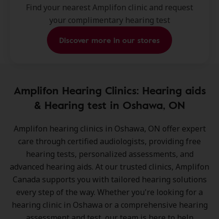
Find your nearest Amplifon clinic and request
your complimentary hearing test
Discover more in our stores
Amplifon Hearing Clinics: Hearing aids
& Hearing test in Oshawa, ON
Amplifon hearing clinics in Oshawa, ON
offer expert
care through certified audiologists, providing free
hearing tests, personalized assessments, and
advanced hearing aids. At our trusted clinics, Amplifon
Canada supports you with tailored hearing solutions
every step of the way. Whether you're looking for a
hearing clinic in Oshawa or a comprehensive hearing
assessment and test, our team is here to help