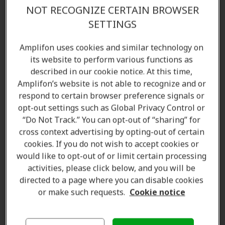
Amplifon Promise in Oshawa, ON
NOT RECOGNIZE CERTAIN BROWSER
SETTINGS
Find the right hearing aid for your lifestyle—starting
with a complimentary
hearing test
. With multiple
Amplifon uses cookies and similar technology on
Amplifon locations across Oshawa and surrounding
its website to perform various functions as
described in our cookie notice. At this time,
areas, we've supported
over 5 million people
Amplifon’s website is not able to recognize and or
worldwide
. Contact us today to speak with our
respond to certain browser preference signals or
licensed hearing care specialists and audiologists.
opt-out settings such as Global Privacy Control or
“Do Not Track.” You can opt-out of “sharing” for
Amplifon Hearing Clinics in Oshawa, ON offer:
cross context advertising by opting-out of certain
cookies. If you do not wish to accept cookies or
Hearing aids
would like to opt-out of or limit certain processing
Hearing tests and assessments
activities, please click below, and you will be
Customized hearing solutions
directed to a page where you can disable cookies
Hearing aid accessories
or make such requests.
Cookie notice
Repair, cleaning, and maintenance products
Batteries and spare parts
Standard and custom ear protection