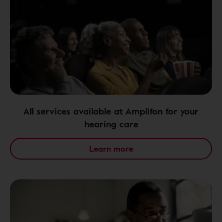
All services available at Amplifon for your
hearing care
Learn more