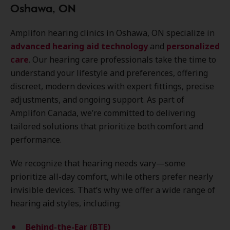
Oshawa, ON
Amplifon hearing clinics in Oshawa, ON specialize in
advanced hearing aid technology
and
personalized
care
. Our hearing care professionals take the time to
understand your lifestyle and preferences, offering
discreet, modern devices with expert fittings, precise
adjustments, and ongoing support. As part of
Amplifon Canada, we’re committed to delivering
tailored solutions that prioritize both comfort and
performance.
We recognize that hearing needs vary—some
prioritize all-day comfort, while others prefer nearly
invisible devices. That’s why we offer a wide range of
hearing aid styles, including:
Behind-the-Ear (BTE)