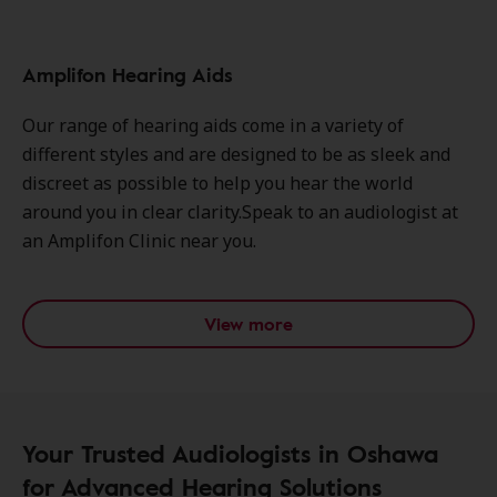
Amplifon Hearing Aids
Our range of hearing aids come in a variety of
different styles and are designed to be as sleek and
discreet as possible to help you hear the world
around you in clear clarity.Speak to an audiologist at
an Amplifon Clinic near you.
View more
Your Trusted Audiologists in Oshawa
for Advanced Hearing Solutions