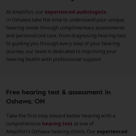
At Amplifon, our
experienced audiologists
in Oshawa take the time to understand your unique
hearing needs through complimentary assessments
and personalized care. From diagnosing hearing loss
to guiding you through every step of your hearing
journey, our team is dedicated to improving your
hearing health with professional support.
Free hearing test & assessment in
Oshawa, ON
Take the first step toward better hearing with a
comprehensive
hearing test
at one of
Amplifon’s Oshawa hearing clinics. Our
experienced