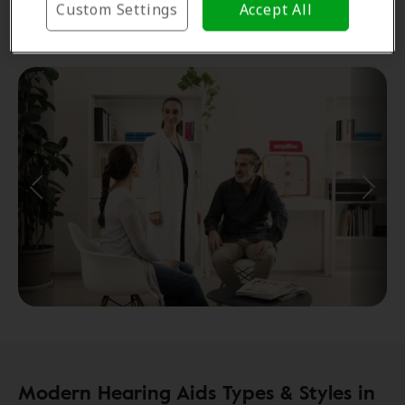
Custom Settings
Accept All
Consultations and aftercare
Modern Hearing Aids Types & Styles in