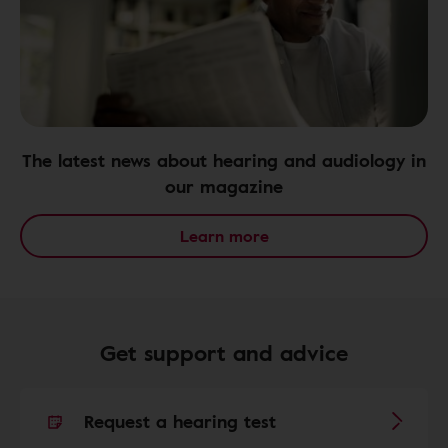
The latest news about hearing and audiology in
our magazine
Learn more
Get support and advice
Request a hearing test