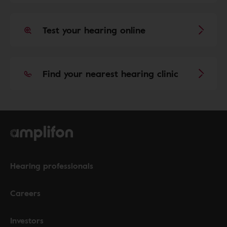
Test your hearing online
Find your nearest hearing clinic
Hearing professionals
Careers
Investors