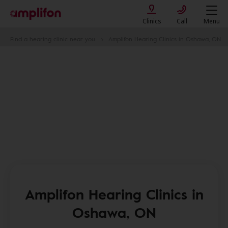
Clinics
Call
Menu
Find a hearing clinic near you
Amplifon Hearing Clinics in Oshawa, ON
Amplifon Hearing Clinics in
Oshawa, ON