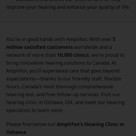
improve your hearing and enhance your quality of life.
You're in good hands with Amplifon. With over
5
million satisfied customers
worldwide and a
network of more than
10,000 clinics
, we’re proud to
bring innovative hearing solutions to Canada. At
Amplifon, you’ll experience care that goes beyond
expectations—thanks to our friendly staff, flexible
hours, Canada’s most thorough comprehensive
hearing test, and free follow-up services. Visit our
hearing clinic in Oshawa, ON, and meet our hearing
specialists to learn more.
Please find below our
Amplifon's Hearing Clinic in
Oshawa
: