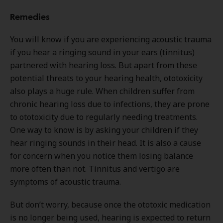
Remedies
You will know if you are experiencing acoustic trauma
if you hear a ringing sound in your ears (tinnitus)
partnered with hearing loss. But apart from these
potential threats to your hearing health, ototoxicity
also plays a huge rule. When children suffer from
chronic hearing loss due to infections, they are prone
to ototoxicity due to regularly needing treatments.
One way to know is by asking your children if they
hear ringing sounds in their head. It is also a cause
for concern when you notice them losing balance
more often than not. Tinnitus and vertigo are
symptoms of acoustic trauma.
But don’t worry, because once the ototoxic medication
is no longer being used, hearing is expected to return