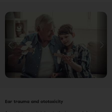
Ear trauma and ototoxicity