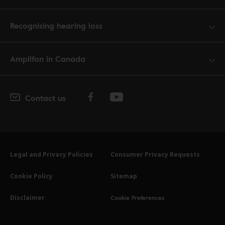
Recognising hearing loss
Amplifon in Canada
Contact us
Legal and Privacy Policies
Consumer Privacy Requests
Cookie Policy
Sitemap
Cookie Preferences
Disclaimer