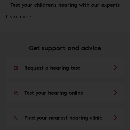
Test your children's hearing with our experts
Learn more
Get support and advice
Request a hearing test
Test your hearing online
Find your nearest hearing clinic