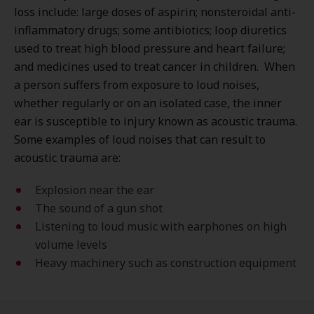
loss include: large doses of aspirin; nonsteroidal anti-
inflammatory drugs; some antibiotics; loop diuretics
used to treat high blood pressure and heart failure;
and medicines used to treat cancer in children. When
a person suffers from exposure to loud noises,
whether regularly or on an isolated case, the inner
ear is susceptible to injury known as acoustic trauma.
Some examples of loud noises that can result to
acoustic trauma are:
Explosion near the ear
The sound of a gun shot
Listening to loud music with earphones on high
volume levels
Heavy machinery such as construction equipment