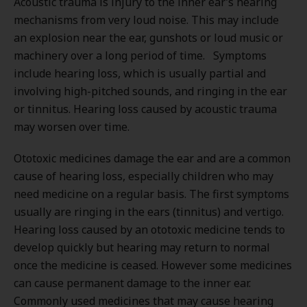
Acoustic trauma is injury to the inner ear’s hearing
mechanisms from very loud noise. This may include
an explosion near the ear, gunshots or loud music or
machinery over a long period of time. Symptoms
include hearing loss, which is usually partial and
involving high-pitched sounds, and ringing in the ear
or tinnitus. Hearing loss caused by acoustic trauma
may worsen over time.
Ototoxic medicines damage the ear and are a common
cause of hearing loss, especially children who may
need medicine on a regular basis. The first symptoms
usually are ringing in the ears (tinnitus) and vertigo.
Hearing loss caused by an ototoxic medicine tends to
develop quickly but hearing may return to normal
once the medicine is ceased. However some medicines
can cause permanent damage to the inner ear.
Commonly used medicines that may cause hearing