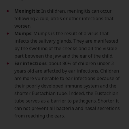
Meningitis
: In children, meningitis can occur
following a cold, otitis or other infections that
worsen.
Mumps
: Mumps is the result of a virus that
infects the salivary glands. They are manifested
by the swelling of the cheeks and all the visible
part between the jaw and the ear of the child.
Ear infections
: about 80% of children under 3
years old are affected by ear infections. Children
are more vulnerable to ear infections because of
their poorly developed immune system and the
shorter Eustachian tube. Indeed, the Eustachian
tube serves as a barrier to pathogens. Shorter, it
can not prevent all bacteria and nasal secretions
from reaching the ears.