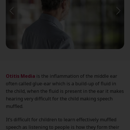
Otitis Media
is the inflammation of the middle ear
often called glue-ear which is a build-up of fluid in
the child, when the fluid is present in the ear it makes
hearing very difficult for the child making speech
muffled.
It’s difficult for children to learn effectively muffled
speech as listening to people is how they form their