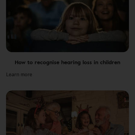
How to recognise hearing loss in children
Learn more