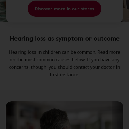
Discover more in our stores
Hearing loss as symptom or outcome
Hearing loss in children can be common. Read more
on the most common causes below. If you have any
concerns, though, you should contact your doctor in
first instance.