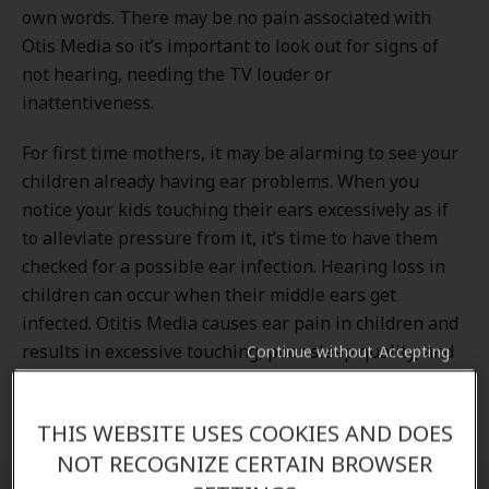
own words. There may be no pain associated with
Otis Media so it’s important to look out for signs of
not hearing, needing the TV louder or
inattentiveness.
For first time mothers, it may be alarming to see your
children already having ear problems. When you
notice your kids touching their ears excessively as if
to alleviate pressure from it, it’s time to have them
checked for a possible ear infection. Hearing loss in
children can occur when their middle ears get
infected. Otitis Media causes ear pain in children and
results in excessive touching, poor sleep quality, and
Continue without Accepting
increased crying. But don’t worry, it is a common
occurrence in children and treatment is available.
THIS WEBSITE USES COOKIES AND DOES
NOT RECOGNIZE CERTAIN BROWSER