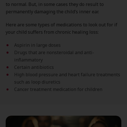
to normal. But, in some cases they do result to
permanently damaging the child’s inner ear.
Here are some types of medications to look out for if
your child suffers from chronic healing loss:
Aspirin in large doses
Drugs that are nonsteroidal and anti-
inflammatory
Certain antibiotics
High blood pressure and heart failure treatments
such as loop diuretics
Cancer treatment medication for children