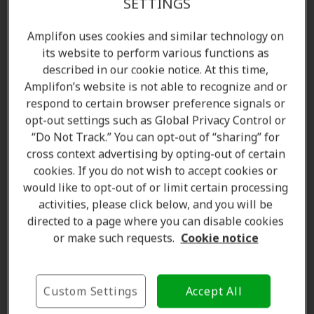
SETTINGS
Congenital deafness
Amplifon uses cookies and similar technology on
its website to perform various functions as
Congenital deafness is present from birth. It very
described in our cookie notice. At this time,
often results from the transmission of a gene,
Amplifon’s website is not able to recognize and or
deafness is then hereditary, or may be the
respond to certain browser preference signals or
consequence of an infection contracted during
opt-out settings such as Global Privacy Control or
pregnancy or at birth, such as for example
“Do Not Track.” You can opt-out of “sharing” for
Cytomegalovirus or rubella infection.
cross context advertising by opting-out of certain
cookies. If you do not wish to accept cookies or
Congenital deafness is defined as hearing loss
would like to opt-out of or limit certain processing
detected in newborns. It is caused by a handful of
activities, please click below, and you will be
factors that are either genetic or acquired, with
directed to a page where you can disable cookies
genetics being the more dominant of reasons.
or make such requests.
Cookie notice
Sometimes deafness in babies is merely a symptom
for another existing condition. Acquired causes of
hearing loss in babies include infections, alcohol
Custom Settings
Accept All
consumption by the mother during pregnancy, and