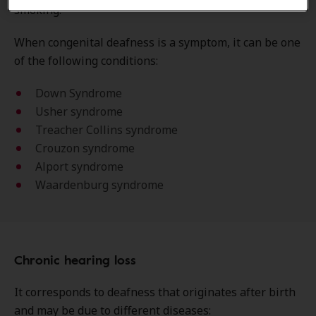
smoking.
When congenital deafness is a symptom, it can be one
of the following conditions:
Down Syndrome
Usher syndrome
Treacher Collins syndrome
Crouzon syndrome
Alport syndrome
Waardenburg syndrome
Chronic hearing loss
It corresponds to deafness that originates after birth
and may be due to different diseases: