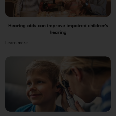
Hearing aids can improve impaired children's
hearing
Learn more