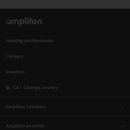
Hearing professionals
Careers
Investors
CA
-
Change country
Amplifon solutions
Amplifon promise