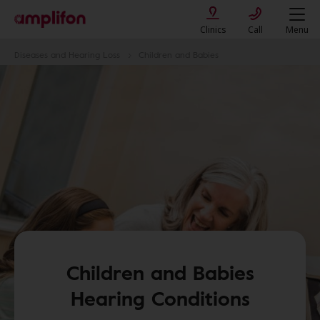
Clinics
Call
Menu
Diseases and Hearing Loss
Children and Babies
Children and Babies
Hearing Conditions