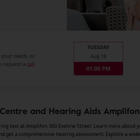
TUESDAY
t your needs, or
Aug 18
so request a
call
01:00 PM
Centre and Hearing Aids Amplifon 
ing test at Amplifon 360 Eveline Street. Learn more about 
nd get a comprehensive hearing assessment. Explore a wide