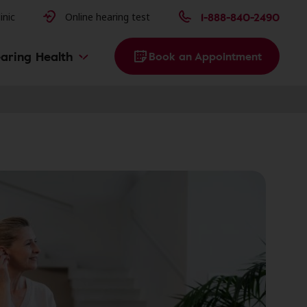
issues
1-888-840-2490
inic
Online hearing test
aring Health
Book an Appointment