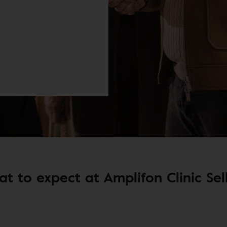
t to expect at Amplifon Clinic Sel