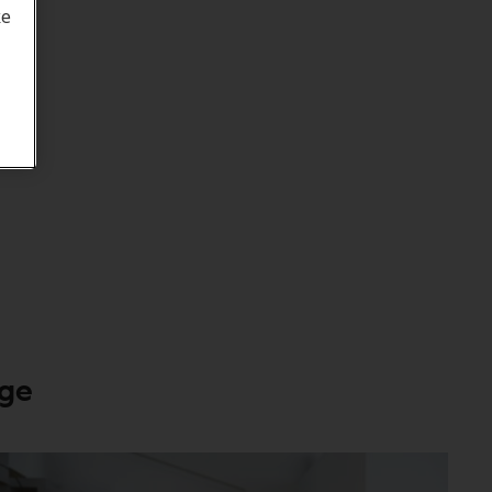
ke
age