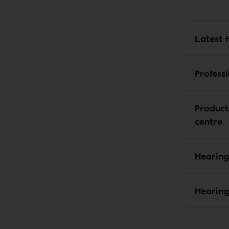
Latest 
Profess
Product
centre
Hearing
Hearing