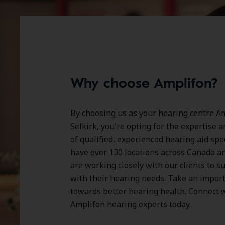
Why choose Amplifon?
By choosing us as your hearing centre Am
Selkirk, you're opting for the expertise 
of qualified, experienced hearing aid spe
have over
130 locations
across Canada a
are working closely with our clients to 
with their hearing needs. Take an impor
towards better hearing health. Connect w
Amplifon hearing experts today.