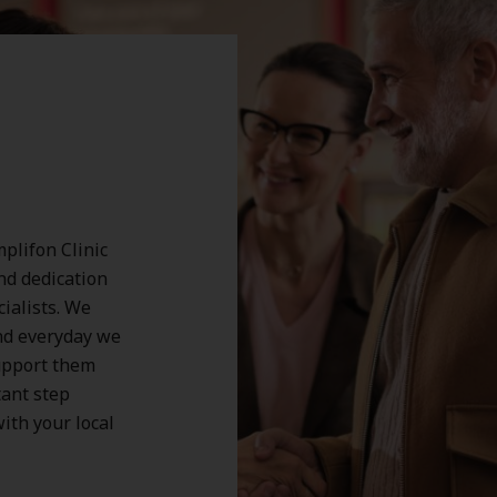
plifon Clinic
and dedication
cialists. We
nd everyday we
support them
tant step
ith your local