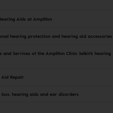
Hearing Aids at Amplifon
ional hearing protection and hearing aid accessories
s and Services of the Amplifon Clinic Selkirk hearing
 Aid Repair
 loss, hearing aids and ear disorders