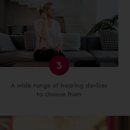
3
A wide range of hearing devices
to choose from