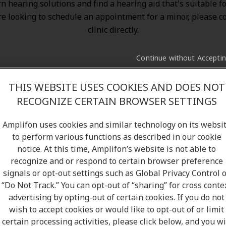
n hearing solutions
and find a hearing aid that's suitable f
re looking to schedule an appointment for a minor, please c
clinic directly.
Continue without Accepti
THIS WEBSITE USES COOKIES AND DOES NOT
RECOGNIZE CERTAIN BROWSER SETTINGS
Amplifon uses cookies and similar technology on its websi
to perform various functions as described in our cookie
notice. At this time, Amplifon’s website is not able to
recognize and or respond to certain browser preference
signals or opt-out settings such as Global Privacy Control 
“Do Not Track.” You can opt-out of “sharing” for cross conte
advertising by opting-out of certain cookies. If you do not
wish to accept cookies or would like to opt-out of or limit
certain processing activities, please click below, and you wi