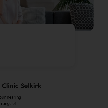
Clinic Selkirk
your hearing
 range of