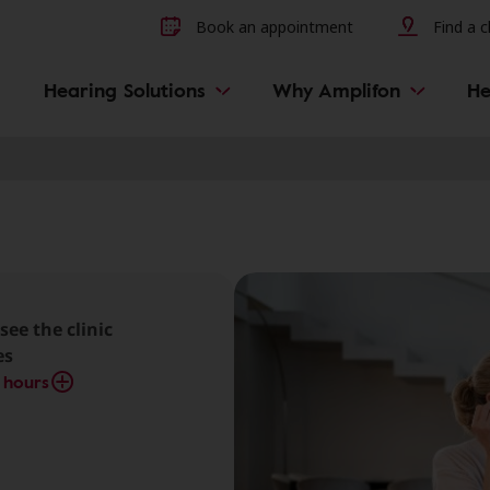
Other hearing diseases and 
Book an appointment
Find a cl
Hearing Solutions
Why Amplifon
He
see the clinic
es
 hours