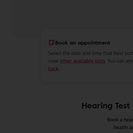
Book an appointment
Select the date and time that best sui
view
other available slots
. You can al
back
.
Hearing Test 
Book a hear
health a