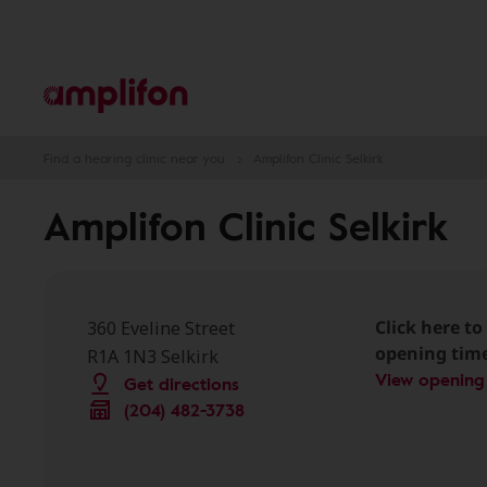
Find a hearing clinic near you
Amplifon Clinic Selkirk
Amplifon Clinic Selkirk
Click here to 
360 Eveline Street
opening tim
R1A 1N3 Selkirk
View opening
Get directions
(204) 482-3738