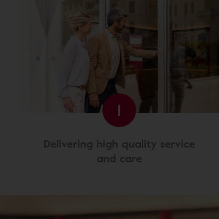
1
Delivering high quality service
and care