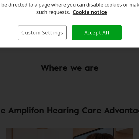
be directed to a page where you can disable cookies or ma
such requests.
Cookie notice
Jodie McCauley
Client Care Coordinator
Custom Settings
Accept All
Learn more
Where we are
e Amplifon Hearing Care Advant