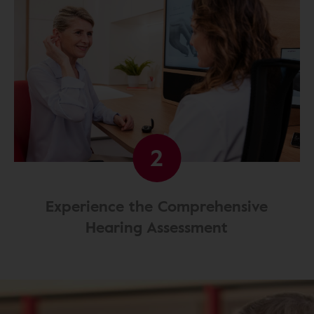
2
Experience the Comprehensive
Hearing Assessment