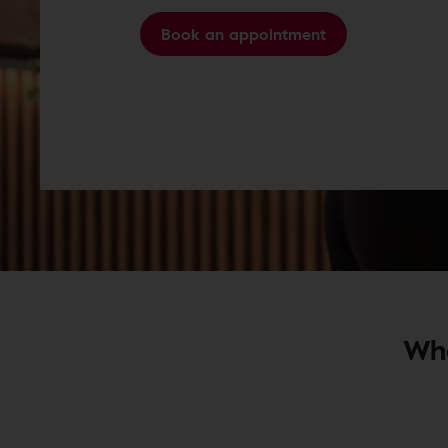
Book an appointment
Wha