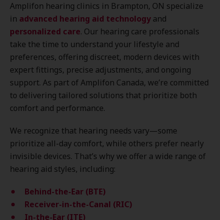
Amplifon hearing clinics in Brampton, ON specialize
in
advanced hearing aid technology
and
personalized care
. Our hearing care professionals
take the time to understand your lifestyle and
preferences, offering discreet, modern devices with
expert fittings, precise adjustments, and ongoing
support. As part of Amplifon Canada, we’re committed
to delivering tailored solutions that prioritize both
comfort and performance.
We recognize that hearing needs vary—some
prioritize all-day comfort, while others prefer nearly
invisible devices. That’s why we offer a wide range of
hearing aid styles, including:
Behind-the-Ear (BTE)
Receiver-in-the-Canal (RIC)
In-the-Ear (ITE)