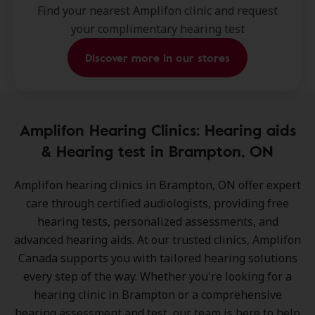
Find your nearest Amplifon clinic and request
your complimentary hearing test
Discover more in our stores
Amplifon Hearing Clinics: Hearing aids
& Hearing test in Brampton, ON
Amplifon hearing clinics in Brampton, ON
offer expert
care through certified audiologists, providing free
hearing tests, personalized assessments, and
advanced hearing aids. At our trusted clinics, Amplifon
Canada supports you with tailored hearing solutions
every step of the way. Whether you're looking for a
hearing clinic in Brampton or a comprehensive
hearing assessment and test, our team is here to help