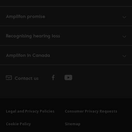
Amplifon promise
Recognising hearing loss
Amplifon in Canada
Contact us
Legal and Privacy Policies
Consumer Privacy Requests
Cookie Policy
Sitemap