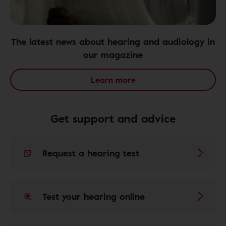
The latest news about hearing and audiology in
our magazine
Learn more
Get support and advice
Request a hearing test
Test your hearing online