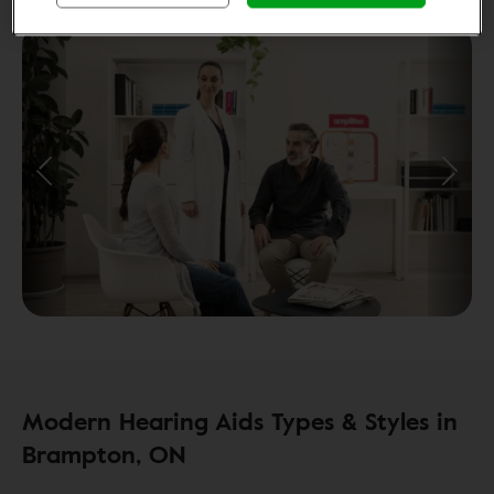
Modern Hearing Aids Types & Styles in
Brampton, ON