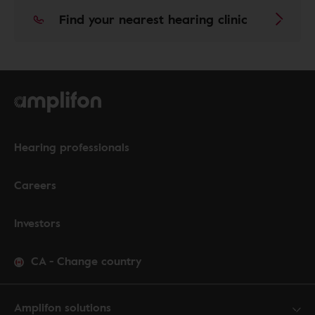
Find your nearest hearing clinic
Hearing professionals
Careers
Investors
CA
-
Change country
Amplifon solutions