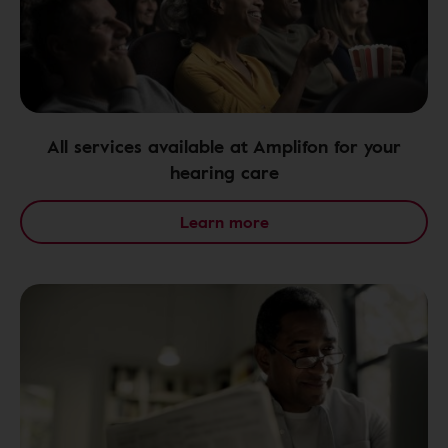
All services available at Amplifon for your
hearing care
Learn more