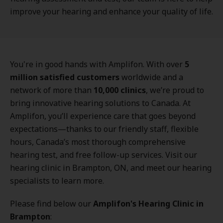
improve your hearing and enhance your quality of life.
You're in good hands with Amplifon. With over
5
million satisfied customers
worldwide and a
network of more than
10,000 clinics
, we’re proud to
bring innovative hearing solutions to Canada. At
Amplifon, you’ll experience care that goes beyond
expectations—thanks to our friendly staff, flexible
hours, Canada’s most thorough comprehensive
hearing test, and free follow-up services. Visit our
hearing clinic in Brampton, ON, and meet our hearing
specialists to learn more.
Please find below our
Amplifon's Hearing Clinic in
Brampton
: