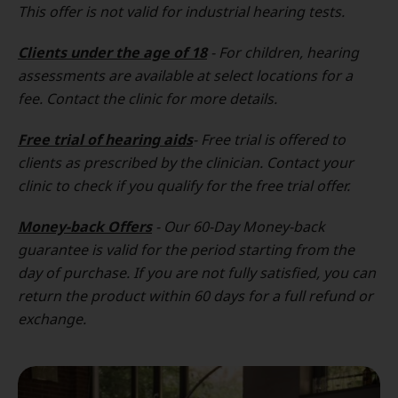
This offer is not valid for industrial hearing tests.
Clients under the age of 18
- For children, hearing
assessments are available at select locations for a
fee. Contact the clinic for more details.
Free trial of hearing aids
- Free trial is offered to
clients as prescribed by the clinician. Contact your
clinic to check if you qualify for the free trial offer.
Money-back Offers
- Our 60-Day Money-back
guarantee is valid for the period starting from the
day of purchase. If you are not fully satisfied, you can
return the product within 60 days for a full refund or
exchange.