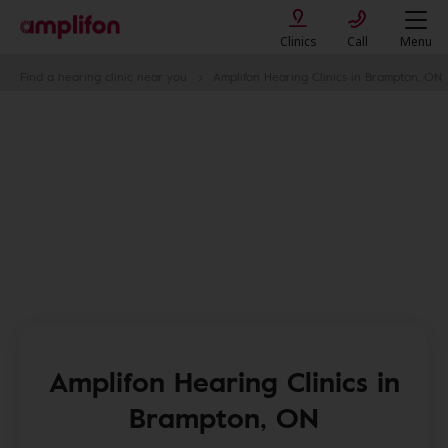
Clinics
Call
Menu
Find a hearing clinic near you
Amplifon Hearing Clinics in Brampton, ON
Amplifon Hearing Clinics in
Brampton, ON