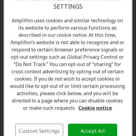
Find the right hearing aid for your lifestyle—starting
SETTINGS
with a complimentary
hearing test
. With multiple
Amplifon locations across Brampton and surrounding
Amplifon uses cookies and similar technology on
areas, we've supported
over 5 million people
its website to perform various functions as
described in our cookie notice. At this time,
worldwide
. Contact us today to speak with our
Amplifon’s website is not able to recognize and or
licensed hearing care specialists and audiologists.
respond to certain browser preference signals or
opt-out settings such as Global Privacy Control or
Amplifon Hearing Clinics in Brampton, ON offer:
“Do Not Track.” You can opt-out of “sharing” for
Hearing aids
cross context advertising by opting-out of certain
cookies. If you do not wish to accept cookies or
Hearing tests and assessments
would like to opt-out of or limit certain processing
Customized hearing solutions
activities, please click below, and you will be
Hearing aid accessories
directed to a page where you can disable cookies
Repair, cleaning, and maintenance products
or make such requests.
Cookie notice
Batteries and spare parts
Standard and custom ear protection
Consultations and aftercare
Custom Settings
Accept All