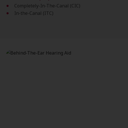
Completely-In-The-Canal (CIC)
In-the-Canal (ITC)