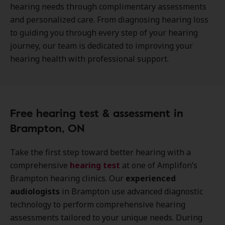
hearing needs through complimentary assessments
and personalized care. From diagnosing hearing loss
to guiding you through every step of your hearing
journey, our team is dedicated to improving your
hearing health with professional support.
Free hearing test & assessment in
Brampton, ON
Take the first step toward better hearing with a
comprehensive
hearing test
at one of Amplifon’s
Brampton hearing clinics. Our
experienced
audiologists
in Brampton use advanced diagnostic
technology to perform comprehensive hearing
assessments tailored to your unique needs. During