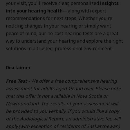
your visit, you'll receive clear, personalized
insights
into your hearing health
—along with expert
recommendations for next steps. Whether you're
noticing changes in your hearing or simply want
peace of mind, our no-cost hearing tests are a great
way to understand your hearing and explore the right
solutions in a trusted, professional environment.
Disclaimer
Free Test
- We offer a free comprehensive hearing
assessment for adults aged 19 and over. Please note
that this offer is not available in Nova Scotia or
Newfoundland. The results of your assessment will
be provided to you verbally. If you would like a copy
of the Audiological Report, an administrative fee will
apply.(with exception of residents of Saskatchewan)