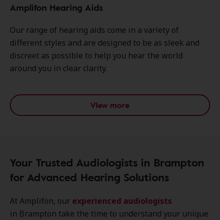
Amplifon Hearing Aids
Our range of hearing aids come in a variety of
different styles and are designed to be as sleek and
discreet as possible to help you hear the world
around you in clear clarity.
View more
Your Trusted Audiologists in Brampton
for Advanced Hearing Solutions
At Amplifon, our
experienced audiologists
in Brampton take the time to understand your unique