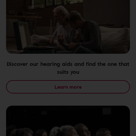
Discover our hearing aids and find the one that
suits you
Learn more