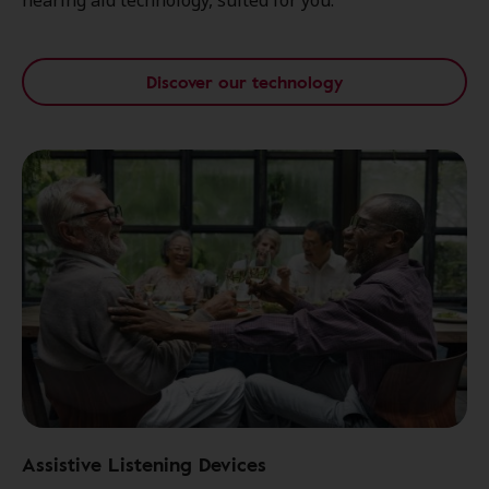
hearing aid technology, suited for you.
Discover our technology
Assistive Listening Devices