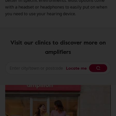
better in specific environments. Most options come
with a headset or headphones to easily put on when
you need to use your hearing device.
Visit our clinics to discover more on
amplifiers
Locate me