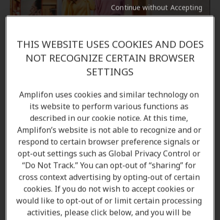
Continue without Accepting
THIS WEBSITE USES COOKIES AND DOES
Come in to your local Amplifon clinic
NOT RECOGNIZE CERTAIN BROWSER
SETTINGS
If you would like to learn more about the options
available to you, come in to your local Amplifon
Amplifon uses cookies and similar technology on
hearing clinic, and our Audiologists/ Hearing care
its website to perform various functions as
professionals will be able to answer all your
described in our cookie notice. At this time,
questions.
Amplifon’s website is not able to recognize and or
respond to certain browser preference signals or
opt-out settings such as Global Privacy Control or
Find a clinic
“Do Not Track.” You can opt-out of “sharing” for
cross context advertising by opting-out of certain
cookies. If you do not wish to accept cookies or
Book an appointment
would like to opt-out of or limit certain processing
activities, please click below, and you will be