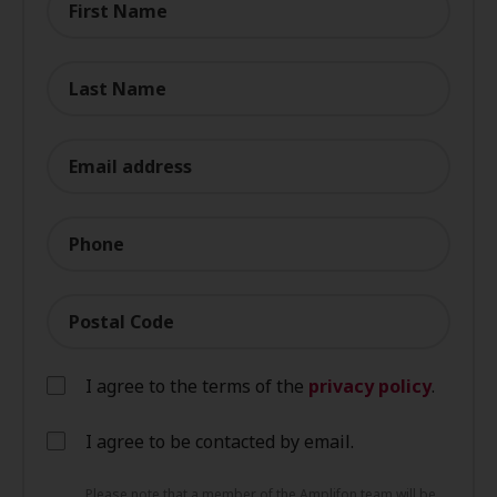
First Name
Last Name
Email address
Phone
Postal Code
I agree to the terms of the
privacy policy
.
I agree to be contacted by email.
Please note that a member of the Amplifon team will be