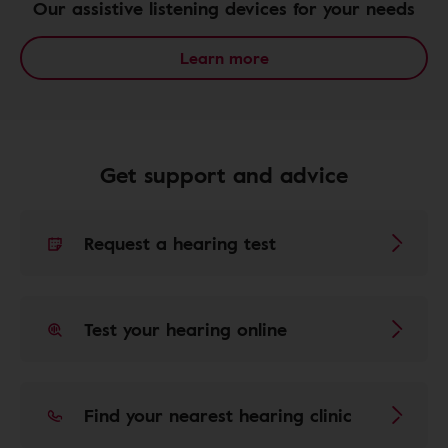
Our assistive listening devices for your needs
Learn more
Get support and advice
Request a hearing test
Test your hearing online
Find your nearest hearing clinic