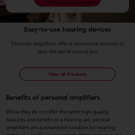
Easy-to-use hearing devices
Personal amplifiers offer a convenient solution to
hear the world around you
View all Products
Benefits of personal amplifiers
While they do not offer the same high-quality
features and benefit os a hearing aid, peronal
amplifiers are a convenient solution for hearing