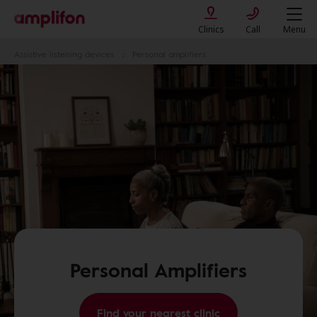
Clinics
Call
Menu
Assistive listening devices
Personal amplifiers
Personal Amplifiers
Find your nearest clinic