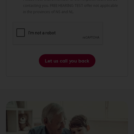
contacting you. FREE HEARING TEST offer not applicable
in the provinces of NS and NL.
Let us call you back