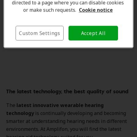
directed to a page where you can disable cookies
or make such requests.
Cookie notice
Custom Settings
Accept All
The latest technology, the best quality of sound
The
latest innovative wearable hearing
technology
is continually developing and becoming
smarter at understanding hearing needs in different
environments. At Amplifon, you will find the latest