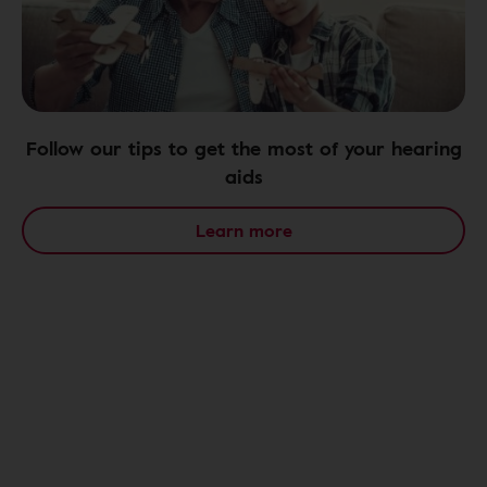
Follow our tips to get the most of your hearing
aids
Learn more