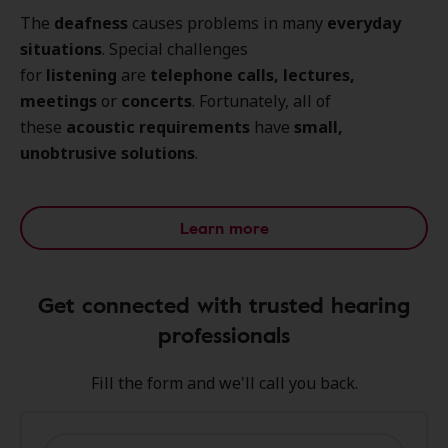
The
deafness
causes problems in many
everyday
situations
. Special challenges
for
listening
are
telephone calls, lectures,
meetings
or
concerts
. Fortunately, all of
these
acoustic requirements
have
small,
unobtrusive solutions
.
Learn more
Get connected with trusted hearing
professionals
Fill the form and we'll call you back.