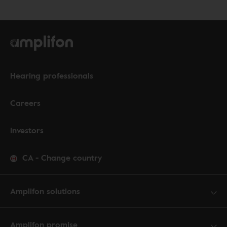
Hearing professionals
Careers
Investors
CA
-
Change country
Amplifon solutions
Amplifon promise