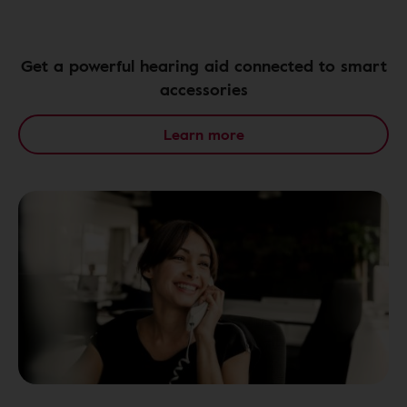
Get a powerful hearing aid connected to smart
accessories
Learn more