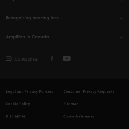
Recognising hearing loss
Amplifon in Canada
Contact us
Legal and Privacy Policies
Consumer Privacy Requests
Cookie Policy
Sitemap
Cookie Preferences
Disclaimer