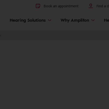
Other hearing diseases and 
Book an appointment
Find a cl
Hearing Solutions
Why Amplifon
He
N