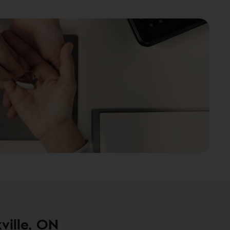
ville, ON