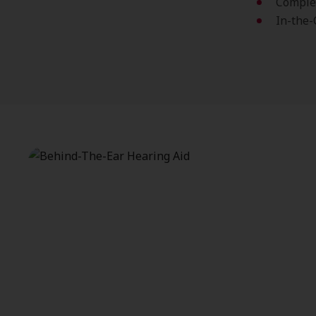
Complet
In-the-