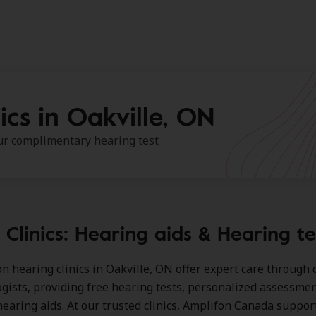
ics in Oakville, ON
our complimentary hearing test
Clinics: Hearing aids & Hearing te
n hearing clinics in Oakville, ON
offer expert care through c
ogists, providing free hearing tests, personalized assessmen
earing aids. At our trusted clinics, Amplifon Canada suppor