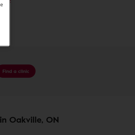
M 0N2
ke
 6K7
Find a clinic
 in Oakville, ON