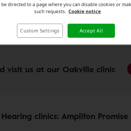
n Hearing Clinic:
2520 Postmaster Dr, Oakville, ON, L6
be directed to a page where you can disable cookies or ma
on Hearing Clinic:
2387 Trafalgar Road, Oakville,ON, L6H
such requests.
Cookie notice
on Hearing Clinic:
1011 Upper Middle Rd E, Unit A6
le, ON, L6H 4L2
Custom Settings
Accept All
visit us at our Oakville clinic
 Hearing clinics: Amplifon Promise