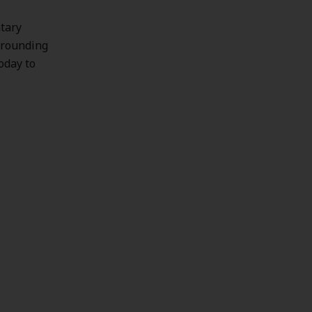
ntary
urrounding
today to