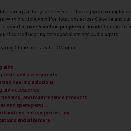
ght hearing aid for your lifestyle—starting with a complime
st
. With multiple Amplifon locations across Oakville and s
ve supported
over 5 million people worldwide
. Contact us 
our licensed hearing care specialists and audiologists.
aring Clinics in Oakville, ON offer:
g aids
g tests and assessments
ized hearing solutions
g aid accessories
, cleaning, and maintenance products
ies and spare parts
rd and custom ear protection
tations and aftercare