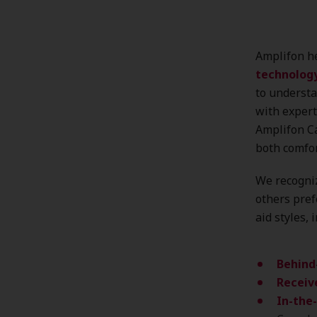
Amplifon he
technolog
to understa
with expert
Amplifon Ca
both comfo
We recogniz
others pref
aid styles, 
Behind
Receive
In-the-