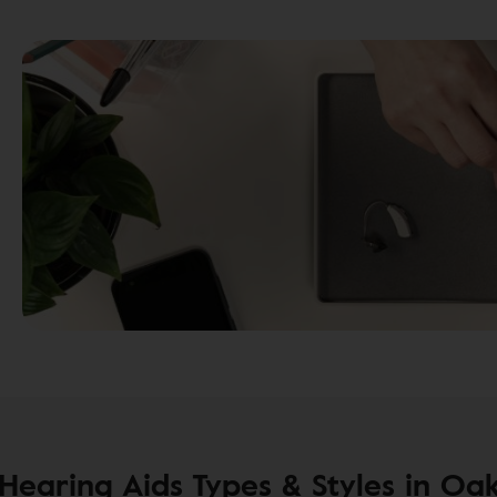
earing Aids Types & Styles in Oak