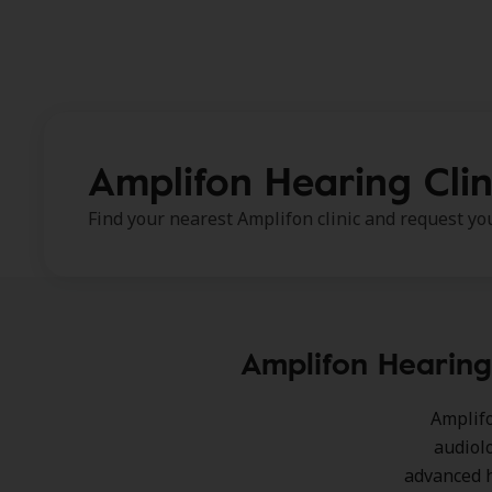
Amplifon Hearing Clin
Find your nearest Amplifon clinic and request y
Amplifon Hearing 
Amplifo
audiol
advanced h