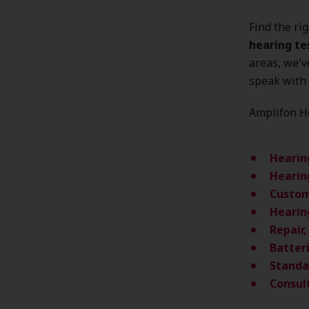
Find the ri
hearing te
areas, we'
speak with 
Amplifon He
Hearin
Hearin
Custom
Hearin
Repair
Batter
Standa
Consul