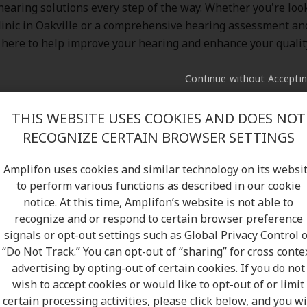
 hearing solutions every step of the way. Whether you're look
linic in Oakville or a comprehensive hearing assessment and
 here to help improve your hearing and enhance your quality 
Continue without Accepti
THIS WEBSITE USES COOKIES AND DOES NOT
RECOGNIZE CERTAIN BROWSER SETTINGS
ood hands with Amplifon. With over
5 million satisfied cu
and a network of more than
10,000 clinics
, we’re proud to b
Amplifon uses cookies and similar technology on its websi
hearing solutions to Canada. At Amplifon, you’ll experience 
to perform various functions as described in our cookie
 expectations—thanks to our friendly staff, flexible hours,
notice. At this time, Amplifon’s website is not able to
gh comprehensive hearing test, and free follow-up services.
recognize and or respond to certain browser preference
nic in Oakville, ON, and meet our hearing specialists to lear
signals or opt-out settings such as Global Privacy Control 
“Do Not Track.” You can opt-out of “sharing” for cross conte
d below our
Amplifon's Hearing Clinic in Oakville
:
advertising by opting-out of certain cookies. If you do not
wish to accept cookies or would like to opt-out of or limit
certain processing activities, please click below, and you wi