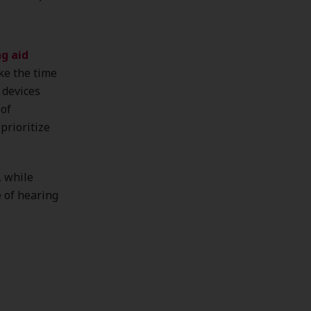
g aid
ke the time
 devices
 of
prioritize
, while
e of hearing