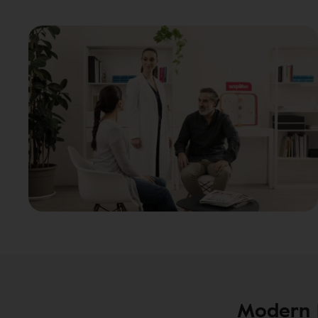
Modern H