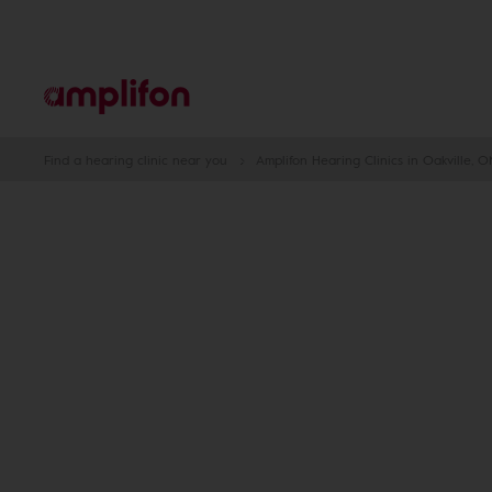
Find a hearing clinic near you
Amplifon Hearing Clinics in Oakville, O