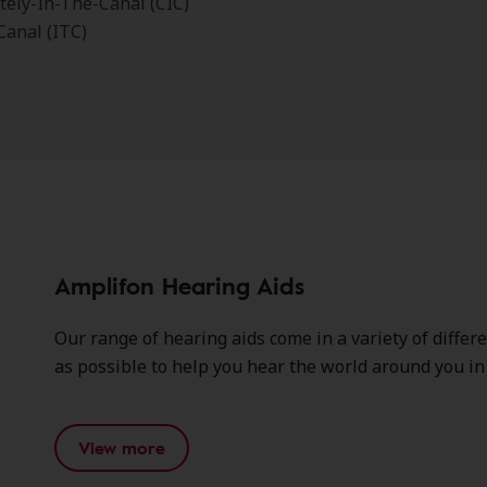
ely-In-The-Canal (CIC)
Canal (ITC)
Amplifon Hearing Aids
Our range of hearing aids come in a variety of differ
as possible to help you hear the world around you in c
View more