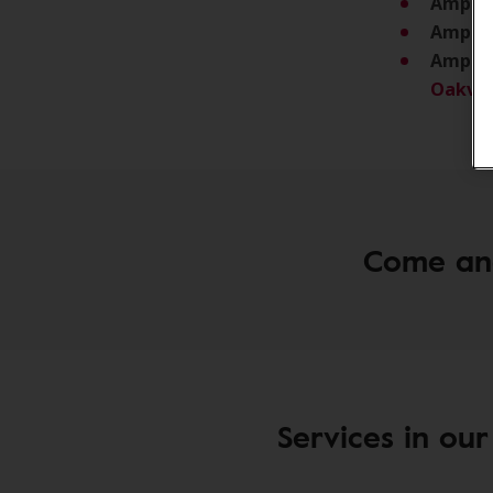
Amplifo
Amplif
Amplif
Oakvil
Come and 
Services in our