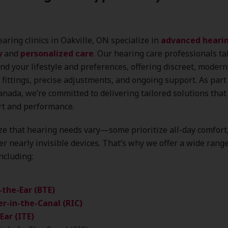
aring clinics in Oakville, ON specialize in
advanced hearin
y
and
personalized care
. Our hearing care professionals ta
nd your lifestyle and preferences, offering discreet, modern
 fittings, precise adjustments, and ongoing support. As part
nada, we’re committed to delivering tailored solutions that 
rt and performance.
e that hearing needs vary—some prioritize all-day comfort
er nearly invisible devices. That’s why we offer a wide rang
including:
-the-Ear (BTE)
r-in-the-Canal (RIC)
Ear (ITE)