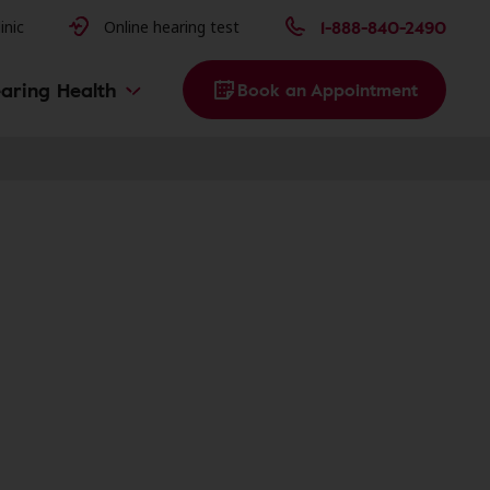
issues
1-888-840-2490
inic
Online hearing test
aring Health
Book an Appointment