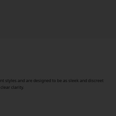
ent styles and are designed to be as sleek and discreet
lear clarity.