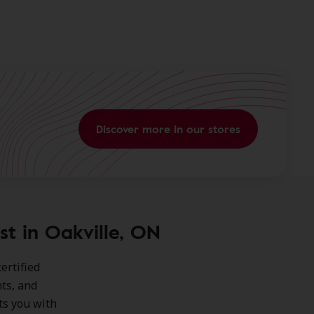
Discover more in our stores
st in Oakville, ON
ertified
ts, and
ts you with