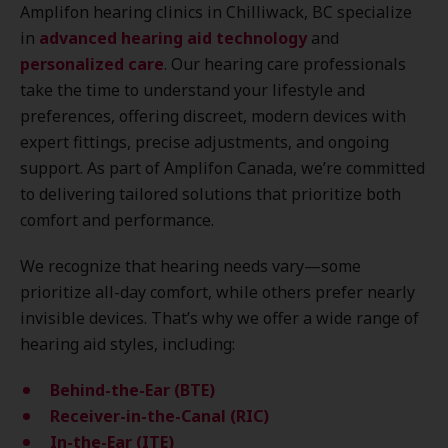
Amplifon hearing clinics in Chilliwack, BC specialize
in
advanced hearing aid technology
and
personalized care
. Our hearing care professionals
take the time to understand your lifestyle and
preferences, offering discreet, modern devices with
expert fittings, precise adjustments, and ongoing
support. As part of Amplifon Canada, we’re committed
to delivering tailored solutions that prioritize both
comfort and performance.
We recognize that hearing needs vary—some
prioritize all-day comfort, while others prefer nearly
invisible devices. That’s why we offer a wide range of
hearing aid styles, including:
Behind-the-Ear (BTE)
Receiver-in-the-Canal (RIC)
In-the-Ear (ITE)