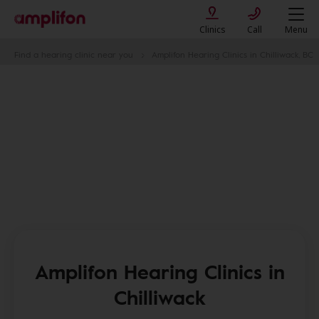
Clinics
Call
Menu
Find a hearing clinic near you
Amplifon Hearing Clinics in Chilliwack, BC
Amplifon Hearing Clinics in
Chilliwack