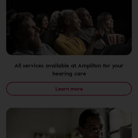
All services available at Amplifon for your
hearing care
Learn more