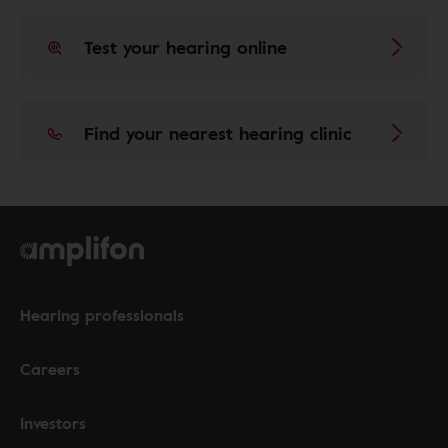
Test your hearing online
Find your nearest hearing clinic
Hearing professionals
Careers
Investors