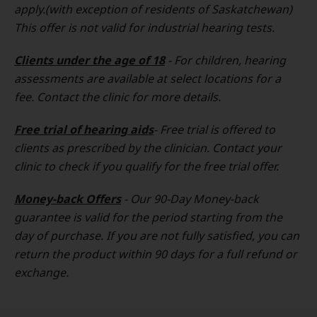
apply.(with exception of residents of Saskatchewan)
This offer is not valid for industrial hearing tests.
Clients under the age of 18
- For children, hearing
assessments are available at select locations for a
fee. Contact the clinic for more details.
Free trial of hearing aids
- Free trial is offered to
clients as prescribed by the clinician. Contact your
clinic to check if you qualify for the free trial offer.
Money-back Offers
- Our 90-Day Money-back
guarantee is valid for the period starting from the
day of purchase. If you are not fully satisfied, you can
return the product within 90 days for a full refund or
exchange.