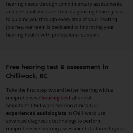
hearing needs through complimentary assessments
and personalized care. From diagnosing hearing loss
to guiding you through every step of your hearing
journey, our team is dedicated to improving your
hearing health with professional support.
Free hearing test & assessment in
Chilliwack, BC
Take the first step toward better hearing with a
comprehensive
hearing test
at one of
Amplifon’s Chilliwack hearing clinics. Our
experienced audiologists
in Chilliwack use
advanced diagnostic technology to perform
comprehensive hearing assessments tailored to your