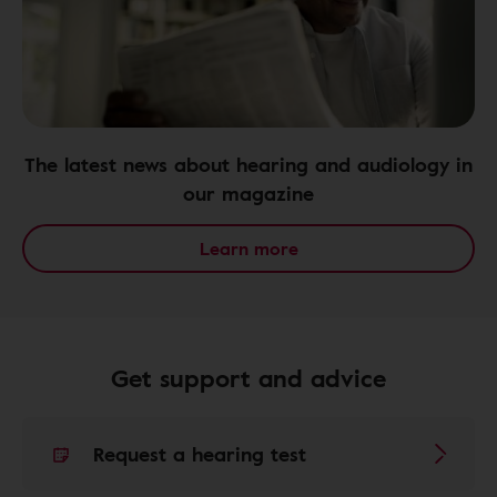
The latest news about hearing and audiology in
our magazine
Learn more
Get support and advice
Request a hearing test