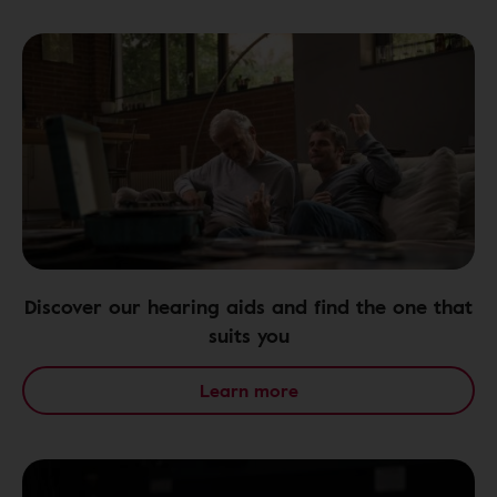
Discover our hearing aids and find the one that
suits you
Learn more