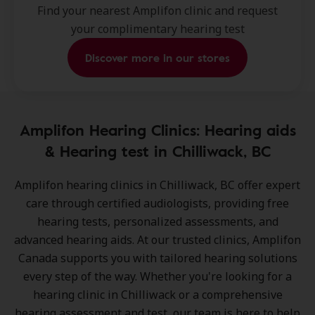
Find your nearest Amplifon clinic and request
your complimentary hearing test
Discover more in our stores
Amplifon Hearing Clinics: Hearing aids
& Hearing test in Chilliwack, BC
Amplifon hearing clinics in Chilliwack, BC
offer expert
care through certified audiologists, providing free
hearing tests, personalized assessments, and
advanced hearing aids. At our trusted clinics, Amplifon
Canada supports you with tailored hearing solutions
every step of the way. Whether you're looking for a
hearing clinic in Chilliwack or a comprehensive
hearing assessment and test, our team is here to help