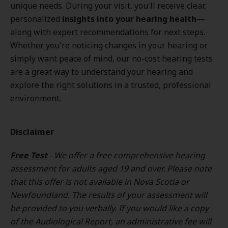
unique needs. During your visit, you'll receive clear,
personalized
insights into your hearing health
—
along with expert recommendations for next steps.
Whether you're noticing changes in your hearing or
simply want peace of mind, our no-cost hearing tests
are a great way to understand your hearing and
explore the right solutions in a trusted, professional
environment.
Disclaimer
Free Test
- We offer a free comprehensive hearing
assessment for adults aged 19 and over. Please note
that this offer is not available in Nova Scotia or
Newfoundland. The results of your assessment will
be provided to you verbally. If you would like a copy
of the Audiological Report, an administrative fee will