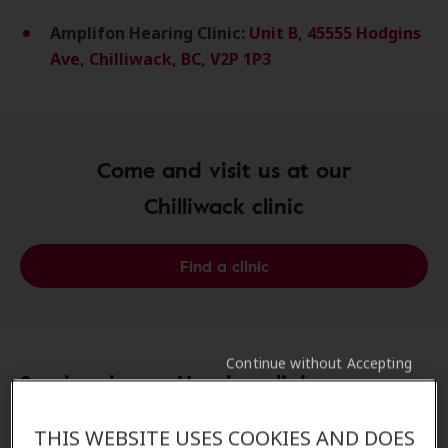
Amplifon Hearing Clinic:
Unit B, 45555 Hodgins
Ave, Chilliwack, BC, V2P 1P3
Come and visit us at our
Chilliwack clinic
Find a clinic
Continue without Accepting
Services in our Hearing clinics:
Amplifon Promise in Chilliwack, BC
THIS WEBSITE USES COOKIES AND DOES