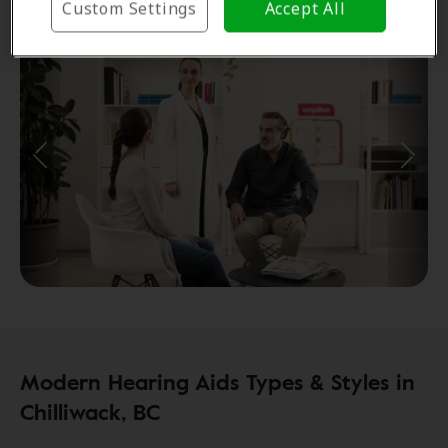
Custom Settings
Accept All
Modern Hearing Aids Types & Styles in
Chilliwack, BC