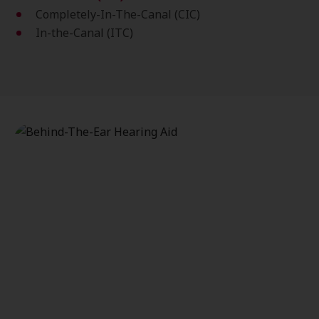
Completely-In-The-Canal (CIC)
In-the-Canal (ITC)