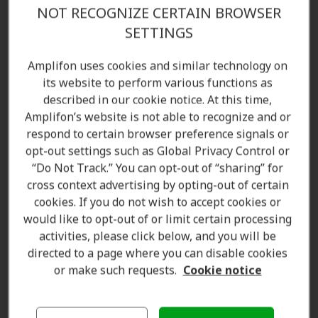
Find the right hearing aid for your lifestyle—starting
NOT RECOGNIZE CERTAIN BROWSER
with a complimentary
hearing test
. With multiple
SETTINGS
Amplifon locations across Chilliwack and surrounding
areas, we've supported
over 5 million people
Amplifon uses cookies and similar technology on
its website to perform various functions as
worldwide
. Contact us today to speak with our
described in our cookie notice. At this time,
licensed hearing care specialists and audiologists.
Amplifon’s website is not able to recognize and or
respond to certain browser preference signals or
Amplifon Hearing Clinics in Chilliwack, BC offer:
opt-out settings such as Global Privacy Control or
Hearing aids
“Do Not Track.” You can opt-out of “sharing” for
cross context advertising by opting-out of certain
Hearing tests and assessments
cookies. If you do not wish to accept cookies or
Customized hearing solutions
would like to opt-out of or limit certain processing
Hearing aid accessories
activities, please click below, and you will be
Repair, cleaning, and maintenance products
directed to a page where you can disable cookies
Batteries and spare parts
or make such requests.
Cookie notice
Standard and custom ear protection
Consultations and aftercare