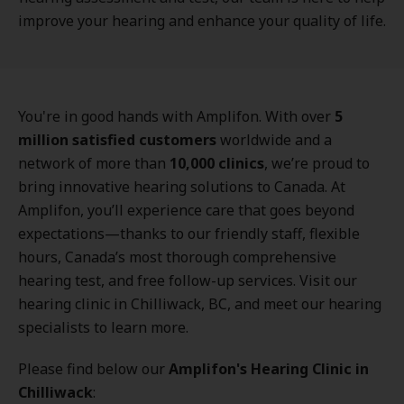
improve your hearing and enhance your quality of life.
You're in good hands with Amplifon. With over
5
million satisfied customers
worldwide and a
network of more than
10,000 clinics
, we’re proud to
bring innovative hearing solutions to Canada. At
Amplifon, you’ll experience care that goes beyond
expectations—thanks to our friendly staff, flexible
hours, Canada’s most thorough comprehensive
hearing test, and free follow-up services. Visit our
hearing clinic in Chilliwack, BC, and meet our hearing
specialists to learn more.
Please find below our
Amplifon's Hearing Clinic in
Chilliwack
: