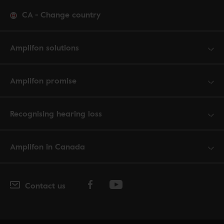
CA
-
Change country
Amplifon solutions
Amplifon promise
Recognising hearing loss
Amplifon in Canada
Contact us