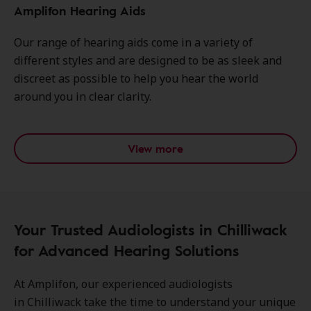
Amplifon Hearing Aids
Our range of hearing aids come in a variety of
different styles and are designed to be as sleek and
discreet as possible to help you hear the world
around you in clear clarity.
View more
Your Trusted Audiologists in Chilliwack
for Advanced Hearing Solutions
At Amplifon, our experienced audiologists
in Chilliwack take the time to understand your unique