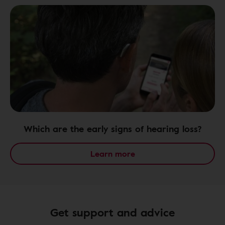
Which are the early signs of hearing loss?
Learn more
Get support and advice