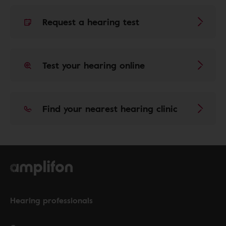
Request a hearing test
Test your hearing online
Find your nearest hearing clinic
Hearing professionals