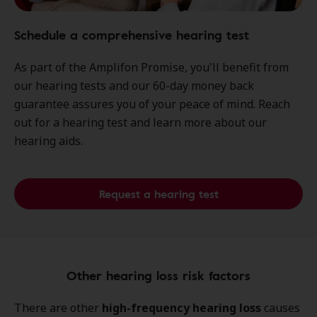
Schedule a comprehensive hearing test
As part of the Amplifon Promise, you'll benefit from
our hearing tests and our 60-day money back
guarantee assures you of your peace of mind. Reach
out for a hearing test and learn more about our
hearing aids.
Request a hearing test
Other hearing loss risk factors
There are other
high-frequency hearing loss
causes