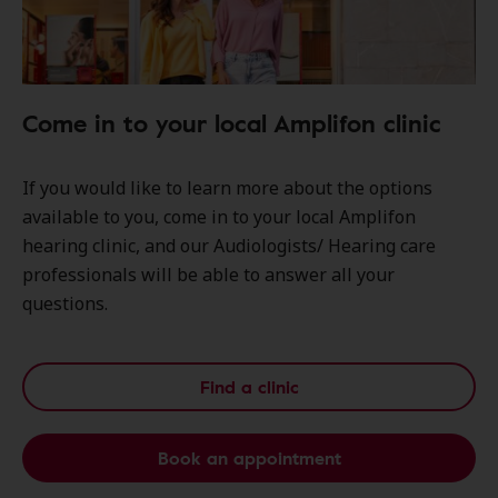
Come in to your local Amplifon clinic
If you would like to learn more about the options
available to you, come in to your local Amplifon
hearing clinic, and our Audiologists/ Hearing care
professionals will be able to answer all your
questions.
Find a clinic
Book an appointment