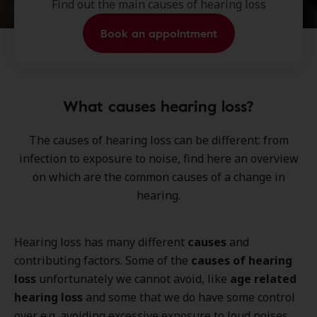
Find out the main causes of hearing loss
Book an appointment
What causes hearing loss?
The
causes of hearing loss
can be different: from
infection
to
exposure to noise
, find here an overview
on which are the common causes of a change in
hearing.
Hearing loss has many different
causes
and
contributing factors. Some of the
causes of hearing
loss
unfortunately we cannot avoid, like
age related
hearing loss
and some that we do have some control
over e.g. avoiding excessive exposure to loud noises.