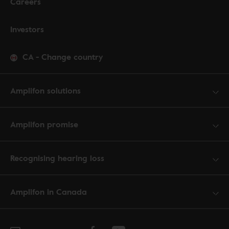
Careers
Investors
CA
-
Change country
Amplifon solutions
Amplifon promise
Recognising hearing loss
Amplifon in Canada