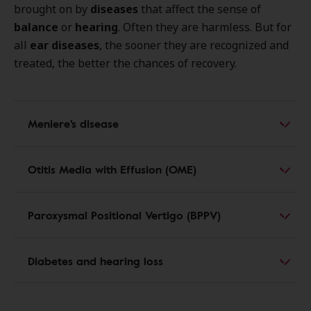
brought on by
diseases
that affect the sense of
balance
or
hearing
. Often they are harmless. But for
all
ear diseases
, the sooner they are recognized and
treated, the better the chances of recovery.
Meniere's disease
Otitis Media with Effusion (OME)
Paroxysmal Positional Vertigo (BPPV)
Diabetes and hearing loss