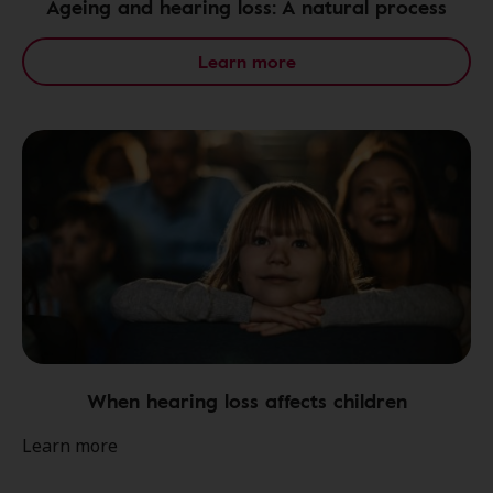
Ageing and hearing loss: A natural process
Learn more
When hearing loss affects children
Learn more