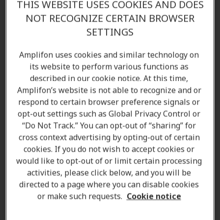
occurs when the tiny
hair cells
in the inner ear are
THIS WEBSITE USES COOKIES AND DOES
damaged or when the
hearing pathways
to the inner
NOT RECOGNIZE CERTAIN BROWSER
ear become damaged.
SETTINGS
Sensorineural hearing loss
causes can be wide range
Amplifon uses cookies and similar technology on
of conditions but most commonly by the
natural
its website to perform various functions as
ageing process
which accounts for around 90% of
described in our cookie notice. At this time,
this type of hearing loss. It affects 1 in 7 adults over
Amplifon’s website is not able to recognize and or
the age of 65. Changes in your hearing and hearing
respond to certain browser preference signals or
opt-out settings such as Global Privacy Control or
damage as you get older are normal. If you’re
“Do Not Track.” You can opt-out of “sharing” for
concerned about your
hearing
, help and support from
cross context advertising by opting-out of certain
your local
Amplifon hearing clinic
is never too far
cookies. If you do not wish to accept cookies or
away. We offer a variety of different
hearing aid
would like to opt-out of or limit certain processing
solutions
that can help make hearing the things
activities, please click below, and you will be
around just a bit clearer.
directed to a page where you can disable cookies
or make such requests.
Cookie notice
Some of the causes are: