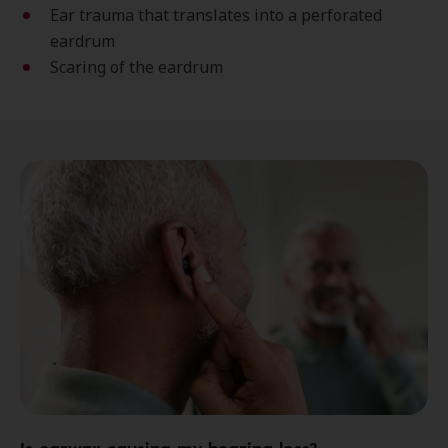
Ear trauma that translates into a perforated
eardrum
Scaring of the eardrum