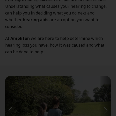
Understanding what causes your hearing to change,
can help you in deciding what you do next and
whether
hearing aids
are an option you want to
consider.
At
Amplifon
we are here to help determine which
hearing loss you have, how it was caused and what
can be done to help.