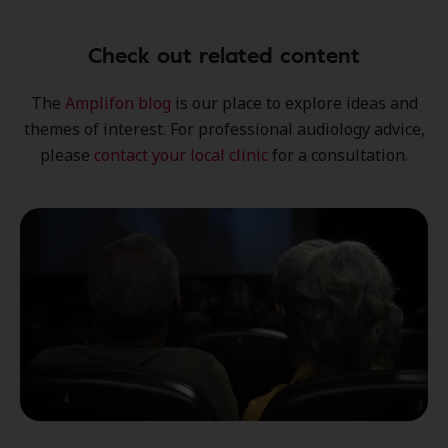
Check out related content
The
Amplifon blog
is our place to explore
ideas
and
themes of interest
. For professional audiology advice,
please
contact your local clinic
for a consultation.