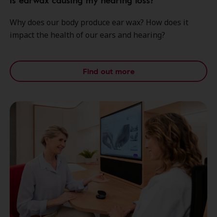
Is earwax causing my hearing loss?
Why does our body produce ear wax? How does it
impact the health of our ears and hearing?
Find out more