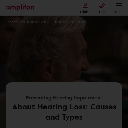
Clinics
Call
Menu
Recognising Hearing Loss
Hearing Loss Causes
Preventing Hearing Impairment
About Hearing Loss: Causes
and Types