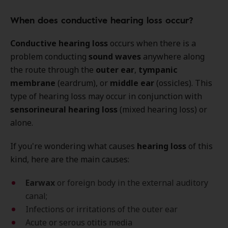
When does conductive hearing loss occur?
Conductive hearing loss
occurs when there is a
problem conducting
sound waves
anywhere along
the route through the
outer ear
,
tympanic
membrane
(eardrum), or
middle ear
(ossicles). This
type of hearing loss may occur in conjunction with
sensorineural hearing loss
(mixed hearing loss) or
alone.
If you're wondering what causes
hearing loss
of this
kind, here are the main causes:
Earwax
or foreign body in the external auditory
canal;
Infections or irritations of the outer ear
Acute or serous otitis media