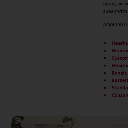
areas, we'
speak with 
Amplifon He
Hearin
Hearin
Custom
Hearin
Repair
Batter
Standa
Consul