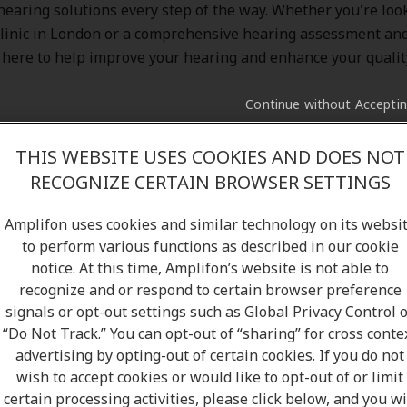
 hearing solutions every step of the way. Whether you're look
linic in London or a comprehensive hearing assessment and
 here to help improve your hearing and enhance your quality 
Continue without Accepti
THIS WEBSITE USES COOKIES AND DOES NOT
RECOGNIZE CERTAIN BROWSER SETTINGS
ood hands with Amplifon. With over
5 million satisfied cu
and a network of more than
10,000 clinics
, we’re proud to b
Amplifon uses cookies and similar technology on its websi
hearing solutions to Canada. At Amplifon, you’ll experience 
to perform various functions as described in our cookie
 expectations—thanks to our friendly staff, flexible hours,
notice. At this time, Amplifon’s website is not able to
gh comprehensive hearing test, and free follow-up services.
recognize and or respond to certain browser preference
nic in London, ON, and meet our hearing specialists to learn
signals or opt-out settings such as Global Privacy Control 
“Do Not Track.” You can opt-out of “sharing” for cross conte
d below our
Amplifon's Hearing Clinic in London
:
advertising by opting-out of certain cookies. If you do not
wish to accept cookies or would like to opt-out of or limit
certain processing activities, please click below, and you wi