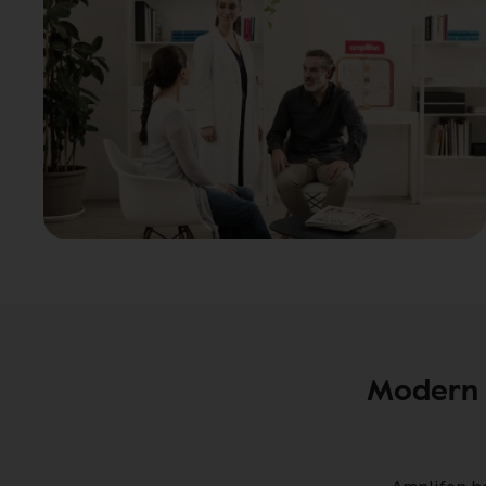
Modern 