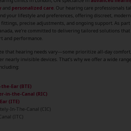
aring clinics in London, ON specialize in
advanced hearin
y
and
personalized care
. Our hearing care professionals ta
nd your lifestyle and preferences, offering discreet, modern
 fittings, precise adjustments, and ongoing support. As part
nada, we’re committed to delivering tailored solutions that 
rt and performance.
e that hearing needs vary—some prioritize all-day comfort
er nearly invisible devices. That’s why we offer a wide rang
including:
-the-Ear (BTE)
r-in-the-Canal (RIC)
Ear (ITE)
ely-In-The-Canal (CIC)
Canal (ITC)