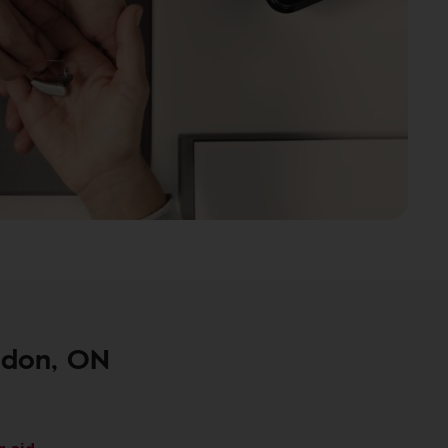
ndon, ON