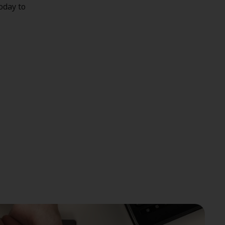
today to