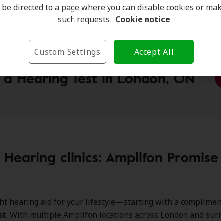
on Hearing Clinic:
275 Wharncliffe Road N, London, ON, 
be directed to a page where you can disable cookies or ma
such requests.
Cookie notice
Custom Settings
Accept All
 a Hearing Test in London, ON
r Hearing clinics: Amplifon Promis
ght hearing aid for your lifestyle—starting with a complime
st
. With multiple Amplifon locations across London and su