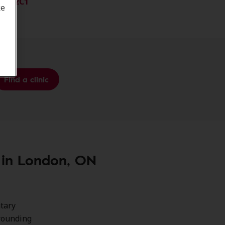
N6H 2C1
ke
Find a clinic
e in London, ON
ntary
rrounding