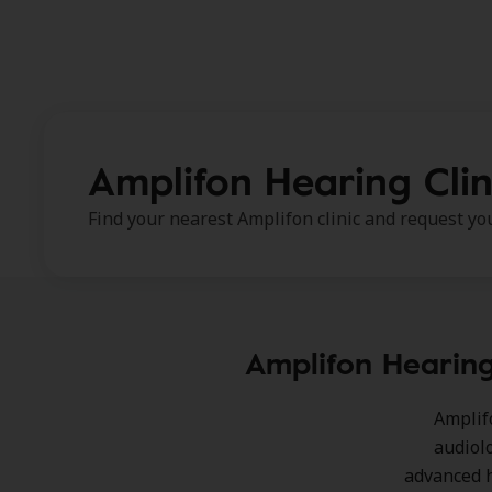
Amplifon Hearing Clin
Find your nearest Amplifon clinic and request y
Amplifon Hearing
Amplif
audiol
advanced h