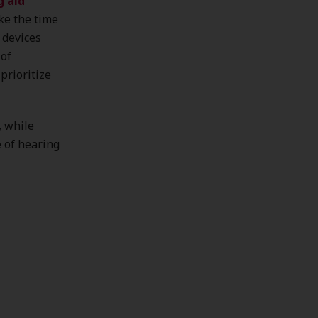
g aid
ke the time
 devices
 of
prioritize
, while
e of hearing