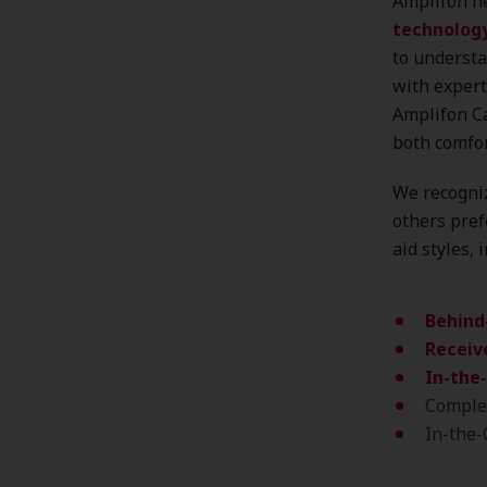
Amplifon he
technolog
to understa
with expert
Amplifon Ca
both comfo
We recogniz
others pref
aid styles, 
Behind
Receive
In-the-
Complet
In-the-