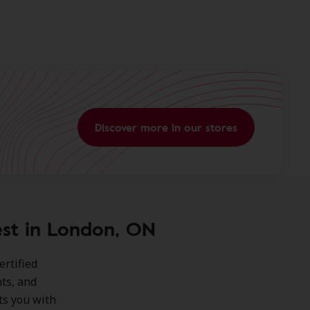
Discover more in our stores
est in London, ON
ertified
ts, and
ts you with