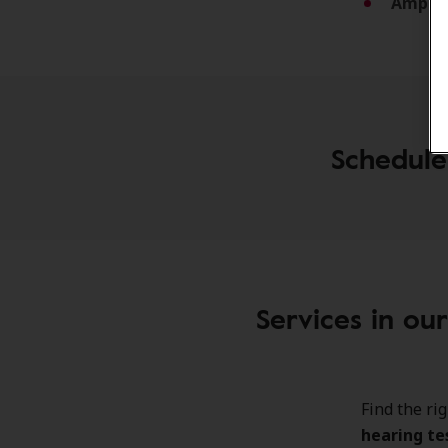
Amplif
Schedule
Services in ou
Find the ri
hearing te