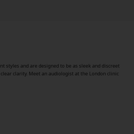
ent styles and are designed to be as sleek and discreet
lear clarity. Meet an audiologist at the London clinic