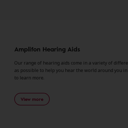
Amplifon Hearing Aids
Our range of hearing aids come in a variety of differ
as possible to help you hear the world around you in c
to learn more.
View more