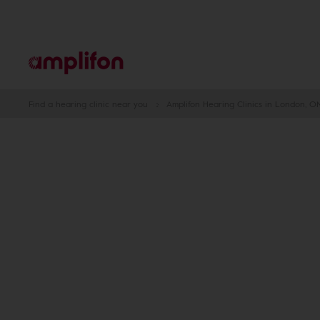
Find a hearing clinic near you
Amplifon Hearing Clinics in London, O