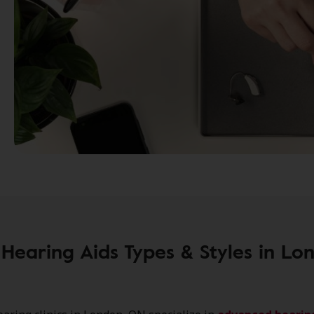
Hearing Aids Types & Styles in Lo