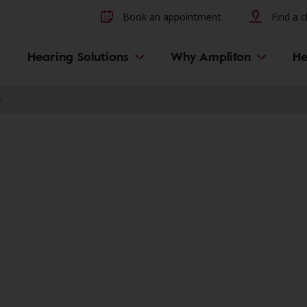
Other hearing diseases and 
Book an appointment
Find a cl
Hearing Solutions
Why Amplifon
He
N