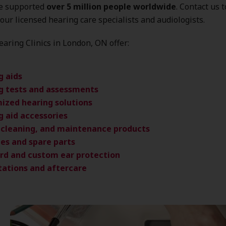
ve supported
over 5 million people worldwide
. Contact us 
our licensed hearing care specialists and audiologists.
aring Clinics in London, ON offer:
g aids
g tests and assessments
ized hearing solutions
g aid accessories
, cleaning, and maintenance products
ies and spare parts
rd and custom ear protection
tations and aftercare