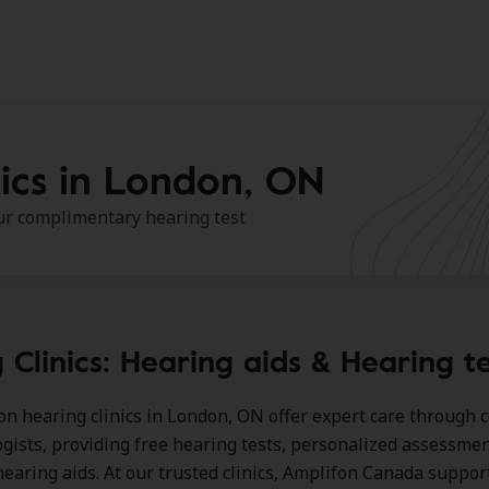
ics in London, ON
our complimentary hearing test
 Clinics: Hearing aids & Hearing t
on hearing clinics in London, ON
offer expert care through c
ogists, providing free hearing tests, personalized assessmen
earing aids. At our trusted clinics, Amplifon Canada suppor