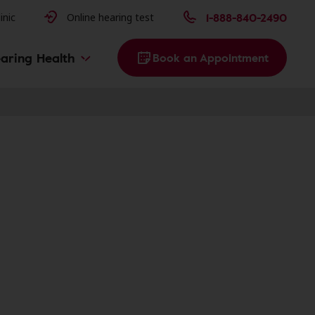
issues
1-888-840-2490
inic
Online hearing test
aring Health
Book an Appointment