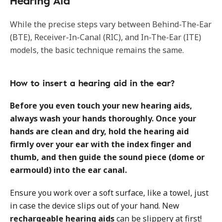
Hearing Aid
While the precise steps vary between Behind-The-Ear
(BTE), Receiver-In-Canal (RIC), and In-The-Ear (ITE)
models, the basic technique remains the same.
How to insert a hearing aid in the ear?
Before you even touch your new hearing aids,
always wash your hands thoroughly. Once your
hands are clean and dry, hold the hearing aid
firmly over your ear with the index finger and
thumb, and then guide the sound piece (dome or
earmould) into the ear canal.
Ensure you work over a soft surface, like a towel, just
in case the device slips out of your hand. New
rechargeable hearing aids
can be slippery at first!