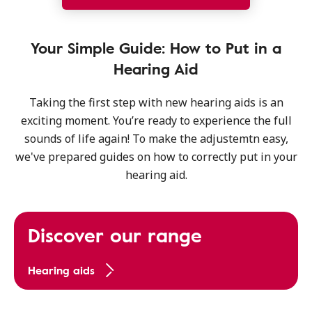
Your Simple Guide: How to Put in a
Hearing Aid
Taking the first step with new hearing aids is an
exciting moment. You’re ready to experience the full
sounds of life again! To make the adjustemtn easy,
we've prepared guides on how to correctly put in your
hearing aid.
Discover our range
Hearing aids