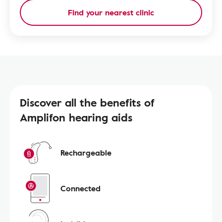
Find your nearest clinic
Discover all the benefits of
Amplifon hearing aids
Rechargeable
Connected