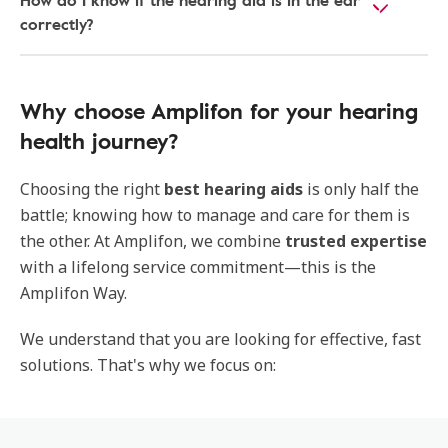
How do I know if the hearing aid is in the ear
correctly?
Why choose Amplifon for your hearing
health journey?
Choosing the right
best hearing aids
is only half the
battle; knowing how to manage and care for them is
the other. At Amplifon, we combine
trusted expertise
with a lifelong service commitment—this is the
Amplifon Way.
We understand that you are looking for effective, fast
solutions. That's why we focus on: