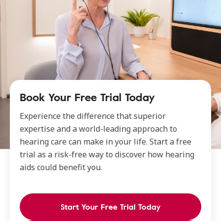
Book Your Free Trial Today
Experience the difference that superior
expertise and a world-leading approach to
hearing care can make in your life. Start a free
trial as a risk-free way to discover how hearing
aids could benefit you.
Start Your Free Trial Today