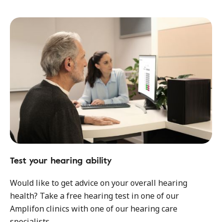
Test your hearing ability
Would like to get advice on your overall hearing
health? Take a free hearing test in one of our
Amplifon clinics with one of our hearing care
specialists.