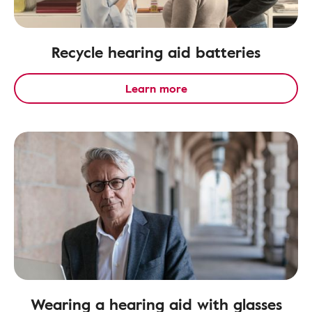
Recycle hearing aid batteries
Learn more
Wearing a hearing aid with glasses