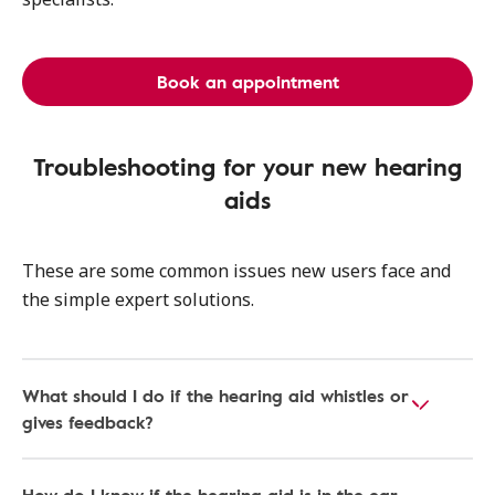
Book an appointment
Troubleshooting for your new hearing
aids
These are some common issues new users face and
the simple expert solutions.
What should I do if the hearing aid whistles or
gives feedback?