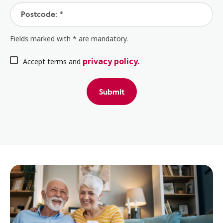
Postcode: *
Fields marked with * are mandatory.
privacy policy.
Accept terms and
Submit