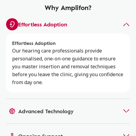
Why Amplifon?
Effortless Adoption
Effortless Adoption
Our hearing care professionals provide
personalised, one-on-one guidance to ensure
you master insertion and removal techniques
before you leave the clinic, giving you confidence
from day one.
Advanced Technology