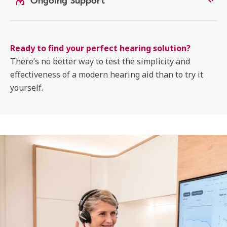
Ongoing Support
Ready to find your perfect hearing solution?
There’s no better way to test the simplicity and
effectiveness of a modern hearing aid than to try it
yourself.