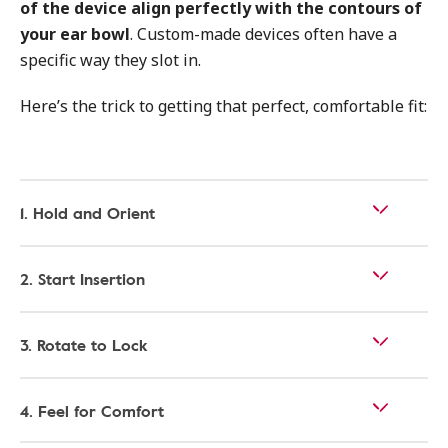
of the device align perfectly with the contours of
your ear bowl
. Custom-made devices often have a
specific way they slot in.
Here’s the trick to getting that perfect, comfortable fit:
1. Hold and Orient
2. Start Insertion
3. Rotate to Lock
4. Feel for Comfort