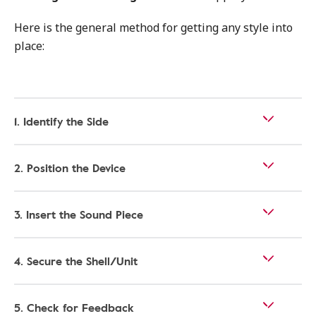
Here is the general method for getting any style into
place:
1. Identify the Side
2. Position the Device
3. Insert the Sound Piece
4. Secure the Shell/Unit
5. Check for Feedback