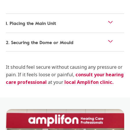
1. Placing the Main Unit
2. Securing the Dome or Mould
It should feel secure without causing any pressure or
pain. If it feels loose or painful,
consult your hearing
care professional
at your
local Amplifon clinic.