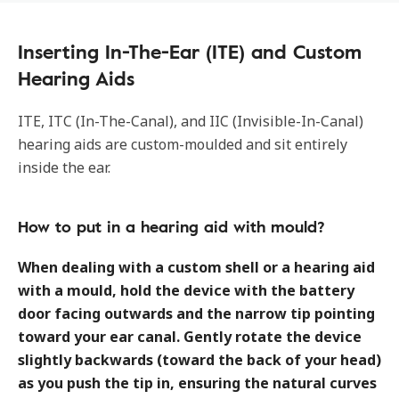
Inserting In-The-Ear (ITE) and Custom
Hearing Aids
ITE, ITC (In-The-Canal), and IIC (Invisible-In-Canal)
hearing aids are custom-moulded and sit entirely
inside the ear.
How to put in a hearing aid with mould?
When dealing with a custom shell or a hearing aid
with a mould, hold the device with the battery
door facing outwards and the narrow tip pointing
toward your ear canal. Gently rotate the device
slightly backwards (toward the back of your head)
as you push the tip in, ensuring the natural curves