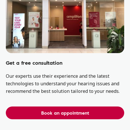
Get a free consultation
Our experts use their experience and the latest
technologies to understand your hearing issues and
recommend the best solution tailored to your needs.
Book an appointment