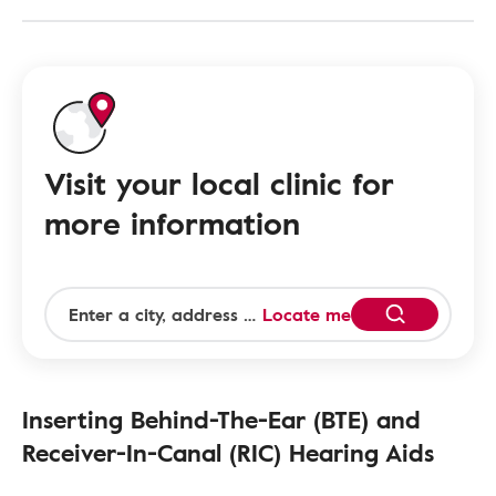
Visit your local clinic for
more information
Locate me
Inserting Behind-The-Ear (BTE) and
Receiver-In-Canal (RIC) Hearing Aids