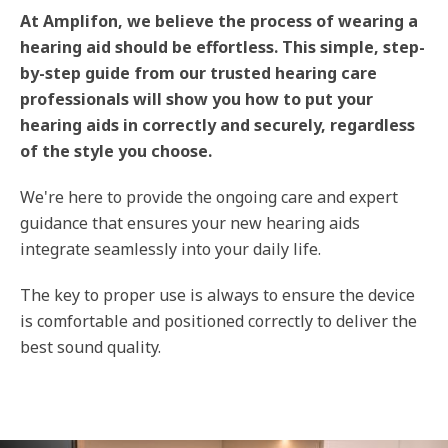
At Amplifon, we believe the process of wearing a
hearing aid should be effortless. This simple, step-
by-step guide from our trusted hearing care
professionals will show you how to put your
hearing aids in correctly and securely, regardless
of the style you choose.
We're here to provide the ongoing care and expert
guidance that ensures your new hearing aids
integrate seamlessly into your daily life.
The key to proper use is always to ensure the device
is comfortable and positioned correctly to deliver the
best sound quality.