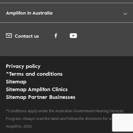
Amplifon in Australia
Contact us
Privacy policy
^Terms and conditions
Sitemap
Sitemap Amplifon Clinics
Sitemap Partner Businesses
*Conditions apply under the Australian Government Hearing Services
Program. Always read the label and follow the directions for use. ©
Amplifon, 2026