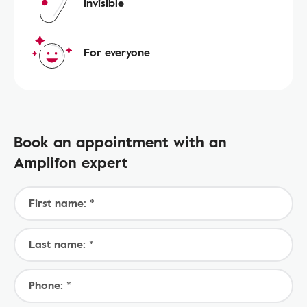
Invisible
For everyone
Book an appointment with an
Amplifon expert
First name: *
Last name: *
Phone: *