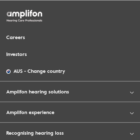
Careers
Investors
AUS
-
Change country
Amplifon hearing solutions
Amplifon experience
Recognising hearing loss