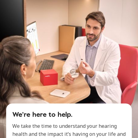
We're here to help.
We take the time to understand your hearing
health and the impact it’s having on your life and