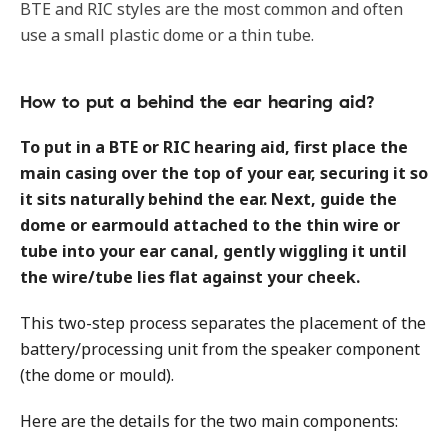
BTE and RIC styles are the most common and often
use a small plastic dome or a thin tube.
How to put a behind the ear hearing aid?
To put in a BTE or RIC hearing aid, first place the
main casing over the top of your ear, securing it so
it sits naturally behind the ear. Next, guide the
dome or earmould attached to the thin wire or
tube into your ear canal, gently wiggling it until
the wire/tube lies flat against your cheek.
This two-step process separates the placement of the
battery/processing unit from the speaker component
(the dome or mould).
Here are the details for the two main components: