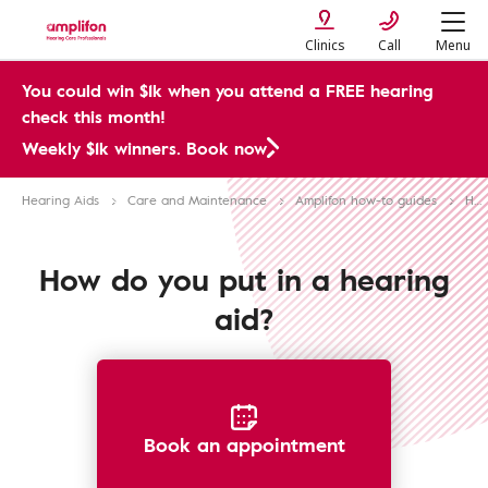
Clinics
Call
Menu
You could win $1k when you attend a FREE hearing
check this month!
Weekly $1k winners. Book now
Hearing Aids
Care and Maintenance
Amplifon how-to guides
How to put in a hearing aid
How do you put in a hearing
aid?
Book an appointment