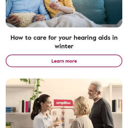
How to care for your hearing aids in
winter
Learn more