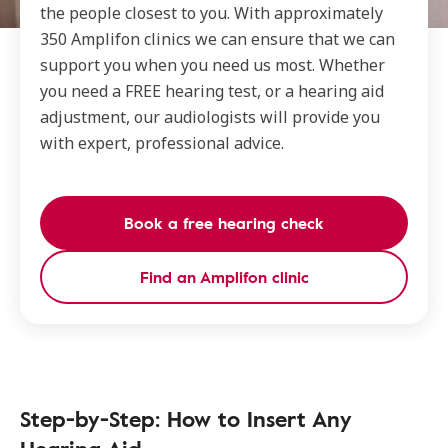
the people closest to you. With approximately
350 Amplifon clinics we can ensure that we can
support you when you need us most. Whether
you need a FREE hearing test, or a hearing aid
adjustment, our audiologists will provide you
with expert, professional advice.
Book a free hearing check
Find an Amplifon clinic
Step-by-Step: How to Insert Any