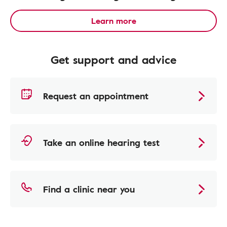
Learn more
Get support and advice
Request an appointment
Take an online hearing test
Find a clinic near you